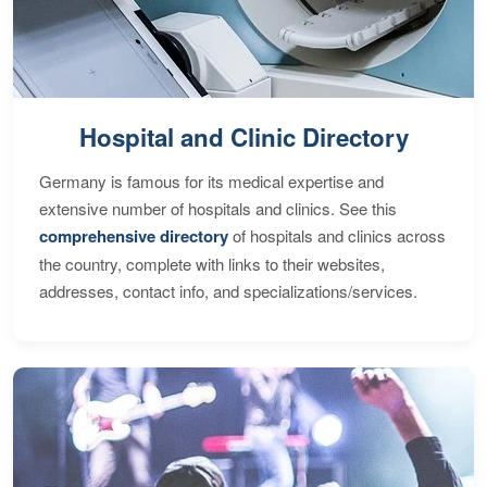
Hospital and Clinic Directory
Germany is famous for its medical expertise and
extensive number of hospitals and clinics. See this
comprehensive directory
of hospitals and clinics across
the country, complete with links to their websites,
addresses, contact info, and specializations/services.