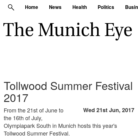
Home
News
Health
Politics
Busi
Tollwood Summer Festival
2017
From the 21st of June to
Wed 21st Jun, 2017
the 16th of July,
Olympiapark South in Munich hosts this year's
Tollwood Summer Festival.