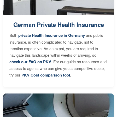
German Private Health Insurance
Both
private Health Insurance in Germany
and public
insurance, is often complicated to navigate, not to
mention expensive. As an expat, you are required to
navigate this landscape within weeks of arriving, so
check our FAQ on PKV
. For our guide on resources and
access to agents who can give you a competitive quote,
try our
PKV Cost comparison tool
.