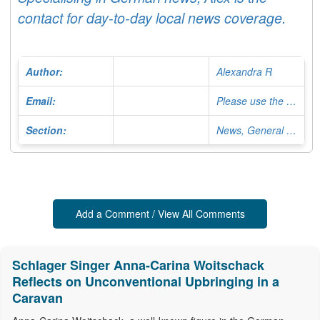
contact for day-to-day local news coverage.
Author:
Alexandra R
Email:
Please use the Contact Form
Section:
News, General Editor
Add a Comment / View All Comments
Schlager Singer Anna-Carina Woitschack
Reflects on Unconventional Upbringing in a
Caravan