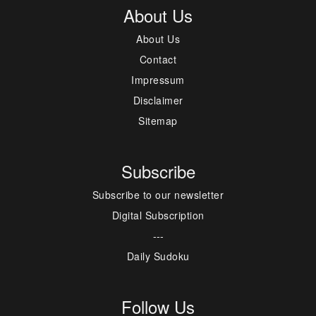
About Us
About Us
Contact
Impressum
Disclaimer
Sitemap
Subscribe
Subscribe to our newsletter
Digital Subscription
---
Daily Sudoku
Follow Us