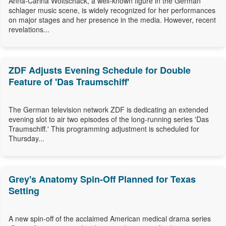
Anna-Carina Woitschack, a well-known figure in the German
schlager music scene, is widely recognized for her performances
on major stages and her presence in the media. However, recent
revelations...
ZDF Adjusts Evening Schedule for Double
Feature of 'Das Traumschiff'
The German television network ZDF is dedicating an extended
evening slot to air two episodes of the long-running series 'Das
Traumschiff.' This programming adjustment is scheduled for
Thursday...
Grey's Anatomy Spin-Off Planned for Texas
Setting
A new spin-off of the acclaimed American medical drama series