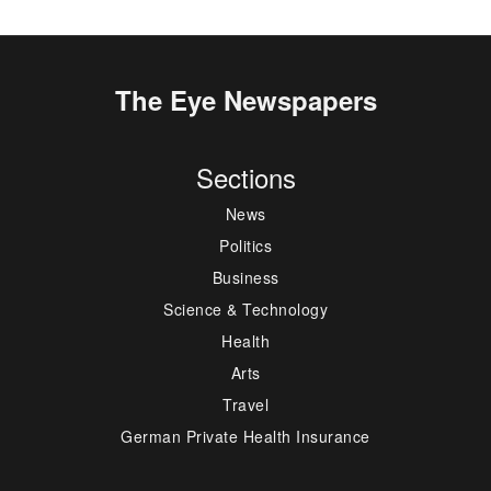
The Eye Newspapers
Sections
News
Politics
Business
Science & Technology
Health
Arts
Travel
German Private Health Insurance