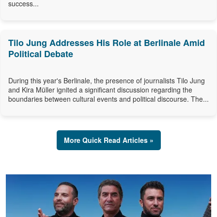
success...
Tilo Jung Addresses His Role at Berlinale Amid
Political Debate
During this year's Berlinale, the presence of journalists Tilo Jung
and Kira Müller ignited a significant discussion regarding the
boundaries between cultural events and political discourse. The...
More Quick Read Articles »