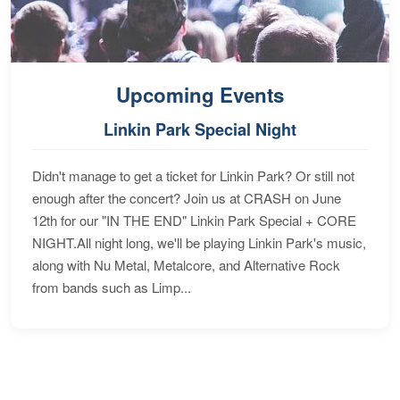
Upcoming Events
Linkin Park Special Night
Didn't manage to get a ticket for Linkin Park? Or still not
enough after the concert? Join us at CRASH on June
12th for our "IN THE END" Linkin Park Special + CORE
NIGHT.All night long, we'll be playing Linkin Park's music,
along with Nu Metal, Metalcore, and Alternative Rock
from bands such as Limp...