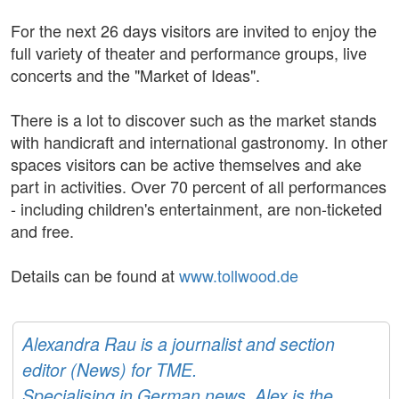
For the next 26 days visitors are invited to enjoy the
full variety of theater and performance groups, live
concerts and the "Market of Ideas".
There is a lot to discover such as the market stands
with handicraft and international gastronomy. In other
spaces visitors can be active themselves and ake
part in activities. Over 70 percent of all performances
- including children's entertainment, are non-ticketed
and free.
Details can be found at
www.tollwood.de
Alexandra Rau is a journalist and section
editor (News) for TME.
Specialising in German news, Alex is the