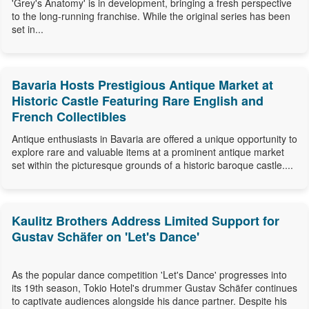
'Grey's Anatomy' is in development, bringing a fresh perspective
to the long-running franchise. While the original series has been
set in...
Bavaria Hosts Prestigious Antique Market at
Historic Castle Featuring Rare English and
French Collectibles
Antique enthusiasts in Bavaria are offered a unique opportunity to
explore rare and valuable items at a prominent antique market
set within the picturesque grounds of a historic baroque castle....
Kaulitz Brothers Address Limited Support for
Gustav Schäfer on 'Let's Dance'
As the popular dance competition 'Let's Dance' progresses into
its 19th season, Tokio Hotel's drummer Gustav Schäfer continues
to captivate audiences alongside his dance partner. Despite his