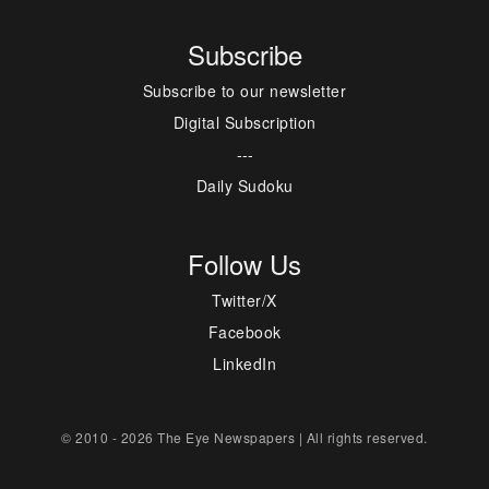
Subscribe
Subscribe to our newsletter
Digital Subscription
---
Daily Sudoku
Follow Us
Twitter/X
Facebook
LinkedIn
© 2010 - 2026 The Eye Newspapers | All rights reserved.