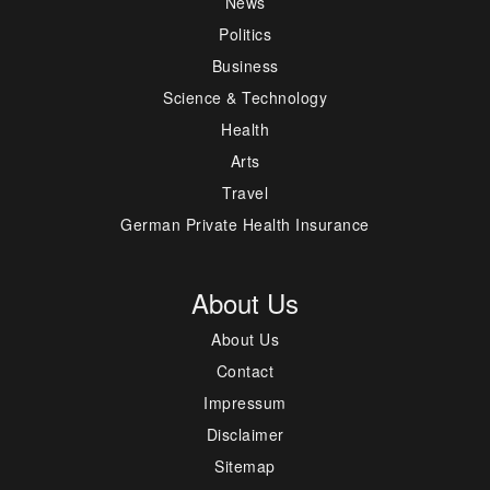
News
Politics
Business
Science & Technology
Health
Arts
Travel
German Private Health Insurance
About Us
About Us
Contact
Impressum
Disclaimer
Sitemap