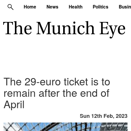
Home
News
Health
Politics
Busi
The 29-euro ticket is to
remain after the end of
April
Sun 12th Feb, 2023