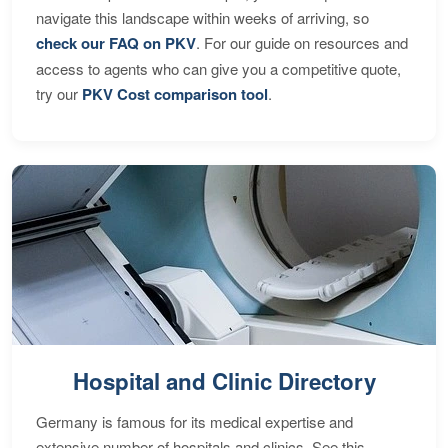
navigate this landscape within weeks of arriving, so
check our FAQ on PKV
. For our guide on resources and
access to agents who can give you a competitive quote,
try our
PKV Cost comparison tool
.
Hospital and Clinic Directory
Germany is famous for its medical expertise and
extensive number of hospitals and clinics. See this