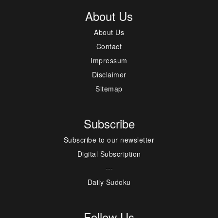
About Us
About Us
Contact
Impressum
Disclaimer
Sitemap
Subscribe
Subscribe to our newsletter
Digital Subscription
---
Daily Sudoku
Follow Us