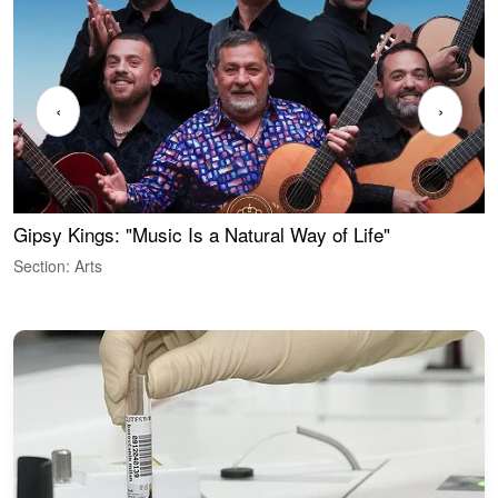
‹
›
Gipsy Kings: "Music Is a Natural Way of Life"
W
Section: Arts
S