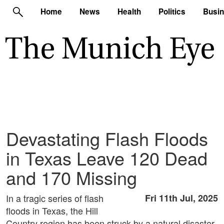
Home
News
Health
Politics
Busi
Devastating Flash Floods
in Texas Leave 120 Dead
and 170 Missing
In a tragic series of flash
Fri 11th Jul, 2025
floods in Texas, the Hill
Country region has been struck by a natural disaster