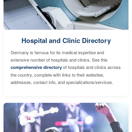
Hospital and Clinic Directory
Germany is famous for its medical expertise and
extensive number of hospitals and clinics. See this
comprehensive directory
of hospitals and clinics across
the country, complete with links to their websites,
addresses, contact info, and specializations/services.