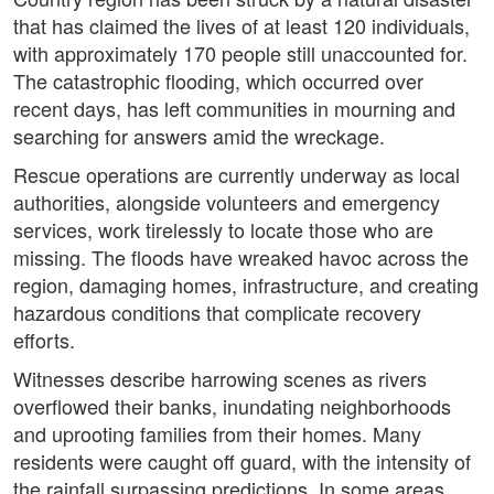
that has claimed the lives of at least 120 individuals,
with approximately 170 people still unaccounted for.
The catastrophic flooding, which occurred over
recent days, has left communities in mourning and
searching for answers amid the wreckage.
Rescue operations are currently underway as local
authorities, alongside volunteers and emergency
services, work tirelessly to locate those who are
missing. The floods have wreaked havoc across the
region, damaging homes, infrastructure, and creating
hazardous conditions that complicate recovery
efforts.
Witnesses describe harrowing scenes as rivers
overflowed their banks, inundating neighborhoods
and uprooting families from their homes. Many
residents were caught off guard, with the intensity of
the rainfall surpassing predictions. In some areas,