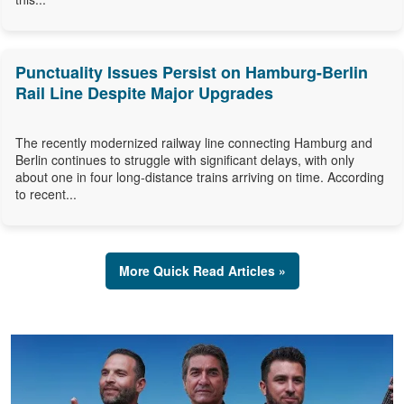
Punctuality Issues Persist on Hamburg-Berlin
Rail Line Despite Major Upgrades
The recently modernized railway line connecting Hamburg and
Berlin continues to struggle with significant delays, with only
about one in four long-distance trains arriving on time. According
to recent...
More Quick Read Articles »