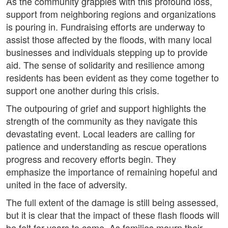
As the community grapples with this profound loss,
support from neighboring regions and organizations
is pouring in. Fundraising efforts are underway to
assist those affected by the floods, with many local
businesses and individuals stepping up to provide
aid. The sense of solidarity and resilience among
residents has been evident as they come together to
support one another during this crisis.
The outpouring of grief and support highlights the
strength of the community as they navigate this
devastating event. Local leaders are calling for
patience and understanding as rescue operations
progress and recovery efforts begin. They
emphasize the importance of remaining hopeful and
united in the face of adversity.
The full extent of the damage is still being assessed,
but it is clear that the impact of these flash floods will
be felt for years to come. As families mourn their