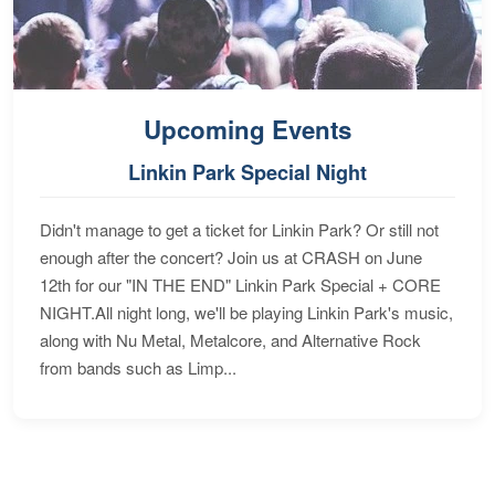
Upcoming Events
Linkin Park Special Night
Didn't manage to get a ticket for Linkin Park? Or still not
enough after the concert? Join us at CRASH on June
12th for our "IN THE END" Linkin Park Special + CORE
NIGHT.All night long, we'll be playing Linkin Park's music,
along with Nu Metal, Metalcore, and Alternative Rock
from bands such as Limp...