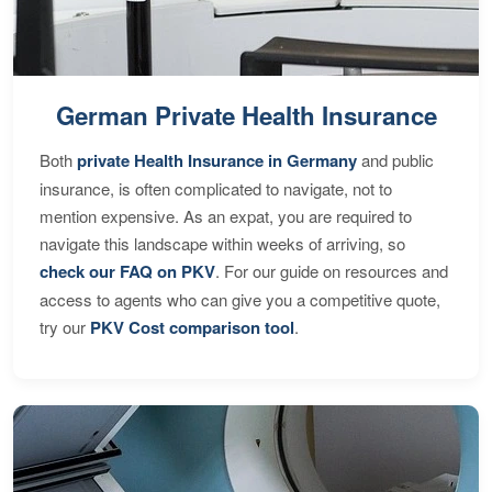
German Private Health Insurance
Both
private Health Insurance in Germany
and public
insurance, is often complicated to navigate, not to
mention expensive. As an expat, you are required to
navigate this landscape within weeks of arriving, so
check our FAQ on PKV
. For our guide on resources and
access to agents who can give you a competitive quote,
try our
PKV Cost comparison tool
.