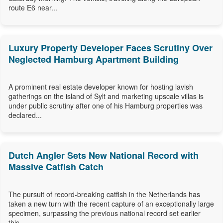
route E6 near...
Luxury Property Developer Faces Scrutiny Over
Neglected Hamburg Apartment Building
A prominent real estate developer known for hosting lavish
gatherings on the island of Sylt and marketing upscale villas is
under public scrutiny after one of his Hamburg properties was
declared...
Dutch Angler Sets New National Record with
Massive Catfish Catch
The pursuit of record-breaking catfish in the Netherlands has
taken a new turn with the recent capture of an exceptionally large
specimen, surpassing the previous national record set earlier
this...