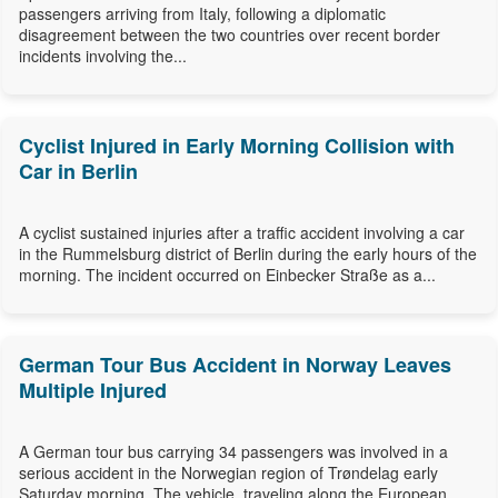
passengers arriving from Italy, following a diplomatic
disagreement between the two countries over recent border
incidents involving the...
Cyclist Injured in Early Morning Collision with
Car in Berlin
A cyclist sustained injuries after a traffic accident involving a car
in the Rummelsburg district of Berlin during the early hours of the
morning. The incident occurred on Einbecker Straße as a...
German Tour Bus Accident in Norway Leaves
Multiple Injured
A German tour bus carrying 34 passengers was involved in a
serious accident in the Norwegian region of Trøndelag early
Saturday morning. The vehicle, traveling along the European