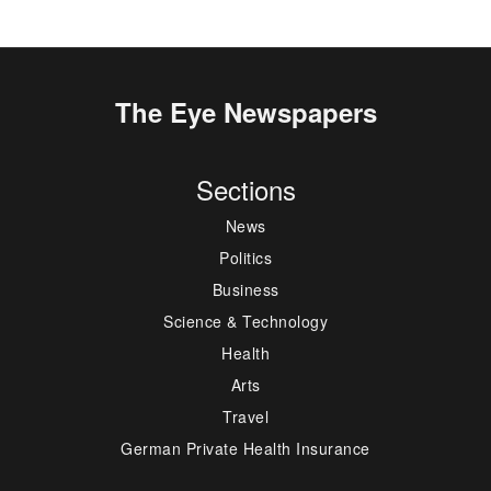
The Eye Newspapers
Sections
News
Politics
Business
Science & Technology
Health
Arts
Travel
German Private Health Insurance