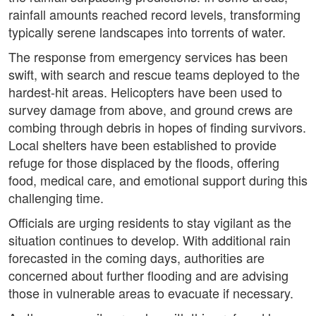
rainfall amounts reached record levels, transforming
typically serene landscapes into torrents of water.
The response from emergency services has been
swift, with search and rescue teams deployed to the
hardest-hit areas. Helicopters have been used to
survey damage from above, and ground crews are
combing through debris in hopes of finding survivors.
Local shelters have been established to provide
refuge for those displaced by the floods, offering
food, medical care, and emotional support during this
challenging time.
Officials are urging residents to stay vigilant as the
situation continues to develop. With additional rain
forecasted in the coming days, authorities are
concerned about further flooding and are advising
those in vulnerable areas to evacuate if necessary.