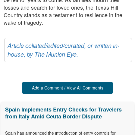
losses and search for loved ones, the Texas Hill
Country stands as a testament to resilience in the
wake of tragedy.
Article collated/edited/curated, or written in-
house, by The Munich Eye.
Add a Comment / View All Comments
Spain Implements Entry Checks for Travelers
from Italy Amid Ceuta Border Dispute
Spain has announced the introduction of entry controls for