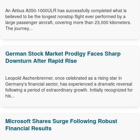
An Airbus A350-1000ULR has successfully completed what is
believed to be the longest nonstop flight ever performed by a
large passenger aircraft, covering more than 23,000 kilometers.
The journey...
German Stock Market Prodigy Faces Sharp
Downturn After Rapid Rise
Leopold Aschenbrenner, once celebrated as a rising star in
Germany's financial sector, has experienced a dramatic reversal
following a period of extraordinary growth. Initially recognized for
his...
Microsoft Shares Surge Following Robust
Financial Results