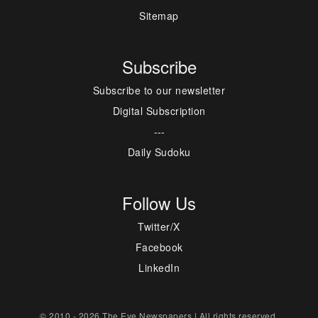
Sitemap
Subscribe
Subscribe to our newsletter
Digital Subscription
---
Daily Sudoku
Follow Us
Twitter/X
Facebook
LinkedIn
© 2010 - 2026 The Eye Newspapers | All rights reserved.