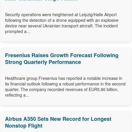
Security operations were heightened at Leipzig/Halle Airport
following the detection of a drone equipped with an explosive
device near several Ukrainian transport aircraft. The incident
prompted a...
Fresenius Raises Growth Forecast Following
Strong Quarterly Performance
Healthcare group Fresenius has reported a notable increase in
its financial outlook following a robust performance in the second
quarter. The company recorded revenues of EUR5.86 billion,
reflecting a...
Airbus A350 Sets New Record for Longest
Nonstop Flight