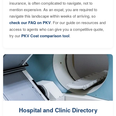
insurance, is often complicated to navigate, not to
mention expensive. As an expat, you are required to
navigate this landscape within weeks of arriving, so
check our FAQ on PKV
. For our guide on resources and
access to agents who can give you a competitive quote,
try our
PKV Cost comparison tool
.
Hospital and Clinic Directory