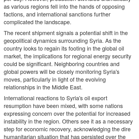
as various regions fell into the hands of opposing
factions, and international sanctions further
complicated the landscape.
The recent shipment signals a potential shift in the
geopolitical dynamics surrounding Syria. As the
country looks to regain its footing in the global oil
market, the implications for regional energy security
could be significant. Neighboring countries and
global powers will be closely monitoring Syria's
moves, particularly in light of the evolving
relationships in the Middle East.
International reactions to Syria's oil export
resumption have been mixed, with some nations
expressing concern over the potential for increased
instability in the region. Others see it as a necessary
step for economic recovery, acknowledging the dire
humanitarian situation that has persisted over the