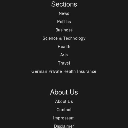
Sections
News
Politics
Business
Science & Technology
Health
Arts
Travel
German Private Health Insurance
About Us
About Us
Contact
Impressum
Disclaimer