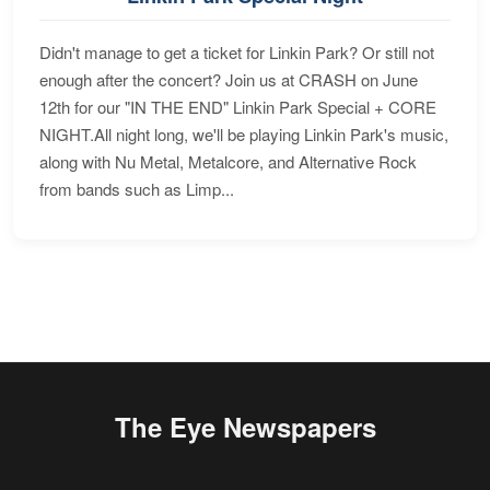
Didn't manage to get a ticket for Linkin Park? Or still not
enough after the concert? Join us at CRASH on June
12th for our "IN THE END" Linkin Park Special + CORE
NIGHT.All night long, we'll be playing Linkin Park's music,
along with Nu Metal, Metalcore, and Alternative Rock
from bands such as Limp...
The Eye Newspapers