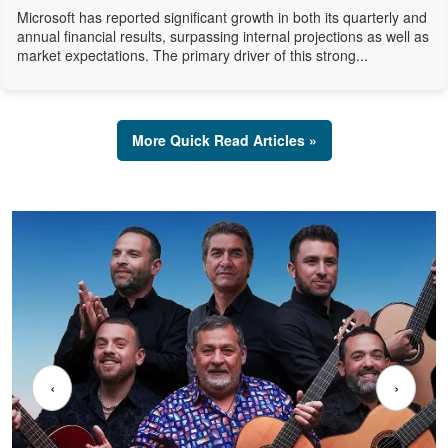
Microsoft has reported significant growth in both its quarterly and
annual financial results, surpassing internal projections as well as
market expectations. The primary driver of this strong...
More Quick Read Articles »
‹
›