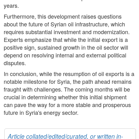
years.
Furthermore, this development raises questions
about the future of Syrian oil infrastructure, which
requires substantial investment and modernization.
Experts emphasize that while the initial export is a
positive sign, sustained growth in the oil sector will
depend on resolving internal and external political
disputes.
In conclusion, while the resumption of oil exports is a
notable milestone for Syria, the path ahead remains
fraught with challenges. The coming months will be
crucial in determining whether this initial shipment
can pave the way for a more stable and prosperous
future in Syria's energy sector.
Article collated/edited/curated, or written in-