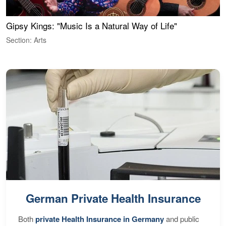
Gipsy Kings: "Music Is a Natural Way of Life"
W
Section: Arts
S
German Private Health Insurance
Both
private Health Insurance in Germany
and public