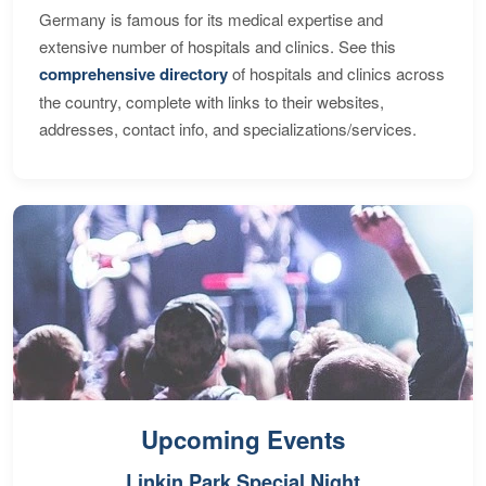
Germany is famous for its medical expertise and
extensive number of hospitals and clinics. See this
comprehensive directory
of hospitals and clinics across
the country, complete with links to their websites,
addresses, contact info, and specializations/services.
Upcoming Events
Linkin Park Special Night