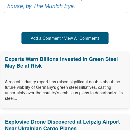
house, by The Munich Eye.
Add a Comment / View All Comments
Experts Warn Billions Invested in Green Steel
May Be at Risk
A recent industry report has raised significant doubts about the
future viability of Germany's green steel initiatives, casting
uncertainty over the country's ambitious plans to decarbonize its
steel...
Explosive Drone Discovered at Leipzig Airport
Near Ukrainian Cargo Planes