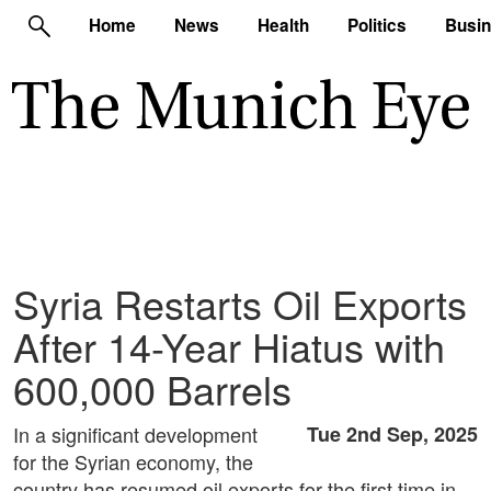
Home
News
Health
Politics
Busi
Syria Restarts Oil Exports
After 14-Year Hiatus with
600,000 Barrels
In a significant development
Tue 2nd Sep, 2025
for the Syrian economy, the
country has resumed oil exports for the first time in