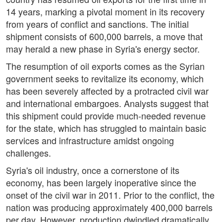
14 years, marking a pivotal moment in its recovery
from years of conflict and sanctions. The initial
shipment consists of 600,000 barrels, a move that
may herald a new phase in Syria's energy sector.
The resumption of oil exports comes as the Syrian
government seeks to revitalize its economy, which
has been severely affected by a protracted civil war
and international embargoes. Analysts suggest that
this shipment could provide much-needed revenue
for the state, which has struggled to maintain basic
services and infrastructure amidst ongoing
challenges.
Syria's oil industry, once a cornerstone of its
economy, has been largely inoperative since the
onset of the civil war in 2011. Prior to the conflict, the
nation was producing approximately 400,000 barrels
per day. However, production dwindled dramatically