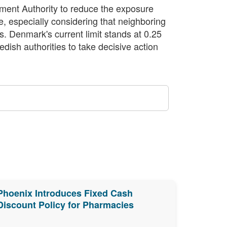
ment Authority to reduce the exposure
e, especially considering that neighboring
gs. Denmark's current limit stands at 0.25
edish authorities to take decisive action
Phoenix Introduces Fixed Cash
Discount Policy for Pharmacies