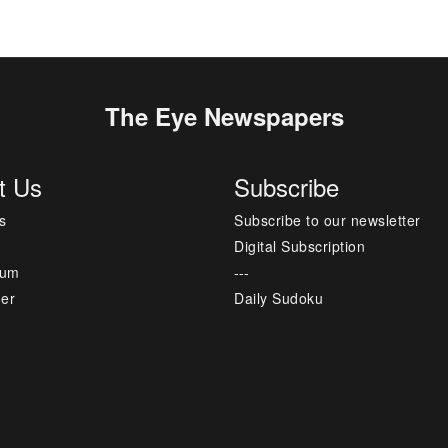
The Eye Newspapers
t Us
Subscribe
s
Subscribe to our newsletter
Digital Subscription
sum
---
mer
Daily Sudoku