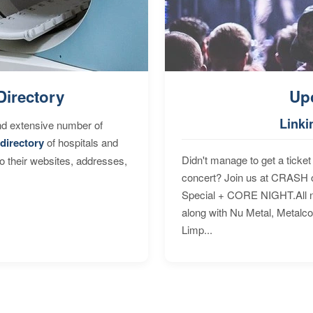
Directory
Up
Linki
nd extensive number of
directory
of hospitals and
Didn't manage to get a ticket 
to their websites, addresses,
concert? Join us at CRASH o
Special + CORE NIGHT.All nig
along with Nu Metal, Metalc
Limp...