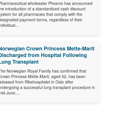
Pharmaceutical wholesaler Phoenix has announced
the introduction of a standardized cash discount
system for all pharmacies that comply with the
designated payment terms, regardless of their
ndividual...
Norwegian Crown Princess Mette-Marit
Discharged from Hospital Following
Lung Transplant
The Norwegian Royal Family has confirmed that
Crown Princess Mette-Marit, aged 52, has been
released from Rikshospitalet in Oslo after
undergoing a successful lung transplant procedure in
mid-June....