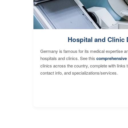
Hospital and Clinic 
Germany is famous for its medical expertise a
hospitals and clinics. See this
comprehensive 
clinics across the country, complete with links 
contact info, and specializations/services.