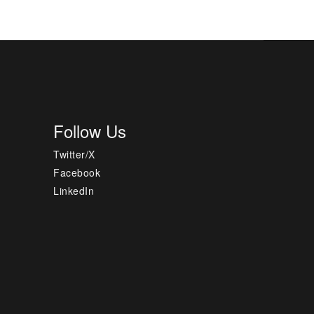
Follow Us
Twitter/X
Facebook
LinkedIn