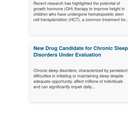
Differ
Recent research has highlighted the potential of
growth hormone (GH) therapy to improve height in
children who have undergone hematopoietic stem
cell transplantation (HCT), a common treatment for..
New Drug Candidate for Chronic Sleep
Disorders Under Evaluation
Chronic sleep disorders, characterized by persistent
difficulties in initiating or maintaining sleep despite
adequate opportunity, affect millions of individuals
and can significantly impair daily...