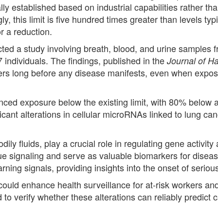
lly established based on industrial capabilities rather 
 this limit is five hundred times greater than levels typ
r a reduction.
ed a study involving breath, blood, and urine samples 
 individuals. The findings, published in the
Journal of H
kers long before any disease manifests, even when expos
nced exposure below the existing limit, with 80% below 
nificant alterations in cellular microRNAs linked to lun
ly fluids, play a crucial role in regulating gene activit
issue signaling and serve as valuable biomarkers for dise
arning signals, providing insights into the onset of seriou
ld enhance health surveillance for at-risk workers and l
to verify whether these alterations can reliably predict 