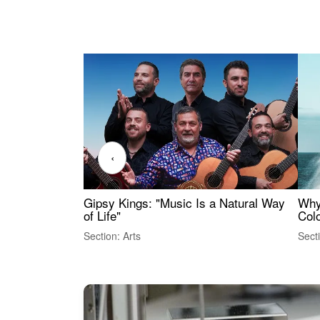
‹
Gipsy Kings: "Music Is a Natural Way
Why
of Life"
Colo
Section: Arts
Sect