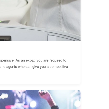
expensive. As an expat, you are required to
s to agents who can give you a competitive