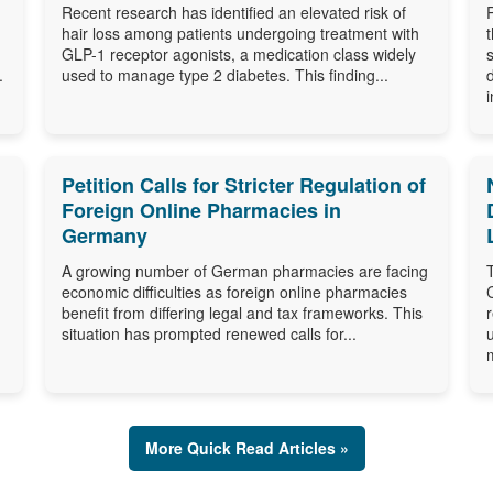
Recent research has identified an elevated risk of
hair loss among patients undergoing treatment with
GLP-1 receptor agonists, a medication class widely
.
used to manage type 2 diabetes. This finding...
i
Petition Calls for Stricter Regulation of
Foreign Online Pharmacies in
Germany
A growing number of German pharmacies are facing
economic difficulties as foreign online pharmacies
benefit from differing legal and tax frameworks. This
situation has prompted renewed calls for...
More Quick Read Articles »