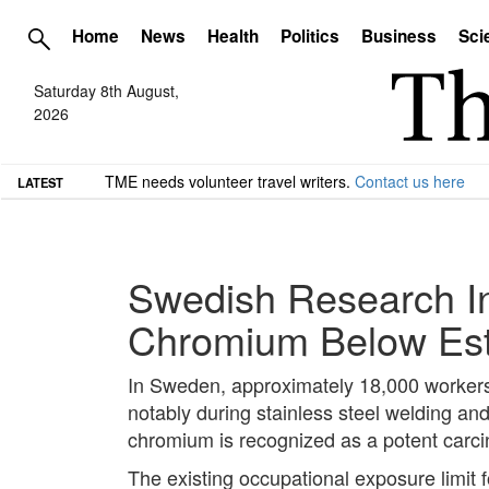
Home
News
Health
Politics
Business
Sci
Saturday 8th August,
2026
TME needs volunteer travel writers.
Contact us here
LATEST
Swedish Research In
Chromium Below Est
In Sweden, approximately 18,000 workers 
notably during stainless steel welding an
chromium is recognized as a potent carci
The existing occupational exposure limit