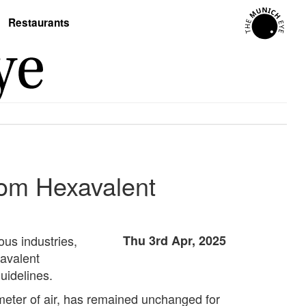
Restaurants
rom Hexavalent
us industries,
Thu 3rd Apr, 2025
xavalent
uidelines.
meter of air, has remained unchanged for