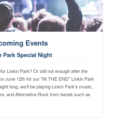
coming Events
n Park Special Night
for Linkin Park? Or still not enough after the
n June 12th for our "IN THE END" Linkin Park
ht long, we'll be playing Linkin Park's music,
ore, and Alternative Rock from bands such as