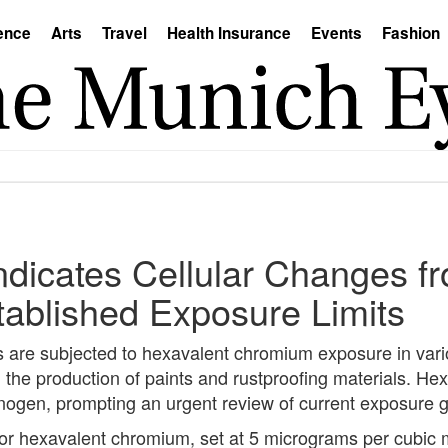
ence
Arts
Travel
Health Insurance
Events
Fashion
dicates Cellular Changes f
ablished Exposure Limits
are subjected to hexavalent chromium exposure in vario
d the production of paints and rustproofing materials. He
nogen, prompting an urgent review of current exposure g
 for hexavalent chromium, set at 5 micrograms per cubic 