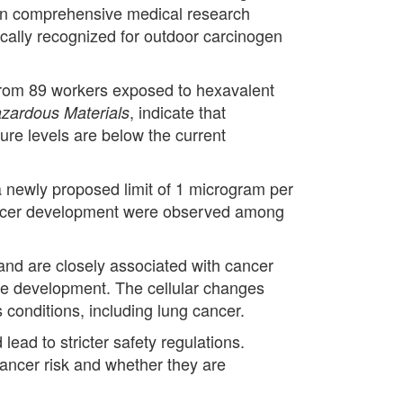
than comprehensive medical research
ically recognized for outdoor carcinogen
from 89 workers exposed to hexavalent
, indicate that
azardous Materials
ure levels are below the current
a newly proposed limit of 1 microgram per
g cancer development were observed among
y and are closely associated with cancer
ase development. The cellular changes
s conditions, including lung cancer.
ead to stricter safety regulations.
cancer risk and whether they are