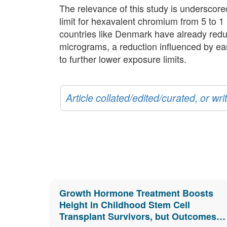
The relevance of this study is underscor
limit for hexavalent chromium from 5 to 1
countries like Denmark have already reduce
micrograms, a reduction influenced by earli
to further lower exposure limits.
Article collated/edited/curated, or w
Growth Hormone Treatment Boosts
Height in Childhood Stem Cell
Transplant Survivors, but Outcomes