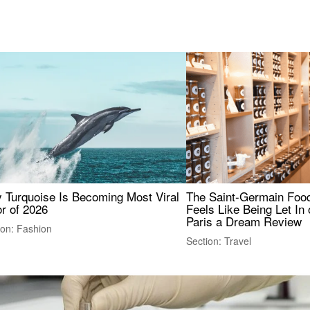
 Turquoise Is Becoming Most Viral
The Saint-Germain Food
r of 2026
Feels Like Being Let In 
Paris a Dream Review
ion: Fashion
Section: Travel