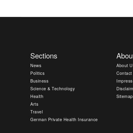
Sections
Abou
News
About U
Politics
Contact
Business
Impres
Science & Technology
Disclai
Health
Sitemap
Arts
Travel
German Private Health Insurance