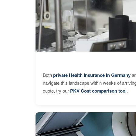
Both
private Health Insurance in Germany
an
navigate this landscape within weeks of arrivin
quote, try our
PKV Cost comparison tool
.