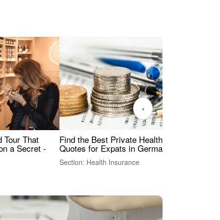
›
Find the Best Private Health Insurance
Sig
 Tour That
Quotes for Expats in Germany
Mea
on a Secret -
Section: Health Insurance
Sec