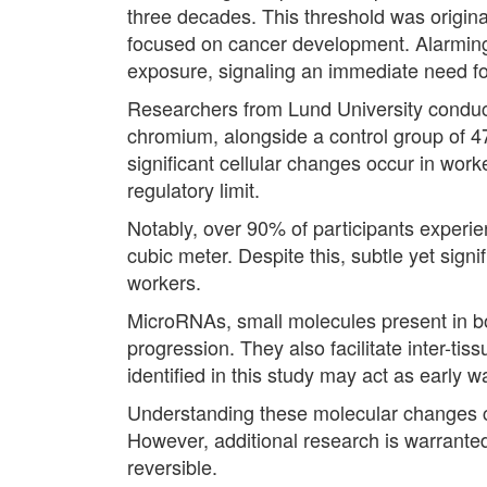
three decades. This threshold was origina
focused on cancer development. Alarmingly,
exposure, signaling an immediate need fo
Researchers from Lund University conduct
chromium, alongside a control group of 47
significant cellular changes occur in wor
regulatory limit.
Notably, over 90% of participants experie
cubic meter. Despite this, subtle yet sig
workers.
MicroRNAs, small molecules present in bodi
progression. They also facilitate inter-t
identified in this study may act as early w
Understanding these molecular changes cou
However, additional research is warranted 
reversible.