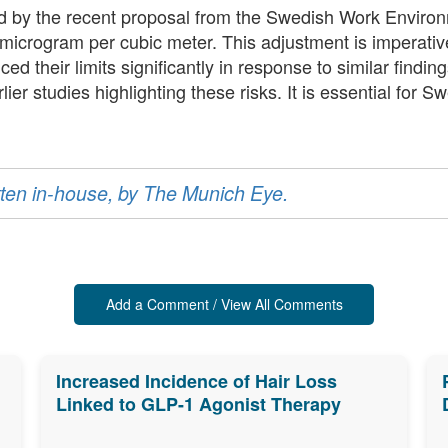
ed by the recent proposal from the Swedish Work Environ
 microgram per cubic meter. This adjustment is imperativ
d their limits significantly in response to similar findin
er studies highlighting these risks. It is essential for Sw
ritten in-house, by The Munich Eye.
Add a Comment / View All Comments
Increased Incidence of Hair Loss
Linked to GLP-1 Agonist Therapy