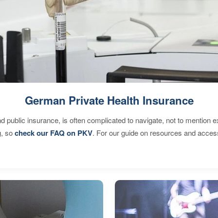
German Private Health Insurance
d public insurance, is often complicated to navigate, not to mention 
g, so
check our FAQ on PKV
. For our guide on resources and acces