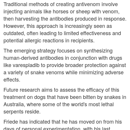
Traditional methods of creating antivenom involve
injecting animals like horses or sheep with venom,
then harvesting the antibodies produced in response.
However, this approach is increasingly seen as
outdated, often leading to limited effectiveness and
potential allergic reactions in recipients.
The emerging strategy focuses on synthesizing
human-derived antibodies in conjunction with drugs
like varespladib to provide broader protection against
a variety of snake venoms while minimizing adverse
effects.
Future research aims to assess the efficacy of this
treatment on dogs that have been bitten by snakes in
Australia, where some of the world's most lethal
serpents reside.
Friede has indicated that he has moved on from his
days of personal experimentation, with his last