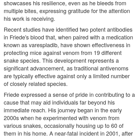
showcases his resilience, even as he bleeds from
multiple bites, expressing gratitude for the attention
his work is receiving.
Recent studies have identified two potent antibodies
in Friede's blood that, when paired with a medication
known as varespladib, have shown effectiveness in
protecting mice against venom from 19 different
snake species. This development represents a
significant advancement, as traditional antivenoms
are typically effective against only a limited number
of closely related species.
Friede expressed a sense of pride in contributing to a
cause that may aid individuals far beyond his
immediate reach. His journey began in the early
2000s when he experimented with venom from
various snakes, occasionally housing up to 60 of
them in his home. A near-fatal incident in 2001, after