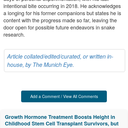
intentional bite occurring in 2018. He acknowledges
a longing for his former companions but states he is
content with the progress made so far, leaving the
door open for possible future endeavors in snake
research.
Article collated/edited/curated, or written in-
house, by The Munich Eye.
Add a Comment / View All Comments
Growth Hormone Treatment Boosts Height in
Childhood Stem Cell Transplant Survivors, but