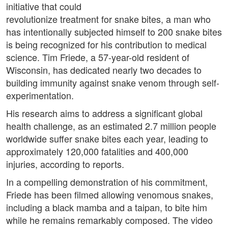
initiative that could
revolutionize treatment for snake bites, a man who
has intentionally subjected himself to 200 snake bites
is being recognized for his contribution to medical
science. Tim Friede, a 57-year-old resident of
Wisconsin, has dedicated nearly two decades to
building immunity against snake venom through self-
experimentation.
His research aims to address a significant global
health challenge, as an estimated 2.7 million people
worldwide suffer snake bites each year, leading to
approximately 120,000 fatalities and 400,000
injuries, according to reports.
In a compelling demonstration of his commitment,
Friede has been filmed allowing venomous snakes,
including a black mamba and a taipan, to bite him
while he remains remarkably composed. The video