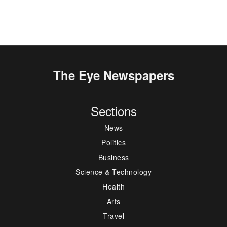
The Eye Newspapers
Sections
News
Politics
Business
Science & Technology
Health
Arts
Travel