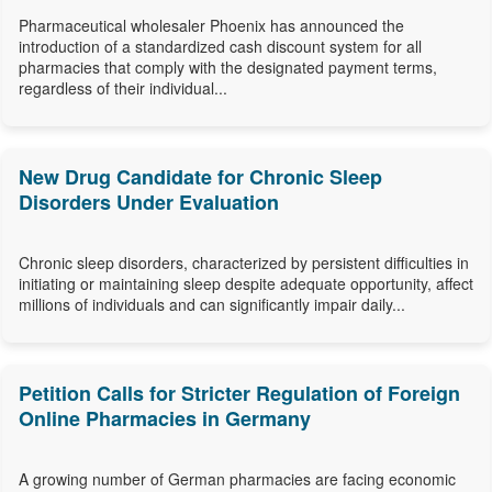
Pharmaceutical wholesaler Phoenix has announced the
introduction of a standardized cash discount system for all
pharmacies that comply with the designated payment terms,
regardless of their individual...
New Drug Candidate for Chronic Sleep
Disorders Under Evaluation
Chronic sleep disorders, characterized by persistent difficulties in
initiating or maintaining sleep despite adequate opportunity, affect
millions of individuals and can significantly impair daily...
Petition Calls for Stricter Regulation of Foreign
Online Pharmacies in Germany
A growing number of German pharmacies are facing economic