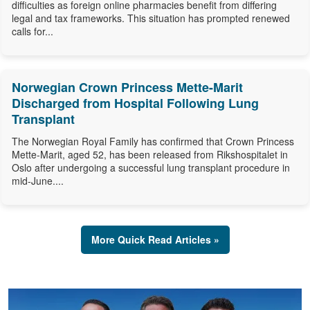
difficulties as foreign online pharmacies benefit from differing
legal and tax frameworks. This situation has prompted renewed
calls for...
Norwegian Crown Princess Mette-Marit
Discharged from Hospital Following Lung
Transplant
The Norwegian Royal Family has confirmed that Crown Princess
Mette-Marit, aged 52, has been released from Rikshospitalet in
Oslo after undergoing a successful lung transplant procedure in
mid-June....
More Quick Read Articles »