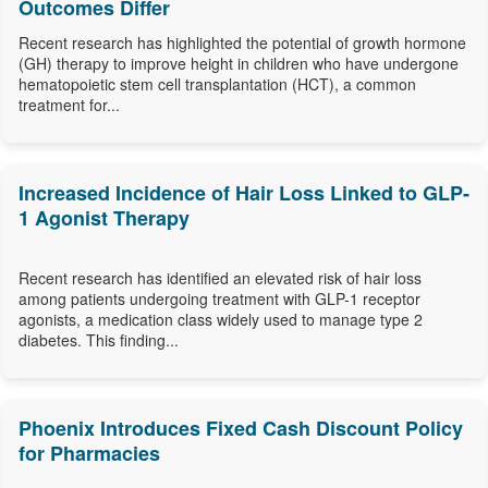
Outcomes Differ
Recent research has highlighted the potential of growth hormone
(GH) therapy to improve height in children who have undergone
hematopoietic stem cell transplantation (HCT), a common
treatment for...
Increased Incidence of Hair Loss Linked to GLP-
1 Agonist Therapy
Recent research has identified an elevated risk of hair loss
among patients undergoing treatment with GLP-1 receptor
agonists, a medication class widely used to manage type 2
diabetes. This finding...
Phoenix Introduces Fixed Cash Discount Policy
for Pharmacies