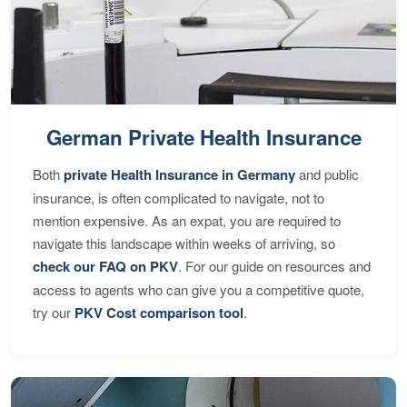
German Private Health Insurance
Both
private Health Insurance in Germany
and public
insurance, is often complicated to navigate, not to
mention expensive. As an expat, you are required to
navigate this landscape within weeks of arriving, so
check our FAQ on PKV
. For our guide on resources and
access to agents who can give you a competitive quote,
try our
PKV Cost comparison tool
.