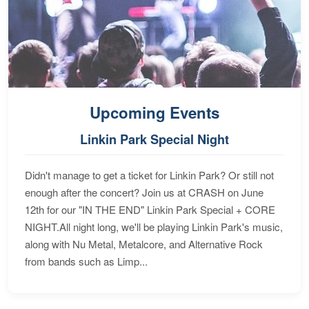
Upcoming Events
Linkin Park Special Night
Didn't manage to get a ticket for Linkin Park? Or still not
enough after the concert? Join us at CRASH on June
12th for our "IN THE END" Linkin Park Special + CORE
NIGHT.All night long, we'll be playing Linkin Park's music,
along with Nu Metal, Metalcore, and Alternative Rock
from bands such as Limp...