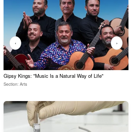
‹
›
Gipsy Kings: "Music Is a Natural Way of Life"
W
Section: Arts
S