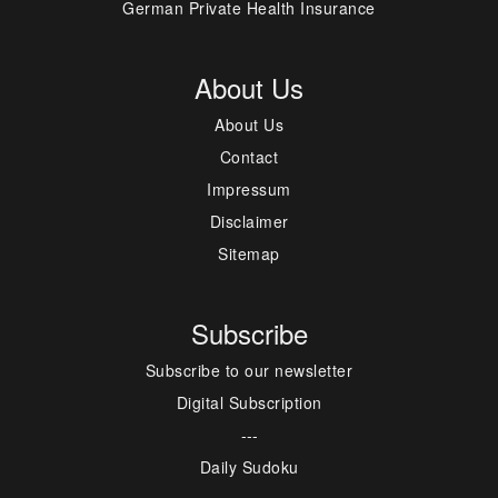
German Private Health Insurance
About Us
About Us
Contact
Impressum
Disclaimer
Sitemap
Subscribe
Subscribe to our newsletter
Digital Subscription
---
Daily Sudoku