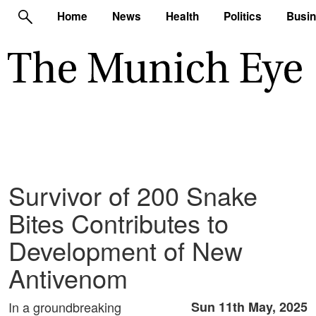
Home
News
Health
Politics
Busi
Survivor of 200 Snake
Bites Contributes to
Development of New
Antivenom
In a groundbreaking
Sun 11th May, 2025