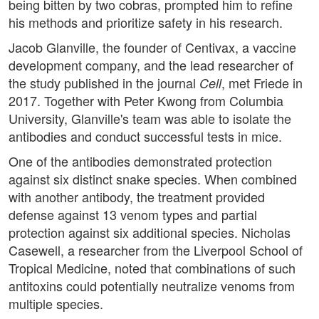
being bitten by two cobras, prompted him to refine
his methods and prioritize safety in his research.
Jacob Glanville, the founder of Centivax, a vaccine
development company, and the lead researcher of
the study published in the journal
, met Friede in
Cell
2017. Together with Peter Kwong from Columbia
University, Glanville's team was able to isolate the
antibodies and conduct successful tests in mice.
One of the antibodies demonstrated protection
against six distinct snake species. When combined
with another antibody, the treatment provided
defense against 13 venom types and partial
protection against six additional species. Nicholas
Casewell, a researcher from the Liverpool School of
Tropical Medicine, noted that combinations of such
antitoxins could potentially neutralize venoms from
multiple species.