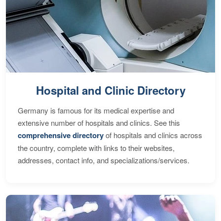
Hospital and Clinic Directory
Germany is famous for its medical expertise and
extensive number of hospitals and clinics. See this
comprehensive directory
of hospitals and clinics across
the country, complete with links to their websites,
addresses, contact info, and specializations/services.