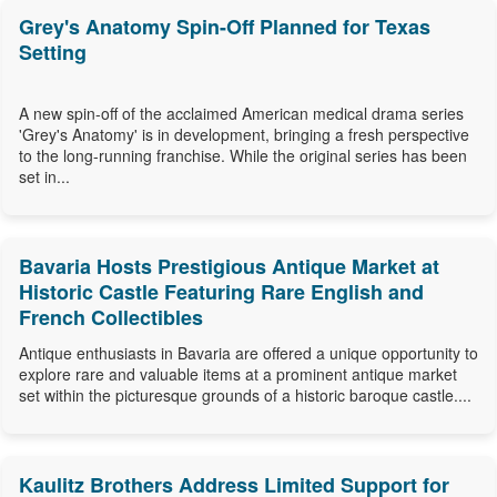
Grey's Anatomy Spin-Off Planned for Texas
Setting
A new spin-off of the acclaimed American medical drama series
'Grey's Anatomy' is in development, bringing a fresh perspective
to the long-running franchise. While the original series has been
set in...
Bavaria Hosts Prestigious Antique Market at
Historic Castle Featuring Rare English and
French Collectibles
Antique enthusiasts in Bavaria are offered a unique opportunity to
explore rare and valuable items at a prominent antique market
set within the picturesque grounds of a historic baroque castle....
Kaulitz Brothers Address Limited Support for