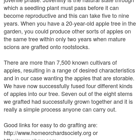
which a seedling plant must pass before it can
become reproductive and this can take five to nine
years. When you have a 20-year-old apple tree in the
garden, you could produce other sorts of apples on
the same tree within only two years when mature
scions are grafted onto rootstocks.
There are more than 7,500 known cultivars of
apples, resulting in a range of desired characteristics
and in our case wanting the apples that are storable.
We have now successfully fused four different kinds
of apples into our tree. Seven out of the eight stems
we grafted had successfully grown together and it is
really a simple process anyone can carry out.
Good links for easy to do grafting are:
http://www.homeorchardsociety.org or