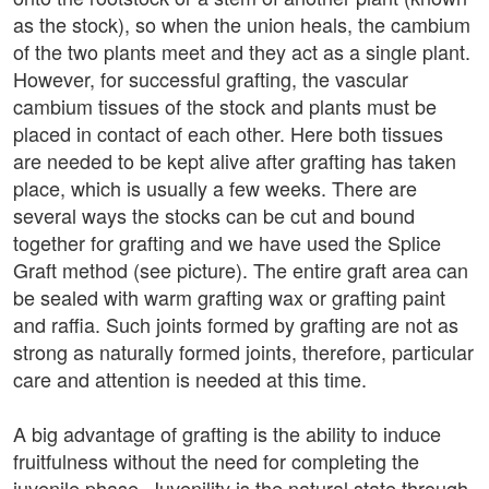
as the stock), so when the union heals, the cambium
of the two plants meet and they act as a single plant.
However, for successful grafting, the vascular
cambium tissues of the stock and plants must be
placed in contact of each other. Here both tissues
are needed to be kept alive after grafting has taken
place, which is usually a few weeks. There are
several ways the stocks can be cut and bound
together for grafting and we have used the Splice
Graft method (see picture). The entire graft area can
be sealed with warm grafting wax or grafting paint
and raffia. Such joints formed by grafting are not as
strong as naturally formed joints, therefore, particular
care and attention is needed at this time.
A big advantage of grafting is the ability to induce
fruitfulness without the need for completing the
juvenile phase. Juvenility is the natural state through