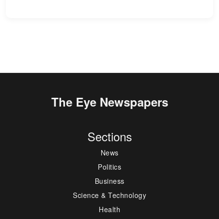
The Eye Newspapers
Sections
News
Politics
Business
Science & Technology
Health