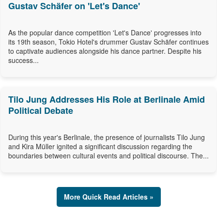
Gustav Schäfer on 'Let's Dance'
As the popular dance competition 'Let's Dance' progresses into
its 19th season, Tokio Hotel's drummer Gustav Schäfer continues
to captivate audiences alongside his dance partner. Despite his
success...
Tilo Jung Addresses His Role at Berlinale Amid
Political Debate
During this year's Berlinale, the presence of journalists Tilo Jung
and Kira Müller ignited a significant discussion regarding the
boundaries between cultural events and political discourse. The...
More Quick Read Articles »