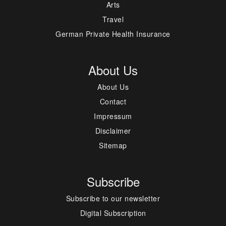
Arts
Travel
German Private Health Insurance
About Us
About Us
Contact
Impressum
Disclaimer
Sitemap
Subscribe
Subscribe to our newsletter
Digital Subscription