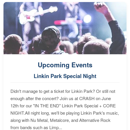
Upcoming Events
Linkin Park Special Night
Didn't manage to get a ticket for Linkin Park? Or still not
enough after the concert? Join us at CRASH on June
12th for our "IN THE END" Linkin Park Special + CORE
NIGHT.All night long, we'll be playing Linkin Park's music,
along with Nu Metal, Metalcore, and Alternative Rock
from bands such as Limp...