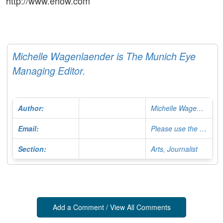
http://www.ehow.com
Michelle Wagenlaender is The Munich Eye
Managing Editor.
Author:
Michelle Wagenlaender
Email:
Please use the Contact Form
Section:
Arts, Journalist
Add a Comment / View All Comments