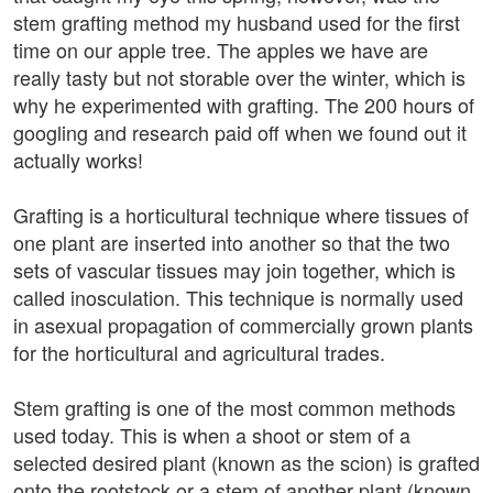
stem grafting method my husband used for the first
time on our apple tree. The apples we have are
really tasty but not storable over the winter, which is
why he experimented with grafting. The 200 hours of
googling and research paid off when we found out it
actually works!
Grafting is a horticultural technique where tissues of
one plant are inserted into another so that the two
sets of vascular tissues may join together, which is
called inosculation. This technique is normally used
in asexual propagation of commercially grown plants
for the horticultural and agricultural trades.
Stem grafting is one of the most common methods
used today. This is when a shoot or stem of a
selected desired plant (known as the scion) is grafted
onto the rootstock or a stem of another plant (known