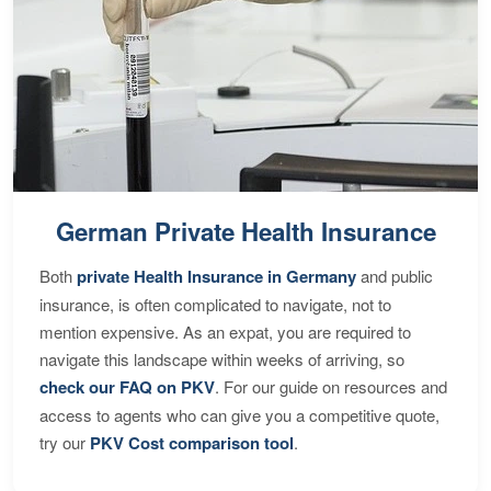
German Private Health Insurance
Both
private Health Insurance in Germany
and public
insurance, is often complicated to navigate, not to
mention expensive. As an expat, you are required to
navigate this landscape within weeks of arriving, so
check our FAQ on PKV
. For our guide on resources and
access to agents who can give you a competitive quote,
try our
PKV Cost comparison tool
.