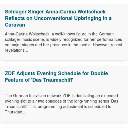
Schlager Singer Anna-Carina Woitschack
Reflects on Unconventional Upbringing in a
Caravan
Anna-Carina Woitschack, a well-known figure in the German
schlager music scene, is widely recognized for her performances
on major stages and her presence in the media. However, recent
revelations...
ZDF Adjusts Evening Schedule for Double
Feature of 'Das Traumschiff'
The German television network ZDF is dedicating an extended
evening slot to air two episodes of the long-running series 'Das
Traumschiff.' This programming adjustment is scheduled for
Thursday...