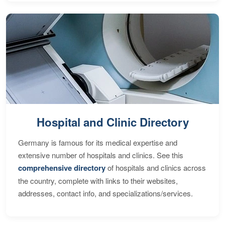
Hospital and Clinic Directory
Germany is famous for its medical expertise and
extensive number of hospitals and clinics. See this
comprehensive directory
of hospitals and clinics across
the country, complete with links to their websites,
addresses, contact info, and specializations/services.