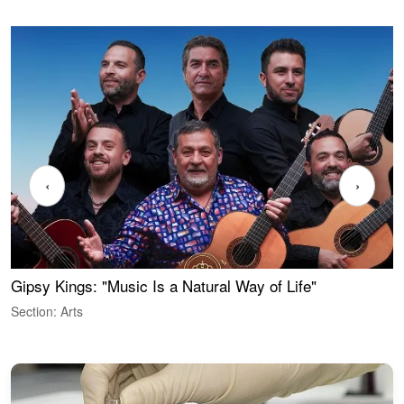
‹
›
Gipsy Kings: "Music Is a Natural Way of Life"
W
Section: Arts
S