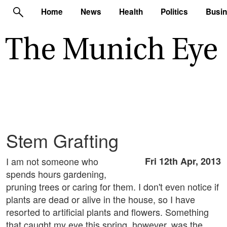
Home
News
Health
Politics
Busi
Stem Grafting
I am not someone who
Fri 12th Apr, 2013
spends hours gardening,
pruning trees or caring for them. I don't even notice if
plants are dead or alive in the house, so I have
resorted to artificial plants and flowers. Something
that caught my eye this spring, however, was the