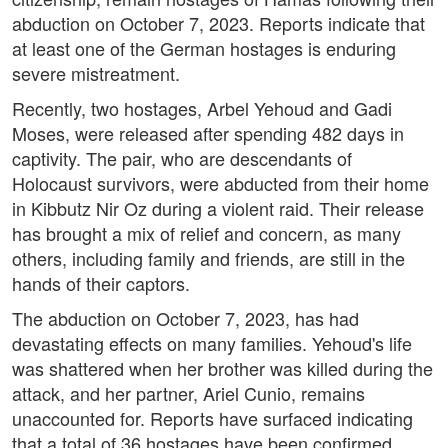
abduction on October 7, 2023. Reports indicate that
at least one of the German hostages is enduring
severe mistreatment.
Recently, two hostages, Arbel Yehoud and Gadi
Moses, were released after spending 482 days in
captivity. The pair, who are descendants of
Holocaust survivors, were abducted from their home
in Kibbutz Nir Oz during a violent raid. Their release
has brought a mix of relief and concern, as many
others, including family and friends, are still in the
hands of their captors.
The abduction on October 7, 2023, has had
devastating effects on many families. Yehoud's life
was shattered when her brother was killed during the
attack, and her partner, Ariel Cunio, remains
unaccounted for. Reports have surfaced indicating
that a total of 36 hostages have been confirmed