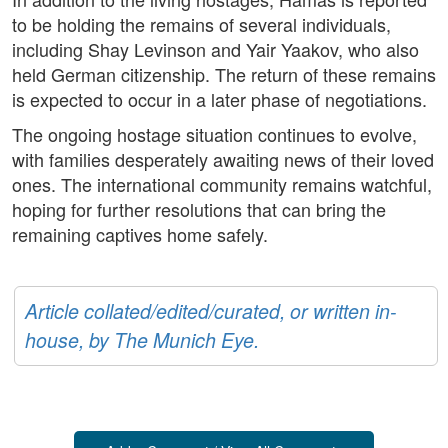
to be holding the remains of several individuals,
including Shay Levinson and Yair Yaakov, who also
held German citizenship. The return of these remains
is expected to occur in a later phase of negotiations.
The ongoing hostage situation continues to evolve,
with families desperately awaiting news of their loved
ones. The international community remains watchful,
hoping for further resolutions that can bring the
remaining captives home safely.
Article collated/edited/curated, or written in-
house, by The Munich Eye.