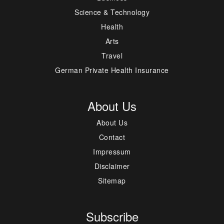
Science & Technology
Health
Arts
Travel
German Private Health Insurance
About Us
About Us
Contact
Impressum
Disclaimer
Sitemap
Subscribe