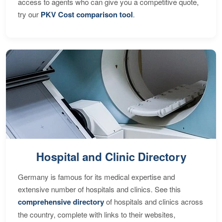
access to agents who can give you a competitive quote,
try our
PKV Cost comparison tool
.
Hospital and Clinic Directory
Germany is famous for its medical expertise and
extensive number of hospitals and clinics. See this
comprehensive directory
of hospitals and clinics across
the country, complete with links to their websites,