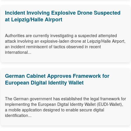
Incident Involving Explosive Drone Suspected
at Leipzig/Halle Airport
Authorities are currently investigating a suspected attempted
attack involving an explosive-laden drone at Leipzig/Halle Airport,
an incident reminiscent of tactics observed in recent
international...
German Cabinet Approves Framework for
European Digital Identity Wallet
The German government has established the legal framework for
implementing the European Digital Identity Wallet (EUDI-Wallet),
a mobile application designed to enable secure digital
identification...