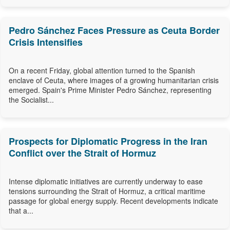
Pedro Sánchez Faces Pressure as Ceuta Border
Crisis Intensifies
On a recent Friday, global attention turned to the Spanish
enclave of Ceuta, where images of a growing humanitarian crisis
emerged. Spain's Prime Minister Pedro Sánchez, representing
the Socialist...
Prospects for Diplomatic Progress in the Iran
Conflict over the Strait of Hormuz
Intense diplomatic initiatives are currently underway to ease
tensions surrounding the Strait of Hormuz, a critical maritime
passage for global energy supply. Recent developments indicate
that a...