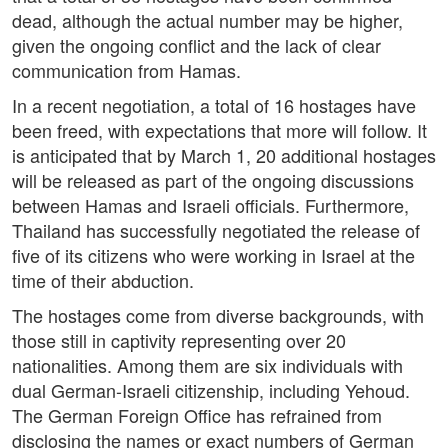
dead, although the actual number may be higher,
given the ongoing conflict and the lack of clear
communication from Hamas.
In a recent negotiation, a total of 16 hostages have
been freed, with expectations that more will follow. It
is anticipated that by March 1, 20 additional hostages
will be released as part of the ongoing discussions
between Hamas and Israeli officials. Furthermore,
Thailand has successfully negotiated the release of
five of its citizens who were working in Israel at the
time of their abduction.
The hostages come from diverse backgrounds, with
those still in captivity representing over 20
nationalities. Among them are six individuals with
dual German-Israeli citizenship, including Yehoud.
The German Foreign Office has refrained from
disclosing the names or exact numbers of German