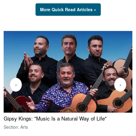
More Quick Read Articles »
‹
›
Gipsy Kings: "Music Is a Natural Way of Life"
W
Section: Arts
S