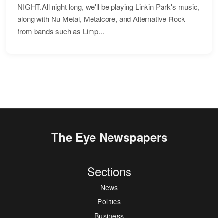
NIGHT.All night long, we'll be playing Linkin Park's music,
along with Nu Metal, Metalcore, and Alternative Rock
from bands such as Limp...
The Eye Newspapers
Sections
News
Politics
Business