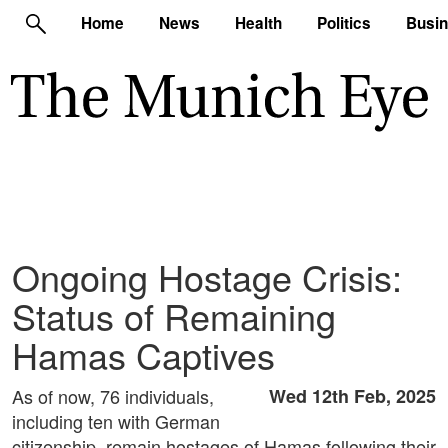
Home
News
Health
Politics
Busi
Ongoing Hostage Crisis:
Status of Remaining
Hamas Captives
As of now, 76 individuals,
Wed 12th Feb, 2025
including ten with German
citizenship, remain hostages of Hamas following their