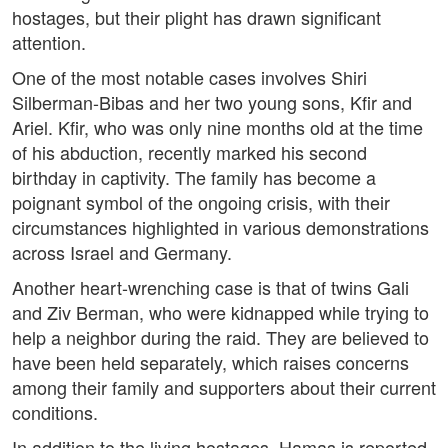
hostages, but their plight has drawn significant
attention.
One of the most notable cases involves Shiri
Silberman-Bibas and her two young sons, Kfir and
Ariel. Kfir, who was only nine months old at the time
of his abduction, recently marked his second
birthday in captivity. The family has become a
poignant symbol of the ongoing crisis, with their
circumstances highlighted in various demonstrations
across Israel and Germany.
Another heart-wrenching case is that of twins Gali
and Ziv Berman, who were kidnapped while trying to
help a neighbor during the raid. They are believed to
have been held separately, which raises concerns
among their family and supporters about their current
conditions.
In addition to the living hostages, Hamas is reported