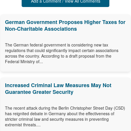
Add a Comment / View All Comments
German Government Proposes Higher Taxes for
Non-Charitable Associations
The German federal government is considering new tax
regulations that could significantly impact certain associations
across the country. According to a draft proposal from the
Federal Ministry of...
Increased Criminal Law Measures May Not
Guarantee Greater Security
The recent attack during the Berlin Christopher Street Day (CSD)
has reignited debate in Germany about the effectiveness of
stricter criminal law and security measures in preventing
extremist threats....