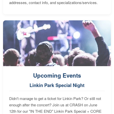
addresses, contact info, and specializations/services.
Upcoming Events
Linkin Park Special Night
Didn't manage to get a ticket for Linkin Park? Or still not
enough after the concert? Join us at CRASH on June
12th for our "IN THE END" Linkin Park Special + CORE