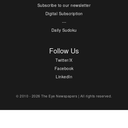
Subscribe to our newsletter
Digital Subscription
---
Daily Sudoku
Follow Us
Twitter/X
Facebook
LinkedIn
© 2010 - 2026 The Eye Newspapers | All rights reserved.