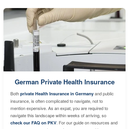
German Private Health Insurance
Both
private Health Insurance in Germany
and public
insurance, is often complicated to navigate, not to
mention expensive. As an expat, you are required to
navigate this landscape within weeks of arriving, so
check our FAQ on PKV
. For our guide on resources and