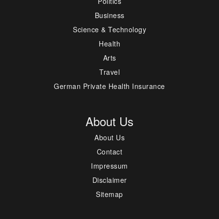
Politics
Business
Science & Technology
Health
Arts
Travel
German Private Health Insurance
About Us
About Us
Contact
Impressum
Disclaimer
Sitemap