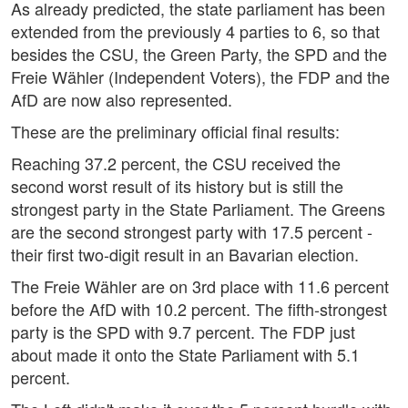
As already predicted, the state parliament has been
extended from the previously 4 parties to 6, so that
besides the CSU, the Green Party, the SPD and the
Freie Wähler (Independent Voters), the FDP and the
AfD are now also represented.
These are the preliminary official final results:
Reaching 37.2 percent, the CSU received the
second worst result of its history but is still the
strongest party in the State Parliament. The Greens
are the second strongest party with 17.5 percent -
their first two-digit result in an Bavarian election.
The Freie Wähler are on 3rd place with 11.6 percent
before the AfD with 10.2 percent. The fifth-strongest
party is the SPD with 9.7 percent. The FDP just
about made it onto the State Parliament with 5.1
percent.