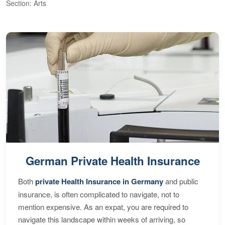
Section: Arts
S
German Private Health Insurance
Both
private Health Insurance in Germany
and public
insurance, is often complicated to navigate, not to
mention expensive. As an expat, you are required to
navigate this landscape within weeks of arriving, so