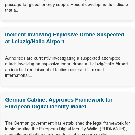
passage for global energy supply. Recent developments indicate
that a...
Incident Involving Explosive Drone Suspected
at Leipzig/Halle Airport
Authorities are currently investigating a suspected attempted
attack involving an explosive-laden drone at Leipzig/Halle Airport,
an incident reminiscent of tactics observed in recent
international...
German Cabinet Approves Framework for
European Digital Identity Wallet
The German government has established the legal framework for
implementing the European Digital Identity Wallet (EUDI-Wallet),
a mobile application designed to enable secure digital