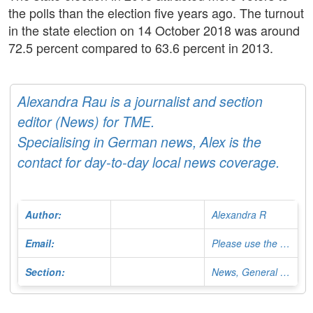
the polls than the election five years ago. The turnout
in the state election on 14 October 2018 was around
72.5 percent compared to 63.6 percent in 2013.
Alexandra Rau is a journalist and section
editor (News) for TME.
Specialising in German news, Alex is the
contact for day-to-day local news coverage.
Author:
Alexandra R
Email:
Please use the Contact Form
Section:
News, General Editor