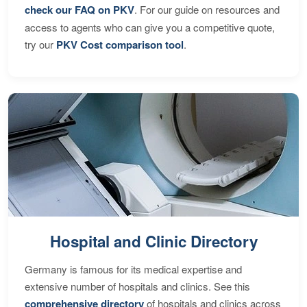
check our FAQ on PKV
. For our guide on resources and
access to agents who can give you a competitive quote,
try our
PKV Cost comparison tool
.
Hospital and Clinic Directory
Germany is famous for its medical expertise and
extensive number of hospitals and clinics. See this
comprehensive directory
of hospitals and clinics across