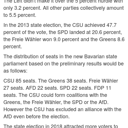
The Left didn't make it over the 5 percent hurdle with
only 3.2 percent. All other parties collectively amount
to 5.5 percent.
In the 2013 state election, the CSU achieved 47.7
percent of the vote, the SPD landed at 20.6 percent,
the Freie Wähler won 9.0 percent and the Greens 8.6
percent.
The distribution of seats in the new Bavarian state
parliament based on the preliminary results would be
as follows:
CSU 85 seats. The Greens 38 seats. Freie Wähler
27 seats. AFD 22 seats. SPD 22 seats. FDP 11
seats. The CSU could form coalitions with the
Greens, the Freie Wähler, the SPD or the AfD.
However the CSU has excluded an alliance with the
AfD even before the election.
The state election in 2018 attracted more voters to