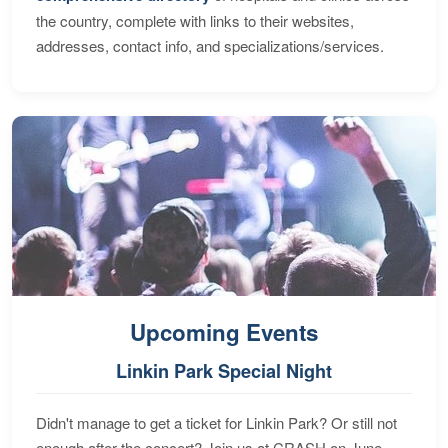
the country, complete with links to their websites,
addresses, contact info, and specializations/services.
Upcoming Events
Linkin Park Special Night
Didn't manage to get a ticket for Linkin Park? Or still not
enough after the concert? Join us at CRASH on June