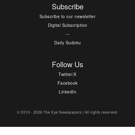
Subscribe
Subscribe to our newsletter
Digital Subscription
---
Daily Sudoku
Follow Us
Twitter/X
Facebook
LinkedIn
© 2010 - 2026 The Eye Newspapers | All rights reserved.