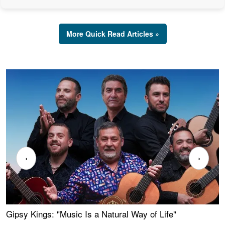
More Quick Read Articles »
‹
›
Gipsy Kings: "Music Is a Natural Way of Life"
W