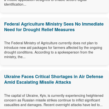
identification...
Federal Agriculture Ministry Sees No Immediate
Need for Drought Relief Measures
The Federal Ministry of Agriculture currently does not plan to
introduce new aid packages for farmers affected by the ongoing
drought conditions. According to a spokesperson from the
ministry, the...
Ukraine Faces Critical Shortages in Air Defense
Amid Escalating Missile Attacks
The capital of Ukraine, Kyiv, is currently experiencing heightened
concern as Russian missile strikes continue to inflict significant
casualties and damages. Recent overnight attacks have led to...