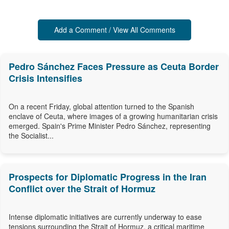
Add a Comment / View All Comments
Pedro Sánchez Faces Pressure as Ceuta Border
Crisis Intensifies
On a recent Friday, global attention turned to the Spanish
enclave of Ceuta, where images of a growing humanitarian crisis
emerged. Spain's Prime Minister Pedro Sánchez, representing
the Socialist...
Prospects for Diplomatic Progress in the Iran
Conflict over the Strait of Hormuz
Intense diplomatic initiatives are currently underway to ease
tensions surrounding the Strait of Hormuz, a critical maritime