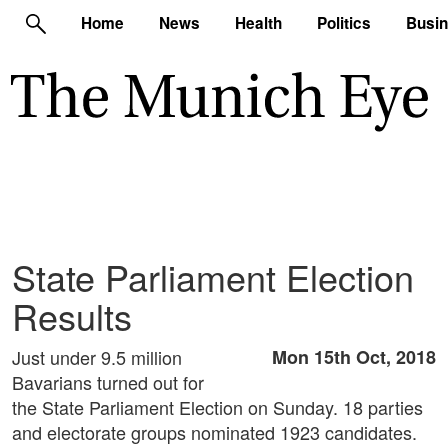
Home
News
Health
Politics
Busi
State Parliament Election
Results
Just under 9.5 million
Mon 15th Oct, 2018
Bavarians turned out for
the State Parliament Election on Sunday. 18 parties
and electorate groups nominated 1923 candidates.