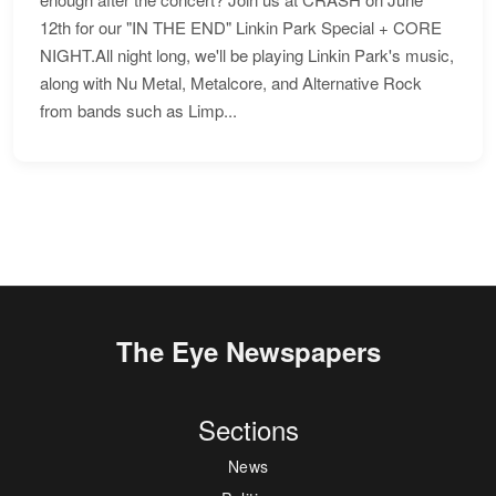
12th for our "IN THE END" Linkin Park Special + CORE
NIGHT.All night long, we'll be playing Linkin Park's music,
along with Nu Metal, Metalcore, and Alternative Rock
from bands such as Limp...
The Eye Newspapers
Sections
News