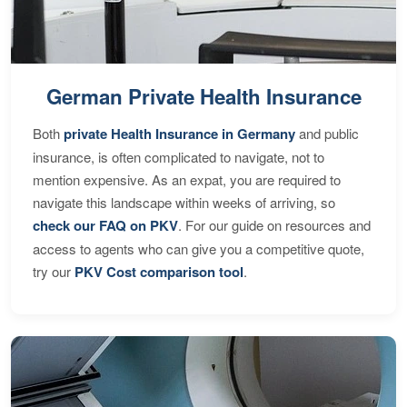
German Private Health Insurance
Both
private Health Insurance in Germany
and public
insurance, is often complicated to navigate, not to
mention expensive. As an expat, you are required to
navigate this landscape within weeks of arriving, so
check our FAQ on PKV
. For our guide on resources and
access to agents who can give you a competitive quote,
try our
PKV Cost comparison tool
.