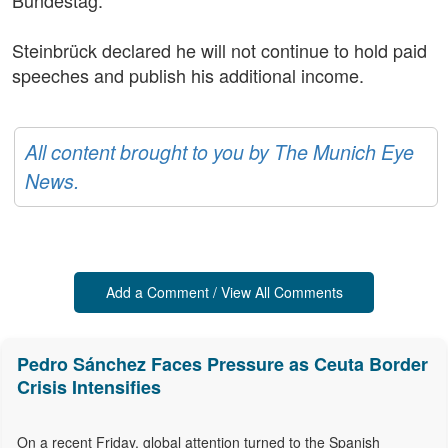
Bundestag.
Steinbrück declared he will not continue to hold paid
speeches and publish his additional income.
All content brought to you by The Munich Eye
News.
Add a Comment / View All Comments
Pedro Sánchez Faces Pressure as Ceuta Border
Crisis Intensifies
On a recent Friday, global attention turned to the Spanish