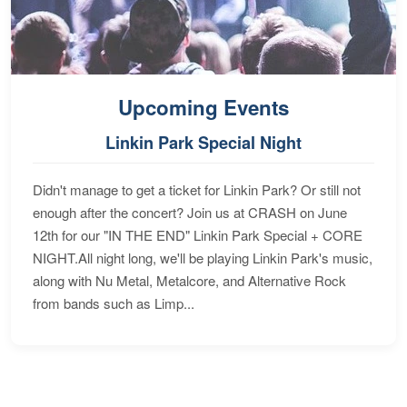
Upcoming Events
Linkin Park Special Night
Didn't manage to get a ticket for Linkin Park? Or still not
enough after the concert? Join us at CRASH on June
12th for our "IN THE END" Linkin Park Special + CORE
NIGHT.All night long, we'll be playing Linkin Park's music,
along with Nu Metal, Metalcore, and Alternative Rock
from bands such as Limp...