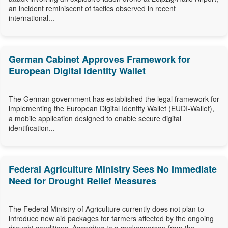
an incident reminiscent of tactics observed in recent
international...
German Cabinet Approves Framework for
European Digital Identity Wallet
The German government has established the legal framework for
implementing the European Digital Identity Wallet (EUDI-Wallet),
a mobile application designed to enable secure digital
identification...
Federal Agriculture Ministry Sees No Immediate
Need for Drought Relief Measures
The Federal Ministry of Agriculture currently does not plan to
introduce new aid packages for farmers affected by the ongoing