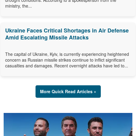
drought conditions. According to a spokesperson from the
ministry, the...
Ukraine Faces Critical Shortages in Air Defense
Amid Escalating Missile Attacks
The capital of Ukraine, Kyiv, is currently experiencing heightened
concern as Russian missile strikes continue to inflict significant
casualties and damages. Recent overnight attacks have led to...
More Quick Read Articles »