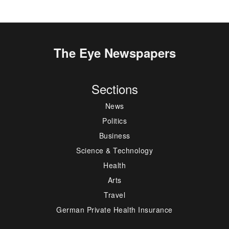
The Eye Newspapers
Sections
News
Politics
Business
Science & Technology
Health
Arts
Travel
German Private Health Insurance