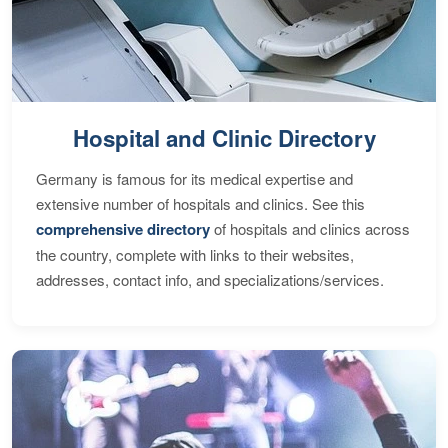
Hospital and Clinic Directory
Germany is famous for its medical expertise and
extensive number of hospitals and clinics. See this
comprehensive directory
of hospitals and clinics across
the country, complete with links to their websites,
addresses, contact info, and specializations/services.