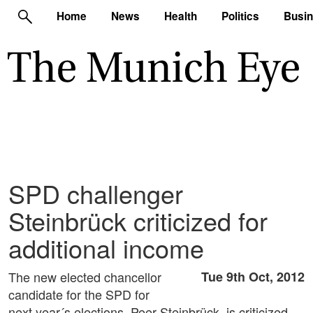
Home
News
Health
Politics
Busi
SPD challenger
Steinbrück criticized for
additional income
The new elected chancellor
Tue 9th Oct, 2012
candidate for the SPD for
next year´s elections, Peer Steinbrück, is criticized