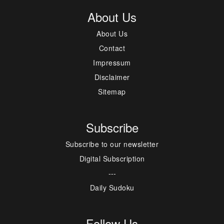
About Us
About Us
Contact
Impressum
Disclaimer
Sitemap
Subscribe
Subscribe to our newsletter
Digital Subscription
---
Daily Sudoku
Follow Us