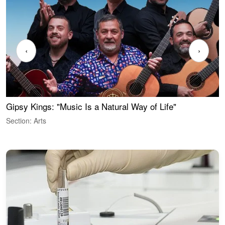
‹
›
Gipsy Kings: "Music Is a Natural Way of Life"
W
Section: Arts
S