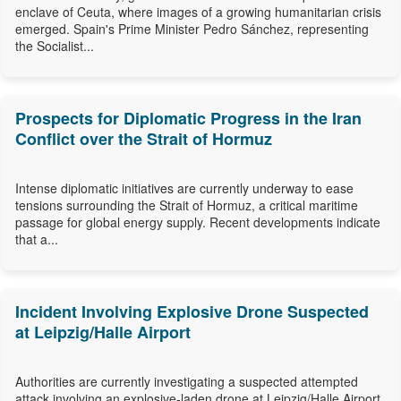
enclave of Ceuta, where images of a growing humanitarian crisis
emerged. Spain's Prime Minister Pedro Sánchez, representing
the Socialist...
Prospects for Diplomatic Progress in the Iran
Conflict over the Strait of Hormuz
Intense diplomatic initiatives are currently underway to ease
tensions surrounding the Strait of Hormuz, a critical maritime
passage for global energy supply. Recent developments indicate
that a...
Incident Involving Explosive Drone Suspected
at Leipzig/Halle Airport
Authorities are currently investigating a suspected attempted
attack involving an explosive-laden drone at Leipzig/Halle Airport,