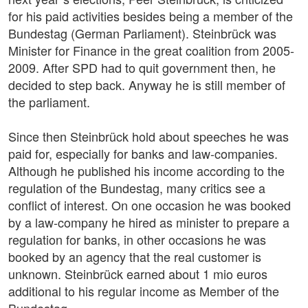
for his paid activities besides being a member of the
Bundestag (German Parliament). Steinbrück was
Minister for Finance in the great coalition from 2005-
2009. After SPD had to quit government then, he
decided to step back. Anyway he is still member of
the parliament.
Since then Steinbrück hold about speeches he was
paid for, especially for banks and law-companies.
Although he published his income according to the
regulation of the Bundestag, many critics see a
conflict of interest. On one occasion he was booked
by a law-company he hired as minister to prepare a
regulation for banks, in other occasions he was
booked by an agency that the real customer is
unknown. Steinbrück earned about 1 mio euros
additional to his regular income as Member of the