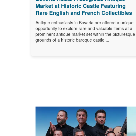
Market at Historic Castle Featuring
Rare English and French Collectibles
Antique enthusiasts in Bavaria are offered a unique
opportunity to explore rare and valuable items at a
prominent antique market set within the picturesque
grounds of a historic baroque castle....