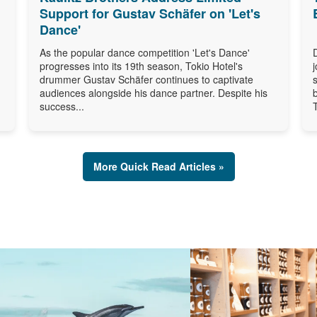
Support for Gustav Schäfer on 'Let's
Dance'
As the popular dance competition 'Let's Dance'
progresses into its 19th season, Tokio Hotel's
drummer Gustav Schäfer continues to captivate
audiences alongside his dance partner. Despite his
success...
More Quick Read Articles »