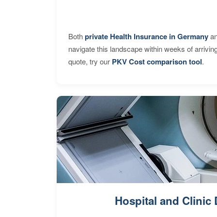
Both
private Health Insurance in Germany
an
navigate this landscape within weeks of arrivin
quote, try our
PKV Cost comparison tool
.
Hospital and Clinic 