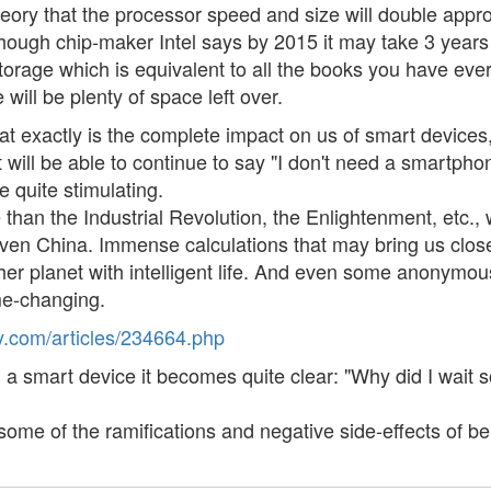
ory that the processor speed and size will double appro
y (though chip-maker Intel says by 2015 it may take 3 ye
torage which is equivalent to all the books you have ev
 will be plenty of space left over.
exactly is the complete impact on us of smart devices,
 will be able to continue to say "I don't need a smartpho
e quite stimulating.
han the Industrial Revolution, the Enlightenment, etc., w
Even China. Immense calculations that may bring us close
other planet with intelligent life. And even some anonymo
me-changing.
.com/articles/234664.php
 smart device it becomes quite clear: "Why did I wait s
 some of the ramifications and negative side-effects of b