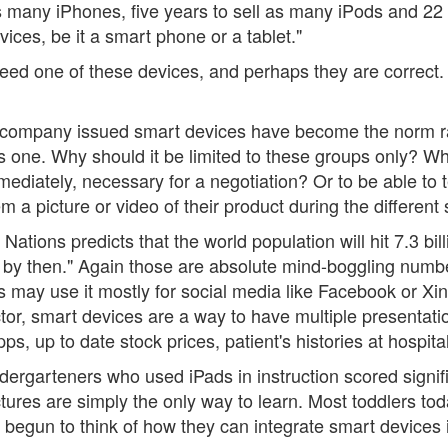
as many iPhones, five years to sell as many iPods and 22 
vices, be it a smart phone or a tablet."
need one of these devices, and perhaps they are correct.
 company issued smart devices have become the norm rat
 one. Why should it be limited to these groups only? W
ediately, necessary for a negotiation? Or to be able to 
em a picture or video of their product during the differen
Nations predicts that the world population will hit 7.3 bil
on by then." Again those are absolute mind-boggling numb
 may use it mostly for social media like Facebook or Xing
tor, smart devices are a way to have multiple presentatio
, up to date stock prices, patient's histories at hospital
ergarteners who used iPads in instruction scored signific
ctures are simply the only way to learn. Most toddlers to
egun to think of how they can integrate smart devices in