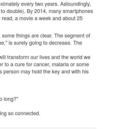
ximately every two years. Astoundingly,
ars to double). By 2014, many smartphones
er read, a movie a week and about 25
 some things are clear. The segment of
ne," is surely going to decrease. The
ill transform our lives and the world we
r to a cure for cancer, malaria or some
us person may hold the key and with his
o long?"
eing so connected.