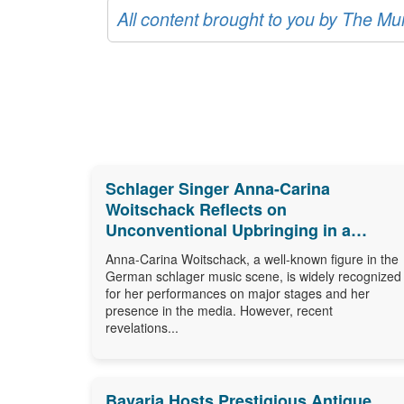
All content brought to you by The M
Schlager Singer Anna-Carina
Woitschack Reflects on
Unconventional Upbringing in a
Caravan
Anna-Carina Woitschack, a well-known figure in the
German schlager music scene, is widely recognized
for her performances on major stages and her
presence in the media. However, recent
revelations...
Bavaria Hosts Prestigious Antique