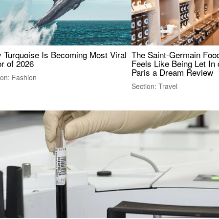
 Turquoise Is Becoming Most Viral
The Saint-Germain Food
r of 2026
Feels Like Being Let In 
Paris a Dream Review
ion: Fashion
Section: Travel