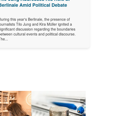
Berlinale Amid Political Debate
During this year's Berlinale, the presence of
journalists Tilo Jung and Kira Müller ignited a
significant discussion regarding the boundaries
between cultural events and political discourse.
The...