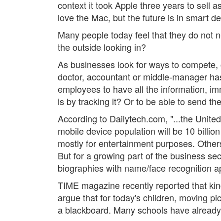
context it took Apple three years to sell 
love the Mac, but the future is in smart de
Many people today feel that they do not 
the outside looking in?
As businesses look for ways to compete,
doctor, accountant or middle-manager has
employees to have all the information, imm
is by tracking it? Or to be able to send th
According to Dailytech.com, "...the United 
mobile device population will be 10 billi
mostly for entertainment purposes. Others
But for a growing part of the business sec
biographies with name/face recognition apps
TIME magazine recently reported that kind
argue that for today's children, moving pi
a blackboard. Many schools have already b