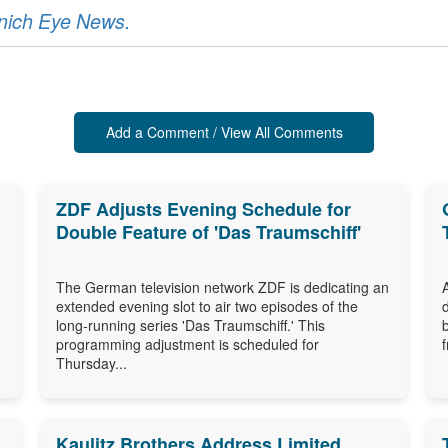
unich Eye News.
Add a Comment / View All Comments
ZDF Adjusts Evening Schedule for
Double Feature of 'Das Traumschiff'
The German television network ZDF is dedicating an
extended evening slot to air two episodes of the
long-running series 'Das Traumschiff.' This
programming adjustment is scheduled for
Thursday...
Kaulitz Brothers Address Limited