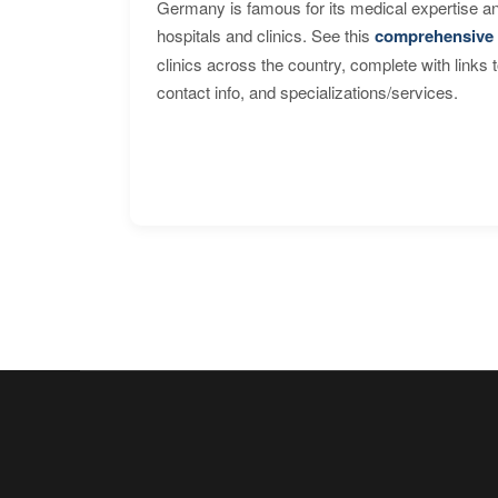
Germany is famous for its medical expertise a
hospitals and clinics. See this
comprehensive 
clinics across the country, complete with links 
contact info, and specializations/services.