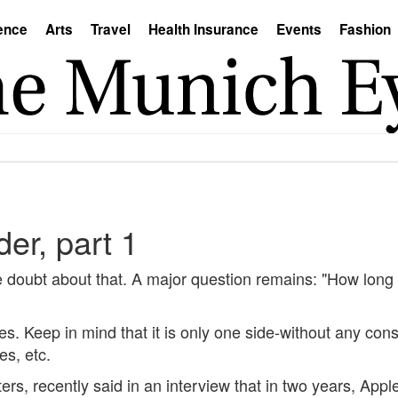
ence
Arts
Travel
Health Insurance
Events
Fashion
er, part 1
le doubt about that. A major question remains: "How long w
ces. Keep in mind that it is only one side-without any con
es, etc.
 recently said in an interview that in two years, Apple s