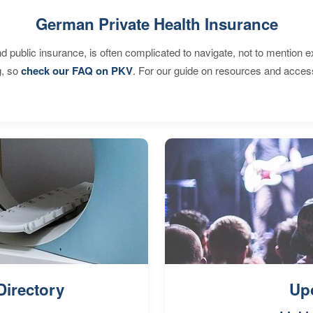
German Private Health Insurance
d public insurance, is often complicated to navigate, not to mention 
g, so
check our FAQ on PKV
. For our guide on resources and acces
Directory
Up