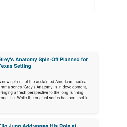
Grey's Anatomy Spin-Off Planned for
Texas Setting
A new spin-off of the acclaimed American medical
drama series 'Grey's Anatomy' is in development,
bringing a fresh perspective to the long-running
franchise. While the original series has been set in...
Tilo Jung Addresses His Role at