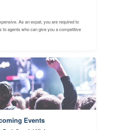
expensive. As an expat, you are required to
s to agents who can give you a competitive
coming Events