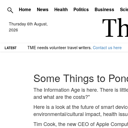
Home
News
Health
Politics
Business
Sci
Thursday 6th August,
2026
TME needs volunteer travel writers.
Contact us here
LATEST
Some Things to Pond
The Information Age is here. There is litt
and what are the costs?"
Here is a look at the future of smart devi
environmental/cultural impact, health issu
Tim Cook, the new CEO of Apple Computers,