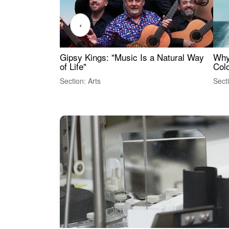
‹
Gipsy Kings: "Music Is a Natural Way
Why
of Life"
Colo
Section: Arts
Sect