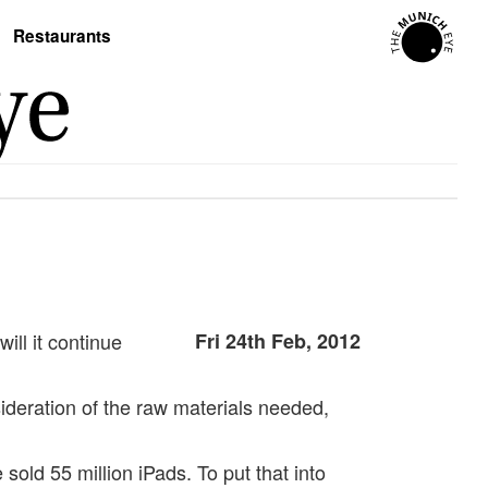
Restaurants
ill it continue
Fri 24th Feb, 2012
sideration of the raw materials needed,
old 55 million iPads. To put that into