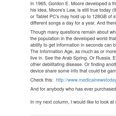
In 1965, Gordon E. Moore developed a the
his idea, Moore's Law, is still true toda
or Tablet PC's may hold up to 128GB of s
different songs a day for a year. And there
Though many questions remain about what 
the population in the developed world that
ability to get information in seconds can b
The Information Age, as much as or more t
live in. See the Arab Spring. Or Russia. 
other debilitating disease. Or finding an
device share some info that could be ga
Check this:
http://www.medicalnewstoday
And for anybody who has ever purchased a
In my next column, I would like to look at