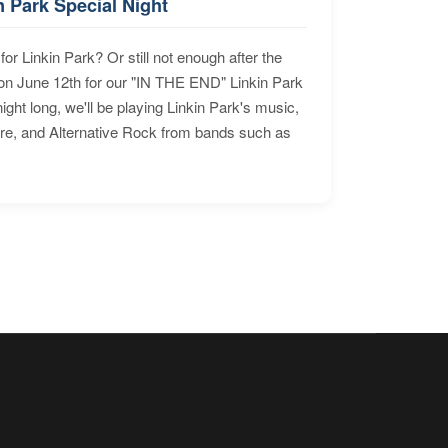
n Park Special Night
for Linkin Park? Or still not enough after the
n June 12th for our "IN THE END" Linkin Park
ht long, we'll be playing Linkin Park's music,
ore, and Alternative Rock from bands such as