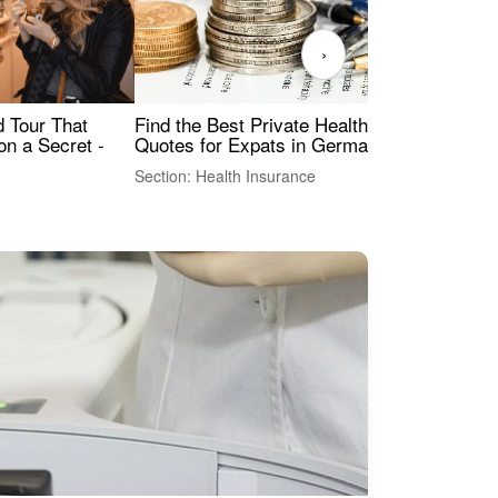
›
Find the Best Private Health Insurance
Sig
 Tour That
Quotes for Expats in Germany
Mea
on a Secret -
Section: Health Insurance
Sec