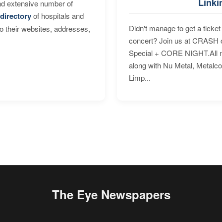
Linki
nd extensive number of
directory
of hospitals and
Didn't manage to get a ticket 
to their websites, addresses,
concert? Join us at CRASH o
Special + CORE NIGHT.All nig
along with Nu Metal, Metalc
Limp...
The Eye Newspapers