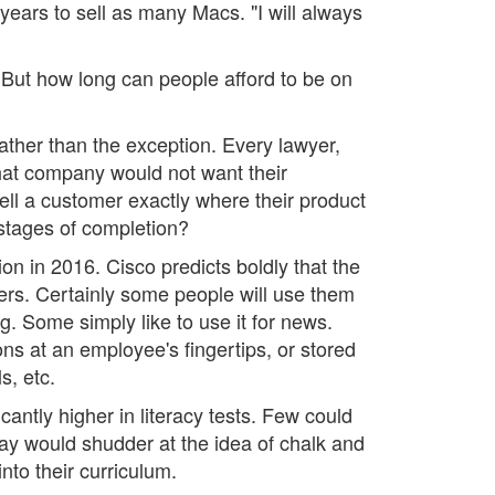
years to sell as many Macs. "I will always
 But how long can people afford to be on
her than the exception. Every lawyer,
hat company would not want their
tell a customer exactly where their product
t stages of completion?
lion in 2016. Cisco predicts boldly that the
ers. Certainly some people will use them
. Some simply like to use it for news.
ns at an employee's fingertips, or stored
s, etc.
antly higher in literacy tests. Few could
day would shudder at the idea of chalk and
to their curriculum.