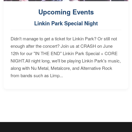
Upcoming Events
Linkin Park Special Night
Didn't manage to get a ticket for Linkin Park? Or still not
enough after the concert? Join us at CRASH on June
12th for our "IN THE END" Linkin Park Special + CORE
NIGHT.All night long, we'll be playing Linkin Park's music,
along with Nu Metal, Metalcore, and Alternative Rock
from bands such as Limp...