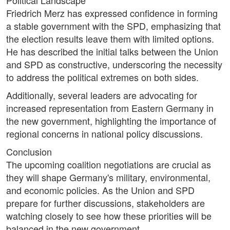
Political Landscape
Friedrich Merz has expressed confidence in forming
a stable government with the SPD, emphasizing that
the election results leave them with limited options.
He has described the initial talks between the Union
and SPD as constructive, underscoring the necessity
to address the political extremes on both sides.
Additionally, several leaders are advocating for
increased representation from Eastern Germany in
the new government, highlighting the importance of
regional concerns in national policy discussions.
Conclusion
The upcoming coalition negotiations are crucial as
they will shape Germany's military, environmental,
and economic policies. As the Union and SPD
prepare for further discussions, stakeholders are
watching closely to see how these priorities will be
balanced in the new government.