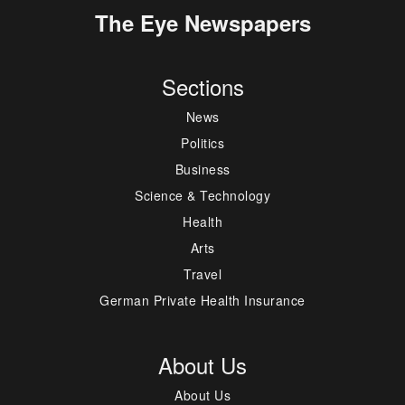
The Eye Newspapers
Sections
News
Politics
Business
Science & Technology
Health
Arts
Travel
German Private Health Insurance
About Us
About Us