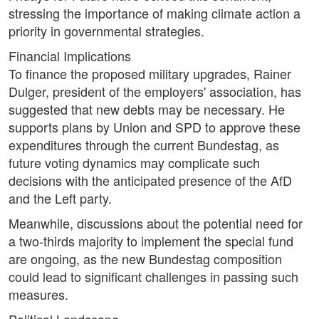
stressing the importance of making climate action a
priority in governmental strategies.
Financial Implications
To finance the proposed military upgrades, Rainer
Dulger, president of the employers' association, has
suggested that new debts may be necessary. He
supports plans by Union and SPD to approve these
expenditures through the current Bundestag, as
future voting dynamics may complicate such
decisions with the anticipated presence of the AfD
and the Left party.
Meanwhile, discussions about the potential need for
a two-thirds majority to implement the special fund
are ongoing, as the new Bundestag composition
could lead to significant challenges in passing such
measures.