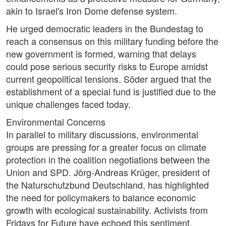
akin to Israel's Iron Dome defense system.
He urged democratic leaders in the Bundestag to
reach a consensus on this military funding before the
new government is formed, warning that delays
could pose serious security risks to Europe amidst
current geopolitical tensions. Söder argued that the
establishment of a special fund is justified due to the
unique challenges faced today.
Environmental Concerns
In parallel to military discussions, environmental
groups are pressing for a greater focus on climate
protection in the coalition negotiations between the
Union and SPD. Jörg-Andreas Krüger, president of
the Naturschutzbund Deutschland, has highlighted
the need for policymakers to balance economic
growth with ecological sustainability. Activists from
Fridays for Future have echoed this sentiment,