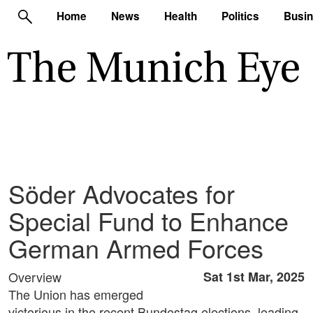
Home
News
Health
Politics
Busi
Söder Advocates for
Special Fund to Enhance
German Armed Forces
Overview
Sat 1st Mar, 2025
The Union has emerged
victorious in the recent Bundestag elections, leading