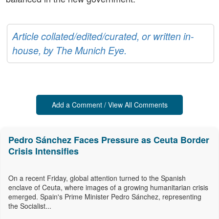
Article collated/edited/curated, or written in-
house, by The Munich Eye.
Add a Comment / View All Comments
Pedro Sánchez Faces Pressure as Ceuta Border
Crisis Intensifies
On a recent Friday, global attention turned to the Spanish
enclave of Ceuta, where images of a growing humanitarian crisis
emerged. Spain's Prime Minister Pedro Sánchez, representing
the Socialist...