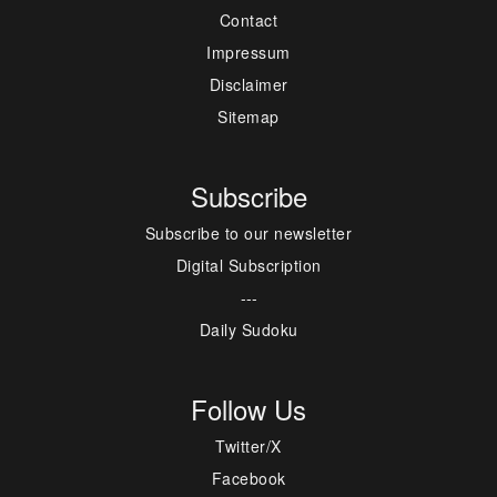
Contact
Impressum
Disclaimer
Sitemap
Subscribe
Subscribe to our newsletter
Digital Subscription
---
Daily Sudoku
Follow Us
Twitter/X
Facebook