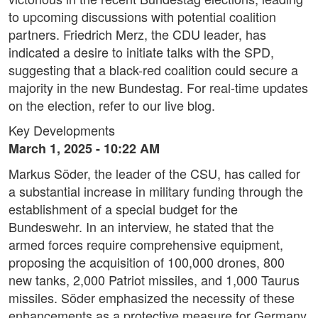
to upcoming discussions with potential coalition
partners. Friedrich Merz, the CDU leader, has
indicated a desire to initiate talks with the SPD,
suggesting that a black-red coalition could secure a
majority in the new Bundestag. For real-time updates
on the election, refer to our live blog.
Key Developments
March 1, 2025 - 10:22 AM
Markus Söder, the leader of the CSU, has called for
a substantial increase in military funding through the
establishment of a special budget for the
Bundeswehr. In an interview, he stated that the
armed forces require comprehensive equipment,
proposing the acquisition of 100,000 drones, 800
new tanks, 2,000 Patriot missiles, and 1,000 Taurus
missiles. Söder emphasized the necessity of these
enhancements as a protective measure for Germany,