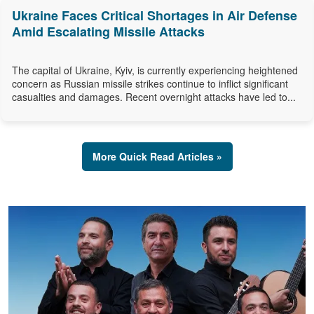
Ukraine Faces Critical Shortages in Air Defense
Amid Escalating Missile Attacks
The capital of Ukraine, Kyiv, is currently experiencing heightened
concern as Russian missile strikes continue to inflict significant
casualties and damages. Recent overnight attacks have led to...
More Quick Read Articles »