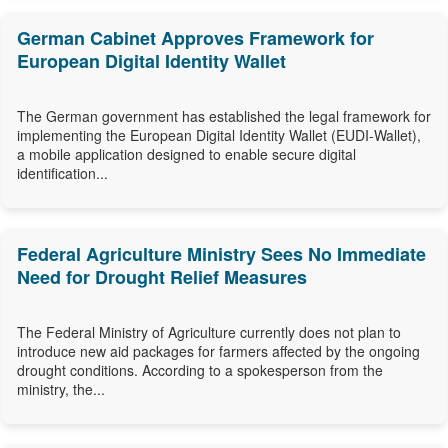
German Cabinet Approves Framework for
European Digital Identity Wallet
The German government has established the legal framework for
implementing the European Digital Identity Wallet (EUDI-Wallet),
a mobile application designed to enable secure digital
identification...
Federal Agriculture Ministry Sees No Immediate
Need for Drought Relief Measures
The Federal Ministry of Agriculture currently does not plan to
introduce new aid packages for farmers affected by the ongoing
drought conditions. According to a spokesperson from the
ministry, the...