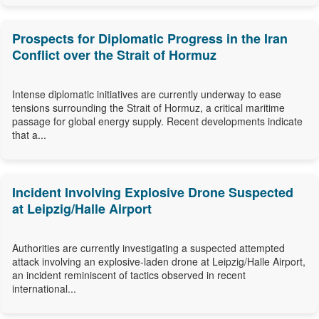
Prospects for Diplomatic Progress in the Iran
Conflict over the Strait of Hormuz
Intense diplomatic initiatives are currently underway to ease
tensions surrounding the Strait of Hormuz, a critical maritime
passage for global energy supply. Recent developments indicate
that a...
Incident Involving Explosive Drone Suspected
at Leipzig/Halle Airport
Authorities are currently investigating a suspected attempted
attack involving an explosive-laden drone at Leipzig/Halle Airport,
an incident reminiscent of tactics observed in recent
international...