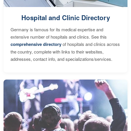
Hospital and Clinic Directory
Germany is famous for its medical expertise and
extensive number of hospitals and clinics. See this
comprehensive directory
of hospitals and clinics across
the country, complete with links to their websites,
addresses, contact info, and specializations/services.