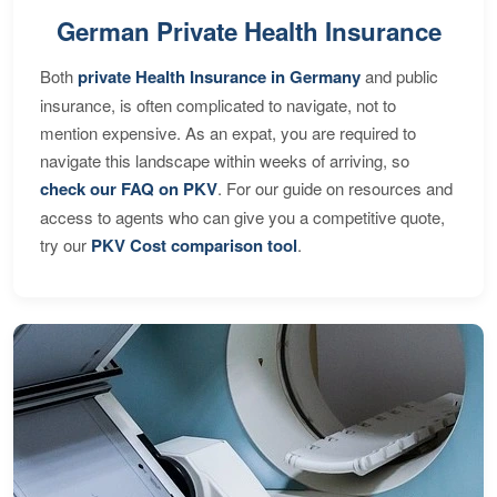
German Private Health Insurance
Both
private Health Insurance in Germany
and public
insurance, is often complicated to navigate, not to
mention expensive. As an expat, you are required to
navigate this landscape within weeks of arriving, so
check our FAQ on PKV
. For our guide on resources and
access to agents who can give you a competitive quote,
try our
PKV Cost comparison tool
.