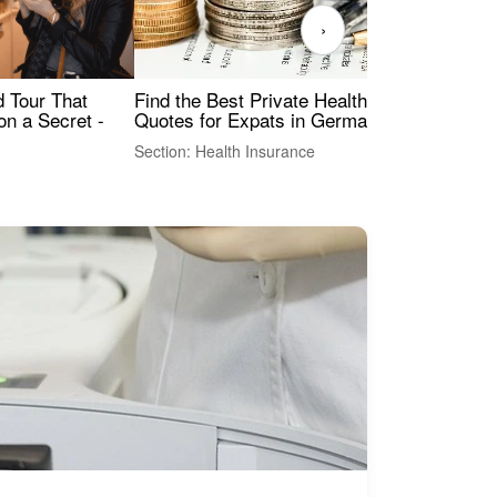
›
Find the Best Private Health Insurance
Sig
 Tour That
Quotes for Expats in Germany
Mea
on a Secret -
Section: Health Insurance
Sec