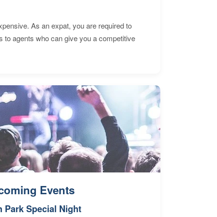
expensive. As an expat, you are required to
s to agents who can give you a competitive
coming Events
n Park Special Night