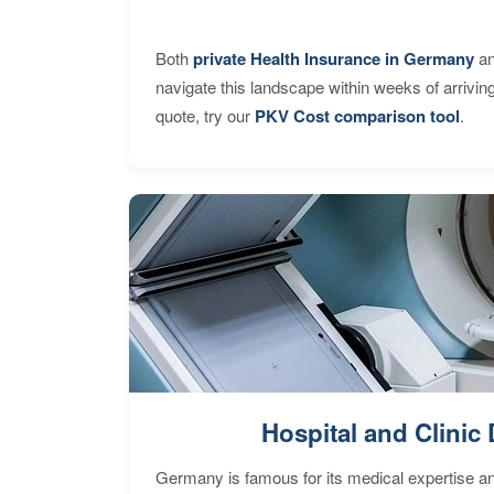
Both
private Health Insurance in Germany
an
navigate this landscape within weeks of arrivin
quote, try our
PKV Cost comparison tool
.
Hospital and Clinic 
Germany is famous for its medical expertise a