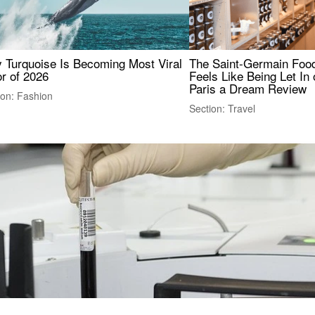
 Turquoise Is Becoming Most Viral
The Saint-Germain Food
r of 2026
Feels Like Being Let In 
Paris a Dream Review
ion: Fashion
Section: Travel