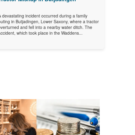
A devastating incident occurred during a family
outing in Butjadingen, Lower Saxony, where a tractor
overturned and fell into a nearby water ditch. The
accident, which took place in the Waddens...