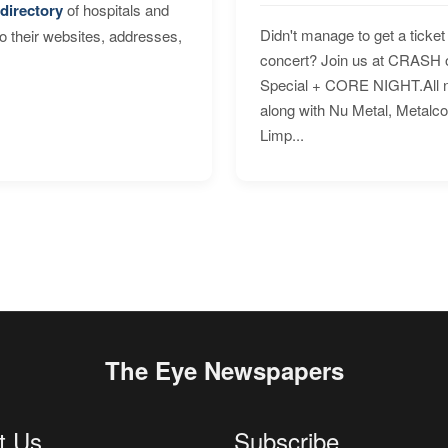
directory
of hospitals and
Didn't manage to get a ticket 
to their websites, addresses,
concert? Join us at CRASH o
Special + CORE NIGHT.All nig
along with Nu Metal, Metalc
Limp...
The Eye Newspapers
t Us
Subscribe