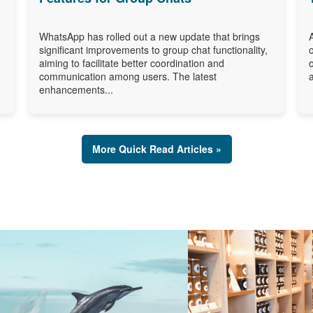
WhatsApp has rolled out a new update that brings
significant improvements to group chat functionality,
aiming to facilitate better coordination and
communication among users. The latest
enhancements...
More Quick Read Articles »