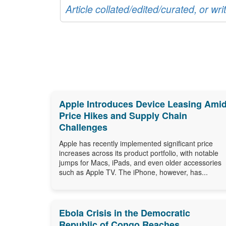
Article collated/edited/curated, or w
Apple Introduces Device Leasing Ami
Price Hikes and Supply Chain
Challenges
Apple has recently implemented significant price
increases across its product portfolio, with notable
jumps for Macs, iPads, and even older accessories
such as Apple TV. The iPhone, however, has...
Ebola Crisis in the Democratic
Republic of Congo Reaches