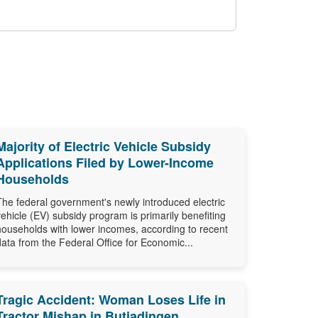
Majority of Electric Vehicle Subsidy
Applications Filed by Lower-Income
Households
The federal government's newly introduced electric
vehicle (EV) subsidy program is primarily benefiting
households with lower incomes, according to recent
data from the Federal Office for Economic...
Tragic Accident: Woman Loses Life in
Tractor Mishap in Butjadingen