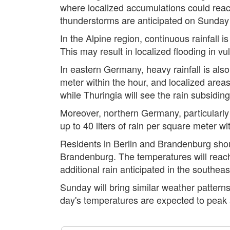
where localized accumulations could reach
thunderstorms are anticipated on Sunday an
In the Alpine region, continuous rainfall 
This may result in localized flooding in vu
In eastern Germany, heavy rainfall is also
meter within the hour, and localized areas
while Thuringia will see the rain subsidi
Moreover, northern Germany, particularly
up to 40 liters of rain per square meter wi
Residents in Berlin and Brandenburg shoul
Brandenburg. The temperatures will reach
additional rain anticipated in the southeas
Sunday will bring similar weather patterns
day's temperatures are expected to peak 