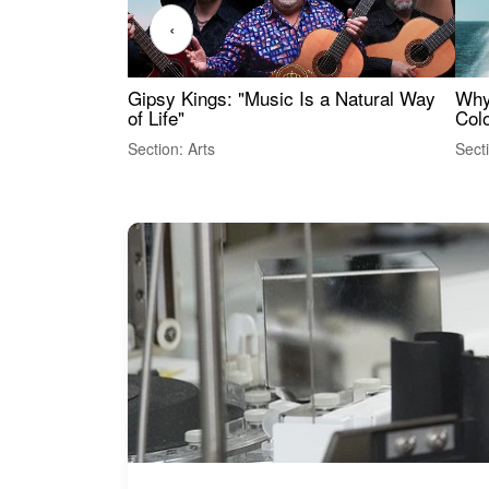
‹
Gipsy Kings: "Music Is a Natural Way
Why
of Life"
Colo
Section: Arts
Sect