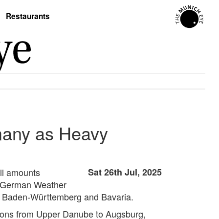
Restaurants
many as Heavy
ll amounts
Sat 26th Jul, 2025
he German Weather
ng Baden-Württemberg and Bavaria.
regions from Upper Danube to Augsburg,