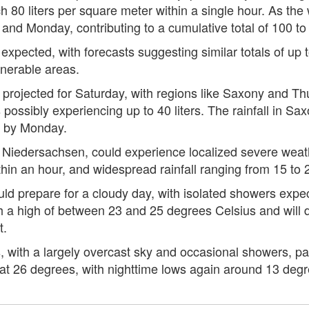
 80 liters per square meter within a single hour. As the
d Monday, contributing to a cumulative total of 100 to 15
is expected, with forecasts suggesting similar totals of u
lnerable areas.
 projected for Saturday, with regions like Saxony and Thu
 possibly experiencing up to 40 liters. The rainfall in 
ng by Monday.
 Niedersachsen, could experience localized severe weathe
thin an hour, and widespread rainfall ranging from 15 to 25
d prepare for a cloudy day, with isolated showers expect
 a high of between 23 and 25 degrees Celsius and will d
t.
, with a largely overcast sky and occasional showers, par
at 26 degrees, with nighttime lows again around 13 degr