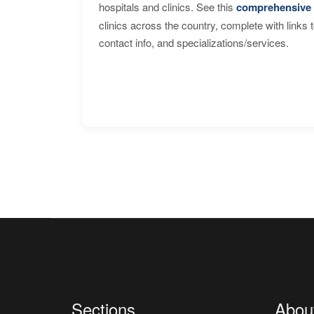
hospitals and clinics. See this
comprehensive 
clinics across the country, complete with links 
contact info, and specializations/services.
Sections
Abou