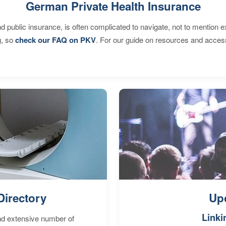
German Private Health Insurance
d public insurance, is often complicated to navigate, not to mention 
g, so
check our FAQ on PKV
. For our guide on resources and acces
Directory
Up
Linki
nd extensive number of