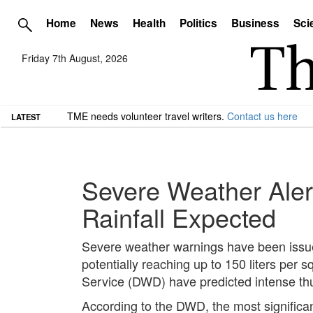
Home
News
Health
Politics
Business
Sci
Friday 7th August, 2026
TME needs volunteer travel writers.
Contact us here
LATEST
Severe Weather Aler
Rainfall Expected
Severe weather warnings have been issued
potentially reaching up to 150 liters pe
Service (DWD) have predicted intense th
According to the DWD, the most significan