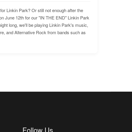
for Linkin Park? Or still not enough after the
n June 12th for our "IN THE END" Linkin Park
ht long, we'll be playing Linkin Park's music,
ore, and Alternative Rock from bands such as
Follow Us