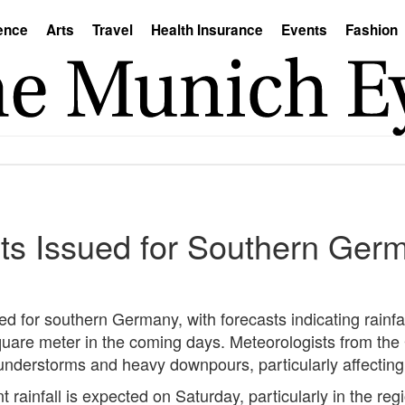
ence
Arts
Travel
Health Insurance
Events
Fashion
ts Issued for Southern Ger
 for southern Germany, with forecasts indicating rainfa
r square meter in the coming days. Meteorologists from t
understorms and heavy downpours, particularly affecti
t rainfall is expected on Saturday, particularly in the 