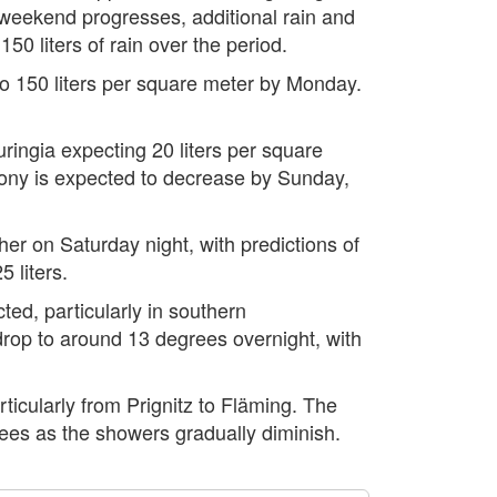
 weekend progresses, additional rain and
0 liters of rain over the period.
p to 150 liters per square meter by Monday.
ringia expecting 20 liters per square
Saxony is expected to decrease by Sunday,
r on Saturday night, with predictions of
 liters.
ed, particularly in southern
rop to around 13 degrees overnight, with
ticularly from Prignitz to Fläming. The
ees as the showers gradually diminish.