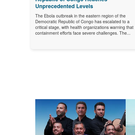
Unprecedented Levels
The Ebola outbreak in the eastern region of the
Democratic Republic of Congo has escalated to a
critical stage, with health organizations warning that
containment efforts face severe challenges. The...