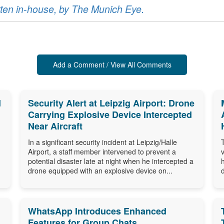
ritten in-house, by The Munich Eye.
Add a Comment / View All Comments
d
Security Alert at Leipzig Airport: Drone
Carrying Explosive Device Intercepted
Near Aircraft
In a significant security incident at Leipzig/Halle
Airport, a staff member intervened to prevent a
potential disaster late at night when he intercepted a
drone equipped with an explosive device on...
WhatsApp Introduces Enhanced
Features for Group Chats