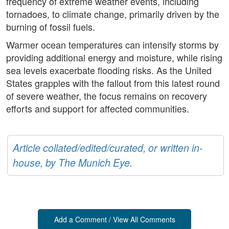
frequency of extreme weather events, including
tornadoes, to climate change, primarily driven by the
burning of fossil fuels.
Warmer ocean temperatures can intensify storms by
providing additional energy and moisture, while rising
sea levels exacerbate flooding risks. As the United
States grapples with the fallout from this latest round
of severe weather, the focus remains on recovery
efforts and support for affected communities.
Article collated/edited/curated, or written in-
house, by The Munich Eye.
Add a Comment / View All Comments