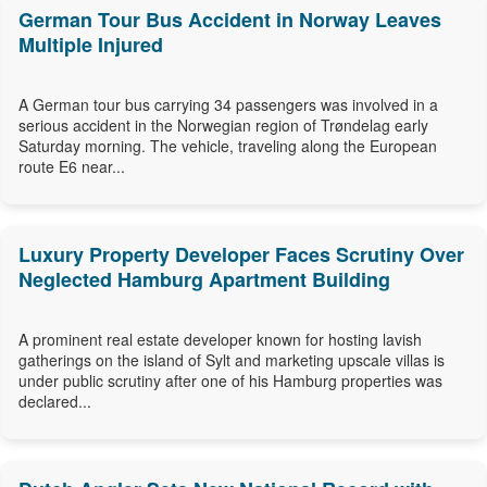
German Tour Bus Accident in Norway Leaves
Multiple Injured
A German tour bus carrying 34 passengers was involved in a
serious accident in the Norwegian region of Trøndelag early
Saturday morning. The vehicle, traveling along the European
route E6 near...
Luxury Property Developer Faces Scrutiny Over
Neglected Hamburg Apartment Building
A prominent real estate developer known for hosting lavish
gatherings on the island of Sylt and marketing upscale villas is
under public scrutiny after one of his Hamburg properties was
declared...