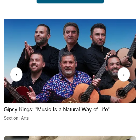
‹
›
Gipsy Kings: "Music Is a Natural Way of Life"
W
Section: Arts
S