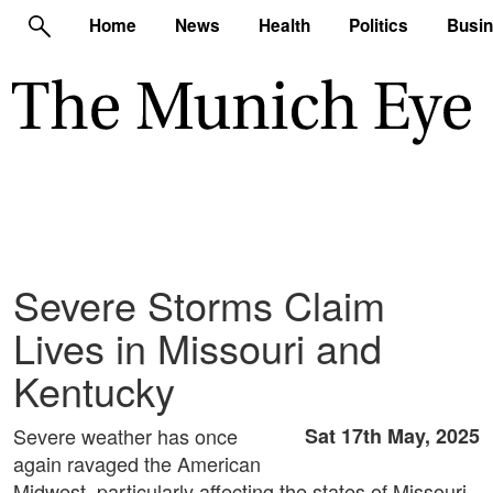
Home
News
Health
Politics
Busi
Severe Storms Claim
Lives in Missouri and
Kentucky
Severe weather has once
Sat 17th May, 2025
again ravaged the American
Midwest, particularly affecting the states of Missouri