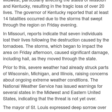
and Kentucky, resulting in the tragic loss of over 20
lives. The governor of Kentucky reported that at least
14 fatalities occurred due to the storms that swept
through the region on Friday evening.
In Missouri, reports indicate that seven individuals
lost their lives following the destruction caused by the
tornadoes. The storms, which began to impact the
area on Friday afternoon, caused significant damage,
including hail, as they moved through the state.
Prior to this, severe weather had already struck parts
of Wisconsin, Michigan, and Illinois, raising concerns
about ongoing extreme weather conditions. The
National Weather Service has issued warnings for
several states in the Midwest and Eastern United
States, indicating that the threat is not yet over.
The mayor of St. Louis expressed deep sorrow over