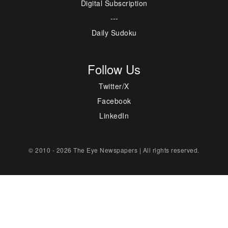
Digital Subscription
---
Daily Sudoku
Follow Us
Twitter/X
Facebook
LinkedIn
© 2010 - 2026 The Eye Newspapers | All rights reserved.