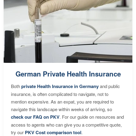
German Private Health Insurance
Both
private Health Insurance in Germany
and public
insurance, is often complicated to navigate, not to
mention expensive. As an expat, you are required to
navigate this landscape within weeks of arriving, so
check our FAQ on PKV
. For our guide on resources and
access to agents who can give you a competitive quote,
try our
PKV Cost comparison tool
.