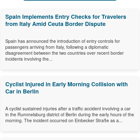
Spain Implements Entry Checks for Travelers
from Italy Amid Ceuta Border Dispute
Spain has announced the introduction of entry controls for
passengers arriving from Italy, following a diplomatic
disagreement between the two countries over recent border
incidents involving the...
Cyclist Injured in Early Morning Collision with
Car in Berlin
A cyclist sustained injuries after a traffic accident involving a car
in the Rummelsburg district of Berlin during the early hours of the
morning. The incident occurred on Einbecker Straße as a...