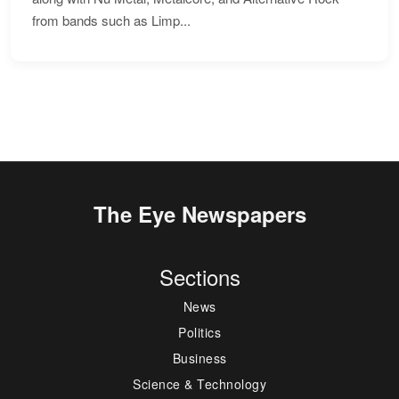
from bands such as Limp...
The Eye Newspapers
Sections
News
Politics
Business
Science & Technology