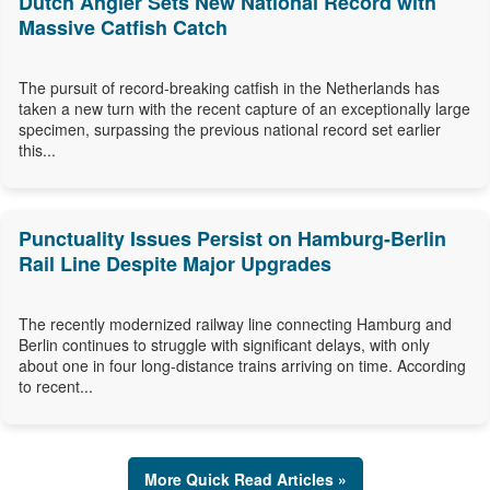
Dutch Angler Sets New National Record with
Massive Catfish Catch
The pursuit of record-breaking catfish in the Netherlands has
taken a new turn with the recent capture of an exceptionally large
specimen, surpassing the previous national record set earlier
this...
Punctuality Issues Persist on Hamburg-Berlin
Rail Line Despite Major Upgrades
The recently modernized railway line connecting Hamburg and
Berlin continues to struggle with significant delays, with only
about one in four long-distance trains arriving on time. According
to recent...
More Quick Read Articles »