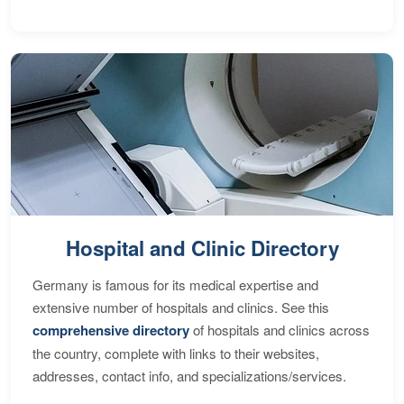
Hospital and Clinic Directory
Germany is famous for its medical expertise and
extensive number of hospitals and clinics. See this
comprehensive directory
of hospitals and clinics across
the country, complete with links to their websites,
addresses, contact info, and specializations/services.