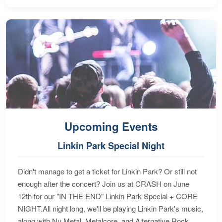
Upcoming Events
Linkin Park Special Night
Didn't manage to get a ticket for Linkin Park? Or still not
enough after the concert? Join us at CRASH on June
12th for our "IN THE END" Linkin Park Special + CORE
NIGHT.All night long, we'll be playing Linkin Park's music,
along with Nu Metal, Metalcore, and Alternative Rock