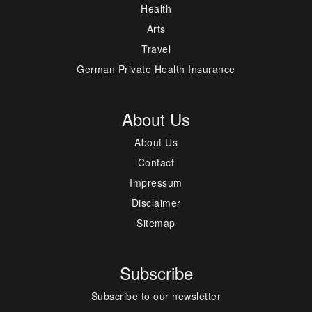
Health
Arts
Travel
German Private Health Insurance
About Us
About Us
Contact
Impressum
Disclaimer
Sitemap
Subscribe
Subscribe to our newsletter