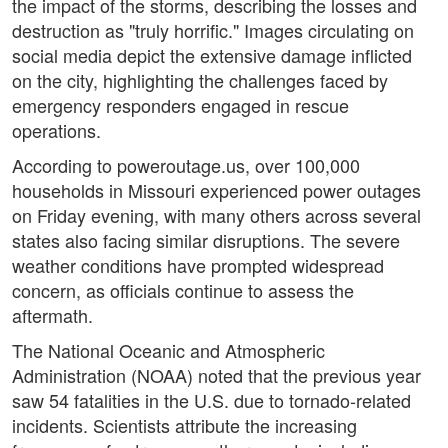
the impact of the storms, describing the losses and
destruction as "truly horrific." Images circulating on
social media depict the extensive damage inflicted
on the city, highlighting the challenges faced by
emergency responders engaged in rescue
operations.
According to poweroutage.us, over 100,000
households in Missouri experienced power outages
on Friday evening, with many others across several
states also facing similar disruptions. The severe
weather conditions have prompted widespread
concern, as officials continue to assess the
aftermath.
The National Oceanic and Atmospheric
Administration (NOAA) noted that the previous year
saw 54 fatalities in the U.S. due to tornado-related
incidents. Scientists attribute the increasing