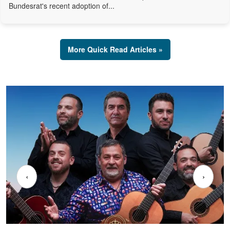
Bundesrat's recent adoption of...
More Quick Read Articles »
‹
›