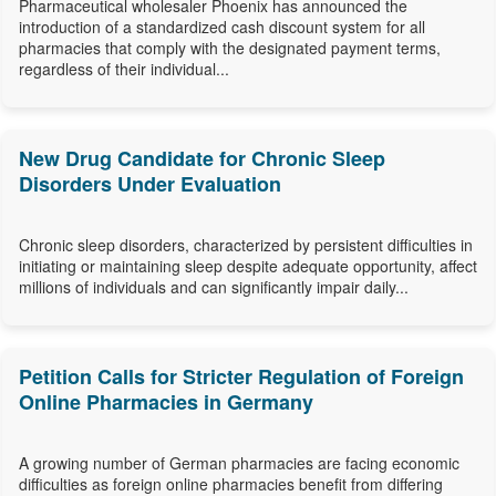
Pharmaceutical wholesaler Phoenix has announced the
introduction of a standardized cash discount system for all
pharmacies that comply with the designated payment terms,
regardless of their individual...
New Drug Candidate for Chronic Sleep
Disorders Under Evaluation
Chronic sleep disorders, characterized by persistent difficulties in
initiating or maintaining sleep despite adequate opportunity, affect
millions of individuals and can significantly impair daily...
Petition Calls for Stricter Regulation of Foreign
Online Pharmacies in Germany
A growing number of German pharmacies are facing economic
difficulties as foreign online pharmacies benefit from differing