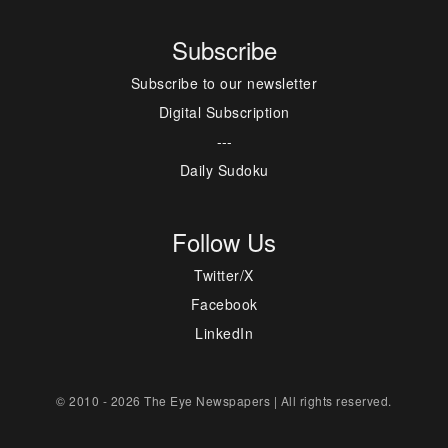
Subscribe
Subscribe to our newsletter
Digital Subscription
---
Daily Sudoku
Follow Us
Twitter/X
Facebook
LinkedIn
© 2010 - 2026 The Eye Newspapers | All rights reserved.