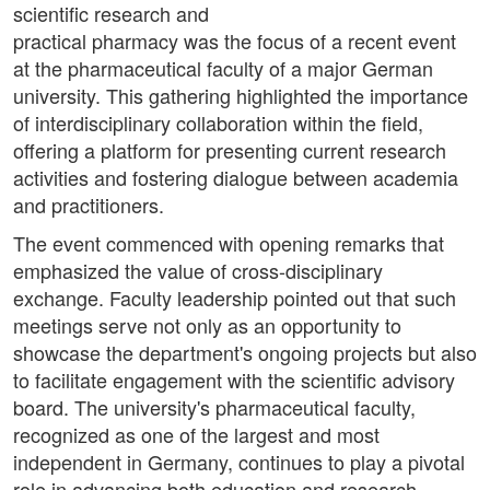
scientific research and
practical pharmacy was the focus of a recent event
at the pharmaceutical faculty of a major German
university. This gathering highlighted the importance
of interdisciplinary collaboration within the field,
offering a platform for presenting current research
activities and fostering dialogue between academia
and practitioners.
The event commenced with opening remarks that
emphasized the value of cross-disciplinary
exchange. Faculty leadership pointed out that such
meetings serve not only as an opportunity to
showcase the department's ongoing projects but also
to facilitate engagement with the scientific advisory
board. The university's pharmaceutical faculty,
recognized as one of the largest and most
independent in Germany, continues to play a pivotal
role in advancing both education and research.