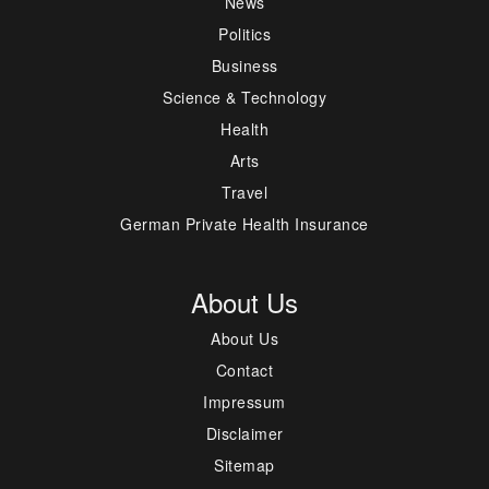
News
Politics
Business
Science & Technology
Health
Arts
Travel
German Private Health Insurance
About Us
About Us
Contact
Impressum
Disclaimer
Sitemap