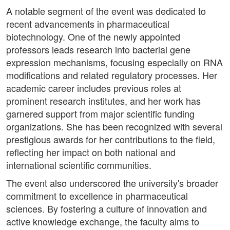
A notable segment of the event was dedicated to
recent advancements in pharmaceutical
biotechnology. One of the newly appointed
professors leads research into bacterial gene
expression mechanisms, focusing especially on RNA
modifications and related regulatory processes. Her
academic career includes previous roles at
prominent research institutes, and her work has
garnered support from major scientific funding
organizations. She has been recognized with several
prestigious awards for her contributions to the field,
reflecting her impact on both national and
international scientific communities.
The event also underscored the university's broader
commitment to excellence in pharmaceutical
sciences. By fostering a culture of innovation and
active knowledge exchange, the faculty aims to