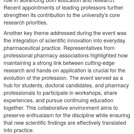
Recent appointments of leading professors further
strengthen its contribution to the university's core
research priorities.
Another key theme addressed during the event was
the integration of scientific innovation into everyday
pharmaceutical practice. Representatives from
professional pharmacy associations highlighted how
maintaining a strong link between cutting-edge
research and hands-on application is crucial for the
evolution of the profession. The event served as a
hub for students, doctoral candidates, and pharmacy
professionals to participate in workshops, share
experiences, and pursue continuing education
together. This collaborative environment aims to
preserve enthusiasm for the discipline while ensuring
that new scientific findings are effectively translated
into practice.