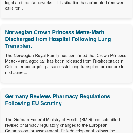
legal and tax frameworks. This situation has prompted renewed
calls for...
Norwegian Crown Princess Mette-Marit
Discharged from Hospital Following Lung
Transplant
The Norwegian Royal Family has confirmed that Crown Princess
Mette-Marit, aged 52, has been released from Rikshospitalet in
Oslo after undergoing a successful lung transplant procedure in
mid-June....
Germany Reviews Pharmacy Regulations
Following EU Scrutiny
The German Federal Ministry of Health (BMG) has submitted
revised pharmacy regulatory changes to the European
Commission for assessment. This development follows the