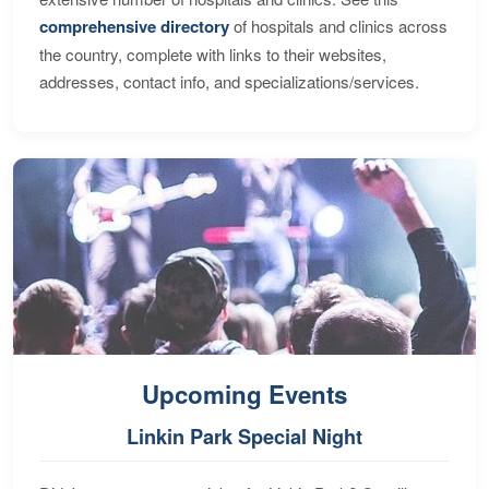
comprehensive directory
of hospitals and clinics across
the country, complete with links to their websites,
addresses, contact info, and specializations/services.
Upcoming Events
Linkin Park Special Night