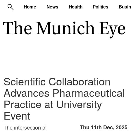
Home
News
Health
Politics
Busi
Scientific Collaboration
Advances Pharmaceutical
Practice at University
Event
The intersection of
Thu 11th Dec, 2025