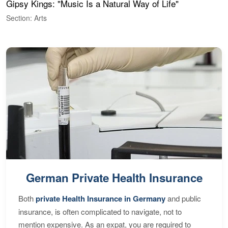
Gipsy Kings: "Music Is a Natural Way of Life"
W
Section: Arts
S
German Private Health Insurance
Both
private Health Insurance in Germany
and public
insurance, is often complicated to navigate, not to
mention expensive. As an expat, you are required to