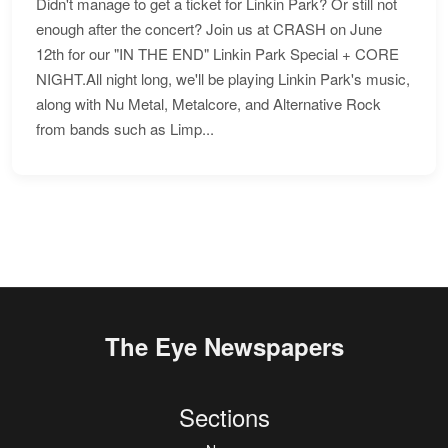
Didn't manage to get a ticket for Linkin Park? Or still not
enough after the concert? Join us at CRASH on June
12th for our "IN THE END" Linkin Park Special + CORE
NIGHT.All night long, we'll be playing Linkin Park's music,
along with Nu Metal, Metalcore, and Alternative Rock
from bands such as Limp...
The Eye Newspapers
Sections