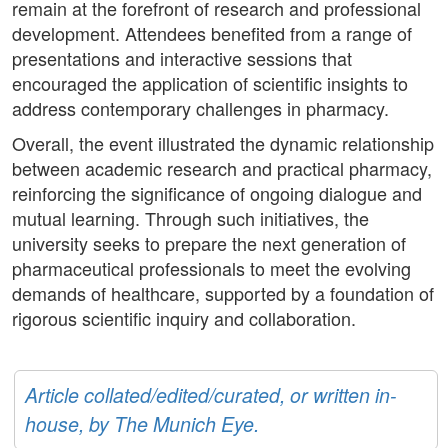
remain at the forefront of research and professional
development. Attendees benefited from a range of
presentations and interactive sessions that
encouraged the application of scientific insights to
address contemporary challenges in pharmacy.
Overall, the event illustrated the dynamic relationship
between academic research and practical pharmacy,
reinforcing the significance of ongoing dialogue and
mutual learning. Through such initiatives, the
university seeks to prepare the next generation of
pharmaceutical professionals to meet the evolving
demands of healthcare, supported by a foundation of
rigorous scientific inquiry and collaboration.
Article collated/edited/curated, or written in-
house, by The Munich Eye.