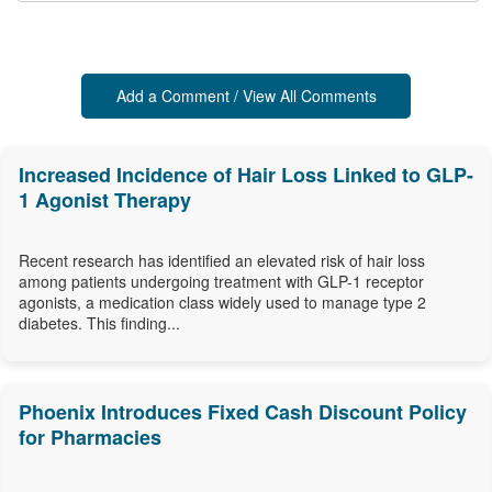
Add a Comment / View All Comments
Increased Incidence of Hair Loss Linked to GLP-
1 Agonist Therapy
Recent research has identified an elevated risk of hair loss
among patients undergoing treatment with GLP-1 receptor
agonists, a medication class widely used to manage type 2
diabetes. This finding...
Phoenix Introduces Fixed Cash Discount Policy
for Pharmacies