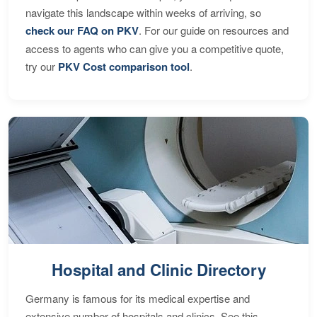
navigate this landscape within weeks of arriving, so
check our FAQ on PKV
. For our guide on resources and
access to agents who can give you a competitive quote,
try our
PKV Cost comparison tool
.
Hospital and Clinic Directory
Germany is famous for its medical expertise and
extensive number of hospitals and clinics. See this