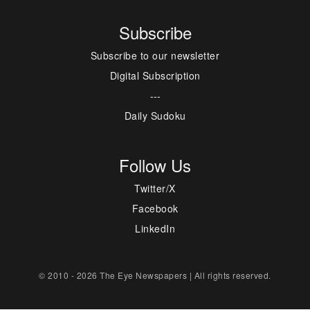
Subscribe
Subscribe to our newsletter
Digital Subscription
---
Daily Sudoku
Follow Us
Twitter/X
Facebook
LinkedIn
© 2010 - 2026 The Eye Newspapers | All rights reserved.