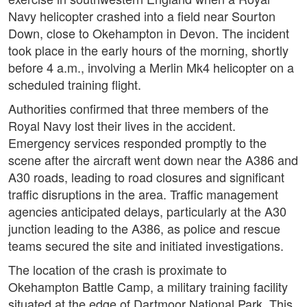
Navy helicopter crashed into a field near Sourton
Down, close to Okehampton in Devon. The incident
took place in the early hours of the morning, shortly
before 4 a.m., involving a Merlin Mk4 helicopter on a
scheduled training flight.
Authorities confirmed that three members of the
Royal Navy lost their lives in the accident.
Emergency services responded promptly to the
scene after the aircraft went down near the A386 and
A30 roads, leading to road closures and significant
traffic disruptions in the area. Traffic management
agencies anticipated delays, particularly at the A30
junction leading to the A386, as police and rescue
teams secured the site and initiated investigations.
The location of the crash is proximate to
Okehampton Battle Camp, a military training facility
situated at the edge of Dartmoor National Park. This