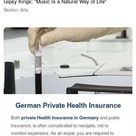
Gipsy Kings: "Music Is a Natural Way of Life"
W
Section: Arts
S
German Private Health Insurance
Both
private Health Insurance in Germany
and public
insurance, is often complicated to navigate, not to
mention expensive. As an expat, you are required to