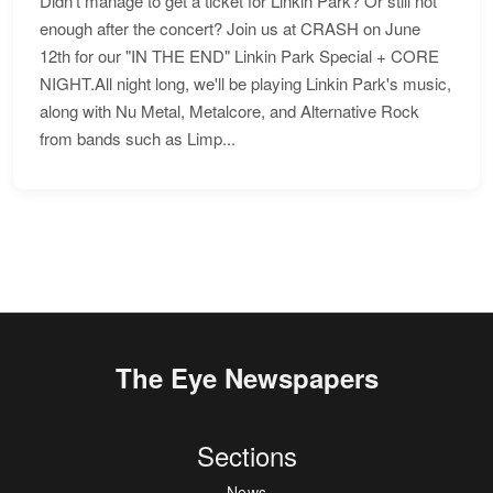
Didn't manage to get a ticket for Linkin Park? Or still not
enough after the concert? Join us at CRASH on June
12th for our "IN THE END" Linkin Park Special + CORE
NIGHT.All night long, we'll be playing Linkin Park's music,
along with Nu Metal, Metalcore, and Alternative Rock
from bands such as Limp...
The Eye Newspapers
Sections
News