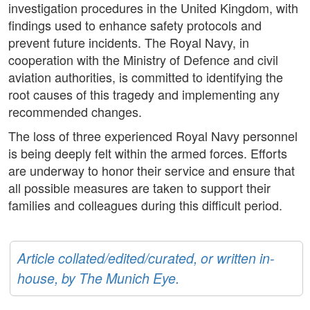
investigation procedures in the United Kingdom, with
findings used to enhance safety protocols and
prevent future incidents. The Royal Navy, in
cooperation with the Ministry of Defence and civil
aviation authorities, is committed to identifying the
root causes of this tragedy and implementing any
recommended changes.
The loss of three experienced Royal Navy personnel
is being deeply felt within the armed forces. Efforts
are underway to honor their service and ensure that
all possible measures are taken to support their
families and colleagues during this difficult period.
Article collated/edited/curated, or written in-
house, by The Munich Eye.