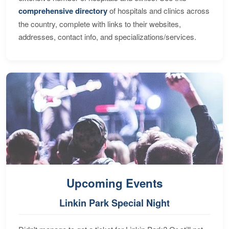
comprehensive directory
of hospitals and clinics across
the country, complete with links to their websites,
addresses, contact info, and specializations/services.
Upcoming Events
Linkin Park Special Night