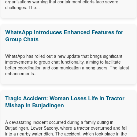
organizations warning that containment efforts face severe
challenges. The...
WhatsApp Introduces Enhanced Features for
Group Chats
WhatsApp has rolled out a new update that brings significant
improvements to group chat functionality, aiming to facilitate
better coordination and communication among users. The latest
enhancements...
Tragic Accident: Woman Loses Life in Tractor
Mishap in Butjadingen
A devastating incident occurred during a family outing in
Butjadingen, Lower Saxony, where a tractor overturned and fell
into a nearby water ditch. The accident, which took place in the