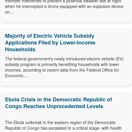
member intervened to prevent a potential disaster late at night
when he intercepted a drone equipped with an explosive device
on...
Majority of Electric Vehicle Subsidy
Applications Filed by Lower-Income
Households
The federal government's newly introduced electric vehicle (EV)
subsidy program is primarily benefiting households with lower
incomes, according to recent data from the Federal Office for
Economic...
Ebola Crisis in the Democratic Republic of
Congo Reaches Unprecedented Levels
The Ebola outbreak in the eastern region of the Democratic
Republic of Congo has escalated to a critical stage, with health