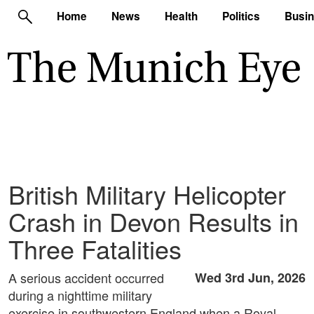
Home
News
Health
Politics
Busi
British Military Helicopter
Crash in Devon Results in
Three Fatalities
A serious accident occurred
Wed 3rd Jun, 2026
during a nighttime military
exercise in southwestern England when a Royal