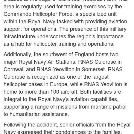
area is regularly used for training exercises by the
Commando Helicopter Force, a specialized unit
within the Royal Navy tasked with providing aviation
support for operations. The presence of this military
infrastructure underscores the region's importance
as a hub for helicopter training and operations.
Additionally, the southwest of England hosts two
major Royal Navy Air Stations: RNAS Culdrose in
Cornwall and RNAS Yeovilton in Somerset. RNAS
Culdrose is recognized as one of the largest
helicopter bases in Europe, while RNAS Yeovilton is
home to more than 100 aircraft. Both facilities are
integral to the Royal Navy's aviation capabilities,
supporting a range of missions from maritime patrol
to humanitarian assistance.
Following the accident, senior officials from the Royal
Navy expressed their condolences to the families,