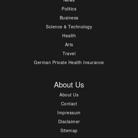
Politics
Business
Science & Technology
Health
Arts
Travel
German Private Health Insurance
About Us
About Us
Contact
Impressum
Disclaimer
Sitemap