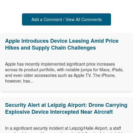
Add a Comment / View All Comments
Apple Introduces Device Leasing Amid Price
Hikes and Supply Chain Challenges
Apple has recently implemented significant price increases
across its product portfolio, with notable jumps for Macs, iPads,
and even older accessories such as Apple TV. The iPhone,
however, has...
Security Alert at Leipzig Airport: Drone Carrying
Explosive Device Intercepted Near Aircraft
In a significant security incident at Leipzig/Halle Airport, a staff