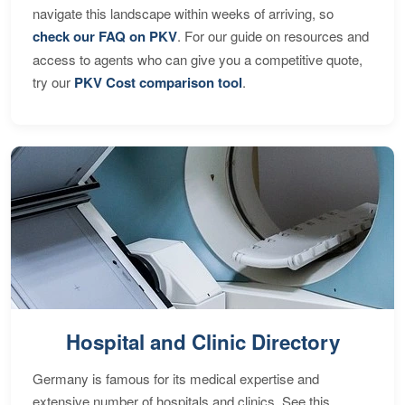
navigate this landscape within weeks of arriving, so
check our FAQ on PKV
. For our guide on resources and
access to agents who can give you a competitive quote,
try our
PKV Cost comparison tool
.
Hospital and Clinic Directory
Germany is famous for its medical expertise and
extensive number of hospitals and clinics. See this