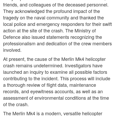
friends, and colleagues of the deceased personnel.
They acknowledged the profound impact of the
tragedy on the naval community and thanked the
local police and emergency responders for their swift
action at the site of the crash. The Ministry of
Defence also issued statements recognizing the
professionalism and dedication of the crew members
involved.
At present, the cause of the Merlin Mk4 helicopter
crash remains undetermined. Investigators have
launched an inquiry to examine all possible factors
contributing to the incident. This process will include
a thorough review of flight data, maintenance
records, and eyewitness accounts, as well as an
assessment of environmental conditions at the time
of the crash.
The Merlin Mk4 is a modern, versatile helicopter