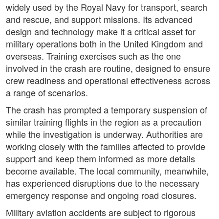
widely used by the Royal Navy for transport, search
and rescue, and support missions. Its advanced
design and technology make it a critical asset for
military operations both in the United Kingdom and
overseas. Training exercises such as the one
involved in the crash are routine, designed to ensure
crew readiness and operational effectiveness across
a range of scenarios.
The crash has prompted a temporary suspension of
similar training flights in the region as a precaution
while the investigation is underway. Authorities are
working closely with the families affected to provide
support and keep them informed as more details
become available. The local community, meanwhile,
has experienced disruptions due to the necessary
emergency response and ongoing road closures.
Military aviation accidents are subject to rigorous