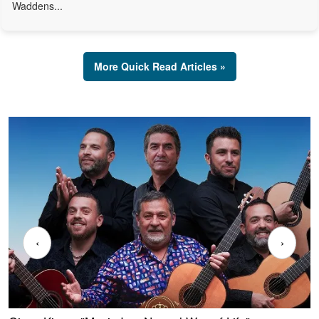
Waddens...
More Quick Read Articles »
‹
›