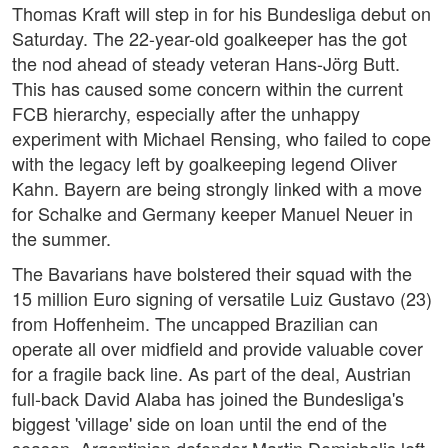
Thomas Kraft will step in for his Bundesliga debut on
Saturday. The 22-year-old goalkeeper has the got
the nod ahead of steady veteran Hans-Jörg Butt.
This has caused some concern within the current
FCB hierarchy, especially after the unhappy
experiment with Michael Rensing, who failed to cope
with the legacy left by goalkeeping legend Oliver
Kahn. Bayern are being strongly linked with a move
for Schalke and Germany keeper Manuel Neuer in
the summer.
The Bavarians have bolstered their squad with the
15 million Euro signing of versatile Luiz Gustavo (23)
from Hoffenheim. The uncapped Brazilian can
operate all over midfield and provide valuable cover
for a fragile back line. As part of the deal, Austrian
full-back David Alaba has joined the Bundesliga's
biggest 'village' side on loan until the end of the