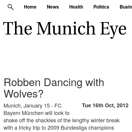
Home
News
Health
Politics
Busi
Robben Dancing with
Wolves?
Munich, January 15 - FC
Tue 16th Oct, 2012
Bayern München will look to
shake off the shackles of the lengthy winter break
with a tricky trip to 2009 Bundesliga champions