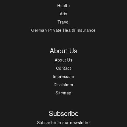
Health
Arts
Travel
German Private Health Insurance
About Us
About Us
Contact
Impressum
Disclaimer
Sitemap
Subscribe
Subscribe to our newsletter