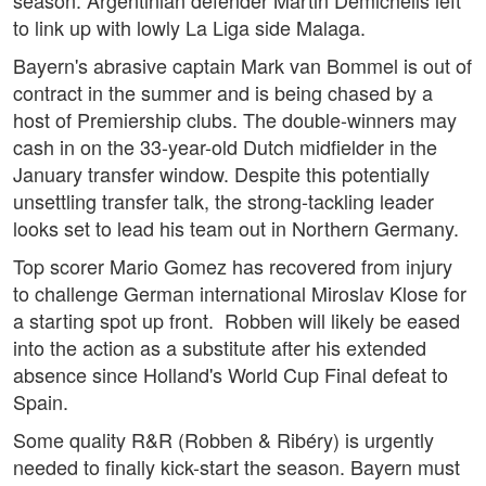
season. Argentinian defender Martin Demichelis left
to link up with lowly La Liga side Malaga.
Bayern's abrasive captain Mark van Bommel is out of
contract in the summer and is being chased by a
host of Premiership clubs. The double-winners may
cash in on the 33-year-old Dutch midfielder in the
January transfer window. Despite this potentially
unsettling transfer talk, the strong-tackling leader
looks set to lead his team out in Northern Germany.
Top scorer Mario Gomez has recovered from injury
to challenge German international Miroslav Klose for
a starting spot up front. Robben will likely be eased
into the action as a substitute after his extended
absence since Holland's World Cup Final defeat to
Spain.
Some quality R&R (Robben & Ribéry) is urgently
needed to finally kick-start the season. Bayern must