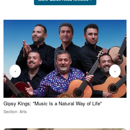
‹
›
Gipsy Kings: "Music Is a Natural Way of Life"
W
Section: Arts
S