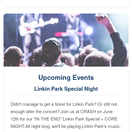
Upcoming Events
Linkin Park Special Night
Didn't manage to get a ticket for Linkin Park? Or still not
enough after the concert? Join us at CRASH on June
12th for our "IN THE END" Linkin Park Special + CORE
NIGHT.All night long, we'll be playing Linkin Park's music,