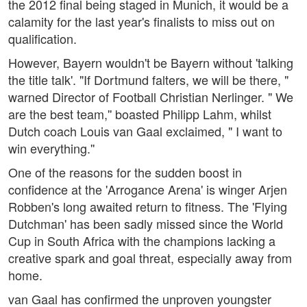
the 2012 final being staged in Munich, it would be a
calamity for the last year's finalists to miss out on
qualification.
However, Bayern wouldn't be Bayern without 'talking
the title talk'. "If Dortmund falters, we will be there, "
warned Director of Football Christian Nerlinger. " We
are the best team,'' boasted Philipp Lahm, whilst
Dutch coach Louis van Gaal exclaimed, " I want to
win everything.''
One of the reasons for the sudden boost in
confidence at the 'Arrogance Arena' is winger Arjen
Robben's long awaited return to fitness. The 'Flying
Dutchman' has been sadly missed since the World
Cup in South Africa with the champions lacking a
creative spark and goal threat, especially away from
home.
van Gaal has confirmed the unproven youngster