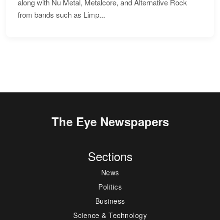
along with Nu Metal, Metalcore, and Alternative Rock
from bands such as Limp...
The Eye Newspapers
Sections
News
Politics
Business
Science & Technology