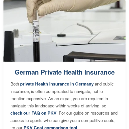
German Private Health Insurance
Both
private Health Insurance in Germany
and public
insurance, is often complicated to navigate, not to
mention expensive. As an expat, you are required to
navigate this landscape within weeks of arriving, so
check our FAQ on PKV
. For our guide on resources and
access to agents who can give you a competitive quote,
try our
PKV Cost comparison tool
.