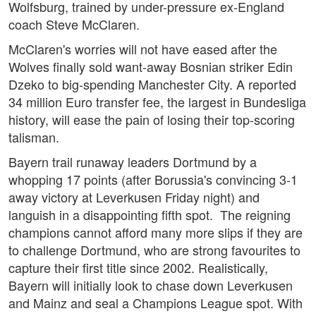
Wolfsburg, trained by under-pressure ex-England
coach Steve McClaren.
McClaren's worries will not have eased after the
Wolves finally sold want-away Bosnian striker Edin
Dzeko to big-spending Manchester City. A reported
34 million Euro transfer fee, the largest in Bundesliga
history, will ease the pain of losing their top-scoring
talisman.
Bayern trail runaway leaders Dortmund by a
whopping 17 points (after Borussia's convincing 3-1
away victory at Leverkusen Friday night) and
languish in a disappointing fifth spot. The reigning
champions cannot afford many more slips if they are
to challenge Dortmund, who are strong favourites to
capture their first title since 2002. Realistically,
Bayern will initially look to chase down Leverkusen
and Mainz and seal a Champions League spot. With