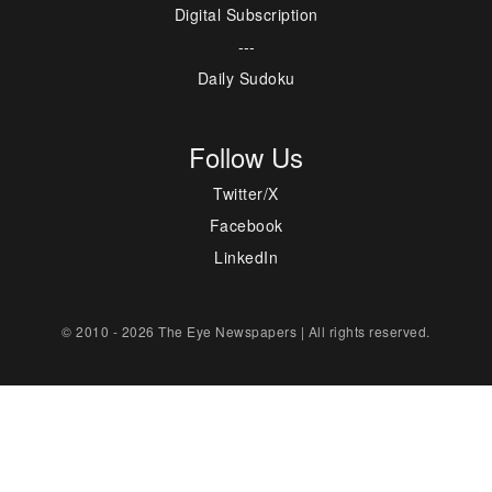
Digital Subscription
---
Daily Sudoku
Follow Us
Twitter/X
Facebook
LinkedIn
© 2010 - 2026 The Eye Newspapers | All rights reserved.