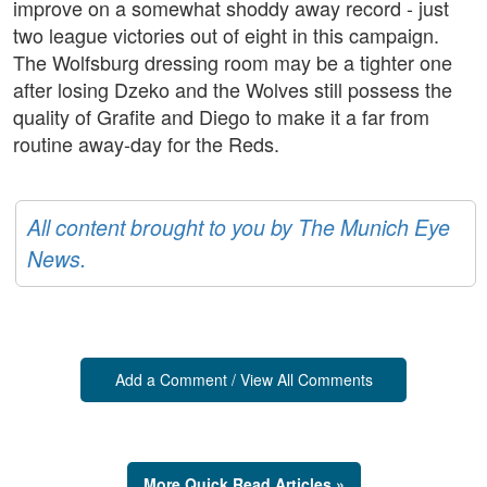
improve on a somewhat shoddy away record - just
two league victories out of eight in this campaign.
The Wolfsburg dressing room may be a tighter one
after losing Dzeko and the Wolves still possess the
quality of Grafite and Diego to make it a far from
routine away-day for the Reds.
All content brought to you by The Munich Eye
News.
Add a Comment / View All Comments
More Quick Read Articles »