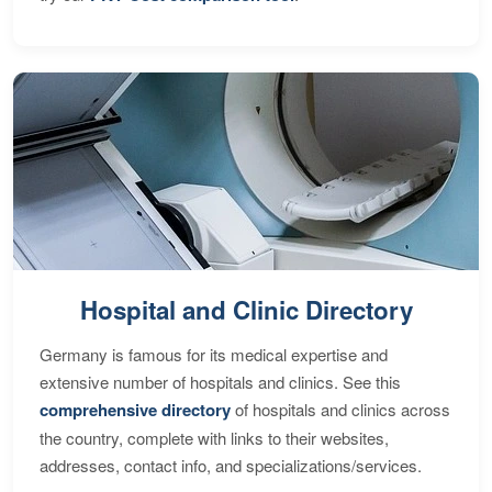
Hospital and Clinic Directory
Germany is famous for its medical expertise and
extensive number of hospitals and clinics. See this
comprehensive directory
of hospitals and clinics across
the country, complete with links to their websites,
addresses, contact info, and specializations/services.