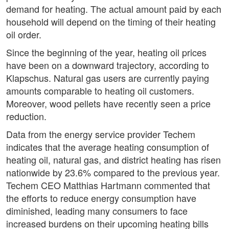
demand for heating. The actual amount paid by each
household will depend on the timing of their heating
oil order.
Since the beginning of the year, heating oil prices
have been on a downward trajectory, according to
Klapschus. Natural gas users are currently paying
amounts comparable to heating oil customers.
Moreover, wood pellets have recently seen a price
reduction.
Data from the energy service provider Techem
indicates that the average heating consumption of
heating oil, natural gas, and district heating has risen
nationwide by 23.6% compared to the previous year.
Techem CEO Matthias Hartmann commented that
the efforts to reduce energy consumption have
diminished, leading many consumers to face
increased burdens on their upcoming heating bills