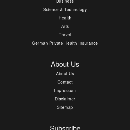
Business
Science & Technology
Health
Arts
Travel
German Private Health Insurance
About Us
About Us
Contact
Impressum
Disclaimer
Sitemap
Subscribe