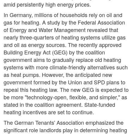
amid persistently high energy prices.
In Germany, millions of households rely on oil and
gas for heating. A study by the Federal Association
of Energy and Water Management revealed that
nearly three-quarters of heating systems utilize gas
and oil as energy sources. The recently approved
Building Energy Act (GEG) by the coalition
government aims to gradually replace old heating
systems with more climate-friendly alternatives such
as heat pumps. However, the anticipated new
government formed by the Union and SPD plans to
repeal this heating law. The new GEG is expected to
be more "technology-open, flexible, and simpler," as
stated in the coalition agreement. State-funded
heating incentives are set to continue.
The German Tenants' Association emphasized the
significant role landlords play in determining heating