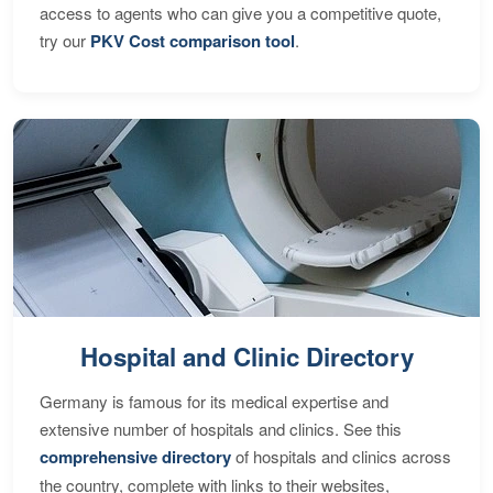
access to agents who can give you a competitive quote,
try our
PKV Cost comparison tool
.
Hospital and Clinic Directory
Germany is famous for its medical expertise and
extensive number of hospitals and clinics. See this
comprehensive directory
of hospitals and clinics across
the country, complete with links to their websites,