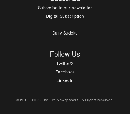
Subscribe to our newsletter
Digital Subscription
---
Daily Sudoku
Follow Us
Twitter/X
Facebook
LinkedIn
© 2010 - 2026 The Eye Newspapers | All rights reserved.