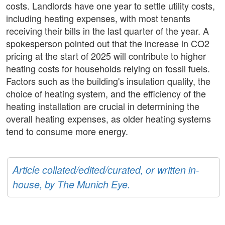
costs. Landlords have one year to settle utility costs,
including heating expenses, with most tenants
receiving their bills in the last quarter of the year. A
spokesperson pointed out that the increase in CO2
pricing at the start of 2025 will contribute to higher
heating costs for households relying on fossil fuels.
Factors such as the building's insulation quality, the
choice of heating system, and the efficiency of the
heating installation are crucial in determining the
overall heating expenses, as older heating systems
tend to consume more energy.
Article collated/edited/curated, or written in-
house, by The Munich Eye.