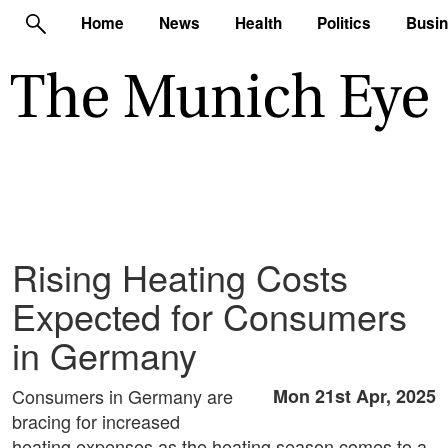
Home
News
Health
Politics
Busi
Rising Heating Costs
Expected for Consumers
in Germany
Consumers in Germany are
Mon 21st Apr, 2025
bracing for increased
heating expenses as the heating season comes to a