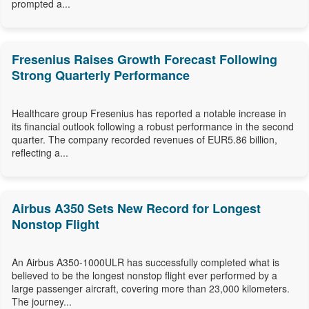
prompted a...
Fresenius Raises Growth Forecast Following
Strong Quarterly Performance
Healthcare group Fresenius has reported a notable increase in
its financial outlook following a robust performance in the second
quarter. The company recorded revenues of EUR5.86 billion,
reflecting a...
Airbus A350 Sets New Record for Longest
Nonstop Flight
An Airbus A350-1000ULR has successfully completed what is
believed to be the longest nonstop flight ever performed by a
large passenger aircraft, covering more than 23,000 kilometers.
The journey...