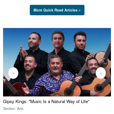
More Quick Read Articles »
‹
›
Gipsy Kings: "Music Is a Natural Way of Life"
W
Section: Arts
S