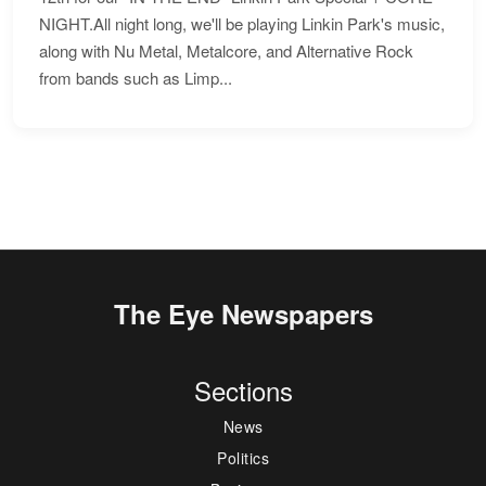
NIGHT.All night long, we'll be playing Linkin Park's music,
along with Nu Metal, Metalcore, and Alternative Rock
from bands such as Limp...
The Eye Newspapers
Sections
News
Politics