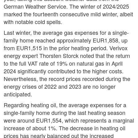
German Weather Service. The winter of 2024/2025
marked the fourteenth consecutive mild winter, albeit
with notable cold spells.
Last winter, the average gas expenses for a single-
family home reached approximately EUR1,858, up
from EUR1,515 in the prior heating period. Verivox
energy expert Thorsten Storck noted that the return
to the full VAT rate of 19% on natural gas in April
2024 significantly contributed to the higher costs.
Nevertheless, the record prices recorded during the
energy crises of 2022 and 2023 are no longer
anticipated.
Regarding heating oil, the average expenses for a
single-family home during the last heating season
were around EUR1,554, which represents a marginal
increase of about 1%. The decrease in heating oil
prices has nearly balanced out the increased