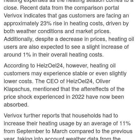
close. Recent data from the comparison portal
Verivox indicates that gas customers are facing an
approximately 23% rise in heating costs, driven by
both weather conditions and market prices.
Additionally, despite a decrease in prices, heating oil
users are also expected to see a slight increase of
around 1% in their overall heating costs.
According to HeizOel24, however, heating oil
customers may experience stable or even slightly
lower costs. The CEO of HeizOel24, Oliver
Klapschus, mentioned that the aftereffects of the
price shock experienced in 2022 have now been
absorbed.
Verivox further reports that households had to
increase their heating usage by an average of 11%
from September to March compared to the previous
year, taking into account weather data from the