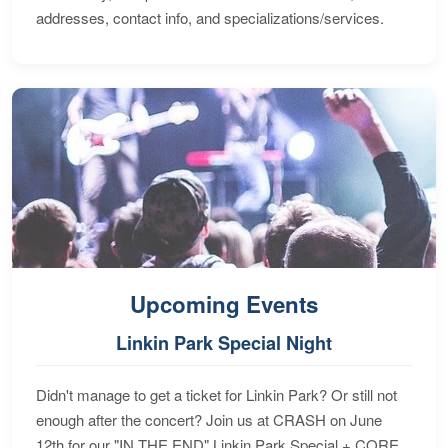
addresses, contact info, and specializations/services.
Upcoming Events
Linkin Park Special Night
Didn't manage to get a ticket for Linkin Park? Or still not
enough after the concert? Join us at CRASH on June
12th for our "IN THE END" Linkin Park Special + CORE