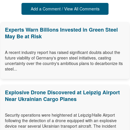
Add a Comment / View All Comments
Experts Warn Billions Invested in Green Steel
May Be at Risk
A recent industry report has raised significant doubts about the
future viability of Germany's green steel initiatives, casting
uncertainty over the country's ambitious plans to decarbonize its
steel...
Explosive Drone Discovered at Leipzig Airport
Near Ukrainian Cargo Planes
Security operations were heightened at Leipzig/Halle Airport
following the detection of a drone equipped with an explosive
device near several Ukrainian transport aircraft. The incident