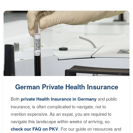
German Private Health Insurance
Both
private Health Insurance in Germany
and public
insurance, is often complicated to navigate, not to
mention expensive. As an expat, you are required to
navigate this landscape within weeks of arriving, so
check our FAQ on PKV
. For our guide on resources and