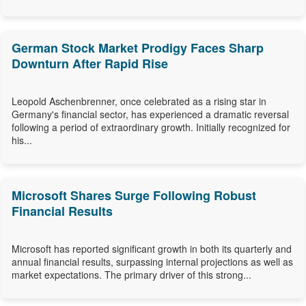
German Stock Market Prodigy Faces Sharp
Downturn After Rapid Rise
Leopold Aschenbrenner, once celebrated as a rising star in
Germany's financial sector, has experienced a dramatic reversal
following a period of extraordinary growth. Initially recognized for
his...
Microsoft Shares Surge Following Robust
Financial Results
Microsoft has reported significant growth in both its quarterly and
annual financial results, surpassing internal projections as well as
market expectations. The primary driver of this strong...