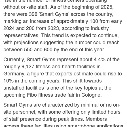
without on-site staff. As of the beginning of 2025,
there were 398 'Smart Gyms' across the country,
marking an increase of approximately 100 from early
2024 and 200 from 2023, according to industry
representatives. This trend is expected to continue,
with projections suggesting the number could reach
between 550 and 600 by the end of this year.
Currently, Smart Gyms represent about 4.4% of the
roughly 9,127 fitness and health facilities in
Germany, a figure that experts estimate could rise to
10% in the coming years. This shift towards
unstaffed facilities is one of the key topics at the
upcoming Fibo fitness trade fair in Cologne.
Smart Gyms are characterized by minimal or no on-
site personnel, with some offering only limited hours
of staff presence during peak times. Members
access these facilities using smartphone applications