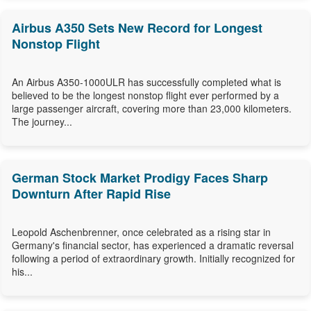
Airbus A350 Sets New Record for Longest
Nonstop Flight
An Airbus A350-1000ULR has successfully completed what is
believed to be the longest nonstop flight ever performed by a
large passenger aircraft, covering more than 23,000 kilometers.
The journey...
German Stock Market Prodigy Faces Sharp
Downturn After Rapid Rise
Leopold Aschenbrenner, once celebrated as a rising star in
Germany's financial sector, has experienced a dramatic reversal
following a period of extraordinary growth. Initially recognized for
his...