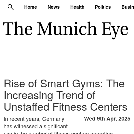
Home
News
Health
Politics
Busi
Rise of Smart Gyms: The
Increasing Trend of
Unstaffed Fitness Centers
In recent years, Germany
Wed 9th Apr, 2025
has witnessed a significant
rise in the number of fitness centers operating