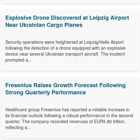
Explosive Drone Discovered at Leipzig Airport
Near Ukrainian Cargo Planes
Security operations were heightened at Leipzig/Halle Airport
following the detection of a drone equipped with an explosive
device near several Ukrainian transport aircraft. The incident
prompted a...
Fresenius Raises Growth Forecast Following
Strong Quarterly Performance
Healthcare group Fresenius has reported a notable increase in
its financial outlook following a robust performance in the second
quarter. The company recorded revenues of EUR5.86 billion,
reflecting a...