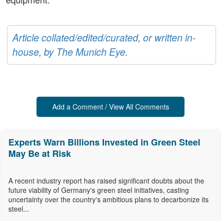
Article collated/edited/curated, or written in-
house, by The Munich Eye.
Add a Comment / View All Comments
Experts Warn Billions Invested in Green Steel
May Be at Risk
A recent industry report has raised significant doubts about the
future viability of Germany's green steel initiatives, casting
uncertainty over the country's ambitious plans to decarbonize its
steel...