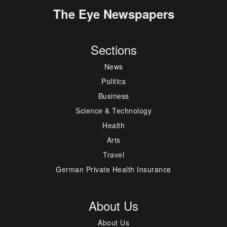
The Eye Newspapers
Sections
News
Politics
Business
Science & Technology
Health
Arts
Travel
German Private Health Insurance
About Us
About Us