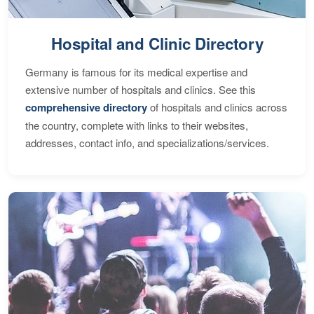
Hospital and Clinic Directory
Germany is famous for its medical expertise and
extensive number of hospitals and clinics. See this
comprehensive directory
of hospitals and clinics across
the country, complete with links to their websites,
addresses, contact info, and specializations/services.