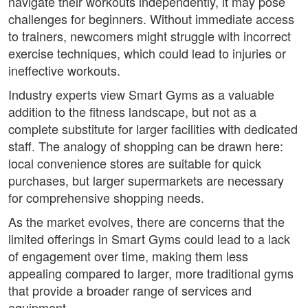
navigate their workouts independently, it may pose
challenges for beginners. Without immediate access
to trainers, newcomers might struggle with incorrect
exercise techniques, which could lead to injuries or
ineffective workouts.
Industry experts view Smart Gyms as a valuable
addition to the fitness landscape, but not as a
complete substitute for larger facilities with dedicated
staff. The analogy of shopping can be drawn here:
local convenience stores are suitable for quick
purchases, but larger supermarkets are necessary
for comprehensive shopping needs.
As the market evolves, there are concerns that the
limited offerings in Smart Gyms could lead to a lack
of engagement over time, making them less
appealing compared to larger, more traditional gyms
that provide a broader range of services and
equipment.