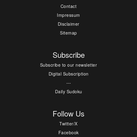
Contact
Impressum
Disclaimer
Sitemap
Subscribe
Subscribe to our newsletter
Digital Subscription
---
Daily Sudoku
Follow Us
Twitter/X
Facebook