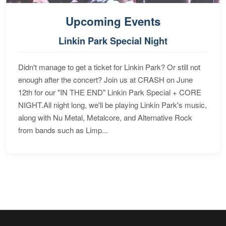
Upcoming Events
Linkin Park Special Night
Didn't manage to get a ticket for Linkin Park? Or still not
enough after the concert? Join us at CRASH on June
12th for our "IN THE END" Linkin Park Special + CORE
NIGHT.All night long, we'll be playing Linkin Park's music,
along with Nu Metal, Metalcore, and Alternative Rock
from bands such as Limp...