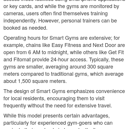
or key cards, and while the gyms are monitored by
cameras, users often find themselves training
independently. However, personal trainers can be
booked as needed.
Operating hours for Smart Gyms are extensive; for
example, chains like Easy Fitness and Next Door are
open from 6 AM to midnight, while others like Get Fit
and Fitomat provide 24-hour access. Typically, these
gyms are smaller, averaging around 300 square
meters compared to traditional gyms, which average
about 1,500 square meters.
The design of Smart Gyms emphasizes convenience
for local residents, encouraging them to visit
frequently without the need for extensive travel.
While this model presents certain advantages,
particularly for experienced gym-goers who can