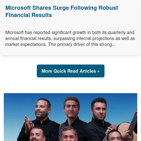
Microsoft Shares Surge Following Robust
Financial Results
Microsoft has reported significant growth in both its quarterly and
annual financial results, surpassing internal projections as well as
market expectations. The primary driver of this strong...
More Quick Read Articles »