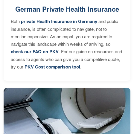
German Private Health Insurance
Both
private Health Insurance in Germany
and public
insurance, is often complicated to navigate, not to
mention expensive. As an expat, you are required to
navigate this landscape within weeks of arriving, so
check our FAQ on PKV
. For our guide on resources and
access to agents who can give you a competitive quote,
try our
PKV Cost comparison tool
.