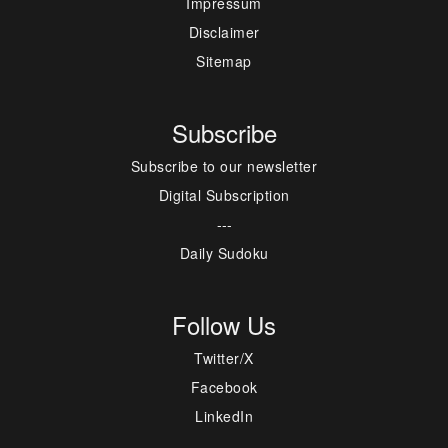
Impressum
Disclaimer
Sitemap
Subscribe
Subscribe to our newsletter
Digital Subscription
---
Daily Sudoku
Follow Us
Twitter/X
Facebook
LinkedIn