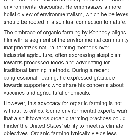
environmental discourse. He emphasizes a more
holistic view of environmentalism, which he believes
should be rooted in a spiritual connection to nature.
The embrace of organic farming by Kennedy aligns
him with a segment of the environmental community
that prioritizes natural farming methods over
industrial agriculture, often expressing skepticism
towards processed foods and advocating for
traditional farming methods. During a recent
congressional hearing, he expressed gratitude
towards supporters who share his concerns about
vaccines and agricultural chemicals.
However, this advocacy for organic farming is not
without its critics. Some environmental experts warn
that a shift towards organic farming practices could
hinder the United States' ability to meet its climate
objectives. Organic farming typically yields less