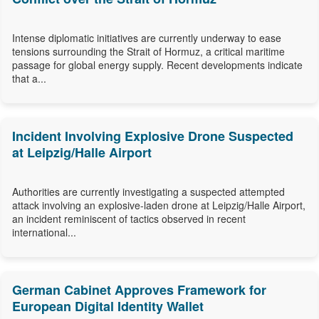
Intense diplomatic initiatives are currently underway to ease
tensions surrounding the Strait of Hormuz, a critical maritime
passage for global energy supply. Recent developments indicate
that a...
Incident Involving Explosive Drone Suspected
at Leipzig/Halle Airport
Authorities are currently investigating a suspected attempted
attack involving an explosive-laden drone at Leipzig/Halle Airport,
an incident reminiscent of tactics observed in recent
international...
German Cabinet Approves Framework for
European Digital Identity Wallet