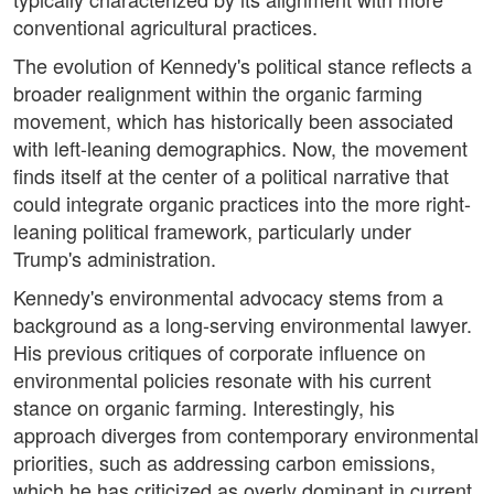
conventional agricultural practices.
The evolution of Kennedy's political stance reflects a
broader realignment within the organic farming
movement, which has historically been associated
with left-leaning demographics. Now, the movement
finds itself at the center of a political narrative that
could integrate organic practices into the more right-
leaning political framework, particularly under
Trump's administration.
Kennedy's environmental advocacy stems from a
background as a long-serving environmental lawyer.
His previous critiques of corporate influence on
environmental policies resonate with his current
stance on organic farming. Interestingly, his
approach diverges from contemporary environmental
priorities, such as addressing carbon emissions,
which he has criticized as overly dominant in current