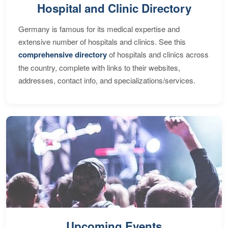
Hospital and Clinic Directory
Germany is famous for its medical expertise and
extensive number of hospitals and clinics. See this
comprehensive directory
of hospitals and clinics across
the country, complete with links to their websites,
addresses, contact info, and specializations/services.
Upcoming Events