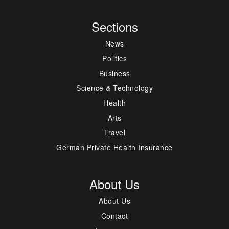
Sections
News
Politics
Business
Science & Technology
Health
Arts
Travel
German Private Health Insurance
About Us
About Us
Contact