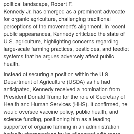
political landscape, Robert F.
Kennedy Jr. has emerged as a prominent advocate
for organic agriculture, challenging traditional
perceptions of the movement's alignment. In recent
public appearances, Kennedy criticized the state of
U.S. agriculture, highlighting concerns regarding
large-scale farming practices, pesticides, and feedlot
systems that he argues adversely affect public
health.
Instead of securing a position within the U.S.
Department of Agriculture (USDA) as he had
anticipated, Kennedy received a nomination from
President Donald Trump for the role of Secretary of
Health and Human Services (HHS). If confirmed, he
would oversee vaccine policy, public health, and
science funding, positioning him as a leading
supporter of organic farming in an administration
typically characterized by its alignment with more