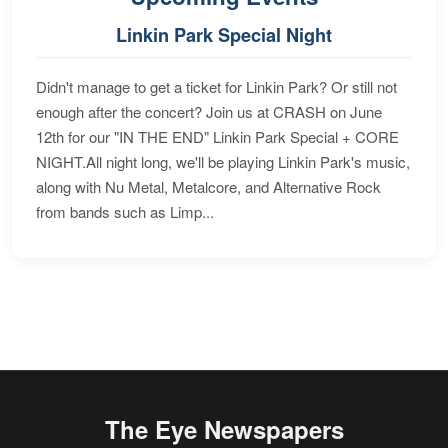
Linkin Park Special Night
Didn't manage to get a ticket for Linkin Park? Or still not
enough after the concert? Join us at CRASH on June
12th for our "IN THE END" Linkin Park Special + CORE
NIGHT.All night long, we'll be playing Linkin Park's music,
along with Nu Metal, Metalcore, and Alternative Rock
from bands such as Limp...
The Eye Newspapers