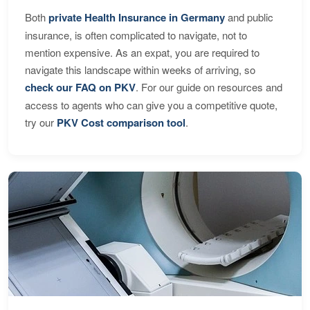
Both
private Health Insurance in Germany
and public
insurance, is often complicated to navigate, not to
mention expensive. As an expat, you are required to
navigate this landscape within weeks of arriving, so
check our FAQ on PKV
. For our guide on resources and
access to agents who can give you a competitive quote,
try our
PKV Cost comparison tool
.