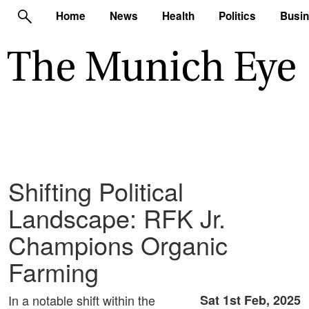
Home
News
Health
Politics
Busi
Shifting Political
Landscape: RFK Jr.
Champions Organic
Farming
In a notable shift within the
Sat 1st Feb, 2025