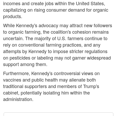
incomes and create jobs within the United States,
capitalizing on rising consumer demand for organic
products.
While Kennedy's advocacy may attract new followers
to organic farming, the coalition's cohesion remains
uncertain. The majority of U.S. farmers continue to
rely on conventional farming practices, and any
attempts by Kennedy to impose stricter regulations
on pesticides or labeling may not garner widespread
support among them.
Furthermore, Kennedy's controversial views on
vaccines and public health may alienate both
traditional supporters and members of Trump's
cabinet, potentially isolating him within the
administration.