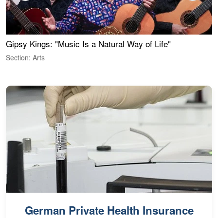
Gipsy Kings: "Music Is a Natural Way of Life"
W
Section: Arts
S
German Private Health Insurance