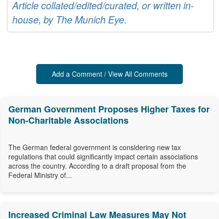
Article collated/edited/curated, or written in-
house, by The Munich Eye.
Add a Comment / View All Comments
German Government Proposes Higher Taxes for
Non-Charitable Associations
The German federal government is considering new tax
regulations that could significantly impact certain associations
across the country. According to a draft proposal from the
Federal Ministry of...
Increased Criminal Law Measures May Not