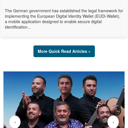
The German government has established the legal framework for
implementing the European Digital Identity Wallet (EUDI-Wallet),
a mobile application designed to enable secure digital
identification...
More Quick Read Articles »
‹
›