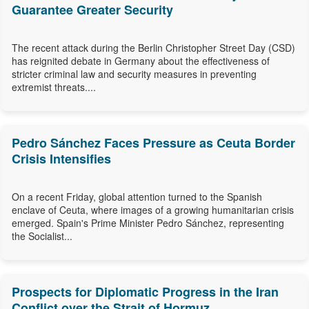
Guarantee Greater Security
The recent attack during the Berlin Christopher Street Day (CSD)
has reignited debate in Germany about the effectiveness of
stricter criminal law and security measures in preventing
extremist threats....
Pedro Sánchez Faces Pressure as Ceuta Border
Crisis Intensifies
On a recent Friday, global attention turned to the Spanish
enclave of Ceuta, where images of a growing humanitarian crisis
emerged. Spain's Prime Minister Pedro Sánchez, representing
the Socialist...
Prospects for Diplomatic Progress in the Iran
Conflict over the Strait of Hormuz