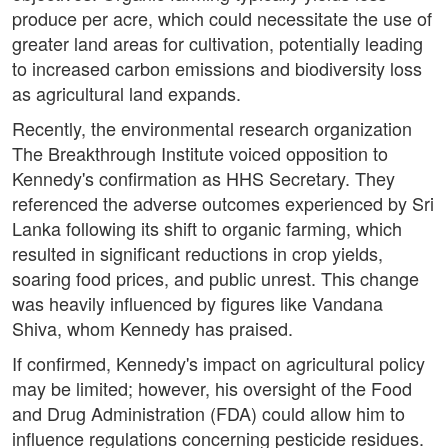
produce per acre, which could necessitate the use of
greater land areas for cultivation, potentially leading
to increased carbon emissions and biodiversity loss
as agricultural land expands.
Recently, the environmental research organization
The Breakthrough Institute voiced opposition to
Kennedy's confirmation as HHS Secretary. They
referenced the adverse outcomes experienced by Sri
Lanka following its shift to organic farming, which
resulted in significant reductions in crop yields,
soaring food prices, and public unrest. This change
was heavily influenced by figures like Vandana
Shiva, whom Kennedy has praised.
If confirmed, Kennedy's impact on agricultural policy
may be limited; however, his oversight of the Food
and Drug Administration (FDA) could allow him to
influence regulations concerning pesticide residues.