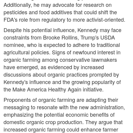
Additionally, he may advocate for research on
pesticides and food additives that could shift the
FDA's role from regulatory to more activist-oriented.
Despite his potential influence, Kennedy may face
constraints from Brooke Rollins, Trump's USDA
nominee, who is expected to adhere to traditional
agricultural policies. Signs of newfound interest in
organic farming among conservative lawmakers
have emerged, as evidenced by increased
discussions about organic practices prompted by
Kennedy's influence and the growing popularity of
the Make America Healthy Again initiative.
Proponents of organic farming are adapting their
messaging to resonate with the new administration,
emphasizing the potential economic benefits of
domestic organic crop production. They argue that
increased organic farming could enhance farmer