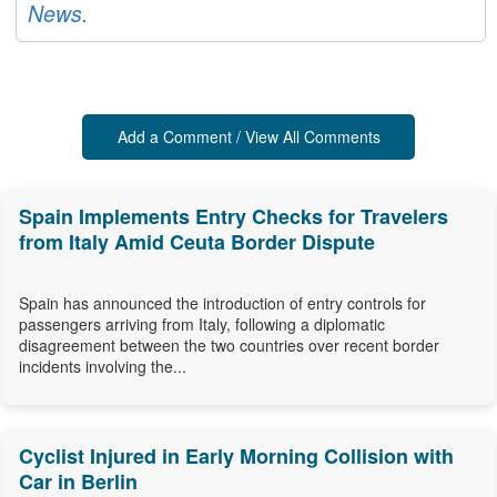
News.
Add a Comment / View All Comments
Spain Implements Entry Checks for Travelers
from Italy Amid Ceuta Border Dispute
Spain has announced the introduction of entry controls for
passengers arriving from Italy, following a diplomatic
disagreement between the two countries over recent border
incidents involving the...
Cyclist Injured in Early Morning Collision with
Car in Berlin