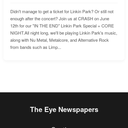
Didn't manage to get a ticket for Linkin Park? Or still not
enough after the concert? Join us at CRASH on June
12th for our "IN THE END" Linkin Park Special + CORE
NIGHT.All night long, we'll be playing Linkin Park's music,
along with Nu Metal, Metalcore, and Alternative Rock
from bands such as Limp...
The Eye Newspapers