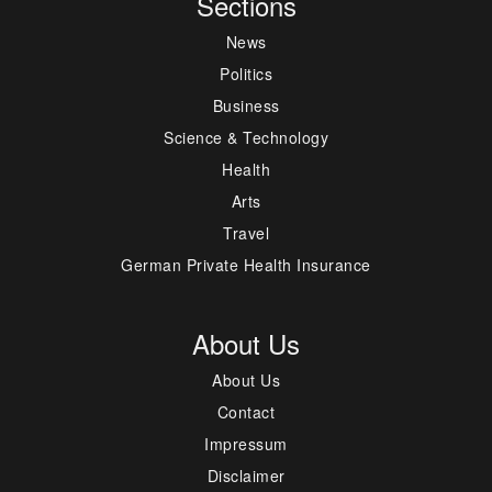
Sections
News
Politics
Business
Science & Technology
Health
Arts
Travel
German Private Health Insurance
About Us
About Us
Contact
Impressum
Disclaimer