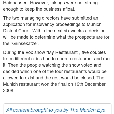
Haidhausen. However, takings were not strong
enough to keep the business afloat.
The two managing directors have submitted an
application for insolvency proceedings to Munich
District Court. Within the next six weeks a decision
will be made to determine what the prospects are for
the "Grinsekatze".
During the Vox show "My Restaurant", five couples
from different cities had to open a restaurant and run
it. Then the people watching the show voted and
decided which one of the four restaurants would be
allowed to exist and the rest would be closed. The
Munich restaurant won the final on 19th December
2008.
All content brought to you by The Munich Eye