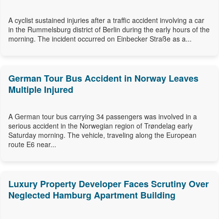
A cyclist sustained injuries after a traffic accident involving a car
in the Rummelsburg district of Berlin during the early hours of the
morning. The incident occurred on Einbecker Straße as a...
German Tour Bus Accident in Norway Leaves
Multiple Injured
A German tour bus carrying 34 passengers was involved in a
serious accident in the Norwegian region of Trøndelag early
Saturday morning. The vehicle, traveling along the European
route E6 near...
Luxury Property Developer Faces Scrutiny Over
Neglected Hamburg Apartment Building