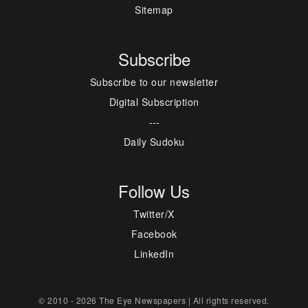
Sitemap
Subscribe
Subscribe to our newsletter
Digital Subscription
---
Daily Sudoku
Follow Us
Twitter/X
Facebook
LinkedIn
© 2010 - 2026 The Eye Newspapers | All rights reserved.