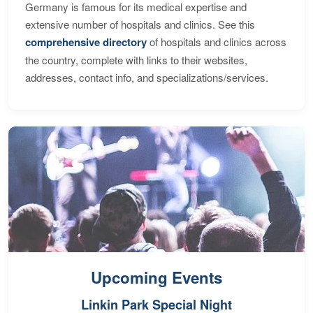
Germany is famous for its medical expertise and
extensive number of hospitals and clinics. See this
comprehensive directory
of hospitals and clinics across
the country, complete with links to their websites,
addresses, contact info, and specializations/services.
Upcoming Events
Linkin Park Special Night