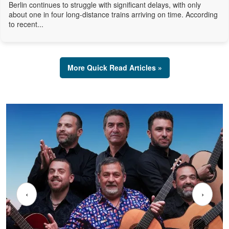
Berlin continues to struggle with significant delays, with only
about one in four long-distance trains arriving on time. According
to recent...
More Quick Read Articles »
‹
›