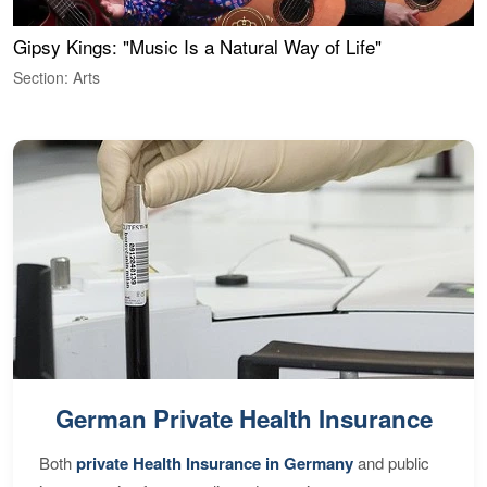
Gipsy Kings: "Music Is a Natural Way of Life"
W
Section: Arts
S
German Private Health Insurance
Both
private Health Insurance in Germany
and public