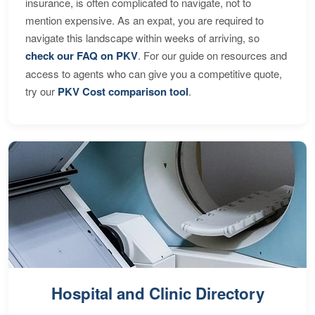
insurance, is often complicated to navigate, not to
mention expensive. As an expat, you are required to
navigate this landscape within weeks of arriving, so
check our FAQ on PKV
. For our guide on resources and
access to agents who can give you a competitive quote,
try our
PKV Cost comparison tool
.
Hospital and Clinic Directory