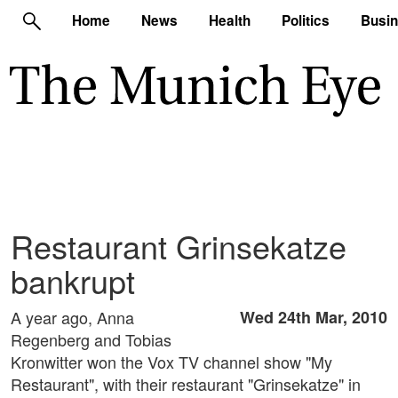
Home
News
Health
Politics
Busi
Restaurant Grinsekatze
bankrupt
A year ago, Anna
Wed 24th Mar, 2010
Regenberg and Tobias
Kronwitter won the Vox TV channel show "My
Restaurant", with their restaurant "Grinsekatze" in