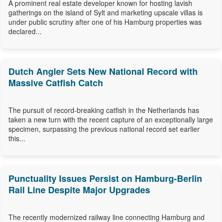
A prominent real estate developer known for hosting lavish
gatherings on the island of Sylt and marketing upscale villas is
under public scrutiny after one of his Hamburg properties was
declared...
Dutch Angler Sets New National Record with
Massive Catfish Catch
The pursuit of record-breaking catfish in the Netherlands has
taken a new turn with the recent capture of an exceptionally large
specimen, surpassing the previous national record set earlier
this...
Punctuality Issues Persist on Hamburg-Berlin
Rail Line Despite Major Upgrades
The recently modernized railway line connecting Hamburg and