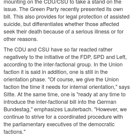
mounting on the CDU/CSU to take a stand on the
issue. The Green Party recently presented its own
bill. This also provides for legal protection of assisted
suicide, but differentiates whether those affected
seek their death because of a serious illness or for
other reasons.
The CDU and CSU have so far reacted rather
negatively to the initiative of the FDP, SPD and Left,
according to the inter-factional group. In the Union
faction it is said in addition, one is still in the
orientation phase. "Of course, we give the Union
faction the time it needs for internal orientation," says
Sitte. At the same time, one is "ready at any time to
introduce the inter-factional bill into the German
Bundestag," emphasizes Lauterbach. "However, we
continue to strive for a coordinated procedure with
the parliamentary executives of the democratic
factions."