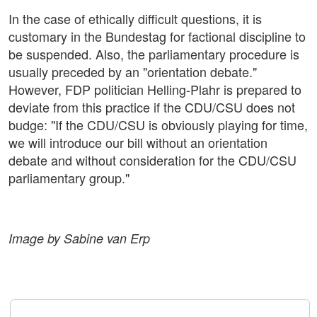
In the case of ethically difficult questions, it is
customary in the Bundestag for factional discipline to
be suspended. Also, the parliamentary procedure is
usually preceded by an "orientation debate."
However, FDP politician Helling-Plahr is prepared to
deviate from this practice if the CDU/CSU does not
budge: "If the CDU/CSU is obviously playing for time,
we will introduce our bill without an orientation
debate and without consideration for the CDU/CSU
parliamentary group."
Image by Sabine van Erp