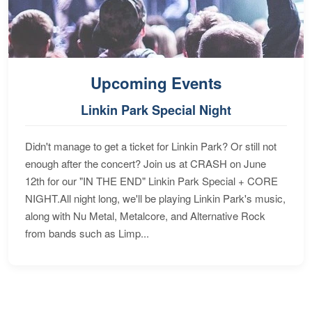
Upcoming Events
Linkin Park Special Night
Didn't manage to get a ticket for Linkin Park? Or still not
enough after the concert? Join us at CRASH on June
12th for our "IN THE END" Linkin Park Special + CORE
NIGHT.All night long, we'll be playing Linkin Park's music,
along with Nu Metal, Metalcore, and Alternative Rock
from bands such as Limp...