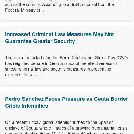
across the country. According to a draft proposal from the
Federal Ministry of...
Increased Criminal Law Measures May Not
Guarantee Greater Security
The recent attack during the Berlin Christopher Street Day (CSD)
has reignited debate in Germany about the effectiveness of
stricter criminal law and security measures in preventing
extremist threats....
Pedro Sánchez Faces Pressure as Ceuta Border
Crisis Intensifies
On a recent Friday, global attention turned to the Spanish
enclave of Ceuta, where images of a growing humanitarian crisis
emerged. Spain's Prime Minister Pedro Sánchez, representing