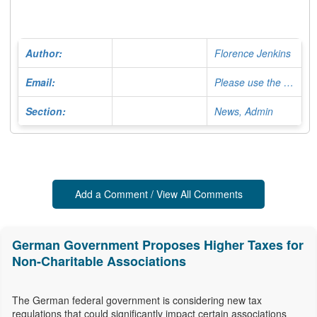
Author:
Florence Jenkins
Email:
Please use the Contact Form
Section:
News, Admin
Add a Comment / View All Comments
German Government Proposes Higher Taxes for
Non-Charitable Associations
The German federal government is considering new tax
regulations that could significantly impact certain associations