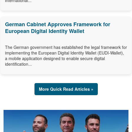
international...
German Cabinet Approves Framework for
European Digital Identity Wallet
The German government has established the legal framework for
implementing the European Digital Identity Wallet (EUDI-Wallet),
a mobile application designed to enable secure digital
identification...
More Quick Read Articles »