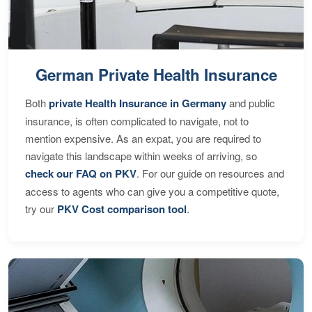
German Private Health Insurance
Both
private Health Insurance in Germany
and public
insurance, is often complicated to navigate, not to
mention expensive. As an expat, you are required to
navigate this landscape within weeks of arriving, so
check our FAQ on PKV
. For our guide on resources and
access to agents who can give you a competitive quote,
try our
PKV Cost comparison tool
.