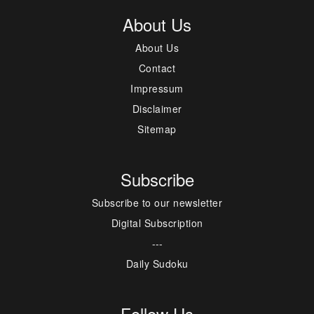
About Us
About Us
Contact
Impressum
Disclaimer
Sitemap
Subscribe
Subscribe to our newsletter
Digital Subscription
---
Daily Sudoku
Follow Us