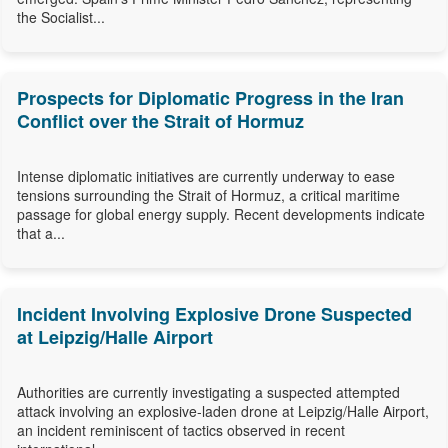
the Socialist...
Prospects for Diplomatic Progress in the Iran
Conflict over the Strait of Hormuz
Intense diplomatic initiatives are currently underway to ease
tensions surrounding the Strait of Hormuz, a critical maritime
passage for global energy supply. Recent developments indicate
that a...
Incident Involving Explosive Drone Suspected
at Leipzig/Halle Airport
Authorities are currently investigating a suspected attempted
attack involving an explosive-laden drone at Leipzig/Halle Airport,
an incident reminiscent of tactics observed in recent