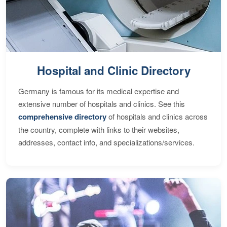
Hospital and Clinic Directory
Germany is famous for its medical expertise and
extensive number of hospitals and clinics. See this
comprehensive directory
of hospitals and clinics across
the country, complete with links to their websites,
addresses, contact info, and specializations/services.