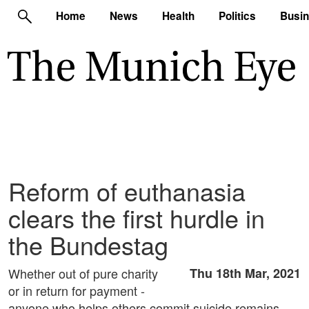
Home
News
Health
Politics
Busi
Reform of euthanasia
clears the first hurdle in
the Bundestag
Whether out of pure charity
Thu 18th Mar, 2021
or in return for payment -
anyone who helps others commit suicide remains