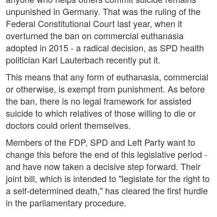
unpunished in Germany. That was the ruling of the
Federal Constitutional Court last year, when it
overturned the ban on commercial euthanasia
adopted in 2015 - a radical decision, as SPD health
politician Karl Lauterbach recently put it.
This means that any form of euthanasia, commercial
or otherwise, is exempt from punishment. As before
the ban, there is no legal framework for assisted
suicide to which relatives of those willing to die or
doctors could orient themselves.
Members of the FDP, SPD and Left Party want to
change this before the end of this legislative period -
and have now taken a decisive step forward. Their
joint bill, which is intended to "legislate for the right to
a self-determined death," has cleared the first hurdle
in the parliamentary procedure.