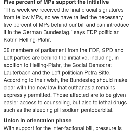
Five percent of MPs support the initiative
"This week we received the final crucial signatures
from fellow MPs, so we have rallied the necessary
five percent of MPs behind our bill and can introduce
it in the German Bundestag," says FDP politician
Katrin Helling-Plahr.
38 members of parliament from the FDP, SPD and
Left parties are behind the initiative, including, in
addition to Helling-Plahr, the Social Democrat
Lauterbach and the Left politician Petra Sitte.
According to their wish, the Bundestag should make
clear with the new law that euthanasia remains
expressly permitted. Those affected are to be given
easier access to counseling, but also to lethal drugs
such as the sleeping pill sodium pentobarbital.
Union in orientation phase
With support for the inter-factional bill, pressure is