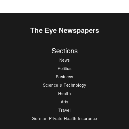
The Eye Newspapers
Sections
News
Politics
Business
Science & Technology
Health
Arts
Travel
German Private Health Insurance