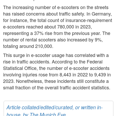
The increasing number of e-scooters on the streets
has raised concerns about traffic safety. In Germany,
for instance, the total count of insurance-requirement
e-scooters reached about 780,000 in 2023,
representing a 37% rise from the previous year. The
number of rental scooters also increased by 9%,
totaling around 210,000.
This surge in e-scooter usage has correlated with a
rise in traffic accidents. According to the Federal
Statistical Office, the number of e-scooter accidents
involving injuries rose from 8,443 in 2022 to 9,439 in
2023. Nonetheless, these incidents still constitute a
small fraction of the overall traffic accident statistics.
Article collated/edited/curated, or written in-
house, by The Munich Eye.