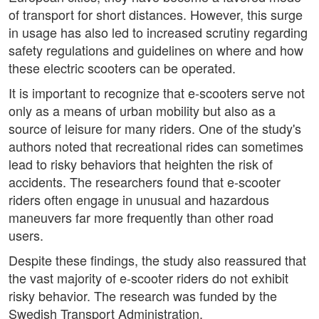
of transport for short distances. However, this surge
in usage has also led to increased scrutiny regarding
safety regulations and guidelines on where and how
these electric scooters can be operated.
It is important to recognize that e-scooters serve not
only as a means of urban mobility but also as a
source of leisure for many riders. One of the study's
authors noted that recreational rides can sometimes
lead to risky behaviors that heighten the risk of
accidents. The researchers found that e-scooter
riders often engage in unusual and hazardous
maneuvers far more frequently than other road
users.
Despite these findings, the study also reassured that
the vast majority of e-scooter riders do not exhibit
risky behavior. The research was funded by the
Swedish Transport Administration.