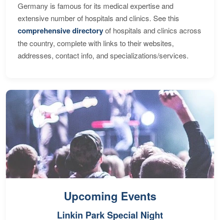
Germany is famous for its medical expertise and
extensive number of hospitals and clinics. See this
comprehensive directory
of hospitals and clinics across
the country, complete with links to their websites,
addresses, contact info, and specializations/services.
Upcoming Events
Linkin Park Special Night