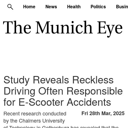
Home
News
Health
Politics
Busi
Study Reveals Reckless
Driving Often Responsible
for E-Scooter Accidents
Recent research conducted
Fri 28th Mar, 2025
by the Chalmers University
of Technology in Gothenburg has revealed that the