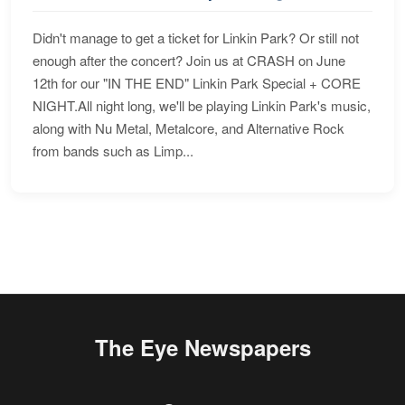
Didn't manage to get a ticket for Linkin Park? Or still not
enough after the concert? Join us at CRASH on June
12th for our "IN THE END" Linkin Park Special + CORE
NIGHT.All night long, we'll be playing Linkin Park's music,
along with Nu Metal, Metalcore, and Alternative Rock
from bands such as Limp...
The Eye Newspapers