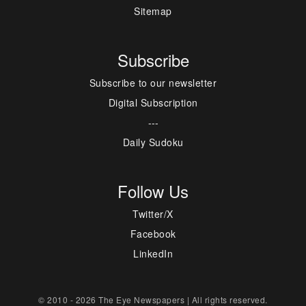
Sitemap
Subscribe
Subscribe to our newsletter
Digital Subscription
---
Daily Sudoku
Follow Us
Twitter/X
Facebook
LinkedIn
© 2010 - 2026 The Eye Newspapers | All rights reserved.