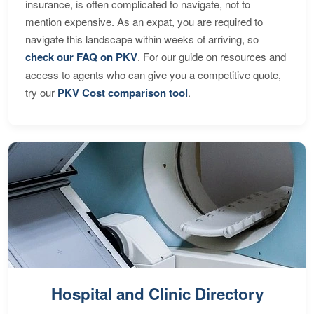
insurance, is often complicated to navigate, not to
mention expensive. As an expat, you are required to
navigate this landscape within weeks of arriving, so
check our FAQ on PKV
. For our guide on resources and
access to agents who can give you a competitive quote,
try our
PKV Cost comparison tool
.
Hospital and Clinic Directory