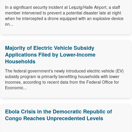
In a significant security incident at Leipzig/Halle Airport, a staff
member intervened to prevent a potential disaster late at night
when he intercepted a drone equipped with an explosive device
on...
Majority of Electric Vehicle Subsidy
Applications Filed by Lower-Income
Households
The federal government's newly introduced electric vehicle (EV)
subsidy program is primarily benefiting households with lower
incomes, according to recent data from the Federal Office for
Economic...
Ebola Crisis in the Democratic Republic of
Congo Reaches Unprecedented Levels