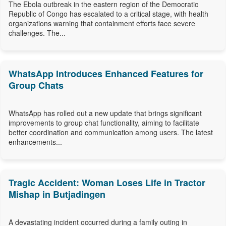
The Ebola outbreak in the eastern region of the Democratic
Republic of Congo has escalated to a critical stage, with health
organizations warning that containment efforts face severe
challenges. The...
WhatsApp Introduces Enhanced Features for
Group Chats
WhatsApp has rolled out a new update that brings significant
improvements to group chat functionality, aiming to facilitate
better coordination and communication among users. The latest
enhancements...
Tragic Accident: Woman Loses Life in Tractor
Mishap in Butjadingen
A devastating incident occurred during a family outing in