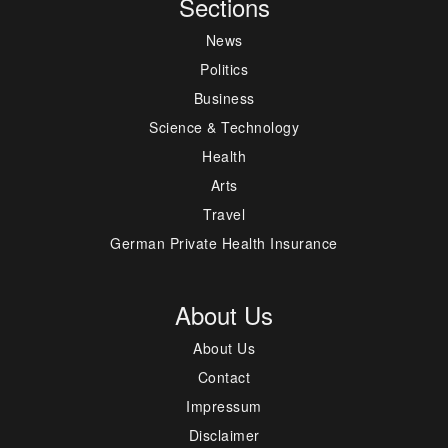
Sections
News
Politics
Business
Science & Technology
Health
Arts
Travel
German Private Health Insurance
About Us
About Us
Contact
Impressum
Disclaimer