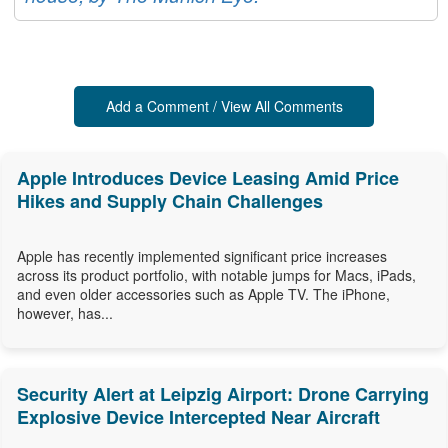
Add a Comment / View All Comments
Apple Introduces Device Leasing Amid Price
Hikes and Supply Chain Challenges
Apple has recently implemented significant price increases
across its product portfolio, with notable jumps for Macs, iPads,
and even older accessories such as Apple TV. The iPhone,
however, has...
Security Alert at Leipzig Airport: Drone Carrying
Explosive Device Intercepted Near Aircraft