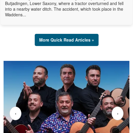
Butjadingen, Lower Saxony, where a tractor overturned and fell
into a nearby water ditch. The accident, which took place in the
Waddens...
More Quick Read Articles »
‹
›