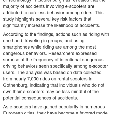
majority of accidents involving e-scooters are
attributed to careless behavior among riders. This
study highlights several key risk factors that
significantly increase the likelihood of accidents.
According to the findings, actions such as riding with
one hand, traveling in groups, and using
smartphones while riding are among the most
dangerous behaviors. Researchers expressed
surprise at the frequency of intentional dangerous
driving behaviors seen specifically among e-scooter
users. The analysis was based on data collected
from nearly 7,000 rides on rental scooters in
Gothenburg, indicating that individuals who do not
own their e-scooters may be less mindful of the
potential consequences of accidents.
As e-scooters have gained popularity in numerous
European cities, they have become a favored mode