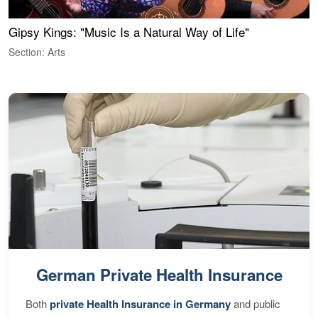
Gipsy Kings: "Music Is a Natural Way of Life"
W
Section: Arts
S
German Private Health Insurance
Both
private Health Insurance in Germany
and public