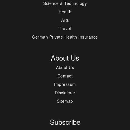
Science & Technology
Health
Arts
Travel
German Private Health Insurance
About Us
About Us
Contact
Impressum
Disclaimer
Sitemap
Subscribe