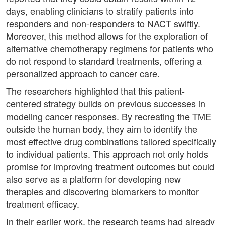
days, enabling clinicians to stratify patients into
responders and non-responders to NACT swiftly.
Moreover, this method allows for the exploration of
alternative chemotherapy regimens for patients who
do not respond to standard treatments, offering a
personalized approach to cancer care.
The researchers highlighted that this patient-
centered strategy builds on previous successes in
modeling cancer responses. By recreating the TME
outside the human body, they aim to identify the
most effective drug combinations tailored specifically
to individual patients. This approach not only holds
promise for improving treatment outcomes but could
also serve as a platform for developing new
therapies and discovering biomarkers to monitor
treatment efficacy.
In their earlier work, the research teams had already