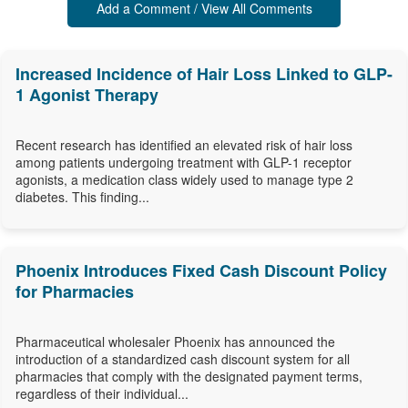
Add a Comment / View All Comments
Increased Incidence of Hair Loss Linked to GLP-
1 Agonist Therapy
Recent research has identified an elevated risk of hair loss
among patients undergoing treatment with GLP-1 receptor
agonists, a medication class widely used to manage type 2
diabetes. This finding...
Phoenix Introduces Fixed Cash Discount Policy
for Pharmacies
Pharmaceutical wholesaler Phoenix has announced the
introduction of a standardized cash discount system for all
pharmacies that comply with the designated payment terms,
regardless of their individual...