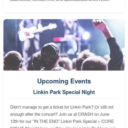
Upcoming Events
Linkin Park Special Night
Didn't manage to get a ticket for Linkin Park? Or still not
enough after the concert? Join us at CRASH on June
12th for our "IN THE END" Linkin Park Special + CORE