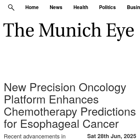
Home
News
Health
Politics
Busi
New Precision Oncology
Platform Enhances
Chemotherapy Predictions
for Esophageal Cancer
Recent advancements in
Sat 28th Jun, 2025