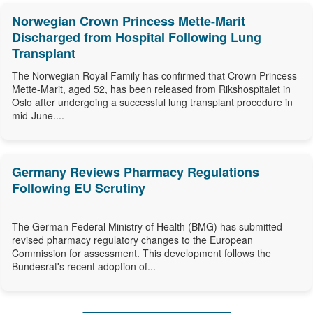
Norwegian Crown Princess Mette-Marit
Discharged from Hospital Following Lung
Transplant
The Norwegian Royal Family has confirmed that Crown Princess
Mette-Marit, aged 52, has been released from Rikshospitalet in
Oslo after undergoing a successful lung transplant procedure in
mid-June....
Germany Reviews Pharmacy Regulations
Following EU Scrutiny
The German Federal Ministry of Health (BMG) has submitted
revised pharmacy regulatory changes to the European
Commission for assessment. This development follows the
Bundesrat's recent adoption of...