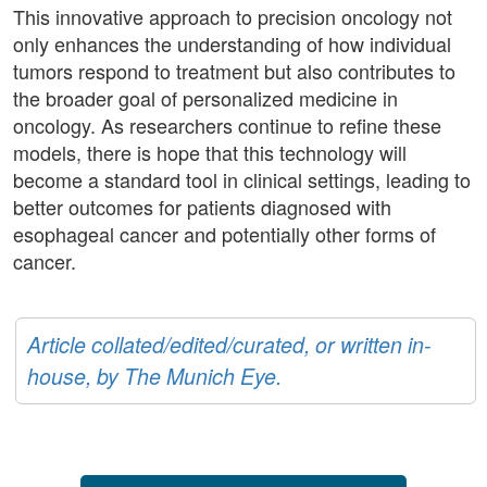
This innovative approach to precision oncology not
only enhances the understanding of how individual
tumors respond to treatment but also contributes to
the broader goal of personalized medicine in
oncology. As researchers continue to refine these
models, there is hope that this technology will
become a standard tool in clinical settings, leading to
better outcomes for patients diagnosed with
esophageal cancer and potentially other forms of
cancer.
Article collated/edited/curated, or written in-
house, by The Munich Eye.