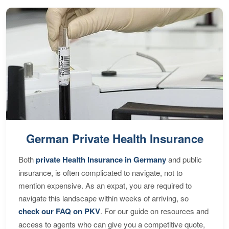
German Private Health Insurance
Both
private Health Insurance in Germany
and public
insurance, is often complicated to navigate, not to
mention expensive. As an expat, you are required to
navigate this landscape within weeks of arriving, so
check our FAQ on PKV
. For our guide on resources and
access to agents who can give you a competitive quote,