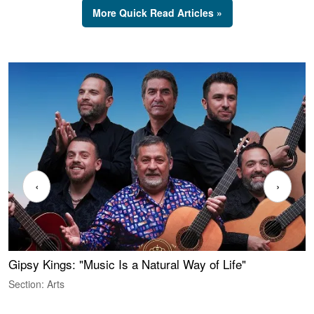
More Quick Read Articles »
‹
›
Gipsy Kings: "Music Is a Natural Way of Life"
W
Section: Arts
S