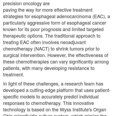
precision oncology are
paving the way for more effective treatment
strategies for esophageal adenocarcinoma (EAC), a
particularly aggressive form of esophageal cancer
known for its poor prognosis and limited targeted
therapeutic options. The traditional approach to
treating EAC often involves neoadjuvant
chemotherapy (NACT) to shrink tumors prior to
surgical intervention. However, the effectiveness of
these chemotherapies can vary significantly among
patients, with many developing resistance to
treatment.
In light of these challenges, a research team has
developed a cutting-edge platform that uses patient-
specific models to accurately predict individual
responses to chemotherapy. This innovative
technology is based on the Wyss Institute's Organ
Chip microfluidic culture system, which mimics the