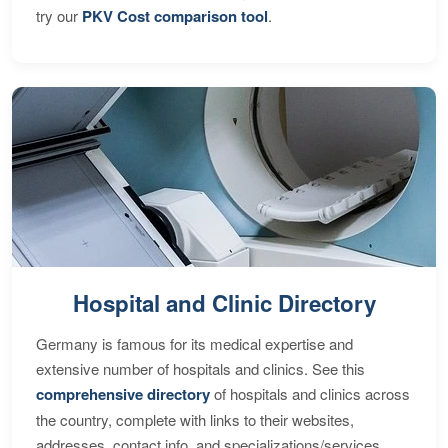
try our
PKV Cost comparison tool
.
Hospital and Clinic Directory
Germany is famous for its medical expertise and
extensive number of hospitals and clinics. See this
comprehensive directory
of hospitals and clinics across
the country, complete with links to their websites,
addresses, contact info, and specializations/services.