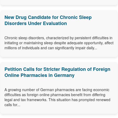
New Drug Candidate for Chronic Sleep
Disorders Under Evaluation
Chronic sleep disorders, characterized by persistent difficulties in
initiating or maintaining sleep despite adequate opportunity, affect
millions of individuals and can significantly impair daily...
Petition Calls for Stricter Regulation of Foreign
Online Pharmacies in Germany
A growing number of German pharmacies are facing economic
difficulties as foreign online pharmacies benefit from differing
legal and tax frameworks. This situation has prompted renewed
calls for...