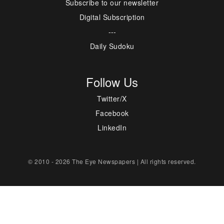
Subscribe to our newsletter
Digital Subscription
---
Daily Sudoku
Follow Us
Twitter/X
Facebook
LinkedIn
© 2010 - 2026 The Eye Newspapers | All rights reserved.