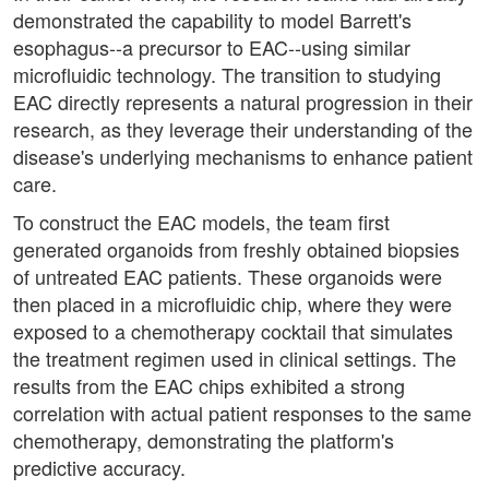
demonstrated the capability to model Barrett's
esophagus--a precursor to EAC--using similar
microfluidic technology. The transition to studying
EAC directly represents a natural progression in their
research, as they leverage their understanding of the
disease's underlying mechanisms to enhance patient
care.
To construct the EAC models, the team first
generated organoids from freshly obtained biopsies
of untreated EAC patients. These organoids were
then placed in a microfluidic chip, where they were
exposed to a chemotherapy cocktail that simulates
the treatment regimen used in clinical settings. The
results from the EAC chips exhibited a strong
correlation with actual patient responses to the same
chemotherapy, demonstrating the platform's
predictive accuracy.