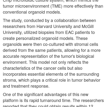
tumor microenvironment (TME) more effectively than
conventional organoid models.
The study, conducted by a collaboration between
researchers from Harvard University and McGill
University, utilized biopsies from EAC patients to
create personalized organoid models. These
organoids were then co-cultured with stromal cells
derived from the same patients, allowing for a more
accurate representation of the tumor's biological
environment. This model not only reflects the
characteristics of the cancer cells but also
incorporates essential elements of the surrounding
stroma, which plays a critical role in tumor behavior
and treatment response.
One of the significant advantages of this new
platform is its rapid turnaround time. The researchers
reported that they could obtain results within 12