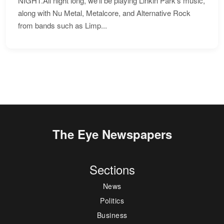
NIGHT.All night long, we'll be playing Linkin Park's music,
along with Nu Metal, Metalcore, and Alternative Rock
from bands such as Limp...
The Eye Newspapers
Sections
News
Politics
Business