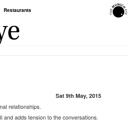
Restaurants
Sat 9th May, 2015
al relationships.
uli and adds tension to the conversations.