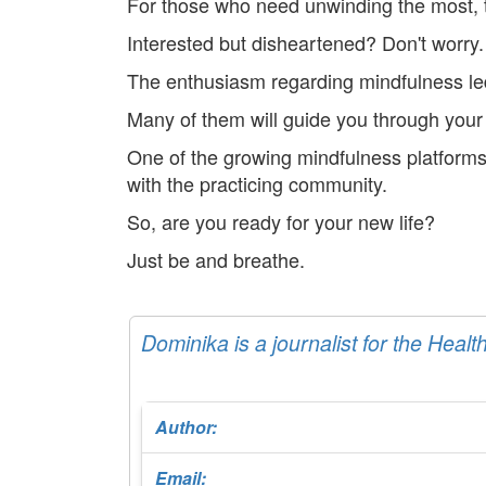
For those who need unwinding the most, t
Interested but disheartened? Don't worry.
The enthusiasm regarding mindfulness led
Many of them will guide you through your 
One of the growing mindfulness platforms
with the practicing community.
So, are you ready for your new life?
Just be and breathe.
Dominika is a journalist for the Healt
Author:
Email: