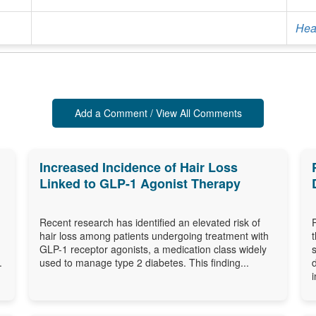
Heal
Add a Comment / View All Comments
Increased Incidence of Hair Loss
Linked to GLP-1 Agonist Therapy
Recent research has identified an elevated risk of
hair loss among patients undergoing treatment with
GLP-1 receptor agonists, a medication class widely
.
used to manage type 2 diabetes. This finding...
i