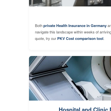
Both
private Health Insurance in Germany
an
navigate this landscape within weeks of arrivin
quote, try our
PKV Cost comparison tool
.
Hospital and Clinic 