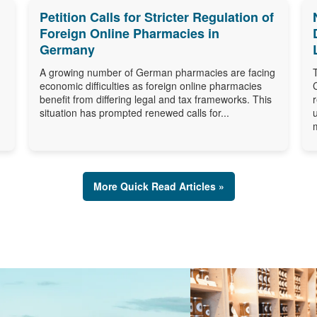
Petition Calls for Stricter Regulation of
Foreign Online Pharmacies in
Germany
A growing number of German pharmacies are facing
economic difficulties as foreign online pharmacies
benefit from differing legal and tax frameworks. This
situation has prompted renewed calls for...
More Quick Read Articles »