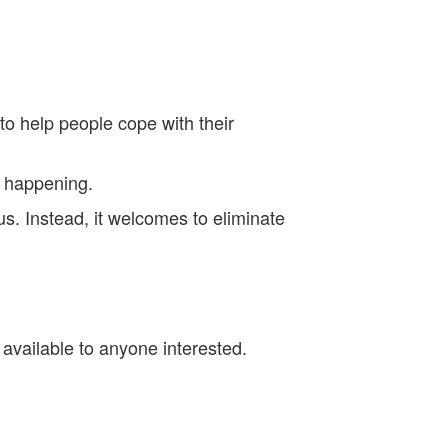
to help people cope with their
s happening.
 us. Instead, it welcomes to eliminate
l available to anyone interested.