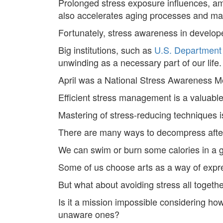
Prolonged stress exposure influences, amo
also accelerates aging processes and ma
Fortunately, stress awareness in develop
Big institutions, such as
U.S. Department
unwinding as a necessary part of our life.
April was a National Stress Awareness M
Efficient stress management is a valuable
Mastering of stress-reducing techniques i
There are many ways to decompress after
We can swim or burn some calories in a g
Some of us choose arts as a way of expres
But what about avoiding stress all togeth
Is it a mission impossible considering how 
unaware ones?