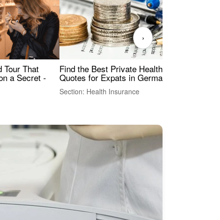
›
Find the Best Private Health Insurance
Sig
 Tour That
Quotes for Expats in Germany
Mea
on a Secret -
Section: Health Insurance
Sec