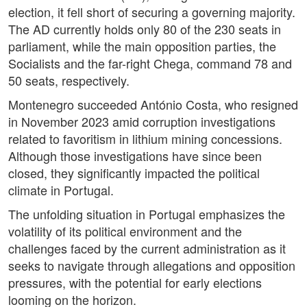
election, it fell short of securing a governing majority.
The AD currently holds only 80 of the 230 seats in
parliament, while the main opposition parties, the
Socialists and the far-right Chega, command 78 and
50 seats, respectively.
Montenegro succeeded António Costa, who resigned
in November 2023 amid corruption investigations
related to favoritism in lithium mining concessions.
Although those investigations have since been
closed, they significantly impacted the political
climate in Portugal.
The unfolding situation in Portugal emphasizes the
volatility of its political environment and the
challenges faced by the current administration as it
seeks to navigate through allegations and opposition
pressures, with the potential for early elections
looming on the horizon.