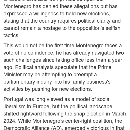
Montenegro has denied these allegations but has
expressed a willingness to hold new elections,
stating that the country requires political clarity and
cannot remain a hostage to the opposition's selfish
tactics.
This would not be the first time Montenegro faces a
vote of no confidence; he has already navigated two
such challenges since taking office less than a year
ago. Political analysts speculate that the Prime
Minister may be attempting to preempt a
parliamentary inquiry into his family business's
activities by pushing for new elections.
Portugal was long viewed as a model of social
liberalism in Europe, but the political landscape
shifted rightward following the snap election in March
2024. While Montenegro's center-right coalition, the
Democratic Alliance (AD), emerged victorious in that