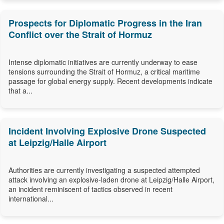
Prospects for Diplomatic Progress in the Iran
Conflict over the Strait of Hormuz
Intense diplomatic initiatives are currently underway to ease
tensions surrounding the Strait of Hormuz, a critical maritime
passage for global energy supply. Recent developments indicate
that a...
Incident Involving Explosive Drone Suspected
at Leipzig/Halle Airport
Authorities are currently investigating a suspected attempted
attack involving an explosive-laden drone at Leipzig/Halle Airport,
an incident reminiscent of tactics observed in recent
international...