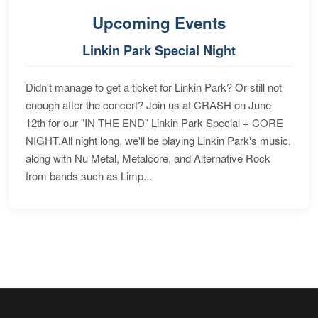
Upcoming Events
Linkin Park Special Night
Didn't manage to get a ticket for Linkin Park? Or still not
enough after the concert? Join us at CRASH on June
12th for our "IN THE END" Linkin Park Special + CORE
NIGHT.All night long, we'll be playing Linkin Park's music,
along with Nu Metal, Metalcore, and Alternative Rock
from bands such as Limp...