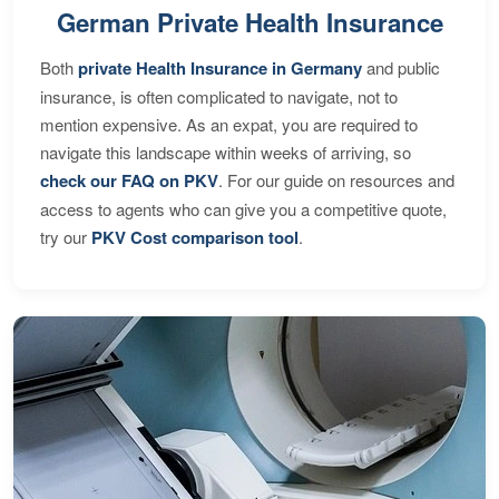
German Private Health Insurance
Both
private Health Insurance in Germany
and public
insurance, is often complicated to navigate, not to
mention expensive. As an expat, you are required to
navigate this landscape within weeks of arriving, so
check our FAQ on PKV
. For our guide on resources and
access to agents who can give you a competitive quote,
try our
PKV Cost comparison tool
.