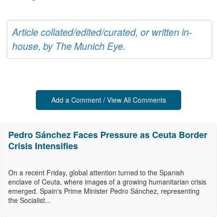
Article collated/edited/curated, or written in-
house, by The Munich Eye.
Add a Comment / View All Comments
Pedro Sánchez Faces Pressure as Ceuta Border
Crisis Intensifies
On a recent Friday, global attention turned to the Spanish
enclave of Ceuta, where images of a growing humanitarian crisis
emerged. Spain's Prime Minister Pedro Sánchez, representing
the Socialist...