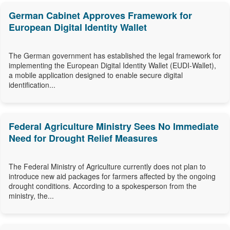
German Cabinet Approves Framework for
European Digital Identity Wallet
The German government has established the legal framework for
implementing the European Digital Identity Wallet (EUDI-Wallet),
a mobile application designed to enable secure digital
identification...
Federal Agriculture Ministry Sees No Immediate
Need for Drought Relief Measures
The Federal Ministry of Agriculture currently does not plan to
introduce new aid packages for farmers affected by the ongoing
drought conditions. According to a spokesperson from the
ministry, the...