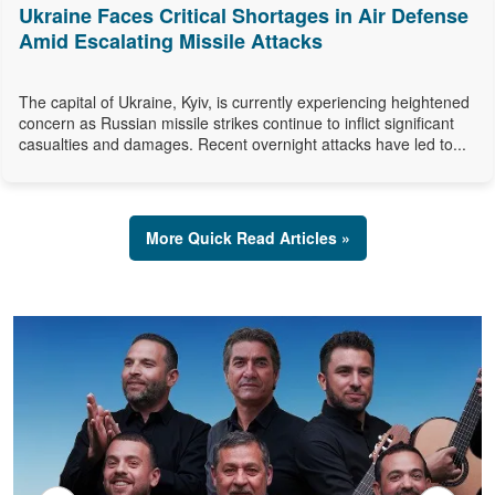
Ukraine Faces Critical Shortages in Air Defense
Amid Escalating Missile Attacks
The capital of Ukraine, Kyiv, is currently experiencing heightened
concern as Russian missile strikes continue to inflict significant
casualties and damages. Recent overnight attacks have led to...
More Quick Read Articles »