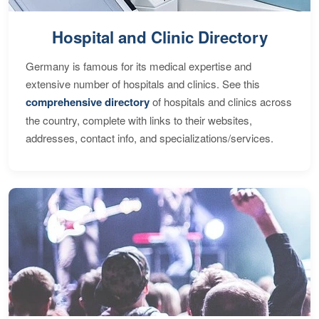
Hospital and Clinic Directory
Germany is famous for its medical expertise and
extensive number of hospitals and clinics. See this
comprehensive directory
of hospitals and clinics across
the country, complete with links to their websites,
addresses, contact info, and specializations/services.