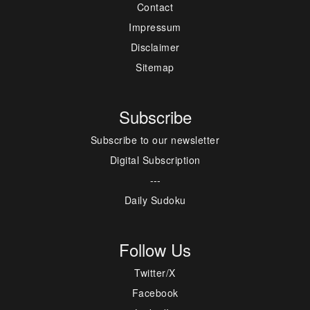
Contact
Impressum
Disclaimer
Sitemap
Subscribe
Subscribe to our newsletter
Digital Subscription
---
Daily Sudoku
Follow Us
Twitter/X
Facebook