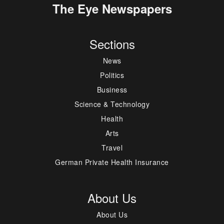
The Eye Newspapers
Sections
News
Politics
Business
Science & Technology
Health
Arts
Travel
German Private Health Insurance
About Us
About Us