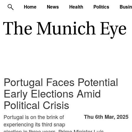
Home
News
Health
Politics
Busi
Portugal Faces Potential
Early Elections Amid
Political Crisis
Portugal is on the brink of
Thu 6th Mar, 2025
experiencing its third snap
election in three years. Prime Minister Luís