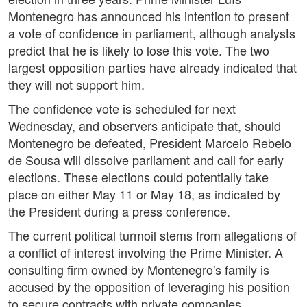
Montenegro has announced his intention to present
a vote of confidence in parliament, although analysts
predict that he is likely to lose this vote. The two
largest opposition parties have already indicated that
they will not support him.
The confidence vote is scheduled for next
Wednesday, and observers anticipate that, should
Montenegro be defeated, President Marcelo Rebelo
de Sousa will dissolve parliament and call for early
elections. These elections could potentially take
place on either May 11 or May 18, as indicated by
the President during a press conference.
The current political turmoil stems from allegations of
a conflict of interest involving the Prime Minister. A
consulting firm owned by Montenegro's family is
accused by the opposition of leveraging his position
to secure contracts with private companies.