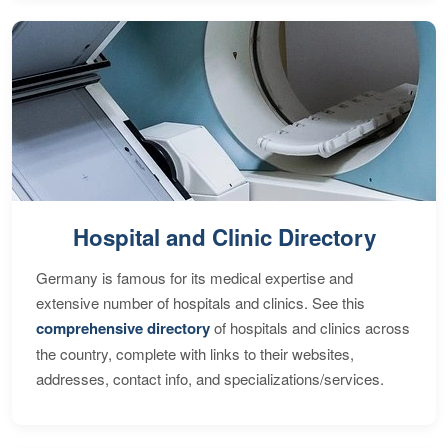
Hospital and Clinic Directory
Germany is famous for its medical expertise and
extensive number of hospitals and clinics. See this
comprehensive directory
of hospitals and clinics across
the country, complete with links to their websites,
addresses, contact info, and specializations/services.