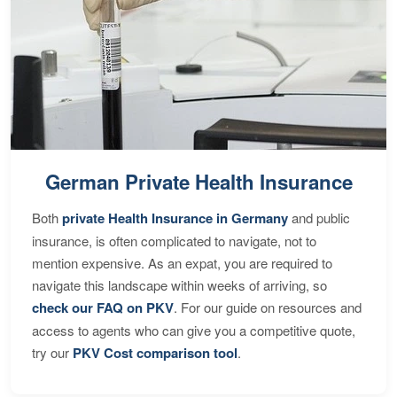
German Private Health Insurance
Both
private Health Insurance in Germany
and public
insurance, is often complicated to navigate, not to
mention expensive. As an expat, you are required to
navigate this landscape within weeks of arriving, so
check our FAQ on PKV
. For our guide on resources and
access to agents who can give you a competitive quote,
try our
PKV Cost comparison tool
.