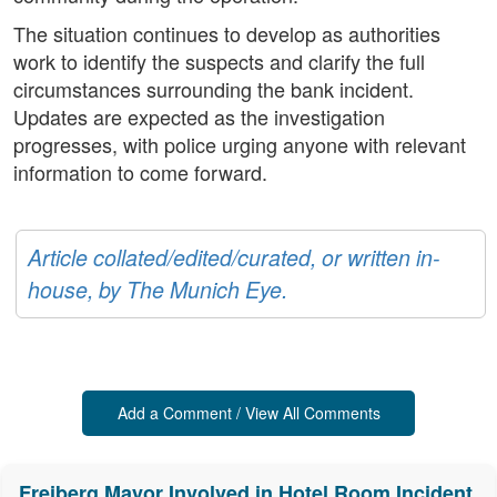
The situation continues to develop as authorities
work to identify the suspects and clarify the full
circumstances surrounding the bank incident.
Updates are expected as the investigation
progresses, with police urging anyone with relevant
information to come forward.
Article collated/edited/curated, or written in-
house, by The Munich Eye.
Add a Comment / View All Comments
Freiberg Mayor Involved in Hotel Room Incident