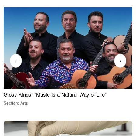
‹
›
Gipsy Kings: "Music Is a Natural Way of Life"
W
Section: Arts
S