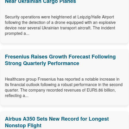
Near Ukrainian Cargo Planes
Security operations were heightened at Leipzig/Halle Airport
following the detection of a drone equipped with an explosive
device near several Ukrainian transport aircraft. The incident
prompted a...
Fresenius Raises Growth Forecast Following
Strong Quarterly Performance
Healthcare group Fresenius has reported a notable increase in
its financial outlook following a robust performance in the second
quarter. The company recorded revenues of EUR5.86 billion,
reflecting a...
Airbus A350 Sets New Record for Longest
Nonstop Flight