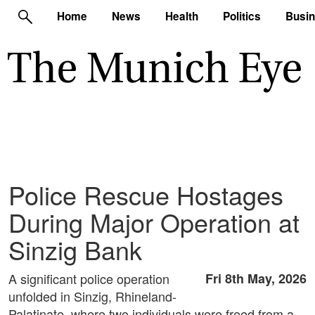
Home
News
Health
Politics
Busi
Police Rescue Hostages
During Major Operation at
Sinzig Bank
A significant police operation
Fri 8th May, 2026
unfolded in Sinzig, Rhineland-
Palatinate, where two individuals were freed from a