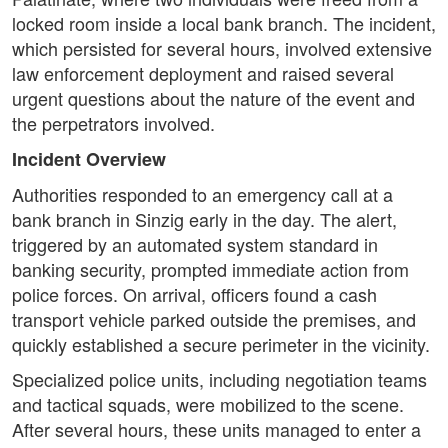
locked room inside a local bank branch. The incident,
which persisted for several hours, involved extensive
law enforcement deployment and raised several
urgent questions about the nature of the event and
the perpetrators involved.
Incident Overview
Authorities responded to an emergency call at a
bank branch in Sinzig early in the day. The alert,
triggered by an automated system standard in
banking security, prompted immediate action from
police forces. On arrival, officers found a cash
transport vehicle parked outside the premises, and
quickly established a secure perimeter in the vicinity.
Specialized police units, including negotiation teams
and tactical squads, were mobilized to the scene.
After several hours, these units managed to enter a