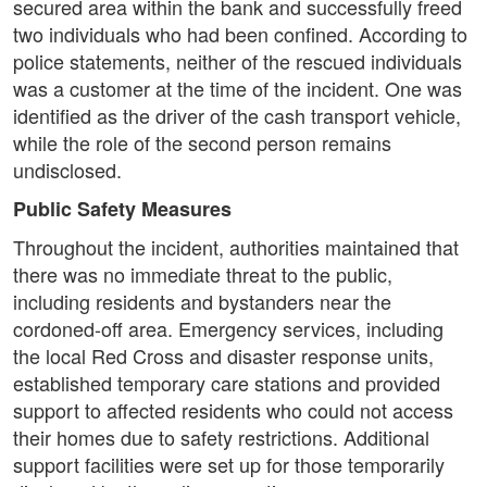
secured area within the bank and successfully freed
two individuals who had been confined. According to
police statements, neither of the rescued individuals
was a customer at the time of the incident. One was
identified as the driver of the cash transport vehicle,
while the role of the second person remains
undisclosed.
Public Safety Measures
Throughout the incident, authorities maintained that
there was no immediate threat to the public,
including residents and bystanders near the
cordoned-off area. Emergency services, including
the local Red Cross and disaster response units,
established temporary care stations and provided
support to affected residents who could not access
their homes due to safety restrictions. Additional
support facilities were set up for those temporarily