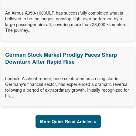
An Airbus A350-1000ULR has successfully completed what is
believed to be the longest nonstop flight ever performed by a
large passenger aircraft, covering more than 23,000 kilometers.
The journey...
German Stock Market Prodigy Faces Sharp
Downturn After Rapid Rise
Leopold Aschenbrenner, once celebrated as a rising star in
Germany's financial sector, has experienced a dramatic reversal
following a period of extraordinary growth. Initially recognized for
his...
More Quick Read Articles »