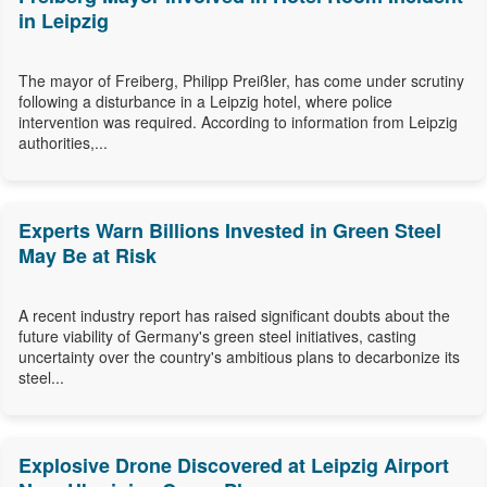
in Leipzig
The mayor of Freiberg, Philipp Preißler, has come under scrutiny
following a disturbance in a Leipzig hotel, where police
intervention was required. According to information from Leipzig
authorities,...
Experts Warn Billions Invested in Green Steel
May Be at Risk
A recent industry report has raised significant doubts about the
future viability of Germany's green steel initiatives, casting
uncertainty over the country's ambitious plans to decarbonize its
steel...
Explosive Drone Discovered at Leipzig Airport