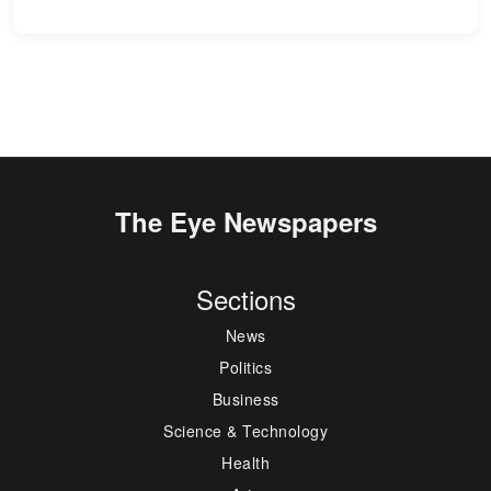
The Eye Newspapers
Sections
News
Politics
Business
Science & Technology
Health