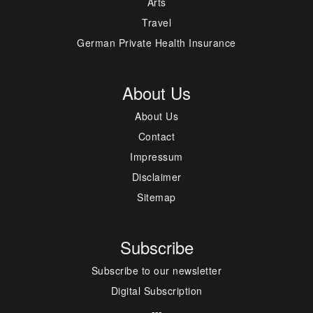
Arts
Travel
German Private Health Insurance
About Us
About Us
Contact
Impressum
Disclaimer
Sitemap
Subscribe
Subscribe to our newsletter
Digital Subscription
---