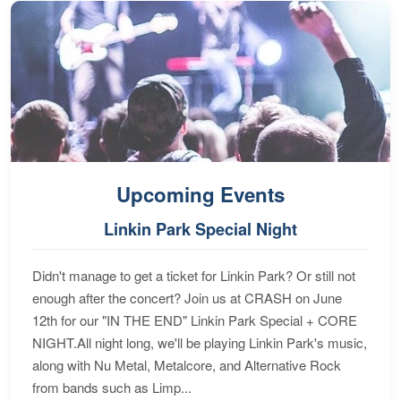
Upcoming Events
Linkin Park Special Night
Didn't manage to get a ticket for Linkin Park? Or still not
enough after the concert? Join us at CRASH on June
12th for our "IN THE END" Linkin Park Special + CORE
NIGHT.All night long, we'll be playing Linkin Park's music,
along with Nu Metal, Metalcore, and Alternative Rock
from bands such as Limp...