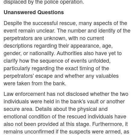
displaced by the police operation.
Unanswered Questions
Despite the successful rescue, many aspects of the
event remain unclear. The number and identity of the
perpetrators are unknown, with no current
descriptions regarding their appearance, age,
gender, or nationality. Authorities also have yet to
clarify how the sequence of events unfolded,
particularly regarding the exact timing of the
perpetrators' escape and whether any valuables
were taken from the bank.
Law enforcement has not disclosed whether the two
individuals were held in the bank's vault or another
secure area. Details about the physical and
emotional condition of the rescued individuals have
also not been provided at this stage. Furthermore, it
remains unconfirmed if the suspects were armed, as