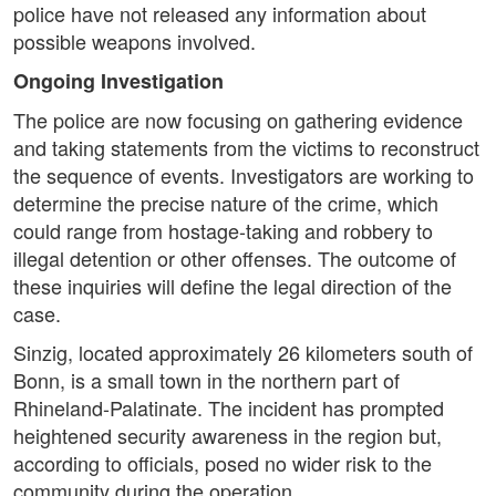
police have not released any information about
possible weapons involved.
Ongoing Investigation
The police are now focusing on gathering evidence
and taking statements from the victims to reconstruct
the sequence of events. Investigators are working to
determine the precise nature of the crime, which
could range from hostage-taking and robbery to
illegal detention or other offenses. The outcome of
these inquiries will define the legal direction of the
case.
Sinzig, located approximately 26 kilometers south of
Bonn, is a small town in the northern part of
Rhineland-Palatinate. The incident has prompted
heightened security awareness in the region but,
according to officials, posed no wider risk to the
community during the operation.