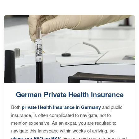
German Private Health Insurance
Both
private Health Insurance in Germany
and public
insurance, is often complicated to navigate, not to
mention expensive. As an expat, you are required to
navigate this landscape within weeks of arriving, so
check our FAQ on PKV
. For our guide on resources and