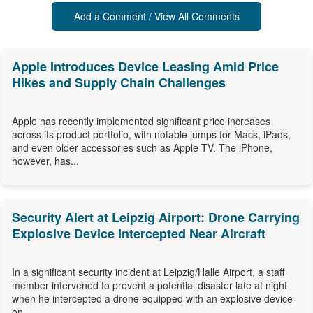
Add a Comment / View All Comments
Apple Introduces Device Leasing Amid Price
Hikes and Supply Chain Challenges
Apple has recently implemented significant price increases
across its product portfolio, with notable jumps for Macs, iPads,
and even older accessories such as Apple TV. The iPhone,
however, has...
Security Alert at Leipzig Airport: Drone Carrying
Explosive Device Intercepted Near Aircraft
In a significant security incident at Leipzig/Halle Airport, a staff
member intervened to prevent a potential disaster late at night
when he intercepted a drone equipped with an explosive device
on...