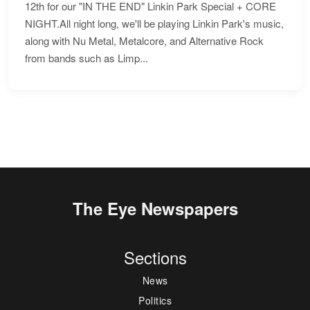
12th for our "IN THE END" Linkin Park Special + CORE
NIGHT.All night long, we'll be playing Linkin Park's music,
along with Nu Metal, Metalcore, and Alternative Rock
from bands such as Limp...
The Eye Newspapers
Sections
News
Politics