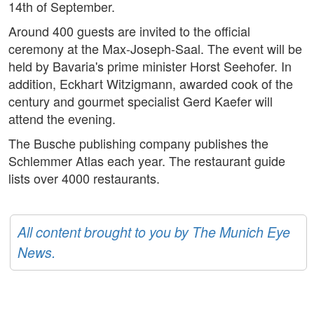
14th of September.
Around 400 guests are invited to the official
ceremony at the Max-Joseph-Saal. The event will be
held by Bavaria's prime minister Horst Seehofer. In
addition, Eckhart Witzigmann, awarded cook of the
century and gourmet specialist Gerd Kaefer will
attend the evening.
The Busche publishing company publishes the
Schlemmer Atlas each year. The restaurant guide
lists over 4000 restaurants.
All content brought to you by The Munich Eye
News.