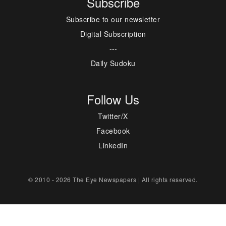
Subscribe
Subscribe to our newsletter
Digital Subscription
---
Daily Sudoku
Follow Us
Twitter/X
Facebook
LinkedIn
© 2010 - 2026 The Eye Newspapers | All rights reserved.