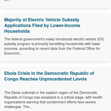
Majority of Electric Vehicle Subsidy
Applications Filed by Lower-Income
Households
The federal government's newly introduced electric vehicle (EV)
subsidy program is primarily benefiting households with lower
incomes, according to recent data from the Federal Office for
Economic...
Ebola Crisis in the Democratic Republic of
Congo Reaches Unprecedented Levels
The Ebola outbreak in the eastern region of the Democratic
Republic of Congo has escalated to a critical stage, with health
organizations warning that containment efforts face severe
challenges. The...