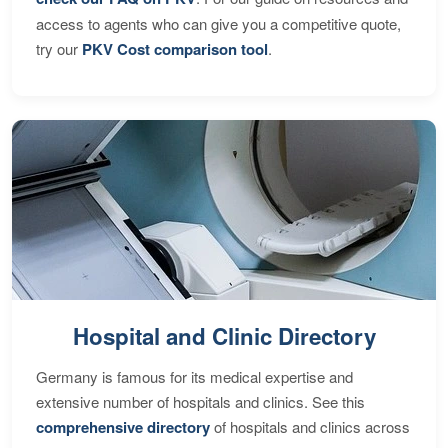
access to agents who can give you a competitive quote,
try our
PKV Cost comparison tool
.
Hospital and Clinic Directory
Germany is famous for its medical expertise and
extensive number of hospitals and clinics. See this
comprehensive directory
of hospitals and clinics across