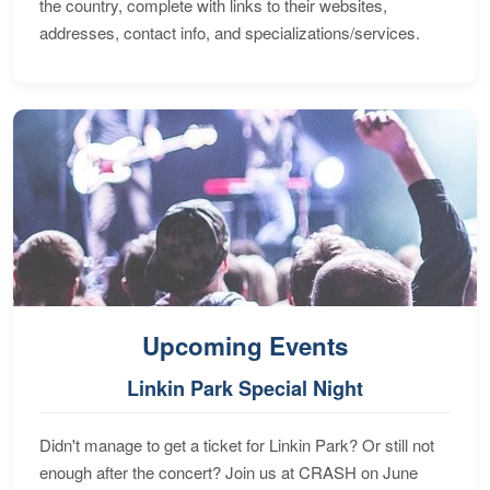
the country, complete with links to their websites,
addresses, contact info, and specializations/services.
Upcoming Events
Linkin Park Special Night
Didn't manage to get a ticket for Linkin Park? Or still not
enough after the concert? Join us at CRASH on June