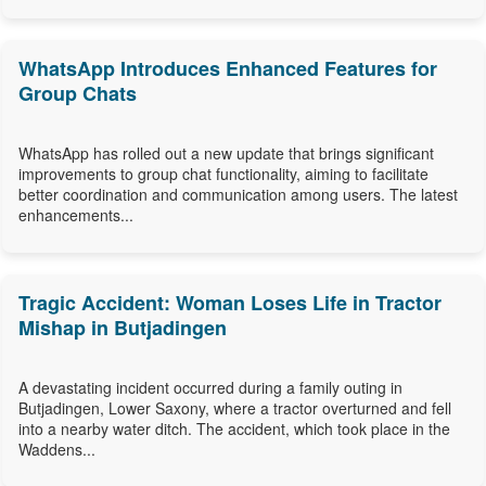
WhatsApp Introduces Enhanced Features for
Group Chats
WhatsApp has rolled out a new update that brings significant
improvements to group chat functionality, aiming to facilitate
better coordination and communication among users. The latest
enhancements...
Tragic Accident: Woman Loses Life in Tractor
Mishap in Butjadingen
A devastating incident occurred during a family outing in
Butjadingen, Lower Saxony, where a tractor overturned and fell
into a nearby water ditch. The accident, which took place in the
Waddens...