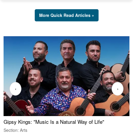
More Quick Read Articles »
‹
›
Gipsy Kings: "Music Is a Natural Way of Life"
W
Section: Arts
S