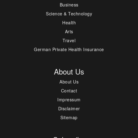
Business
Science & Technology
Health
Arts
Travel
German Private Health Insurance
About Us
About Us
Contact
Impressum
Disclaimer
Sitemap