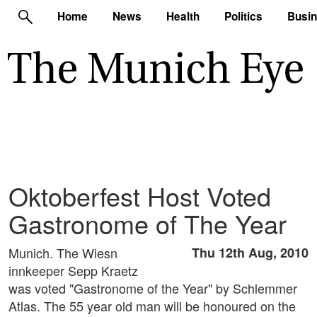
Home
News
Health
Politics
Busi
Oktoberfest Host Voted
Gastronome of The Year
Munich. The Wiesn
Thu 12th Aug, 2010
innkeeper Sepp Kraetz
was voted "Gastronome of the Year" by Schlemmer
Atlas. The 55 year old man will be honoured on the