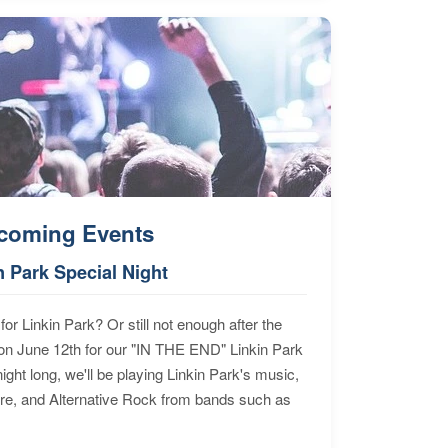
coming Events
n Park Special Night
for Linkin Park? Or still not enough after the
n June 12th for our "IN THE END" Linkin Park
ht long, we'll be playing Linkin Park's music,
ore, and Alternative Rock from bands such as