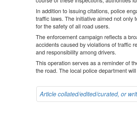
In addition to issuing citations, police 
traffic laws. The initiative aimed not only
for the safety of all road users.
The enforcement campaign reflects a broa
accidents caused by violations of traffic 
and responsibility among drivers.
This operation serves as a reminder of the 
the road. The local police department wil
Article collated/edited/curated, or w