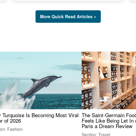
More Quick Read Articles »
 Turquoise Is Becoming Most Viral
The Saint-Germain Food
r of 2026
Feels Like Being Let In 
Paris a Dream Review
ion: Fashion
Section: Travel