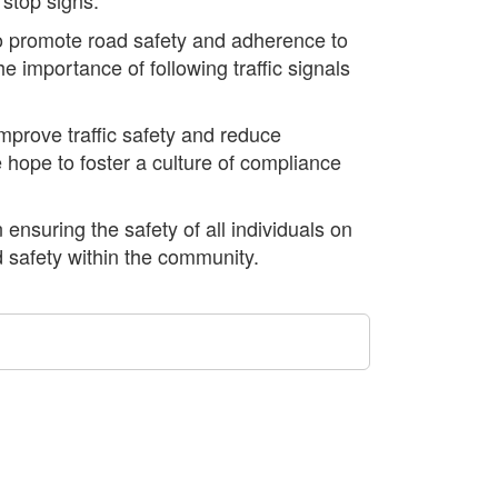
 to promote road safety and adherence to
he importance of following traffic signals
prove traffic safety and reduce
e hope to foster a culture of compliance
 ensuring the safety of all individuals on
d safety within the community.