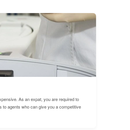
expensive. As an expat, you are required to
s to agents who can give you a competitive