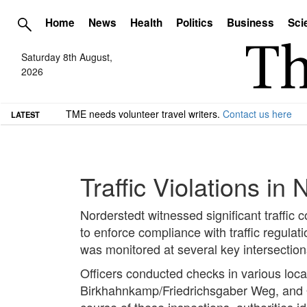
Home
News
Health
Politics
Business
Sci
Saturday 8th August,
2026
TME needs volunteer travel writers.
Contact us here
LATEST
Traffic Violations in
Norderstedt witnessed significant traffic 
to enforce compliance with traffic regula
was monitored at several key intersection
Officers conducted checks in various loca
Birkhahnkamp/Friedrichsgaber Weg, and 
course of these inspections, authorities ide