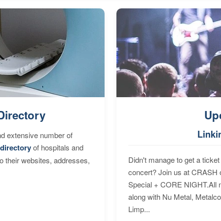
Directory
Up
Linki
nd extensive number of
directory
of hospitals and
Didn't manage to get a ticket 
to their websites, addresses,
concert? Join us at CRASH o
Special + CORE NIGHT.All nig
along with Nu Metal, Metalc
Limp...