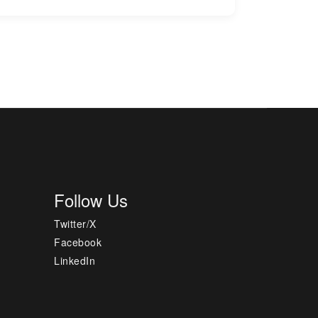
Follow Us
Twitter/X
Facebook
LinkedIn