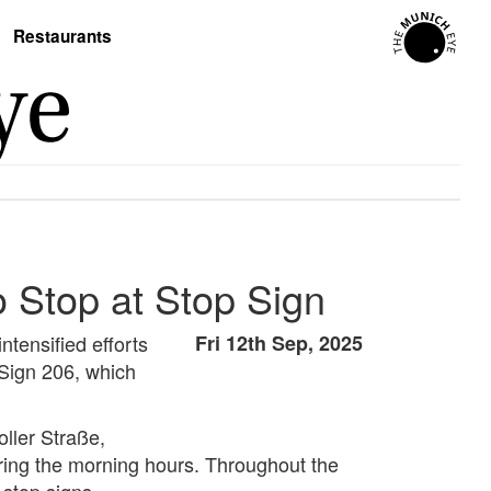
Restaurants
to Stop at Stop Sign
ntensified efforts
Fri 12th Sep, 2025
 Sign 206, which
oller Straße,
ing the morning hours. Throughout the
 stop signs.