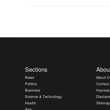
Sections
Abou
News
About U
Politics
Contact
Business
Impres
Science & Technology
Disclai
Health
Sitemap
Arts