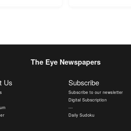
The Eye Newspapers
t Us
Subscribe
s
Subscribe to our newsletter
Digital Subscription
sum
---
mer
Daily Sudoku