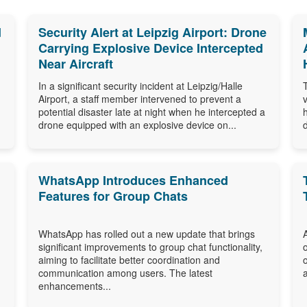
d
Security Alert at Leipzig Airport: Drone
Carrying Explosive Device Intercepted
Near Aircraft
In a significant security incident at Leipzig/Halle
Airport, a staff member intervened to prevent a
potential disaster late at night when he intercepted a
drone equipped with an explosive device on...
WhatsApp Introduces Enhanced
Features for Group Chats
WhatsApp has rolled out a new update that brings
significant improvements to group chat functionality,
aiming to facilitate better coordination and
communication among users. The latest
enhancements...