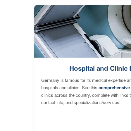
Hospital and Clinic 
Germany is famous for its medical expertise a
hospitals and clinics. See this
comprehensive 
clinics across the country, complete with links 
contact info, and specializations/services.