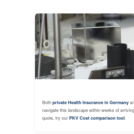
Both
private Health Insurance in Germany
an
navigate this landscape within weeks of arrivin
quote, try our
PKV Cost comparison tool
.