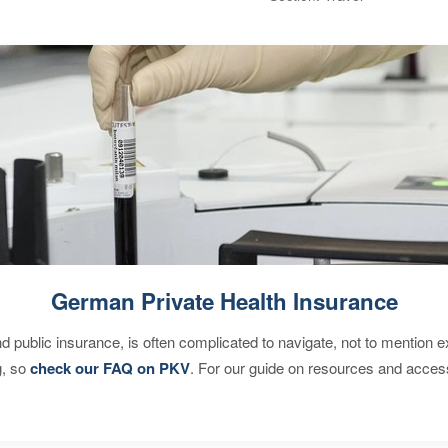
German Private Health Insurance
d public insurance, is often complicated to navigate, not to mention 
g, so
check our FAQ on PKV
. For our guide on resources and acces