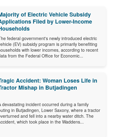
Majority of Electric Vehicle Subsidy
Applications Filed by Lower-Income
Households
The federal government's newly introduced electric
vehicle (EV) subsidy program is primarily benefiting
households with lower incomes, according to recent
data from the Federal Office for Economic...
Tragic Accident: Woman Loses Life in
Tractor Mishap in Butjadingen
A devastating incident occurred during a family
outing in Butjadingen, Lower Saxony, where a tractor
overturned and fell into a nearby water ditch. The
accident, which took place in the Waddens...