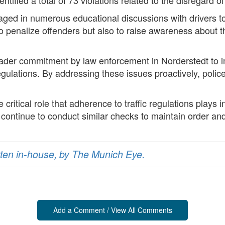
engaged in numerous educational discussions with drivers
 to penalize offenders but also to raise awareness about t
der commitment by law enforcement in Norderstedt to im
regulations. By addressing these issues proactively, polic
critical role that adherence to traffic regulations plays in
l continue to conduct similar checks to maintain order an
ritten in-house, by The Munich Eye.
Add a Comment / View All Comments