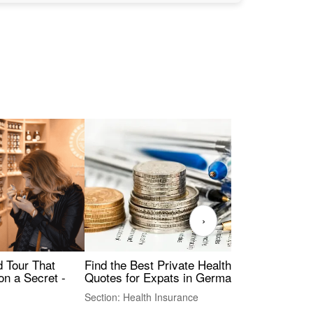
›
Find the Best Private Health Insurance
Sig
 Tour That
Quotes for Expats in Germany
Mea
on a Secret -
Section: Health Insurance
Sec