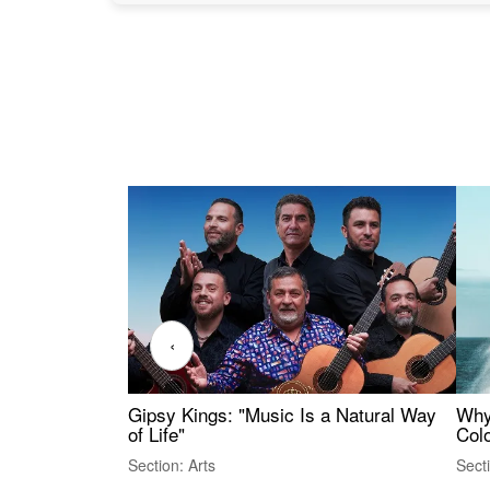
‹
Gipsy Kings: "Music Is a Natural Way
Why
of Life"
Colo
Section: Arts
Sect