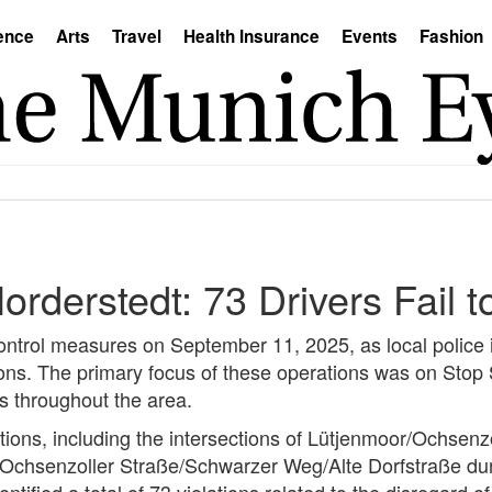
ence
Arts
Travel
Health Insurance
Events
Fashion
 Norderstedt: 73 Drivers Fail 
control measures on September 11, 2025, as local police i
tions. The primary focus of these operations was on Stop
s throughout the area.
tions, including the intersections of Lütjenmoor/Ochsenz
Ochsenzoller Straße/Schwarzer Weg/Alte Dorfstraße dur
ntified a total of 73 violations related to the disregard of