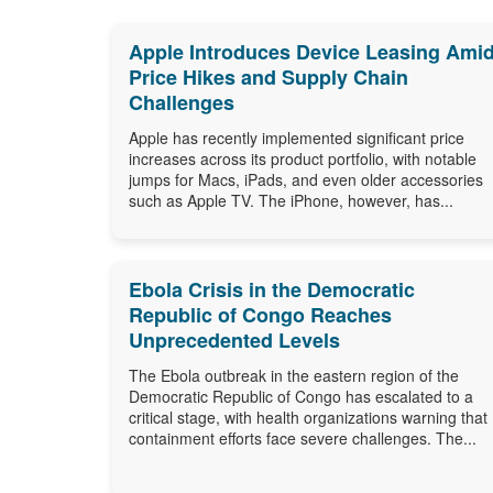
Apple Introduces Device Leasing Ami
Price Hikes and Supply Chain
Challenges
Apple has recently implemented significant price
increases across its product portfolio, with notable
jumps for Macs, iPads, and even older accessories
such as Apple TV. The iPhone, however, has...
Ebola Crisis in the Democratic
Republic of Congo Reaches
Unprecedented Levels
The Ebola outbreak in the eastern region of the
Democratic Republic of Congo has escalated to a
critical stage, with health organizations warning that
containment efforts face severe challenges. The...