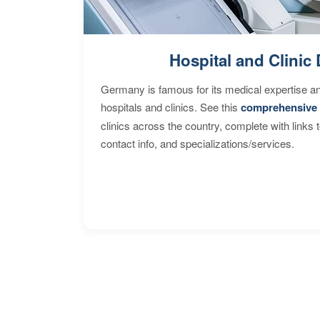
Hospital and Clinic 
Germany is famous for its medical expertise a
hospitals and clinics. See this
comprehensive 
clinics across the country, complete with links 
contact info, and specializations/services.