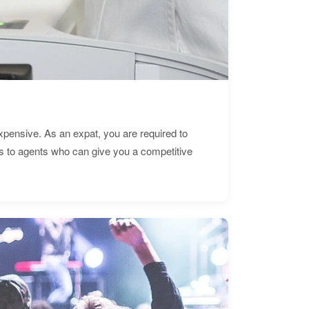
expensive. As an expat, you are required to
s to agents who can give you a competitive