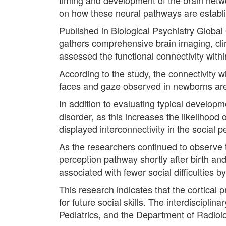
on how these neural pathways are establis
Published in Biological Psychiatry Globa
gathers comprehensive brain imaging, clin
assessed the functional connectivity wit
According to the study, the connectivity w
faces and gaze observed in newborns are l
In addition to evaluating typical develop
disorder, as this increases the likelihood 
displayed interconnectivity in the social 
As the researchers continued to observe t
perception pathway shortly after birth and
associated with fewer social difficulties 
This research indicates that the cortical 
for future social skills. The interdiscipl
Pediatrics, and the Department of Radiol