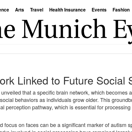
ence
Arts
Travel
Health Insurance
Events
Fashion
k Linked to Future Social S
unveiled that a specific brain network, which becomes act
f social behaviors as individuals grow older. This ground
al perception pathway, which is essential for processing 
ed focus on faces can be a significant marker of autism
orks involved in social processing have remained largely