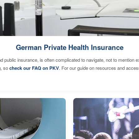
German Private Health Insurance
d public insurance, is often complicated to navigate, not to mention 
g, so
check our FAQ on PKV
. For our guide on resources and acces