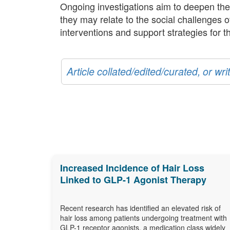
Ongoing investigations aim to deepen the
they may relate to the social challenges o
interventions and support strategies for th
Article collated/edited/curated, or w
Increased Incidence of Hair Loss
Linked to GLP-1 Agonist Therapy
Recent research has identified an elevated risk of
hair loss among patients undergoing treatment with
GLP-1 receptor agonists, a medication class widely