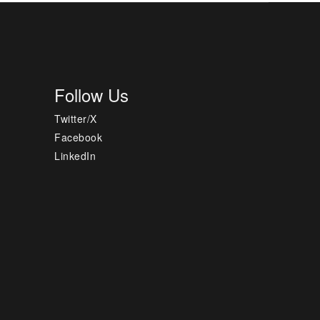
Follow Us
Twitter/X
Facebook
LinkedIn