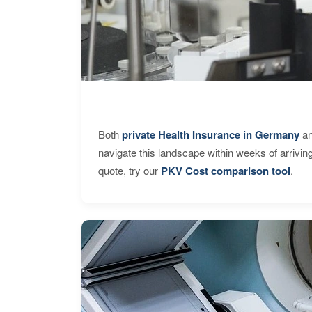
Both
private Health Insurance in Germany
an
navigate this landscape within weeks of arrivin
quote, try our
PKV Cost comparison tool
.