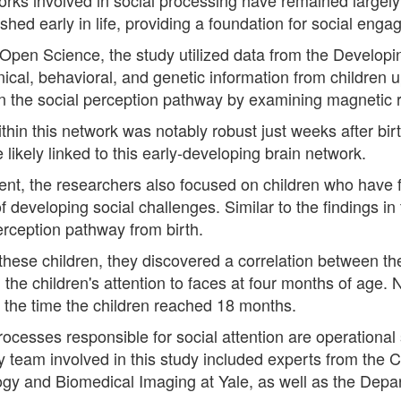
hed early in life, providing a foundation for social eng
l Open Science, the study utilized data from the Devel
ical, behavioral, and genetic information from children
hin the social perception pathway by examining magnetic
ithin this network was notably robust just weeks after bir
ikely linked to this early-developing brain network.
ment, the researchers also focused on children who have 
of developing social challenges. Similar to the findings i
perception pathway from birth.
hese children, they discovered a correlation between the 
 the children's attention to faces at four months of age. 
by the time the children reached 18 months.
processes responsible for social attention are operational
inary team involved in this study included experts from the
ogy and Biomedical Imaging at Yale, as well as the Depar