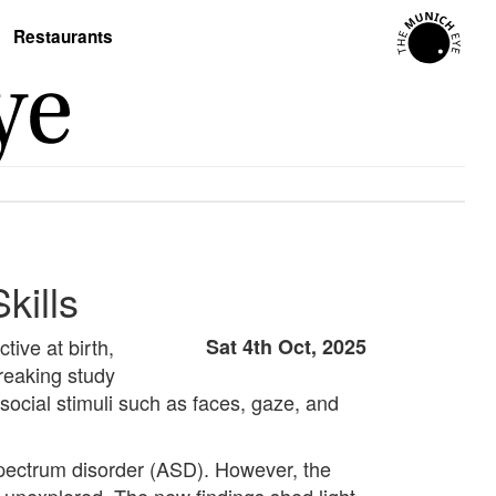
Restaurants
kills
ive at birth,
Sat 4th Oct, 2025
breaking study
social stimuli such as faces, gaze, and
 spectrum disorder (ASD). However, the
 unexplored. The new findings shed light