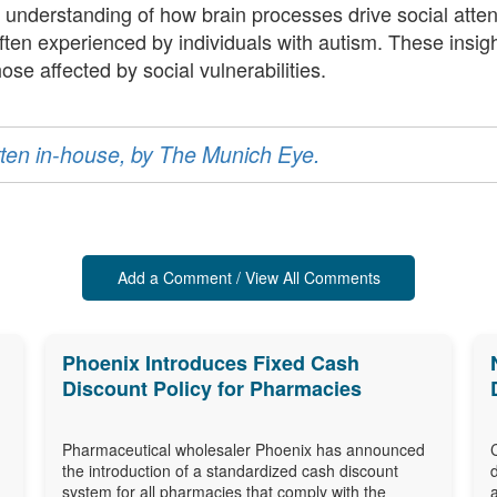
 understanding of how brain processes drive social atte
ften experienced by individuals with autism. These insigh
ose affected by social vulnerabilities.
ritten in-house, by The Munich Eye.
Add a Comment / View All Comments
Phoenix Introduces Fixed Cash
Discount Policy for Pharmacies
Pharmaceutical wholesaler Phoenix has announced
the introduction of a standardized cash discount
system for all pharmacies that comply with the