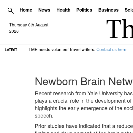
Home
News
Health
Politics
Business
Sci
Thursday 6th August,
2026
TME needs volunteer travel writers.
Contact us here
LATEST
Newborn Brain Networ
Recent research from Yale University has 
plays a crucial role in the development o
highlights the early emergence of the soci
speech.
Prior studies have indicated that a reduc
timing and development of the brain netw