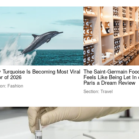
 Turquoise Is Becoming Most Viral
The Saint-Germain Food
r of 2026
Feels Like Being Let In 
Paris a Dream Review
ion: Fashion
Section: Travel