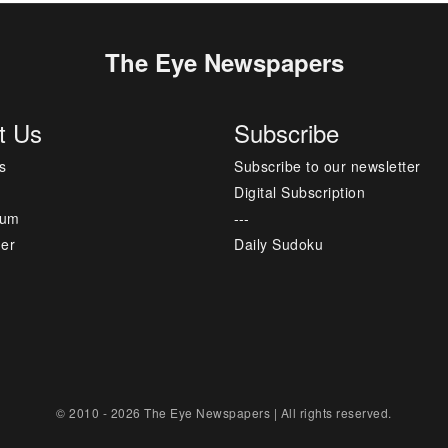
The Eye Newspapers
t Us
Subscribe
s
Subscribe to our newsletter
Digital Subscription
sum
---
mer
Daily Sudoku
© 2010 - 2026 The Eye Newspapers | All rights reserved.