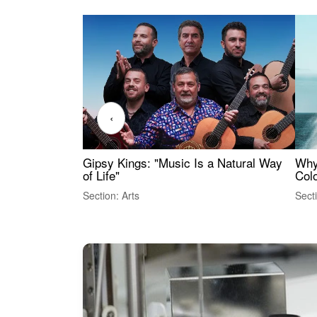
‹
Gipsy Kings: "Music Is a Natural Way
Why
of Life"
Colo
Section: Arts
Sect