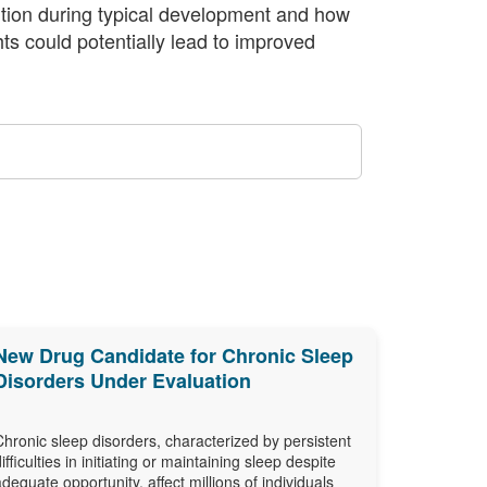
ntion during typical development and how
ts could potentially lead to improved
New Drug Candidate for Chronic Sleep
Disorders Under Evaluation
Chronic sleep disorders, characterized by persistent
difficulties in initiating or maintaining sleep despite
adequate opportunity, affect millions of individuals