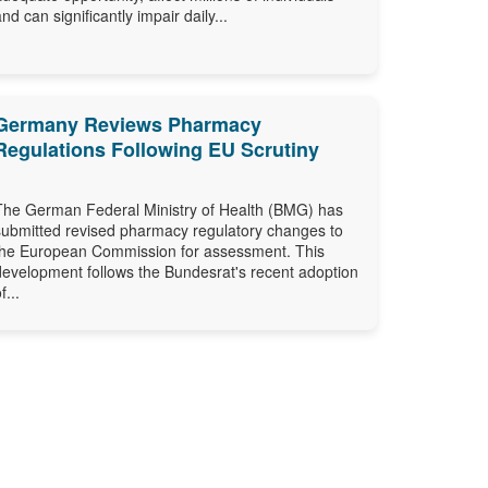
and can significantly impair daily...
Germany Reviews Pharmacy
Regulations Following EU Scrutiny
The German Federal Ministry of Health (BMG) has
submitted revised pharmacy regulatory changes to
the European Commission for assessment. This
development follows the Bundesrat's recent adoption
f...