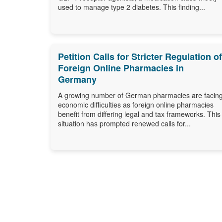
used to manage type 2 diabetes. This finding...
Petition Calls for Stricter Regulation of
Foreign Online Pharmacies in
Germany
A growing number of German pharmacies are facin
economic difficulties as foreign online pharmacies
benefit from differing legal and tax frameworks. This
situation has prompted renewed calls for...