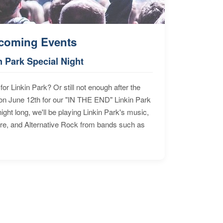
coming Events
n Park Special Night
for Linkin Park? Or still not enough after the
n June 12th for our "IN THE END" Linkin Park
ht long, we'll be playing Linkin Park's music,
ore, and Alternative Rock from bands such as