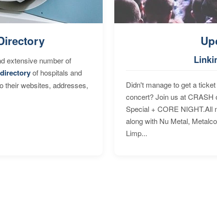
Directory
Up
Linki
nd extensive number of
directory
of hospitals and
Didn't manage to get a ticket 
to their websites, addresses,
concert? Join us at CRASH o
Special + CORE NIGHT.All nig
along with Nu Metal, Metalc
Limp...