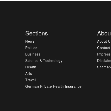
Sections
Abou
News
About U
Politics
Contact
Business
Impres
Science & Technology
Disclai
Health
Sitemap
Arts
Travel
German Private Health Insurance