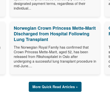
designated payment terms, regardless of their
individual...
Norwegian Crown Princess Mette-Marit
Discharged from Hospital Following
Lung Transplant
g
The Norwegian Royal Family has confirmed that
Crown Princess Mette-Marit, aged 52, has been
released from Rikshospitalet in Oslo after
undergoing a successful lung transplant procedure in
mid-June....
o
More Quick Read Articles »