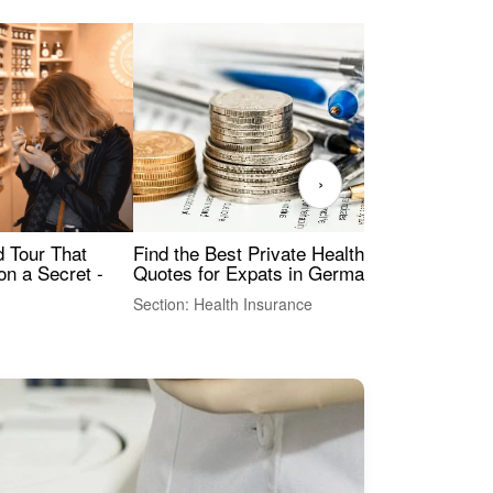
›
Find the Best Private Health Insurance
Sig
 Tour That
Quotes for Expats in Germany
Mea
on a Secret -
Section: Health Insurance
Sec