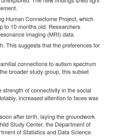
agement.
oping Human Connectome Project, which
 up to 10 months old. Researchers
 resonance imaging (MRI) data.
th. This suggests that the preferences for
familial connections to autism spectrum
n the broader study group, this subset
strength of connectivity in the social
Notably, increased attention to faces was
 soon after birth, laying the groundwork
 Child Study Center, the Department of
tment of Statistics and Data Science.