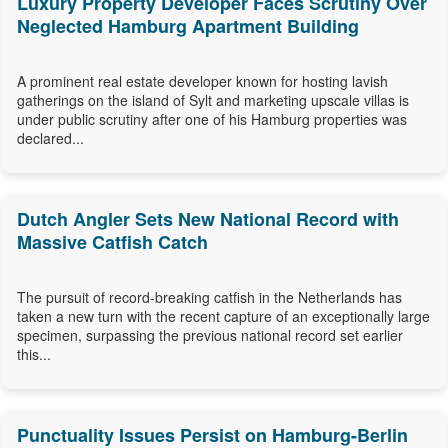
Luxury Property Developer Faces Scrutiny Over
Neglected Hamburg Apartment Building
A prominent real estate developer known for hosting lavish
gatherings on the island of Sylt and marketing upscale villas is
under public scrutiny after one of his Hamburg properties was
declared...
Dutch Angler Sets New National Record with
Massive Catfish Catch
The pursuit of record-breaking catfish in the Netherlands has
taken a new turn with the recent capture of an exceptionally large
specimen, surpassing the previous national record set earlier
this...
Punctuality Issues Persist on Hamburg-Berlin