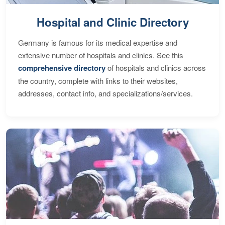
Hospital and Clinic Directory
Germany is famous for its medical expertise and
extensive number of hospitals and clinics. See this
comprehensive directory
of hospitals and clinics across
the country, complete with links to their websites,
addresses, contact info, and specializations/services.