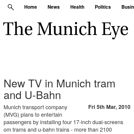
Home
News
Health
Politics
Busi
New TV in Munich tram
and U-Bahn
Munich transport company
Fri 5th Mar, 2010
(MVG) plans to entertain
passengers by installing four 17-inch dual-screens
om trams and u-bahn trains - more than 2100