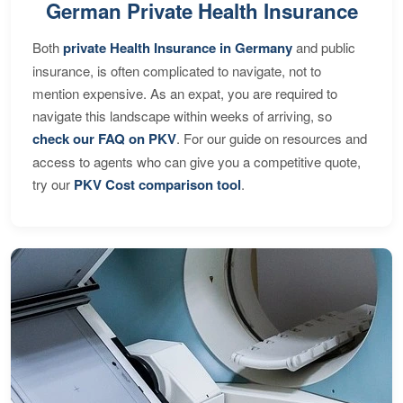
German Private Health Insurance
Both
private Health Insurance in Germany
and public
insurance, is often complicated to navigate, not to
mention expensive. As an expat, you are required to
navigate this landscape within weeks of arriving, so
check our FAQ on PKV
. For our guide on resources and
access to agents who can give you a competitive quote,
try our
PKV Cost comparison tool
.