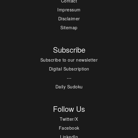
Contact
Impressum
Disclaimer
Sitemap
Subscribe
Subscribe to our newsletter
Digital Subscription
---
Daily Sudoku
Follow Us
Twitter/X
Facebook
LinkedIn