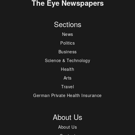
The Eye Newspapers
Sections
News
Politics
Business
Science & Technology
Health
Arts
Travel
German Private Health Insurance
About Us
About Us