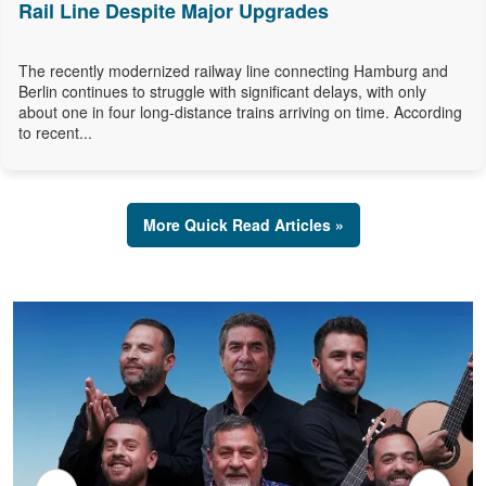
Rail Line Despite Major Upgrades
The recently modernized railway line connecting Hamburg and
Berlin continues to struggle with significant delays, with only
about one in four long-distance trains arriving on time. According
to recent...
More Quick Read Articles »