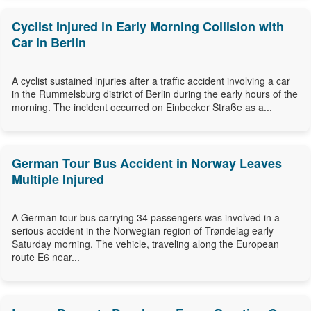
Cyclist Injured in Early Morning Collision with
Car in Berlin
A cyclist sustained injuries after a traffic accident involving a car
in the Rummelsburg district of Berlin during the early hours of the
morning. The incident occurred on Einbecker Straße as a...
German Tour Bus Accident in Norway Leaves
Multiple Injured
A German tour bus carrying 34 passengers was involved in a
serious accident in the Norwegian region of Trøndelag early
Saturday morning. The vehicle, traveling along the European
route E6 near...