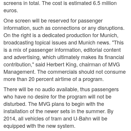
screens in total. The cost is estimated 6.5 million
euros.
One screen will be reserved for passenger
information, such as connections or any disruptions.
On the right is a dedicated production for Munich,
broadcasting topical issues and Munich news. "This
is a mix of passenger information, editorial content
and advertising, which ultimately makes its financial
contribution," said Herbert King, chairman of MVG
Management. The commercials should not consume
more than 20 percent airtime of a program.
There will be no audio available, thus passengers
who have no desire for the program will not be
disturbed. The MVG plans to begin with the
installation of the newer sets in the summer. By
2014, all vehicles of tram and U-Bahn will be
equipped with the new system.