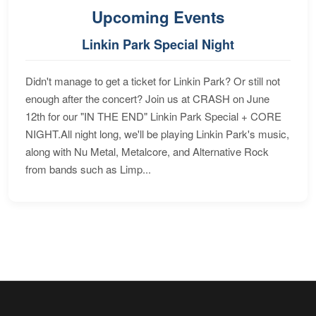
Upcoming Events
Linkin Park Special Night
Didn't manage to get a ticket for Linkin Park? Or still not
enough after the concert? Join us at CRASH on June
12th for our "IN THE END" Linkin Park Special + CORE
NIGHT.All night long, we'll be playing Linkin Park's music,
along with Nu Metal, Metalcore, and Alternative Rock
from bands such as Limp...