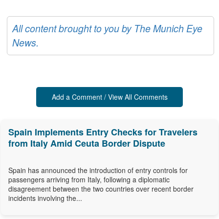
All content brought to you by The Munich Eye
News.
Add a Comment / View All Comments
Spain Implements Entry Checks for Travelers
from Italy Amid Ceuta Border Dispute
Spain has announced the introduction of entry controls for
passengers arriving from Italy, following a diplomatic
disagreement between the two countries over recent border
incidents involving the...