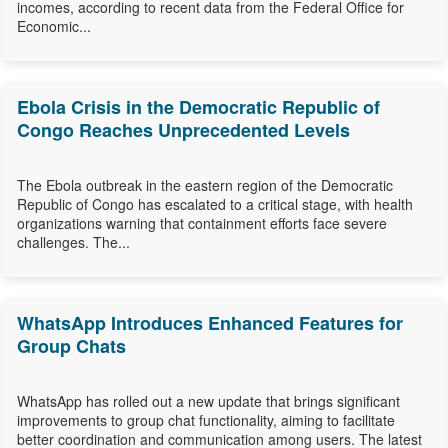
incomes, according to recent data from the Federal Office for
Economic...
Ebola Crisis in the Democratic Republic of
Congo Reaches Unprecedented Levels
The Ebola outbreak in the eastern region of the Democratic
Republic of Congo has escalated to a critical stage, with health
organizations warning that containment efforts face severe
challenges. The...
WhatsApp Introduces Enhanced Features for
Group Chats
WhatsApp has rolled out a new update that brings significant
improvements to group chat functionality, aiming to facilitate
better coordination and communication among users. The latest