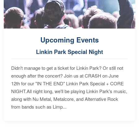
Upcoming Events
Linkin Park Special Night
Didn't manage to get a ticket for Linkin Park? Or still not
enough after the concert? Join us at CRASH on June
12th for our "IN THE END" Linkin Park Special + CORE
NIGHT.All night long, we'll be playing Linkin Park's music,
along with Nu Metal, Metalcore, and Alternative Rock
from bands such as Limp...