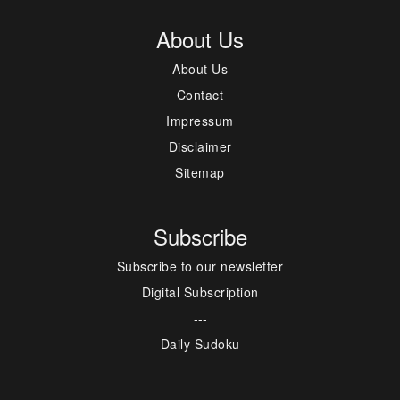
About Us
About Us
Contact
Impressum
Disclaimer
Sitemap
Subscribe
Subscribe to our newsletter
Digital Subscription
---
Daily Sudoku