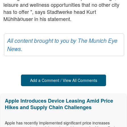
leisure and wellness opportunities that no other city
has to offer ", says Stadtwerke head Kurt
Mühlhà¤user in his statement.
All content brought to you by The Munich Eye
News.
Add a Comment / View All Comments
Apple Introduces Device Leasing Amid Price
Hikes and Supply Chain Challenges
Apple has recently implemented significant price increases