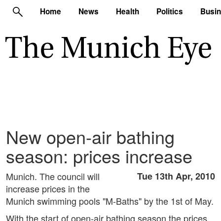
Home
News
Health
Politics
Busi
New open-air bathing
season: prices increase
Munich. The council will
Tue 13th Apr, 2010
increase prices in the
Munich swimming pools "M-Baths" by the 1st of May.
With the start of open-air bathing season the prices