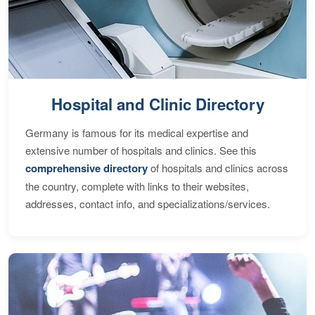
Hospital and Clinic Directory
Germany is famous for its medical expertise and
extensive number of hospitals and clinics. See this
comprehensive directory
of hospitals and clinics across
the country, complete with links to their websites,
addresses, contact info, and specializations/services.