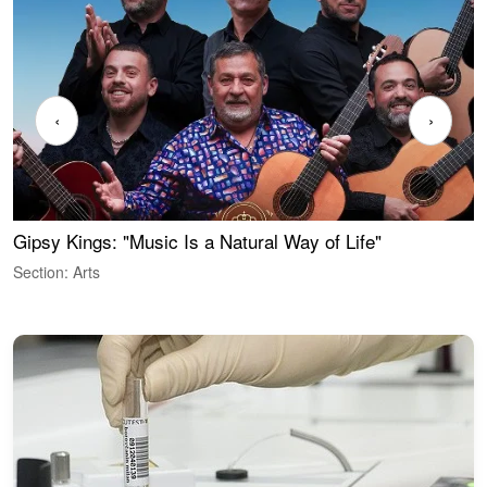
‹
›
Gipsy Kings: "Music Is a Natural Way of Life"
W
Section: Arts
S