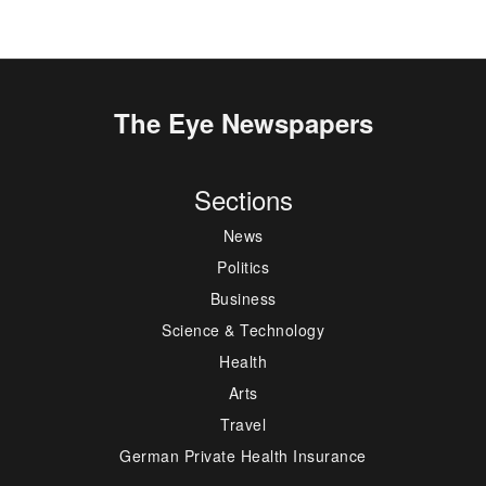
The Eye Newspapers
Sections
News
Politics
Business
Science & Technology
Health
Arts
Travel
German Private Health Insurance