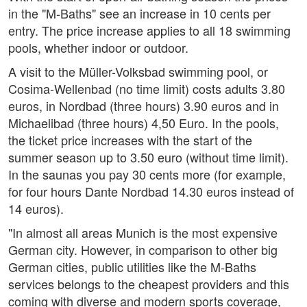
in the "M-Baths" see an increase in 10 cents per
entry. The price increase applies to all 18 swimming
pools, whether indoor or outdoor.
A visit to the Müller-Volksbad swimming pool, or
Cosima-Wellenbad (no time limit) costs adults 3.80
euros, in Nordbad (three hours) 3.90 euros and in
Michaelibad (three hours) 4,50 Euro. In the pools,
the ticket price increases with the start of the
summer season up to 3.50 euro (without time limit).
In the saunas you pay 30 cents more (for example,
for four hours Dante Nordbad 14.30 euros instead of
14 euros).
"In almost all areas Munich is the most expensive
German city. However, in comparison to other big
German cities, public utilities like the M-Baths
services belongs to the cheapest providers and this
coming with diverse and modern sports coverage,