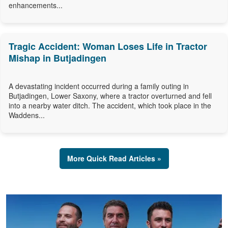
enhancements...
Tragic Accident: Woman Loses Life in Tractor
Mishap in Butjadingen
A devastating incident occurred during a family outing in
Butjadingen, Lower Saxony, where a tractor overturned and fell
into a nearby water ditch. The accident, which took place in the
Waddens...
More Quick Read Articles »