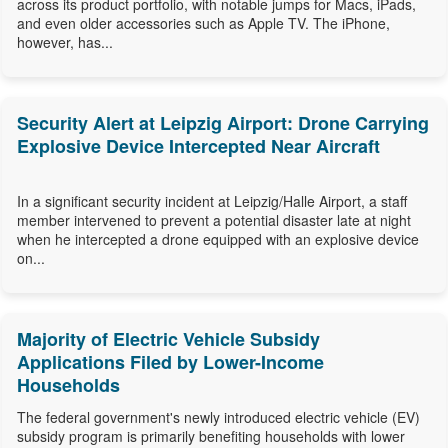
across its product portfolio, with notable jumps for Macs, iPads,
and even older accessories such as Apple TV. The iPhone,
however, has...
Security Alert at Leipzig Airport: Drone Carrying
Explosive Device Intercepted Near Aircraft
In a significant security incident at Leipzig/Halle Airport, a staff
member intervened to prevent a potential disaster late at night
when he intercepted a drone equipped with an explosive device
on...
Majority of Electric Vehicle Subsidy
Applications Filed by Lower-Income
Households
The federal government's newly introduced electric vehicle (EV)
subsidy program is primarily benefiting households with lower