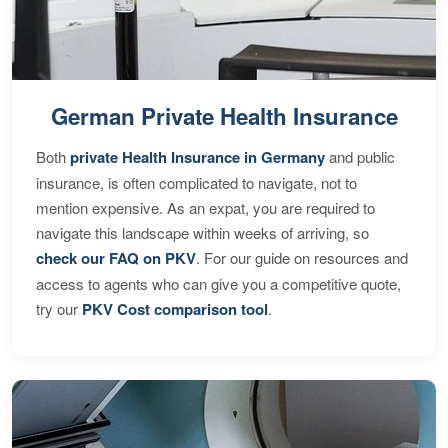
German Private Health Insurance
Both
private Health Insurance in Germany
and public
insurance, is often complicated to navigate, not to
mention expensive. As an expat, you are required to
navigate this landscape within weeks of arriving, so
check our FAQ on PKV
. For our guide on resources and
access to agents who can give you a competitive quote,
try our
PKV Cost comparison tool
.