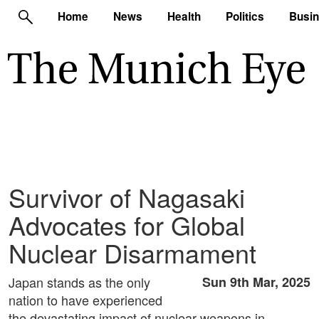
Home
News
Health
Politics
Busi
Survivor of Nagasaki
Advocates for Global
Nuclear Disarmament
Japan stands as the only
Sun 9th Mar, 2025
nation to have experienced
the devastating impact of nuclear weapons in