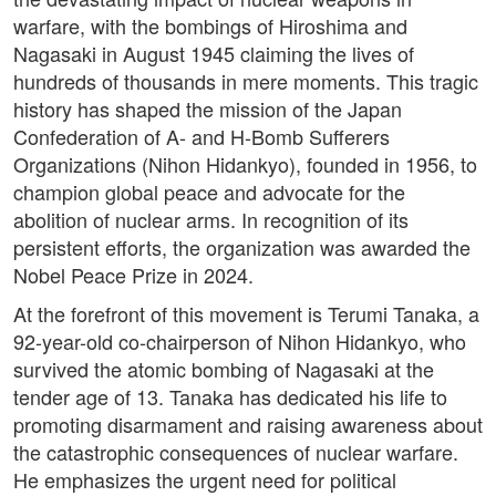
warfare, with the bombings of Hiroshima and
Nagasaki in August 1945 claiming the lives of
hundreds of thousands in mere moments. This tragic
history has shaped the mission of the Japan
Confederation of A- and H-Bomb Sufferers
Organizations (Nihon Hidankyo), founded in 1956, to
champion global peace and advocate for the
abolition of nuclear arms. In recognition of its
persistent efforts, the organization was awarded the
Nobel Peace Prize in 2024.
At the forefront of this movement is Terumi Tanaka, a
92-year-old co-chairperson of Nihon Hidankyo, who
survived the atomic bombing of Nagasaki at the
tender age of 13. Tanaka has dedicated his life to
promoting disarmament and raising awareness about
the catastrophic consequences of nuclear warfare.
He emphasizes the urgent need for political