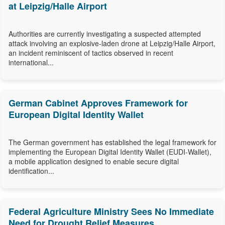
at Leipzig/Halle Airport
Authorities are currently investigating a suspected attempted
attack involving an explosive-laden drone at Leipzig/Halle Airport,
an incident reminiscent of tactics observed in recent
international...
German Cabinet Approves Framework for
European Digital Identity Wallet
The German government has established the legal framework for
implementing the European Digital Identity Wallet (EUDI-Wallet),
a mobile application designed to enable secure digital
identification...
Federal Agriculture Ministry Sees No Immediate
Need for Drought Relief Measures