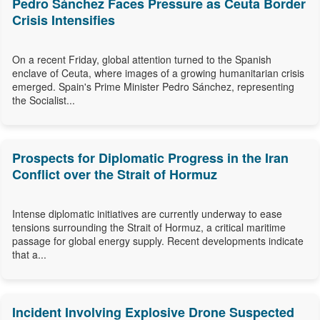
Pedro Sánchez Faces Pressure as Ceuta Border
Crisis Intensifies
On a recent Friday, global attention turned to the Spanish
enclave of Ceuta, where images of a growing humanitarian crisis
emerged. Spain's Prime Minister Pedro Sánchez, representing
the Socialist...
Prospects for Diplomatic Progress in the Iran
Conflict over the Strait of Hormuz
Intense diplomatic initiatives are currently underway to ease
tensions surrounding the Strait of Hormuz, a critical maritime
passage for global energy supply. Recent developments indicate
that a...
Incident Involving Explosive Drone Suspected