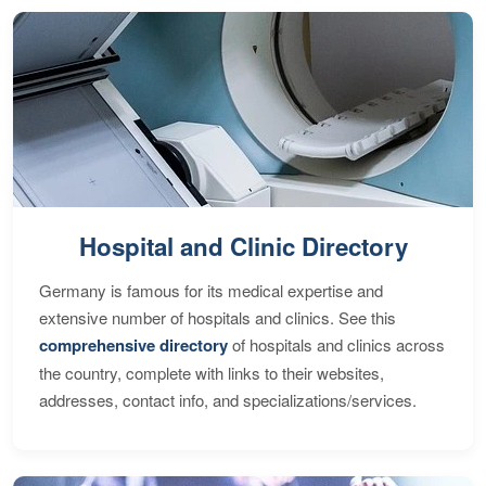
Hospital and Clinic Directory
Germany is famous for its medical expertise and
extensive number of hospitals and clinics. See this
comprehensive directory
of hospitals and clinics across
the country, complete with links to their websites,
addresses, contact info, and specializations/services.