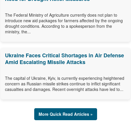
The Federal Ministry of Agriculture currently does not plan to
introduce new aid packages for farmers affected by the ongoing
drought conditions. According to a spokesperson from the
ministry, the...
Ukraine Faces Critical Shortages in Air Defense
Amid Escalating Missile Attacks
The capital of Ukraine, Kyiv, is currently experiencing heightened
concern as Russian missile strikes continue to inflict significant
casualties and damages. Recent overnight attacks have led to...
More Quick Read Articles »