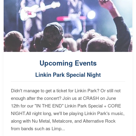
Upcoming Events
Linkin Park Special Night
Didn't manage to get a ticket for Linkin Park? Or still not
enough after the concert? Join us at CRASH on June
12th for our "IN THE END" Linkin Park Special + CORE
NIGHT.All night long, we'll be playing Linkin Park's music,
along with Nu Metal, Metalcore, and Alternative Rock
from bands such as Limp...