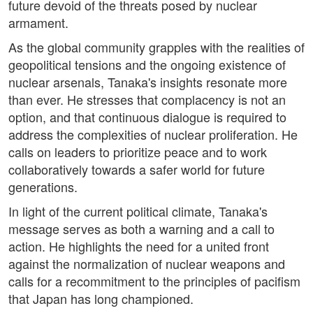
future devoid of the threats posed by nuclear
armament.
As the global community grapples with the realities of
geopolitical tensions and the ongoing existence of
nuclear arsenals, Tanaka's insights resonate more
than ever. He stresses that complacency is not an
option, and that continuous dialogue is required to
address the complexities of nuclear proliferation. He
calls on leaders to prioritize peace and to work
collaboratively towards a safer world for future
generations.
In light of the current political climate, Tanaka's
message serves as both a warning and a call to
action. He highlights the need for a united front
against the normalization of nuclear weapons and
calls for a recommitment to the principles of pacifism
that Japan has long championed.