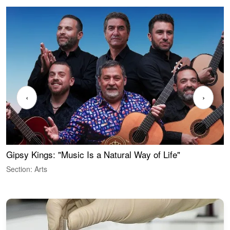
‹
›
Gipsy Kings: "Music Is a Natural Way of Life"
W
Section: Arts
S