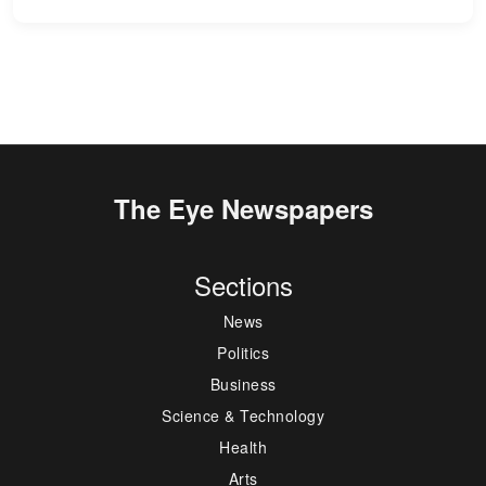
The Eye Newspapers
Sections
News
Politics
Business
Science & Technology
Health
Arts