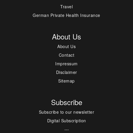
Travel
German Private Health Insurance
About Us
About Us
Contact
Impressum
Disclaimer
Sitemap
Subscribe
Subscribe to our newsletter
Digital Subscription
---