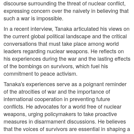
discourse surrounding the threat of nuclear conflict,
expressing concern over the naivety in believing that
such a war is impossible.
In a recent interview, Tanaka articulated his views on
the current global political landscape and the critical
conversations that must take place among world
leaders regarding nuclear weapons. He reflects on
his experiences during the war and the lasting effects
of the bombings on survivors, which fuel his
commitment to peace activism.
Tanaka's experiences serve as a poignant reminder
of the atrocities of war and the importance of
international cooperation in preventing future
conflicts. He advocates for a world free of nuclear
weapons, urging policymakers to take proactive
measures in disarmament discussions. He believes
that the voices of survivors are essential in shaping a