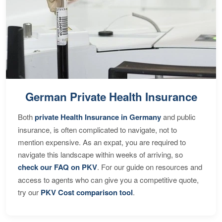
German Private Health Insurance
Both
private Health Insurance in Germany
and public
insurance, is often complicated to navigate, not to
mention expensive. As an expat, you are required to
navigate this landscape within weeks of arriving, so
check our FAQ on PKV
. For our guide on resources and
access to agents who can give you a competitive quote,
try our
PKV Cost comparison tool
.