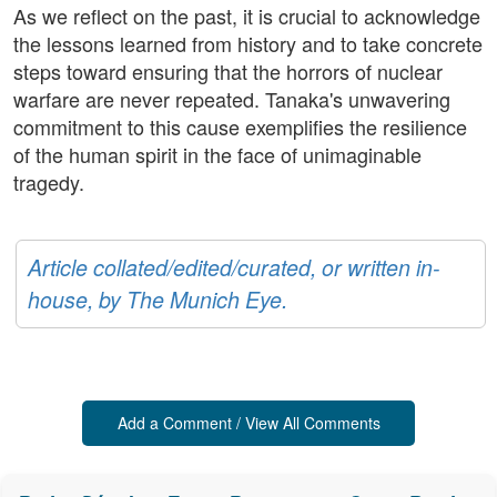
As we reflect on the past, it is crucial to acknowledge
the lessons learned from history and to take concrete
steps toward ensuring that the horrors of nuclear
warfare are never repeated. Tanaka's unwavering
commitment to this cause exemplifies the resilience
of the human spirit in the face of unimaginable
tragedy.
Article collated/edited/curated, or written in-
house, by The Munich Eye.
Add a Comment / View All Comments