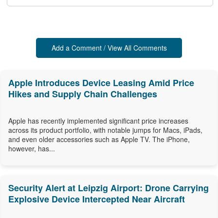
Add a Comment / View All Comments
Apple Introduces Device Leasing Amid Price
Hikes and Supply Chain Challenges
Apple has recently implemented significant price increases
across its product portfolio, with notable jumps for Macs, iPads,
and even older accessories such as Apple TV. The iPhone,
however, has...
Security Alert at Leipzig Airport: Drone Carrying
Explosive Device Intercepted Near Aircraft