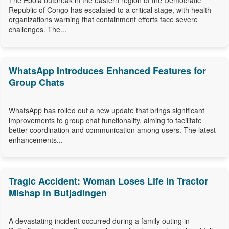
The Ebola outbreak in the eastern region of the Democratic
Republic of Congo has escalated to a critical stage, with health
organizations warning that containment efforts face severe
challenges. The...
WhatsApp Introduces Enhanced Features for
Group Chats
WhatsApp has rolled out a new update that brings significant
improvements to group chat functionality, aiming to facilitate
better coordination and communication among users. The latest
enhancements...
Tragic Accident: Woman Loses Life in Tractor
Mishap in Butjadingen
A devastating incident occurred during a family outing in