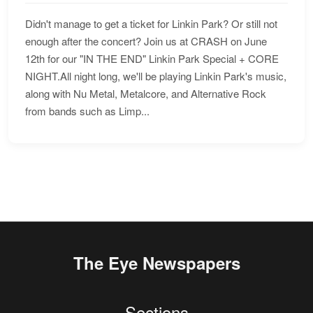
Didn't manage to get a ticket for Linkin Park? Or still not
enough after the concert? Join us at CRASH on June
12th for our "IN THE END" Linkin Park Special + CORE
NIGHT.All night long, we'll be playing Linkin Park's music,
along with Nu Metal, Metalcore, and Alternative Rock
from bands such as Limp...
The Eye Newspapers
Sections