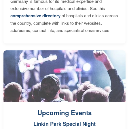
Germany is famous for its medical expertise and
extensive number of hospitals and clinics. See this
comprehensive directory
of hospitals and clinics across
the country, complete with links to their websites,
addresses, contact info, and specializations/services.
Upcoming Events
Linkin Park Special Night