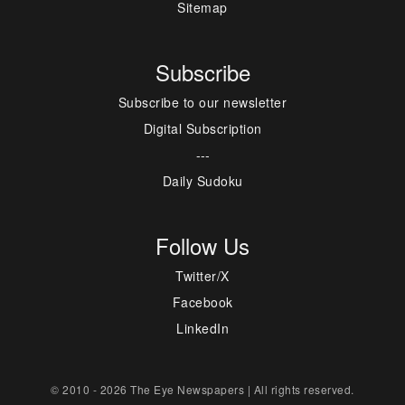
Sitemap
Subscribe
Subscribe to our newsletter
Digital Subscription
---
Daily Sudoku
Follow Us
Twitter/X
Facebook
LinkedIn
© 2010 - 2026 The Eye Newspapers | All rights reserved.