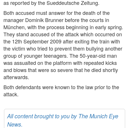
as reported by the Sueddeutsche Zeitung.
Both accused must answer for the death of the
manager Dominik Brunner before the courts in
München, with the process beginning in early spring.
They stand accused of the attack which occurred on
the 12th September 2009 after exiting the train with
the victim who tried to prevent them bullying another
group of younger teenagers. The 50-year-old man
was assualted on the platform with repeated kicks
and blows that were so severe that he died shortly
afterwards.
Both defendants were known to the law prior to the
attack.
All content brought to you by The Munich Eye
News.