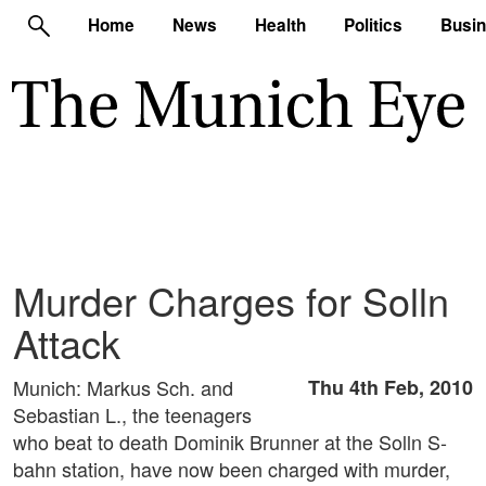
Home
News
Health
Politics
Busi
Murder Charges for Solln
Attack
Munich: Markus Sch. and
Thu 4th Feb, 2010
Sebastian L., the teenagers
who beat to death Dominik Brunner at the Solln S-
bahn station, have now been charged with murder,