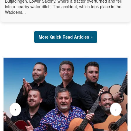
Butjadingen, Lower Saxony, where a tractor overturned and fell
into a nearby water ditch. The accident, which took place in the
Waddens...
More Quick Read Articles »
‹
›