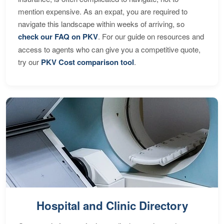
mention expensive. As an expat, you are required to
navigate this landscape within weeks of arriving, so
check our FAQ on PKV
. For our guide on resources and
access to agents who can give you a competitive quote,
try our
PKV Cost comparison tool
.
Hospital and Clinic Directory