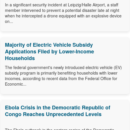
In a significant security incident at Leipzig/Halle Airport, a staff
member intervened to prevent a potential disaster late at night
when he intercepted a drone equipped with an explosive device
on...
Majority of Electric Vehicle Subsidy
Applications Filed by Lower-Income
Households
The federal government's newly introduced electric vehicle (EV)
subsidy program is primarily benefiting households with lower
incomes, according to recent data from the Federal Office for
Economic...
Ebola Crisis in the Democratic Republic of
Congo Reaches Unprecedented Levels