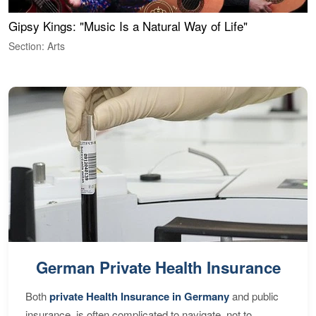
Gipsy Kings: "Music Is a Natural Way of Life"
W
Section: Arts
S
German Private Health Insurance
Both
private Health Insurance in Germany
and public
insurance, is often complicated to navigate, not to