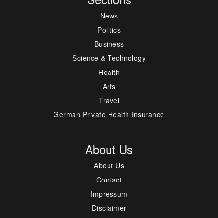
News
Politics
Business
Science & Technology
Health
Arts
Travel
German Private Health Insurance
About Us
About Us
Contact
Impressum
Disclaimer