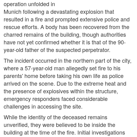
operation unfolded in
Munich following a devastating explosion that
resulted in a fire and prompted extensive police and
rescue efforts. A body has been recovered from the
charred remains of the building, though authorities
have not yet confirmed whether it is that of the 90-
year-old father of the suspected perpetrator.
The incident occurred in the northern part of the city,
where a 57-year-old man allegedly set fire to his
parents' home before taking his own life as police
arrived on the scene. Due to the extreme heat and
the presence of explosives within the structure,
emergency responders faced considerable
challenges in accessing the site.
While the identity of the deceased remains
unverified, they were believed to be inside the
building at the time of the fire. Initial investigations