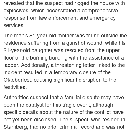
revealed that the suspect had rigged the house with
explosives, which necessitated a comprehensive
response from law enforcement and emergency
services.
The man's 81-year-old mother was found outside the
residence suffering from a gunshot wound, while his
21-year-old daughter was rescued from the upper
floor of the burning building with the assistance of a
ladder. Additionally, a threatening letter linked to the
incident resulted in a temporary closure of the
Oktoberfest, causing significant disruption to the
festivities.
Authorities suspect that a familial dispute may have
been the catalyst for this tragic event, although
specific details about the nature of the conflict have
not yet been disclosed. The suspect, who resided in
Starnberg, had no prior criminal record and was not