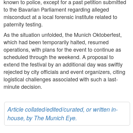
known to police, except for a past petition submitted
to the Bavarian Parliament regarding alleged
misconduct at a local forensic institute related to
paternity testing.
As the situation unfolded, the Munich Oktoberfest,
which had been temporarily halted, resumed
operations, with plans for the event to continue as
scheduled through the weekend. A proposal to
extend the festival by an additional day was swiftly
rejected by city officials and event organizers, citing
logistical challenges associated with such a last-
minute decision.
Article collated/edited/curated, or written in-
house, by The Munich Eye.