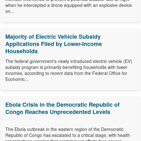
when he intercepted a drone equipped with an explosive device
on...
Majority of Electric Vehicle Subsidy
Applications Filed by Lower-Income
Households
The federal government's newly introduced electric vehicle (EV)
subsidy program is primarily benefiting households with lower
incomes, according to recent data from the Federal Office for
Economic...
Ebola Crisis in the Democratic Republic of
Congo Reaches Unprecedented Levels
The Ebola outbreak in the eastern region of the Democratic
Republic of Congo has escalated to a critical stage, with health