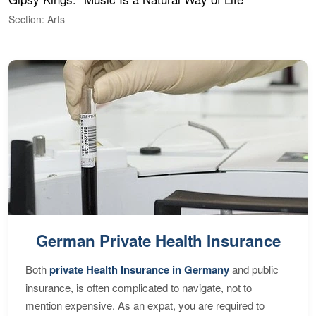
Section: Arts
S
German Private Health Insurance
Both
private Health Insurance in Germany
and public
insurance, is often complicated to navigate, not to
mention expensive. As an expat, you are required to