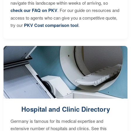
navigate this landscape within weeks of arriving, so
check our FAQ on PKV
. For our guide on resources and
access to agents who can give you a competitive quote,
try our
PKV Cost comparison tool
.
Hospital and Clinic Directory
Germany is famous for its medical expertise and
extensive number of hospitals and clinics. See this