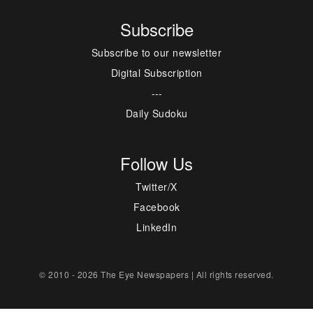
Subscribe
Subscribe to our newsletter
Digital Subscription
---
Daily Sudoku
Follow Us
Twitter/X
Facebook
LinkedIn
© 2010 - 2026 The Eye Newspapers | All rights reserved.