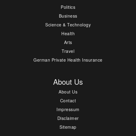
Politics
Business
Science & Technology
Health
Arts
Travel
German Private Health Insurance
About Us
About Us
Contact
Impressum
Disclaimer
Sitemap