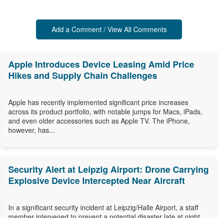
Add a Comment / View All Comments
Apple Introduces Device Leasing Amid Price
Hikes and Supply Chain Challenges
Apple has recently implemented significant price increases
across its product portfolio, with notable jumps for Macs, iPads,
and even older accessories such as Apple TV. The iPhone,
however, has...
Security Alert at Leipzig Airport: Drone Carrying
Explosive Device Intercepted Near Aircraft
In a significant security incident at Leipzig/Halle Airport, a staff
member intervened to prevent a potential disaster late at night