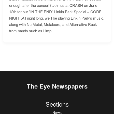
enough after the concert? Join us at CRASH on June
12th for our "IN THE END" Linkin Park Special + CORE
NIGHT.All night long, we'll be playing Linkin Park's music,
along with Nu Metal, Metalcore, and Alternative Rock
from bands such as Limp...
The Eye Newspapers
Sections
News