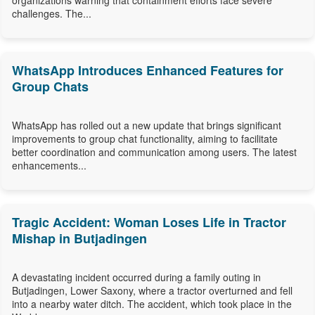
organizations warning that containment efforts face severe
challenges. The...
WhatsApp Introduces Enhanced Features for
Group Chats
WhatsApp has rolled out a new update that brings significant
improvements to group chat functionality, aiming to facilitate
better coordination and communication among users. The latest
enhancements...
Tragic Accident: Woman Loses Life in Tractor
Mishap in Butjadingen
A devastating incident occurred during a family outing in
Butjadingen, Lower Saxony, where a tractor overturned and fell
into a nearby water ditch. The accident, which took place in the