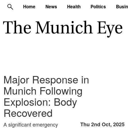
Home
News
Health
Politics
Busi
Major Response in
Munich Following
Explosion: Body
Recovered
A significant emergency
Thu 2nd Oct, 2025