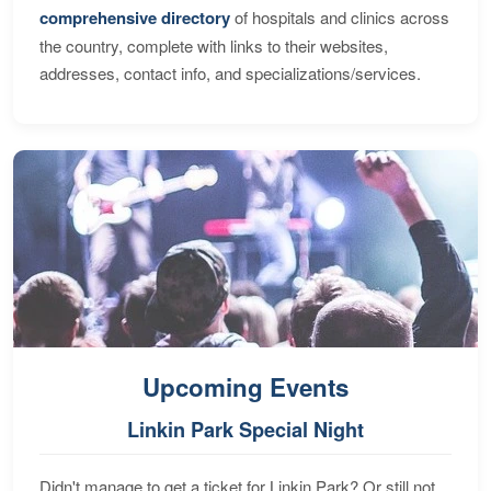
comprehensive directory
of hospitals and clinics across
the country, complete with links to their websites,
addresses, contact info, and specializations/services.
Upcoming Events
Linkin Park Special Night
Didn't manage to get a ticket for Linkin Park? Or still not