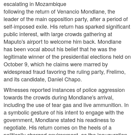
escalating in Mozambique
following the return of Venancio Mondlane, the
leader of the main opposition party, after a period of
self-imposed exile. His return has sparked significant
public interest, with large crowds gathering at
Maputo's airport to welcome him back. Mondlane
has been vocal about his belief that he was the
legitimate winner of the presidential elections held on
October 9, which he claims were marred by
widespread fraud favoring the ruling party, Frelimo,
and its candidate, Daniel Chapo.
Witnesses reported instances of police aggression
towards the crowds during Mondlane's arrival,
including the use of tear gas and live ammunition. In
a symbolic gesture of his intent to engage with the
government, Mondlane stated his readiness to
negotiate. His return comes on the heels of a
politically charged environment, as the inauguration