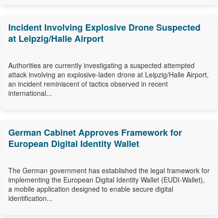
Incident Involving Explosive Drone Suspected
at Leipzig/Halle Airport
Authorities are currently investigating a suspected attempted
attack involving an explosive-laden drone at Leipzig/Halle Airport,
an incident reminiscent of tactics observed in recent
international...
German Cabinet Approves Framework for
European Digital Identity Wallet
The German government has established the legal framework for
implementing the European Digital Identity Wallet (EUDI-Wallet),
a mobile application designed to enable secure digital
identification...