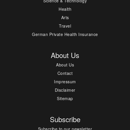
Science & Technology
Health
Arts
Travel
German Private Health Insurance
About Us
About Us
Contact
Impressum
Disclaimer
Sitemap
Subscribe
Subscribe to our newsletter