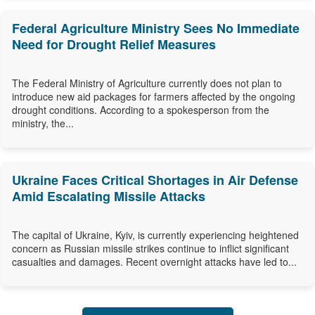
Federal Agriculture Ministry Sees No Immediate
Need for Drought Relief Measures
The Federal Ministry of Agriculture currently does not plan to
introduce new aid packages for farmers affected by the ongoing
drought conditions. According to a spokesperson from the
ministry, the...
Ukraine Faces Critical Shortages in Air Defense
Amid Escalating Missile Attacks
The capital of Ukraine, Kyiv, is currently experiencing heightened
concern as Russian missile strikes continue to inflict significant
casualties and damages. Recent overnight attacks have led to...