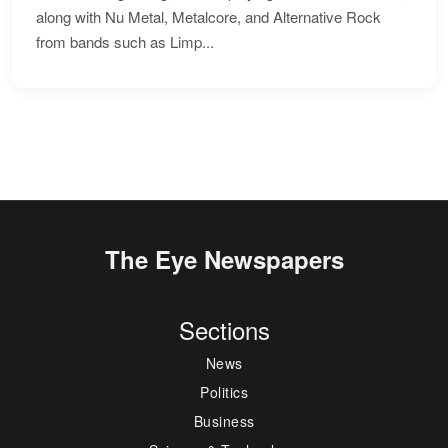
along with Nu Metal, Metalcore, and Alternative Rock
from bands such as Limp...
The Eye Newspapers
Sections
News
Politics
Business