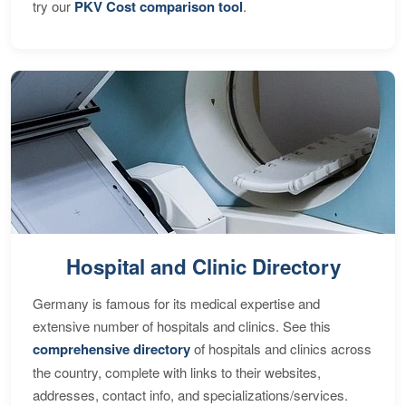
try our
PKV Cost comparison tool
.
Hospital and Clinic Directory
Germany is famous for its medical expertise and
extensive number of hospitals and clinics. See this
comprehensive directory
of hospitals and clinics across
the country, complete with links to their websites,
addresses, contact info, and specializations/services.