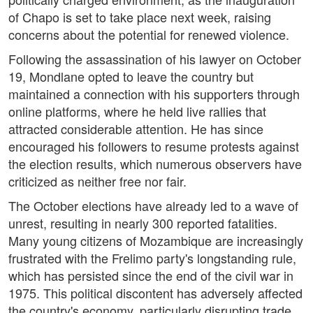
of Chapo is set to take place next week, raising
concerns about the potential for renewed violence.
Following the assassination of his lawyer on October
19, Mondlane opted to leave the country but
maintained a connection with his supporters through
online platforms, where he held live rallies that
attracted considerable attention. He has since
encouraged his followers to resume protests against
the election results, which numerous observers have
criticized as neither free nor fair.
The October elections have already led to a wave of
unrest, resulting in nearly 300 reported fatalities.
Many young citizens of Mozambique are increasingly
frustrated with the Frelimo party's longstanding rule,
which has persisted since the end of the civil war in
1975. This political discontent has adversely affected
the country's economy, particularly disrupting trade