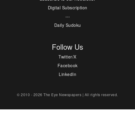
Digital Subscription
---
Daily Sudoku
Follow Us
Twitter/X
Facebook
LinkedIn
© 2010 - 2026 The Eye Newspapers | All rights reserved.