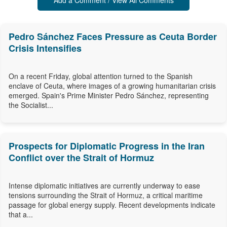
Add a Comment / View All Comments
Pedro Sánchez Faces Pressure as Ceuta Border
Crisis Intensifies
On a recent Friday, global attention turned to the Spanish
enclave of Ceuta, where images of a growing humanitarian crisis
emerged. Spain's Prime Minister Pedro Sánchez, representing
the Socialist...
Prospects for Diplomatic Progress in the Iran
Conflict over the Strait of Hormuz
Intense diplomatic initiatives are currently underway to ease
tensions surrounding the Strait of Hormuz, a critical maritime
passage for global energy supply. Recent developments indicate
that a...