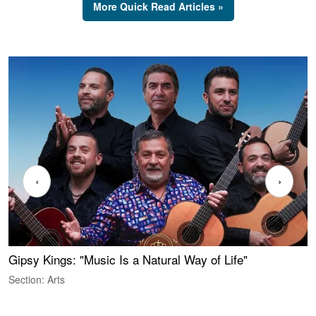
More Quick Read Articles »
‹
›
Gipsy Kings: "Music Is a Natural Way of Life"
W
Section: Arts
S