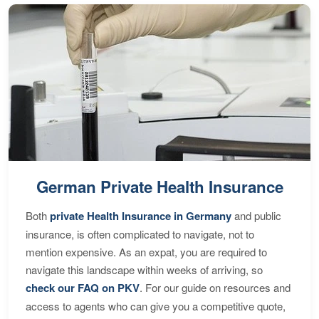
German Private Health Insurance
Both
private Health Insurance in Germany
and public
insurance, is often complicated to navigate, not to
mention expensive. As an expat, you are required to
navigate this landscape within weeks of arriving, so
check our FAQ on PKV
. For our guide on resources and
access to agents who can give you a competitive quote,