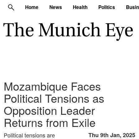
Home
News
Health
Politics
Busi
Mozambique Faces
Political Tensions as
Opposition Leader
Returns from Exile
Political tensions are
Thu 9th Jan, 2025