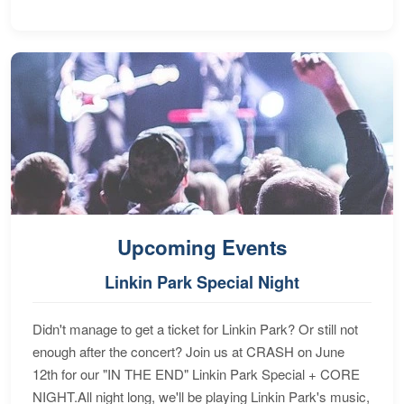
Upcoming Events
Linkin Park Special Night
Didn't manage to get a ticket for Linkin Park? Or still not
enough after the concert? Join us at CRASH on June
12th for our "IN THE END" Linkin Park Special + CORE
NIGHT.All night long, we'll be playing Linkin Park's music,