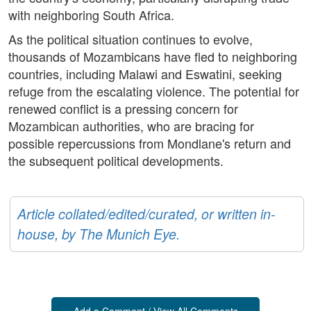
with neighboring South Africa.
As the political situation continues to evolve,
thousands of Mozambicans have fled to neighboring
countries, including Malawi and Eswatini, seeking
refuge from the escalating violence. The potential for
renewed conflict is a pressing concern for
Mozambican authorities, who are bracing for
possible repercussions from Mondlane's return and
the subsequent political developments.
Article collated/edited/curated, or written in-
house, by The Munich Eye.