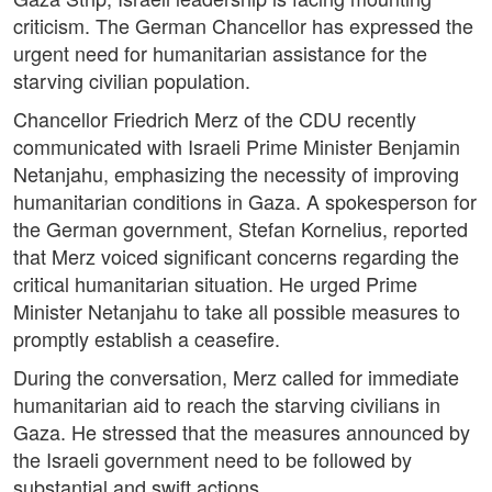
criticism. The German Chancellor has expressed the
urgent need for humanitarian assistance for the
starving civilian population.
Chancellor Friedrich Merz of the CDU recently
communicated with Israeli Prime Minister Benjamin
Netanjahu, emphasizing the necessity of improving
humanitarian conditions in Gaza. A spokesperson for
the German government, Stefan Kornelius, reported
that Merz voiced significant concerns regarding the
critical humanitarian situation. He urged Prime
Minister Netanjahu to take all possible measures to
promptly establish a ceasefire.
During the conversation, Merz called for immediate
humanitarian aid to reach the starving civilians in
Gaza. He stressed that the measures announced by
the Israeli government need to be followed by
substantial and swift actions.