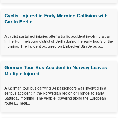
Cyclist Injured in Early Morning Collision with
Car in Berlin
A cyclist sustained injuries after a traffic accident involving a car
in the Rummelsburg district of Berlin during the early hours of the
morning. The incident occurred on Einbecker Straße as a...
German Tour Bus Accident in Norway Leaves
Multiple Injured
A German tour bus carrying 34 passengers was involved in a
serious accident in the Norwegian region of Trøndelag early
Saturday morning. The vehicle, traveling along the European
route E6 near...