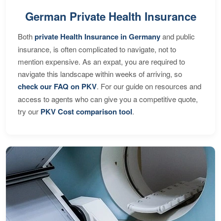
German Private Health Insurance
Both
private Health Insurance in Germany
and public
insurance, is often complicated to navigate, not to
mention expensive. As an expat, you are required to
navigate this landscape within weeks of arriving, so
check our FAQ on PKV
. For our guide on resources and
access to agents who can give you a competitive quote,
try our
PKV Cost comparison tool
.