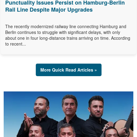
Punctuality Issues Persist on Hamburg-Berlin
Rail Line Despite Major Upgrades
The recently modernized railway line connecting Hamburg and
Berlin continues to struggle with significant delays, with only
about one in four long-distance trains arriving on time. According
to recent...
More Quick Read Articles »