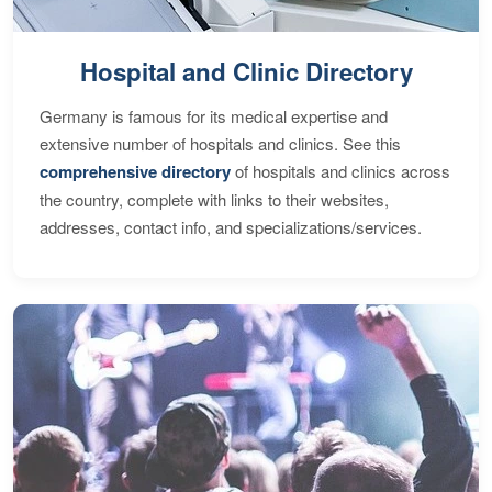
Hospital and Clinic Directory
Germany is famous for its medical expertise and
extensive number of hospitals and clinics. See this
comprehensive directory
of hospitals and clinics across
the country, complete with links to their websites,
addresses, contact info, and specializations/services.