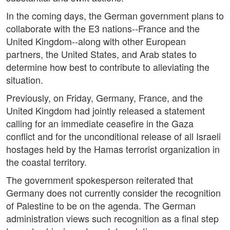
In the coming days, the German government plans to
collaborate with the E3 nations--France and the
United Kingdom--along with other European
partners, the United States, and Arab states to
determine how best to contribute to alleviating the
situation.
Previously, on Friday, Germany, France, and the
United Kingdom had jointly released a statement
calling for an immediate ceasefire in the Gaza
conflict and for the unconditional release of all Israeli
hostages held by the Hamas terrorist organization in
the coastal territory.
The government spokesperson reiterated that
Germany does not currently consider the recognition
of Palestine to be on the agenda. The German
administration views such recognition as a final step