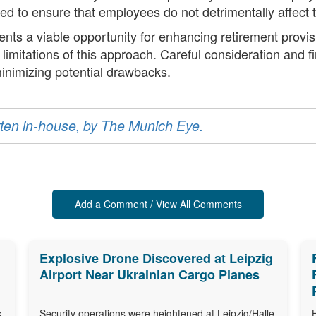
to ensure that employees do not detrimentally affect th
ts a viable opportunity for enhancing retirement provisio
limitations of this approach. Careful consideration and f
inimizing potential drawbacks.
ritten in-house, by The Munich Eye.
Add a Comment / View All Comments
Explosive Drone Discovered at Leipzig
Airport Near Ukrainian Cargo Planes
s
Security operations were heightened at Leipzig/Halle