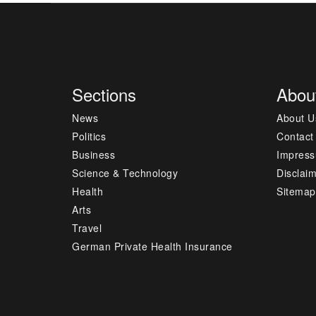
Sections
Abou
News
About U
Politics
Contact
Business
Impres
Science & Technology
Disclai
Health
Sitemap
Arts
Travel
German Private Health Insurance