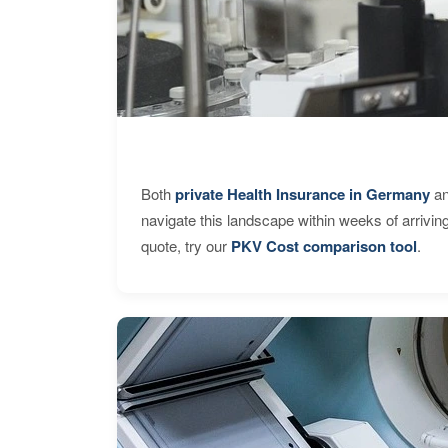
Both
private Health Insurance in Germany
an
navigate this landscape within weeks of arrivin
quote, try our
PKV Cost comparison tool
.