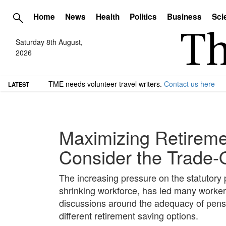
Home
News
Health
Politics
Business
Sci
Saturday 8th August,
2026
TME needs volunteer travel writers.
Contact us here
LATEST
Maximizing Retireme
Consider the Trade-
The increasing pressure on the statutory
shrinking workforce, has led many workers
discussions around the adequacy of pensio
different retirement saving options.