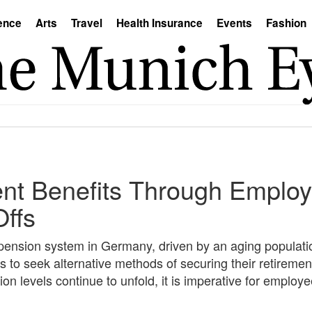
ence
Arts
Travel
Health Insurance
Events
Fashion
nt Benefits Through Emplo
Offs
 pension system in Germany, driven by an aging populati
 to seek alternative methods of securing their retireme
n levels continue to unfold, it is imperative for employe