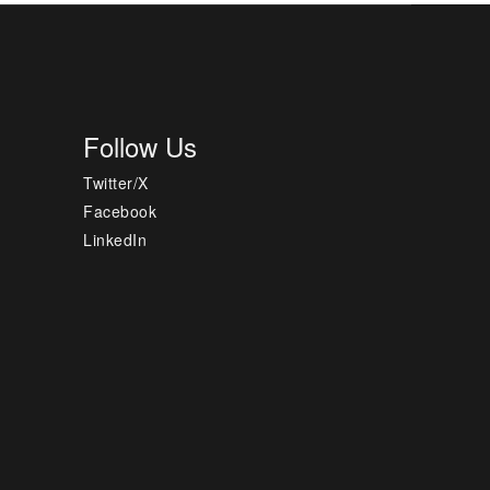
Follow Us
Twitter/X
Facebook
LinkedIn