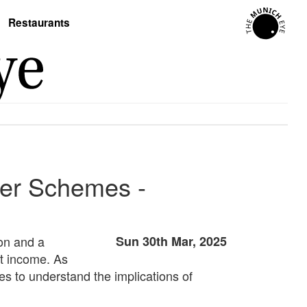
Restaurants
yer Schemes -
on and a
Sun 30th Mar, 2025
nt income. As
es to understand the implications of