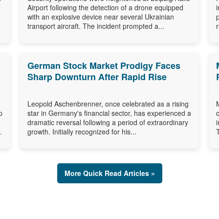
Airport following the detection of a drone equipped
with an explosive device near several Ukrainian
transport aircraft. The incident prompted a...
German Stock Market Prodigy Faces
Sharp Downturn After Rapid Rise
Leopold Aschenbrenner, once celebrated as a rising
p
star in Germany's financial sector, has experienced a
dramatic reversal following a period of extraordinary
.
growth. Initially recognized for his...
More Quick Read Articles »