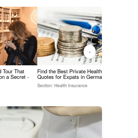
›
Find the Best Private Health Insurance
Sig
 Tour That
Quotes for Expats in Germany
Mea
on a Secret -
Section: Health Insurance
Sec