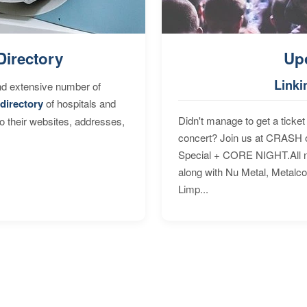
Directory
Up
Linki
nd extensive number of
directory
of hospitals and
Didn't manage to get a ticket 
to their websites, addresses,
concert? Join us at CRASH o
Special + CORE NIGHT.All nig
along with Nu Metal, Metalc
Limp...