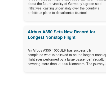
about the future viability of Germany's green steel
initiatives, casting uncertainty over the country's
ambitious plans to decarbonize its steel...
Airbus A350 Sets New Record for
Longest Nonstop Flight
An Airbus A350-1000ULR has successfully
completed what is believed to be the longest nonsto
flight ever performed by a large passenger aircraft,
covering more than 23,000 kilometers. The journey..