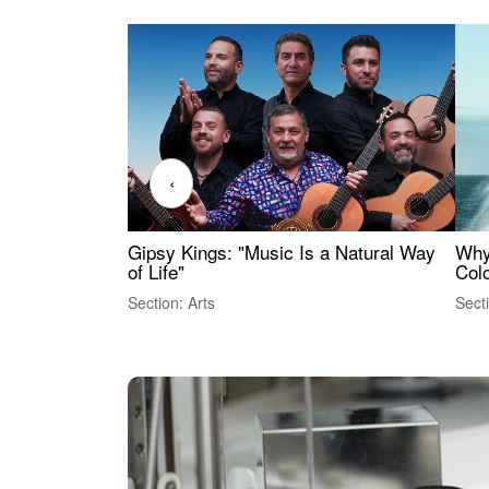
‹
Gipsy Kings: "Music Is a Natural Way
Why
of Life"
Colo
Section: Arts
Sect