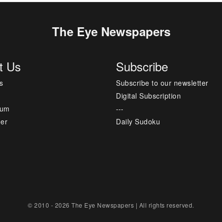
The Eye Newspapers
t Us
Subscribe
s
Subscribe to our newsletter
Digital Subscription
sum
---
mer
Daily Sudoku
© 2010 - 2026 The Eye Newspapers | All rights reserved.