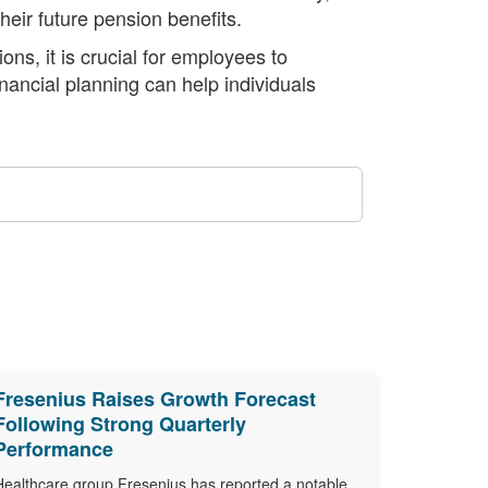
eir future pension benefits.
ns, it is crucial for employees to
inancial planning can help individuals
Fresenius Raises Growth Forecast
Following Strong Quarterly
Performance
Healthcare group Fresenius has reported a notable