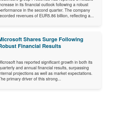
increase in its financial outlook following a robust
performance in the second quarter. The company
recorded revenues of EUR5.86 billion, reflecting a...
Microsoft Shares Surge Following
Robust Financial Results
Microsoft has reported significant growth in both its
quarterly and annual financial results, surpassing
internal projections as well as market expectations.
The primary driver of this strong...