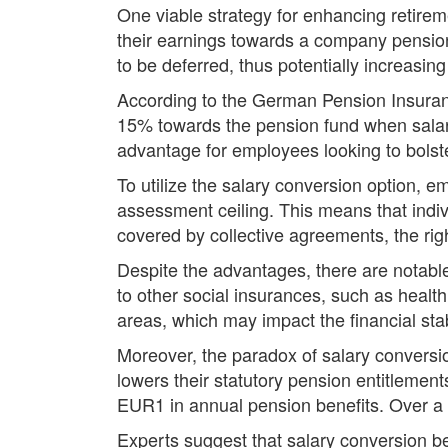
One viable strategy for enhancing retirem
their earnings towards a company pension
to be deferred, thus potentially increasin
According to the German Pension Insuranc
15% towards the pension fund when salary 
advantage for employees looking to bolste
To utilize the salary conversion option, 
assessment ceiling. This means that ind
covered by collective agreements, the rig
Despite the advantages, there are notabl
to other social insurances, such as health
areas, which may impact the financial stabi
Moreover, the paradox of salary conversio
lowers their statutory pension entitlemen
EUR1 in annual pension benefits. Over a 
Experts suggest that salary conversion be