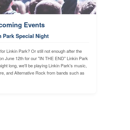
coming Events
n Park Special Night
for Linkin Park? Or still not enough after the
n June 12th for our "IN THE END" Linkin Park
ht long, we'll be playing Linkin Park's music,
ore, and Alternative Rock from bands such as