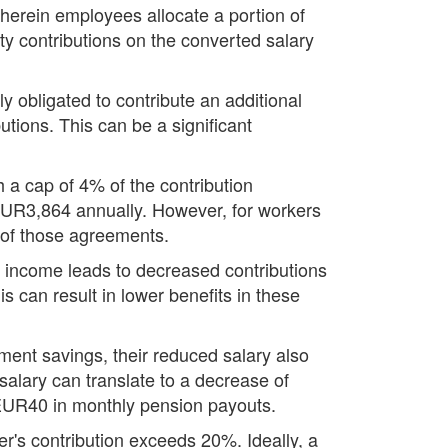
wherein employees allocate a portion of
y contributions on the converted salary
obligated to contribute an additional
tions. This can be a significant
 a cap of 4% of the contribution
EUR3,864 annually. However, for workers
s of those agreements.
s income leads to decreased contributions
s can result in lower benefits in these
ment savings, their reduced salary also
salary can translate to a decrease of
 EUR40 in monthly pension payouts.
r's contribution exceeds 20%. Ideally, a