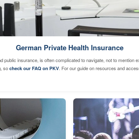
German Private Health Insurance
d public insurance, is often complicated to navigate, not to mention 
g, so
check our FAQ on PKV
. For our guide on resources and acces