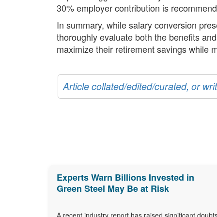
30% employer contribution is recommended 
In summary, while salary conversion presen
thoroughly evaluate both the benefits and 
maximize their retirement savings while m
Article collated/edited/curated, or w
Experts Warn Billions Invested in
Green Steel May Be at Risk
A recent industry report has raised significant doubt