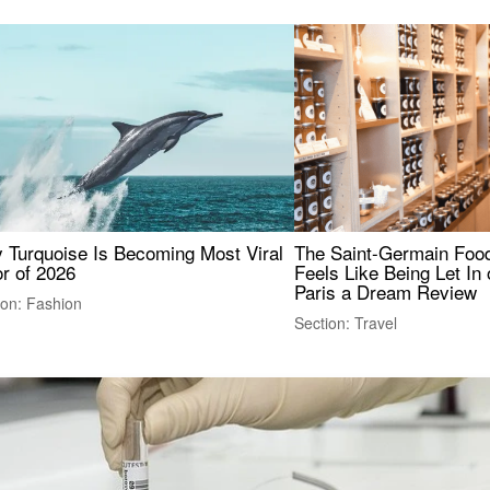
 Turquoise Is Becoming Most Viral
The Saint-Germain Food
r of 2026
Feels Like Being Let In 
Paris a Dream Review
ion: Fashion
Section: Travel