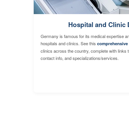
Hospital and Clinic 
Germany is famous for its medical expertise a
hospitals and clinics. See this
comprehensive 
clinics across the country, complete with links 
contact info, and specializations/services.