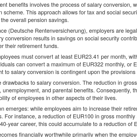
ent benefits involves the process of salary conversion, 
 scheme. This approach allows for tax and social securit
g the overall pension savings.
e (Deutsche Rentenversicherung), employers are legally 
conversion results in savings on social security contribu
r their retirement funds.
employees must convert at least EUR23.41 per month, with
ividuals can convert a maximum of EUR322 monthly, or 
ht to salary conversion is contingent upon the provision
e drawbacks to salary conversion. The reduction in gros
, unemployment, and parental benefits. Consequently, thi
lity of employees in other aspects of their lives.
n emerges: while employees aim to increase their retire
ts. For instance, a reduction of EUR100 in gross monthly 
40-year career, this could accumulate to a reduction of
comes financially worthwhile primarily when the employe