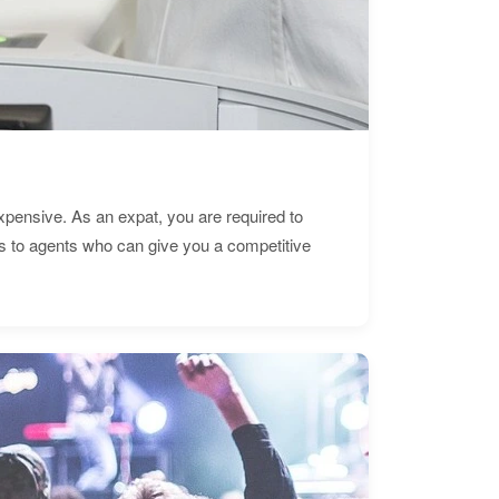
expensive. As an expat, you are required to
s to agents who can give you a competitive