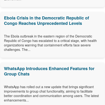
Ebola Crisis in the Democratic Republic of
Congo Reaches Unprecedented Levels
The Ebola outbreak in the eastern region of the Democratic
Republic of Congo has escalated to a critical stage, with health
organizations warning that containment efforts face severe
challenges. The...
WhatsApp Introduces Enhanced Features for
Group Chats
WhatsApp has rolled out a new update that brings significant
improvements to group chat functionality, aiming to facilitate
better coordination and communication among users. The latest
enhancements...