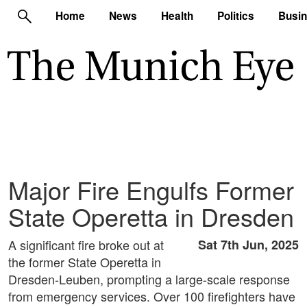
Home
News
Health
Politics
Busi
Major Fire Engulfs Former
State Operetta in Dresden
A significant fire broke out at
Sat 7th Jun, 2025
the former State Operetta in
Dresden-Leuben, prompting a large-scale response
from emergency services. Over 100 firefighters have