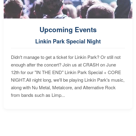
Upcoming Events
Linkin Park Special Night
Didn't manage to get a ticket for Linkin Park? Or still not
enough after the concert? Join us at CRASH on June
12th for our "IN THE END" Linkin Park Special + CORE
NIGHT.All night long, we'll be playing Linkin Park's music,
along with Nu Metal, Metalcore, and Alternative Rock
from bands such as Limp...