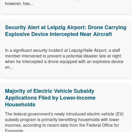
however, has...
Security Alert at Leipzig Airport: Drone Carrying
Explosive Device Intercepted Near Aircraft
In a significant security incident at Leipzig/Halle Airport, a staff
member intervened to prevent a potential disaster late at night
when he intercepted a drone equipped with an explosive device
on...
Majority of Electric Vehicle Subsidy
Applications Filed by Lower-Income
Households
The federal government's newly introduced electric vehicle (EV)
subsidy program is primarily benefiting households with lower
incomes, according to recent data from the Federal Office for
Economic...