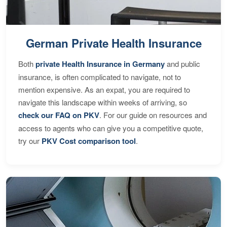
German Private Health Insurance
Both
private Health Insurance in Germany
and public
insurance, is often complicated to navigate, not to
mention expensive. As an expat, you are required to
navigate this landscape within weeks of arriving, so
check our FAQ on PKV
. For our guide on resources and
access to agents who can give you a competitive quote,
try our
PKV Cost comparison tool
.