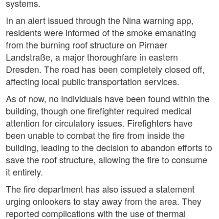
systems.
In an alert issued through the Nina warning app,
residents were informed of the smoke emanating
from the burning roof structure on Pirnaer
Landstraße, a major thoroughfare in eastern
Dresden. The road has been completely closed off,
affecting local public transportation services.
As of now, no individuals have been found within the
building, though one firefighter required medical
attention for circulatory issues. Firefighters have
been unable to combat the fire from inside the
building, leading to the decision to abandon efforts to
save the roof structure, allowing the fire to consume
it entirely.
The fire department has also issued a statement
urging onlookers to stay away from the area. They
reported complications with the use of thermal