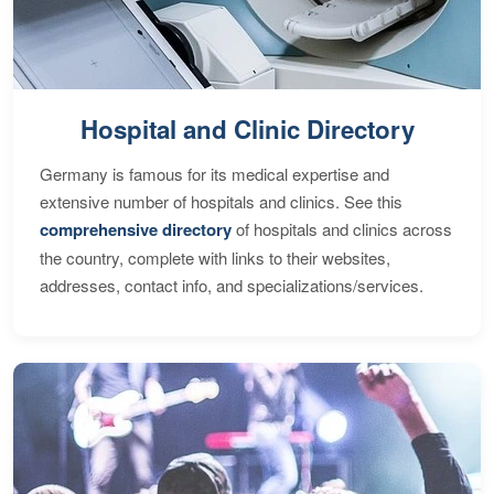
Hospital and Clinic Directory
Germany is famous for its medical expertise and
extensive number of hospitals and clinics. See this
comprehensive directory
of hospitals and clinics across
the country, complete with links to their websites,
addresses, contact info, and specializations/services.