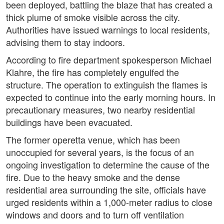
been deployed, battling the blaze that has created a
thick plume of smoke visible across the city.
Authorities have issued warnings to local residents,
advising them to stay indoors.
According to fire department spokesperson Michael
Klahre, the fire has completely engulfed the
structure. The operation to extinguish the flames is
expected to continue into the early morning hours. In
precautionary measures, two nearby residential
buildings have been evacuated.
The former operetta venue, which has been
unoccupied for several years, is the focus of an
ongoing investigation to determine the cause of the
fire. Due to the heavy smoke and the dense
residential area surrounding the site, officials have
urged residents within a 1,000-meter radius to close
windows and doors and to turn off ventilation