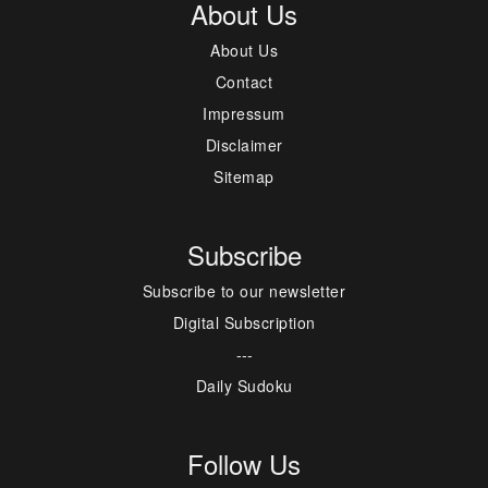
About Us
About Us
Contact
Impressum
Disclaimer
Sitemap
Subscribe
Subscribe to our newsletter
Digital Subscription
---
Daily Sudoku
Follow Us