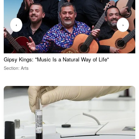
‹
›
Gipsy Kings: "Music Is a Natural Way of Life"
W
Section: Arts
S