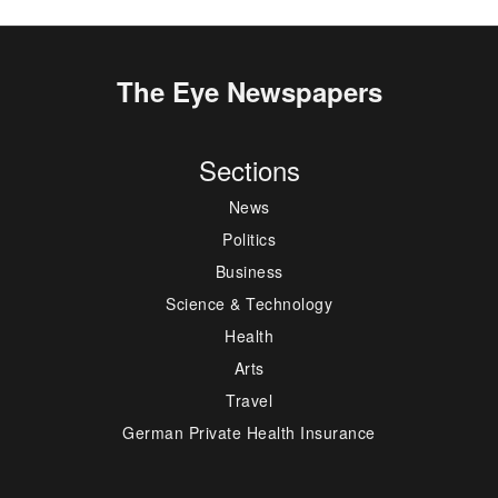
The Eye Newspapers
Sections
News
Politics
Business
Science & Technology
Health
Arts
Travel
German Private Health Insurance