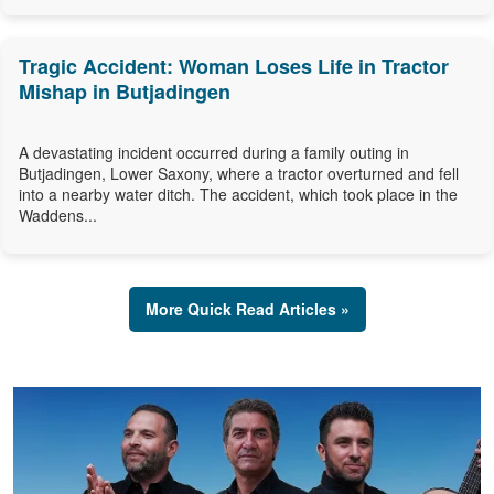
Tragic Accident: Woman Loses Life in Tractor
Mishap in Butjadingen
A devastating incident occurred during a family outing in
Butjadingen, Lower Saxony, where a tractor overturned and fell
into a nearby water ditch. The accident, which took place in the
Waddens...
More Quick Read Articles »