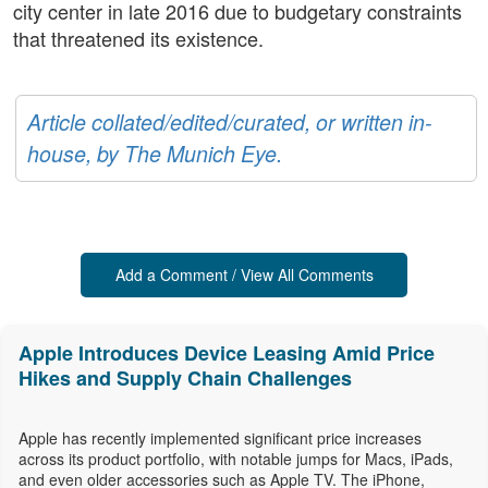
city center in late 2016 due to budgetary constraints
that threatened its existence.
Article collated/edited/curated, or written in-
house, by The Munich Eye.
Add a Comment / View All Comments
Apple Introduces Device Leasing Amid Price
Hikes and Supply Chain Challenges
Apple has recently implemented significant price increases
across its product portfolio, with notable jumps for Macs, iPads,
and even older accessories such as Apple TV. The iPhone,