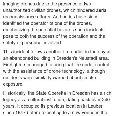
imaging drones due to the presence of two
unauthorized civilian drones, which hindered aerial
reconnaissance efforts. Authorities have since
identified the operator of one of the drones,
emphasizing the potential hazards such incidents
pose to both the success of the operation and the
safety of personnel involved.
This incident follows another fire earlier in the day at
an abandoned building in Dresden's Neustadt area.
Firefighters managed to bring that fire under control
with the assistance of drone technology, although
residents were similarly warned about smoke
exposure.
Historically, the State Operetta in Dresden has a rich
legacy as a cultural institution, dating back over 240
years. It occupied its previous location in Leuben
since 1947 before relocating to a new venue in the