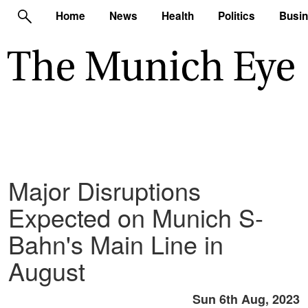
Home
News
Health
Politics
Busi
Major Disruptions
Expected on Munich S-
Bahn's Main Line in
August
Sun 6th Aug, 2023