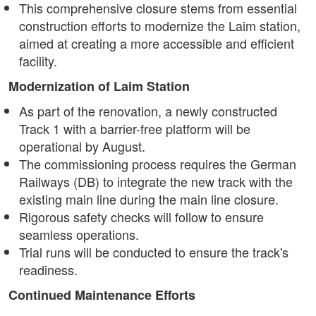
This comprehensive closure stems from essential
construction efforts to modernize the Laim station,
aimed at creating a more accessible and efficient
facility.
Modernization of Laim Station
As part of the renovation, a newly constructed
Track 1 with a barrier-free platform will be
operational by August.
The commissioning process requires the German
Railways (DB) to integrate the new track with the
existing main line during the main line closure.
Rigorous safety checks will follow to ensure
seamless operations.
Trial runs will be conducted to ensure the track's
readiness.
Continued Maintenance Efforts