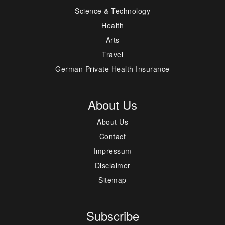
Science & Technology
Health
Arts
Travel
German Private Health Insurance
About Us
About Us
Contact
Impressum
Disclaimer
Sitemap
Subscribe