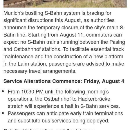
Munich's bustling S-Bahn system is bracing for
significant disruptions this August, as authorities
announce the temporary closure of the city's main S-
Bahn line. Starting from August 11, commuters can
expect no S-Bahn trains running between the Pasing
and Ostbahnhof stations. To facilitate essential track
maintenance and the construction of a new platform
in the Laim station, passengers are advised to make
necessary travel arrangements.
Service Alterations Commence: Friday, August 4
From 10:30 PM until the following morning's
operations, the Ostbahnhof to Hackerbrücke
stretch will experience a halt in S-Bahn services.
Passengers can anticipate early train terminations
and substitute bus services being deployed.