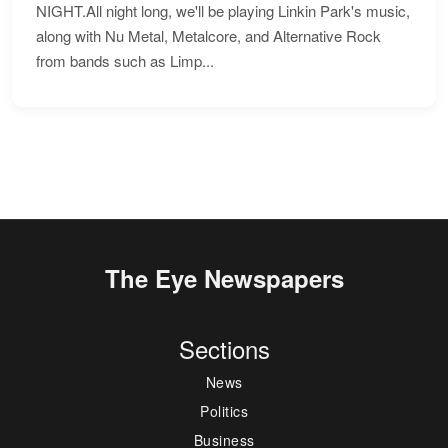
NIGHT.All night long, we'll be playing Linkin Park's music,
along with Nu Metal, Metalcore, and Alternative Rock
from bands such as Limp...
The Eye Newspapers
Sections
News
Politics
Business