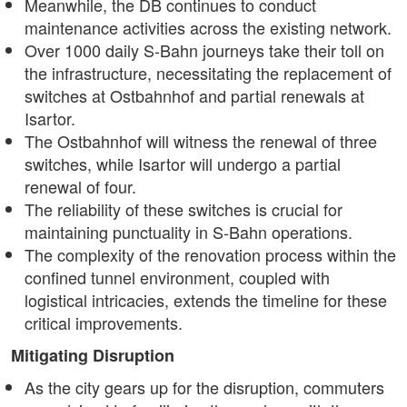
Meanwhile, the DB continues to conduct
maintenance activities across the existing network.
Over 1000 daily S-Bahn journeys take their toll on
the infrastructure, necessitating the replacement of
switches at Ostbahnhof and partial renewals at
Isartor.
The Ostbahnhof will witness the renewal of three
switches, while Isartor will undergo a partial
renewal of four.
The reliability of these switches is crucial for
maintaining punctuality in S-Bahn operations.
The complexity of the renovation process within the
confined tunnel environment, coupled with
logistical intricacies, extends the timeline for these
critical improvements.
Mitigating Disruption
As the city gears up for the disruption, commuters