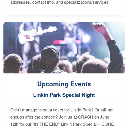
addresses, contact info, and specializations/services.
Upcoming Events
Linkin Park Special Night
Didn't manage to get a ticket for Linkin Park? Or still not
enough after the concert? Join us at CRASH on June
12th for our "IN THE END" Linkin Park Special + CORE