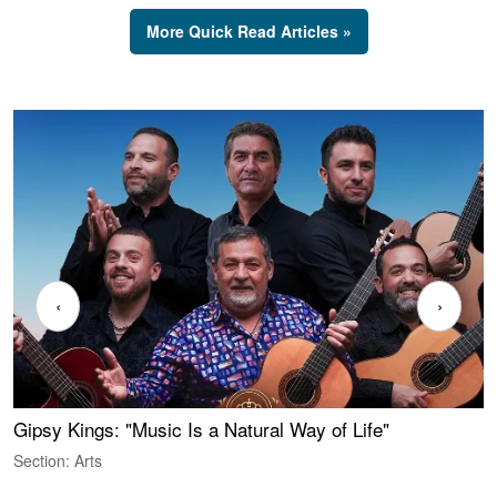
More Quick Read Articles »
‹
›
Gipsy Kings: "Music Is a Natural Way of Life"
W
Section: Arts
S