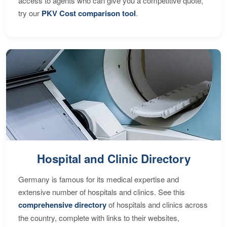
access to agents who can give you a competitive quote,
try our
PKV Cost comparison tool
.
Hospital and Clinic Directory
Germany is famous for its medical expertise and
extensive number of hospitals and clinics. See this
comprehensive directory
of hospitals and clinics across
the country, complete with links to their websites,