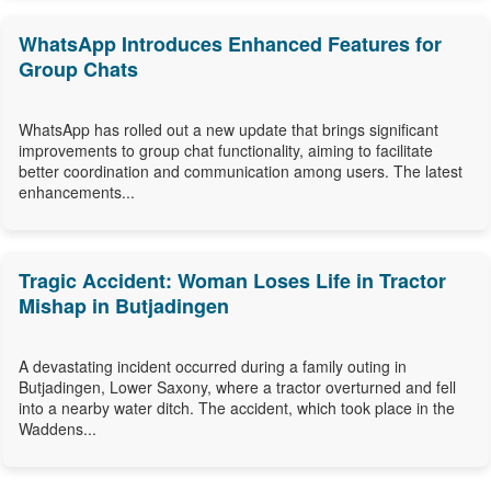
WhatsApp Introduces Enhanced Features for
Group Chats
WhatsApp has rolled out a new update that brings significant
improvements to group chat functionality, aiming to facilitate
better coordination and communication among users. The latest
enhancements...
Tragic Accident: Woman Loses Life in Tractor
Mishap in Butjadingen
A devastating incident occurred during a family outing in
Butjadingen, Lower Saxony, where a tractor overturned and fell
into a nearby water ditch. The accident, which took place in the
Waddens...