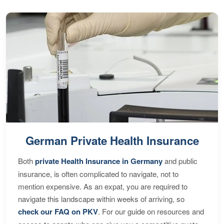
German Private Health Insurance
Both
private Health Insurance in Germany
and public
insurance, is often complicated to navigate, not to
mention expensive. As an expat, you are required to
navigate this landscape within weeks of arriving, so
check our FAQ on PKV
. For our guide on resources and