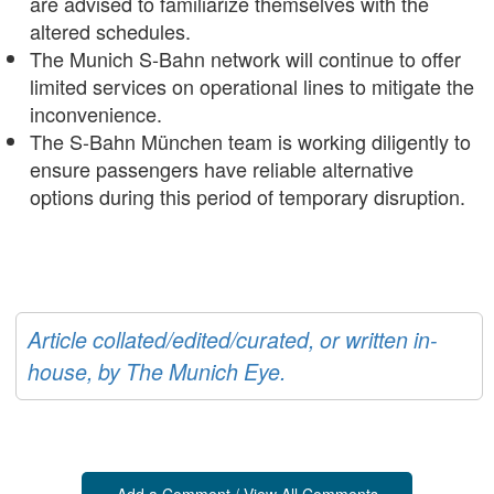
are advised to familiarize themselves with the
altered schedules.
The Munich S-Bahn network will continue to offer
limited services on operational lines to mitigate the
inconvenience.
The S-Bahn München team is working diligently to
ensure passengers have reliable alternative
options during this period of temporary disruption.
Article collated/edited/curated, or written in-
house, by The Munich Eye.