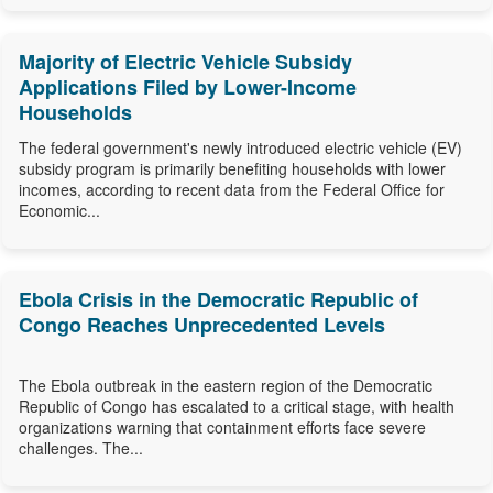
Majority of Electric Vehicle Subsidy
Applications Filed by Lower-Income
Households
The federal government's newly introduced electric vehicle (EV)
subsidy program is primarily benefiting households with lower
incomes, according to recent data from the Federal Office for
Economic...
Ebola Crisis in the Democratic Republic of
Congo Reaches Unprecedented Levels
The Ebola outbreak in the eastern region of the Democratic
Republic of Congo has escalated to a critical stage, with health
organizations warning that containment efforts face severe
challenges. The...