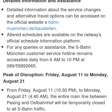
Detailed Information and Assistance
Detailed information about the service changes
and alternative travel options can be accessed on
the official website s
-bahn-
muenchen.de/baustellen
.
Altered schedules are available on the railway's
official schedule information platform.
For any queries or assistance, the S-Bahn
München customer service hotline remains
accessible daily from 6 AM to 10 PM at
089/55892665.
Peak of Disruption: Friday, August 11 to Monday,
August 21
From Friday, August 11 (10:30 PM), to Monday,
August 21 (4:40 AM), the entire main line between
Pasing and Ostbahnhof will be temporarily closed
to all S-Bahn traffic.