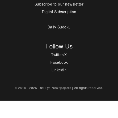
Subscribe to our newsletter
Digital Subscription
---
Daily Sudoku
Follow Us
Twitter/X
Facebook
LinkedIn
© 2010 - 2026 The Eye Newspapers | All rights reserved.