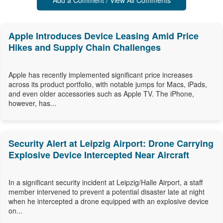
Add a Comment / View All Comments
Apple Introduces Device Leasing Amid Price
Hikes and Supply Chain Challenges
Apple has recently implemented significant price increases
across its product portfolio, with notable jumps for Macs, iPads,
and even older accessories such as Apple TV. The iPhone,
however, has...
Security Alert at Leipzig Airport: Drone Carrying
Explosive Device Intercepted Near Aircraft
In a significant security incident at Leipzig/Halle Airport, a staff
member intervened to prevent a potential disaster late at night
when he intercepted a drone equipped with an explosive device
on...