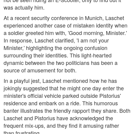
was actually him.
At a recent security conference in Munich, Laschet
experienced another case of mistaken identity when
a soldier greeted him with, 'Good morning, Minister.'
In response, Laschet clarified, 'I am not your
Minister,' highlighting the ongoing confusion
surrounding their identities. This light-hearted
dynamic between the two politicians has been a
source of amusement for both.
In a playful jest, Laschet mentioned how he has
jokingly suggested that he might one day enter the
minister's official vehicle parked outside Pistorius'
residence and embark on a ride. This humorous
banter illustrates the friendly rapport they share. Both
Laschet and Pistorius have acknowledged the
frequent mix-ups, and they find it amusing rather
than frustrating.