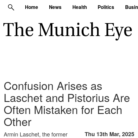
Home
News
Health
Politics
Busi
Confusion Arises as
Laschet and Pistorius Are
Often Mistaken for Each
Other
Armin Laschet, the former
Thu 13th Mar, 2025