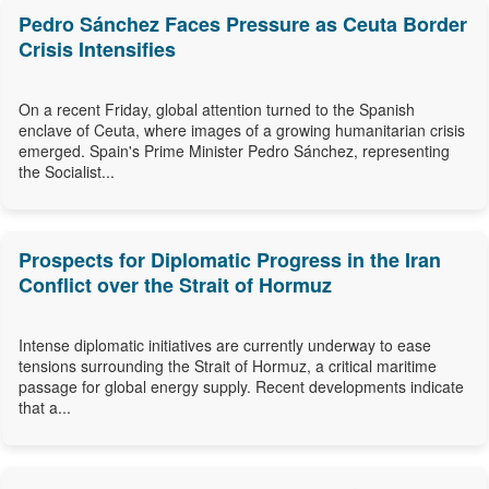
Pedro Sánchez Faces Pressure as Ceuta Border
Crisis Intensifies
On a recent Friday, global attention turned to the Spanish
enclave of Ceuta, where images of a growing humanitarian crisis
emerged. Spain's Prime Minister Pedro Sánchez, representing
the Socialist...
Prospects for Diplomatic Progress in the Iran
Conflict over the Strait of Hormuz
Intense diplomatic initiatives are currently underway to ease
tensions surrounding the Strait of Hormuz, a critical maritime
passage for global energy supply. Recent developments indicate
that a...