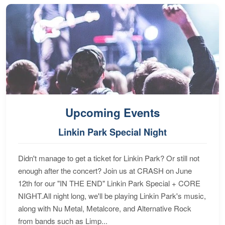
Upcoming Events
Linkin Park Special Night
Didn't manage to get a ticket for Linkin Park? Or still not
enough after the concert? Join us at CRASH on June
12th for our "IN THE END" Linkin Park Special + CORE
NIGHT.All night long, we'll be playing Linkin Park's music,
along with Nu Metal, Metalcore, and Alternative Rock
from bands such as Limp...