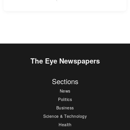
The Eye Newspapers
Sections
News
Politics
Business
Science & Technology
Health