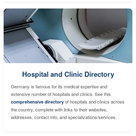
Hospital and Clinic Directory
Germany is famous for its medical expertise and
extensive number of hospitals and clinics. See this
comprehensive directory
of hospitals and clinics across
the country, complete with links to their websites,
addresses, contact info, and specializations/services.