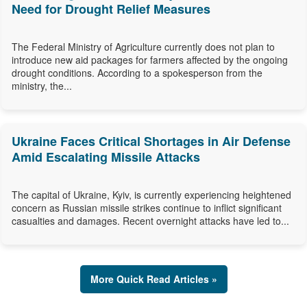
Need for Drought Relief Measures
The Federal Ministry of Agriculture currently does not plan to
introduce new aid packages for farmers affected by the ongoing
drought conditions. According to a spokesperson from the
ministry, the...
Ukraine Faces Critical Shortages in Air Defense
Amid Escalating Missile Attacks
The capital of Ukraine, Kyiv, is currently experiencing heightened
concern as Russian missile strikes continue to inflict significant
casualties and damages. Recent overnight attacks have led to...
More Quick Read Articles »