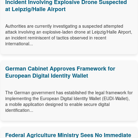
Incident Involving Explosive Drone Suspected
at Leipzig/Halle Airport
Authorities are currently investigating a suspected attempted
attack involving an explosive-laden drone at Leipzig/Halle Airport,
an incident reminiscent of tactics observed in recent
international...
German Cabinet Approves Framework for
European Digital Identity Wallet
The German government has established the legal framework for
implementing the European Digital Identity Wallet (EUDI-Wallet),
a mobile application designed to enable secure digital
identification...
Federal Agriculture Ministry Sees No Immediate