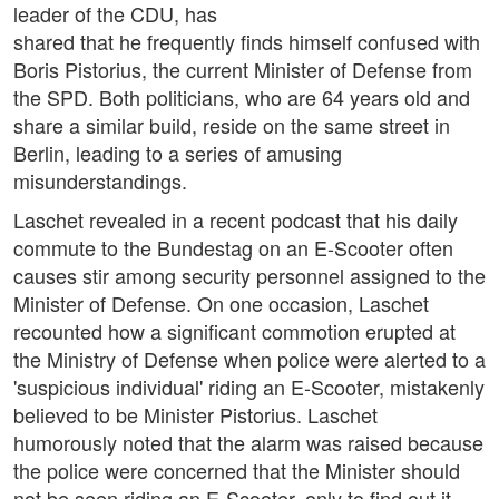
leader of the CDU, has
shared that he frequently finds himself confused with
Boris Pistorius, the current Minister of Defense from
the SPD. Both politicians, who are 64 years old and
share a similar build, reside on the same street in
Berlin, leading to a series of amusing
misunderstandings.
Laschet revealed in a recent podcast that his daily
commute to the Bundestag on an E-Scooter often
causes stir among security personnel assigned to the
Minister of Defense. On one occasion, Laschet
recounted how a significant commotion erupted at
the Ministry of Defense when police were alerted to a
'suspicious individual' riding an E-Scooter, mistakenly
believed to be Minister Pistorius. Laschet
humorously noted that the alarm was raised because
the police were concerned that the Minister should
not be seen riding an E-Scooter, only to find out it