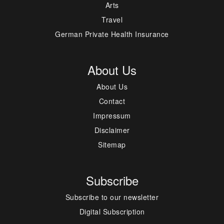
Arts
Travel
German Private Health Insurance
About Us
About Us
Contact
Impressum
Disclaimer
Sitemap
Subscribe
Subscribe to our newsletter
Digital Subscription