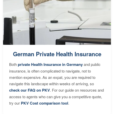
German Private Health Insurance
Both
private Health Insurance in Germany
and public
insurance, is often complicated to navigate, not to
mention expensive. As an expat, you are required to
navigate this landscape within weeks of arriving, so
check our FAQ on PKV
. For our guide on resources and
access to agents who can give you a competitive quote,
try our
PKV Cost comparison tool
.