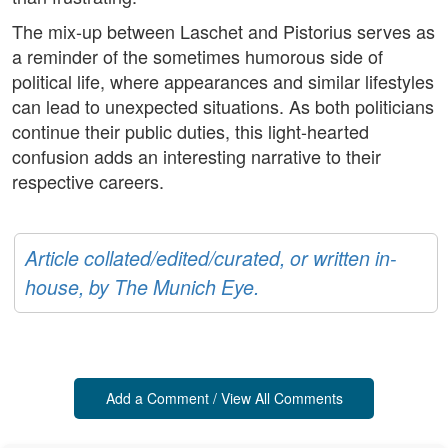
The mix-up between Laschet and Pistorius serves as
a reminder of the sometimes humorous side of
political life, where appearances and similar lifestyles
can lead to unexpected situations. As both politicians
continue their public duties, this light-hearted
confusion adds an interesting narrative to their
respective careers.
Article collated/edited/curated, or written in-
house, by The Munich Eye.
Add a Comment / View All Comments