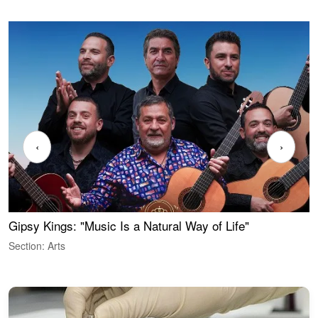
‹
›
Gipsy Kings: "Music Is a Natural Way of Life"
W
Section: Arts
S