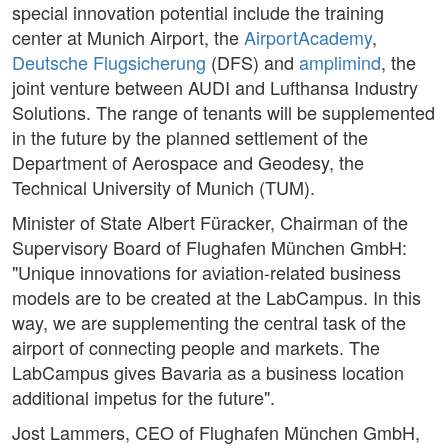
special innovation potential include the training
center at Munich Airport, the
AirportAcademy
,
Deutsche Flugsicherung
(DFS) and
amplimind
, the
joint venture between AUDI and Lufthansa Industry
Solutions. The range of tenants will be supplemented
in the future by the planned settlement of the
Department of Aerospace and Geodesy, the
Technical University of Munich (TUM).
Minister of State Albert Füracker, Chairman of the
Supervisory Board of Flughafen München GmbH:
"Unique innovations for aviation-related business
models are to be created at the LabCampus. In this
way, we are supplementing the central task of the
airport of connecting people and markets. The
LabCampus gives Bavaria as a business location
additional impetus for the future".
Jost Lammers, CEO of Flughafen München GmbH,