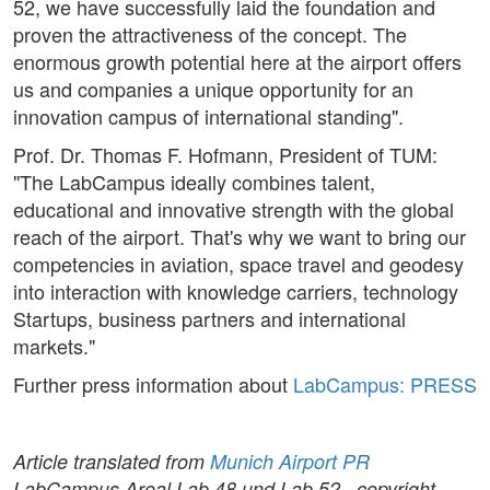
52, we have successfully laid the foundation and
proven the attractiveness of the concept. The
enormous growth potential here at the airport offers
us and companies a unique opportunity for an
innovation campus of international standing".
Prof. Dr. Thomas F. Hofmann, President of TUM:
"The LabCampus ideally combines talent,
educational and innovative strength with the global
reach of the airport. That's why we want to bring our
competencies in aviation, space travel and geodesy
into interaction with knowledge carriers, technology
Startups, business partners and international
markets."
Further press information about
LabCampus: PRESS
Article translated from
Munich Airport PR
LabCampus Areal Lab 48 und Lab 52 , copyright