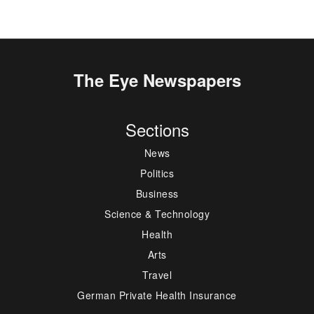
The Eye Newspapers
Sections
News
Politics
Business
Science & Technology
Health
Arts
Travel
German Private Health Insurance