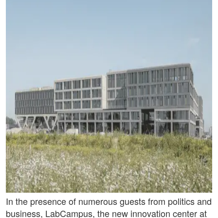
In the presence of numerous guests from politics and
business, LabCampus, the new innovation center at