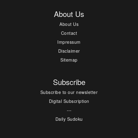
About Us
About Us
Contact
Impressum
Disclaimer
Sitemap
Subscribe
Subscribe to our newsletter
Digital Subscription
---
Daily Sudoku