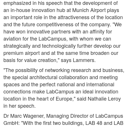
emphasized in his speech that the development of
an in-house innovation hub at Munich Airport plays
an important role in the attractiveness of the location
and the future competitiveness of the company. "We
have won innovative partners with an affinity for
aviation for the LabCampus, with whom we can
strategically and technologically further develop our
premium airport and at the same time broaden our
basis for value creation," says Lammers.
"The possibility of networking research and business,
the special architectural collaboration and meeting
spaces and the perfect national and international
connections make LabCampus an ideal innovation
location in the heart of Europe," said Nathalie Leroy
in her speech.
Dr Marc Wagener, Managing Director of LabCampus
GmbH: "With the first two buildings, LAB 48 and LAB