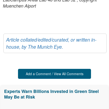
Muenchen Aiport
Article collated/edited/curated, or written in-
house, by The Munich Eye.
Add a Comment / View All Comments
Experts Warn Billions Invested in Green Steel
May Be at Risk