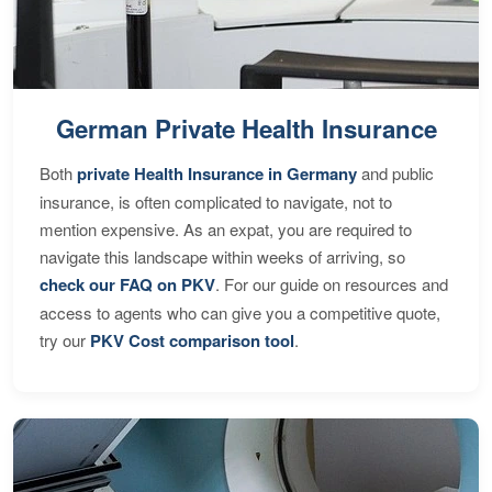
German Private Health Insurance
Both
private Health Insurance in Germany
and public
insurance, is often complicated to navigate, not to
mention expensive. As an expat, you are required to
navigate this landscape within weeks of arriving, so
check our FAQ on PKV
. For our guide on resources and
access to agents who can give you a competitive quote,
try our
PKV Cost comparison tool
.