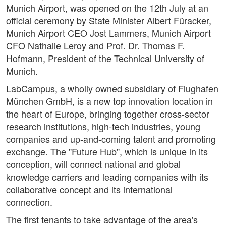
Munich Airport, was opened on the 12th July at an
official ceremony by State Minister Albert Füracker,
Munich Airport CEO Jost Lammers, Munich Airport
CFO Nathalie Leroy and Prof. Dr. Thomas F.
Hofmann, President of the Technical University of
Munich.
LabCampus, a wholly owned subsidiary of Flughafen
München GmbH, is a new top innovation location in
the heart of Europe, bringing together cross-sector
research institutions, high-tech industries, young
companies and up-and-coming talent and promoting
exchange. The "Future Hub", which is unique in its
conception, will connect national and global
knowledge carriers and leading companies with its
collaborative concept and its international
connection.
The first tenants to take advantage of the area's