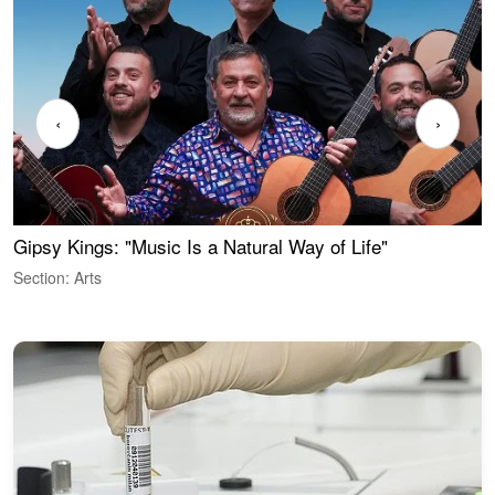
‹
›
Gipsy Kings: "Music Is a Natural Way of Life"
W
Section: Arts
S