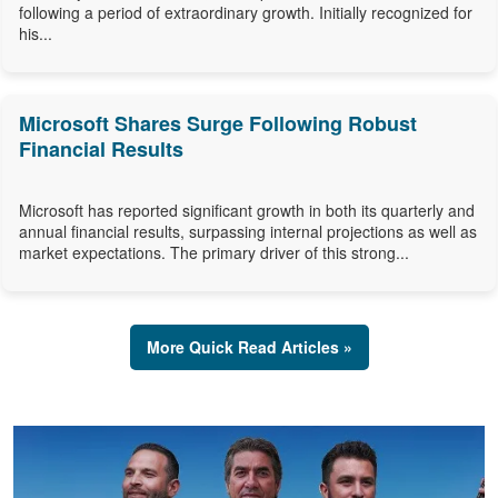
following a period of extraordinary growth. Initially recognized for
his...
Microsoft Shares Surge Following Robust
Financial Results
Microsoft has reported significant growth in both its quarterly and
annual financial results, surpassing internal projections as well as
market expectations. The primary driver of this strong...
More Quick Read Articles »