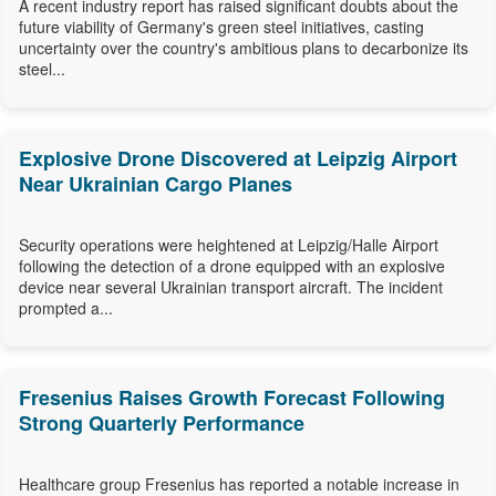
A recent industry report has raised significant doubts about the
future viability of Germany's green steel initiatives, casting
uncertainty over the country's ambitious plans to decarbonize its
steel...
Explosive Drone Discovered at Leipzig Airport
Near Ukrainian Cargo Planes
Security operations were heightened at Leipzig/Halle Airport
following the detection of a drone equipped with an explosive
device near several Ukrainian transport aircraft. The incident
prompted a...
Fresenius Raises Growth Forecast Following
Strong Quarterly Performance
Healthcare group Fresenius has reported a notable increase in