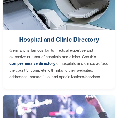
Hospital and Clinic Directory
Germany is famous for its medical expertise and
extensive number of hospitals and clinics. See this
comprehensive directory
of hospitals and clinics across
the country, complete with links to their websites,
addresses, contact info, and specializations/services.