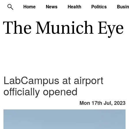
Home
News
Health
Politics
Busi
LabCampus at airport
officially opened
Mon 17th Jul, 2023