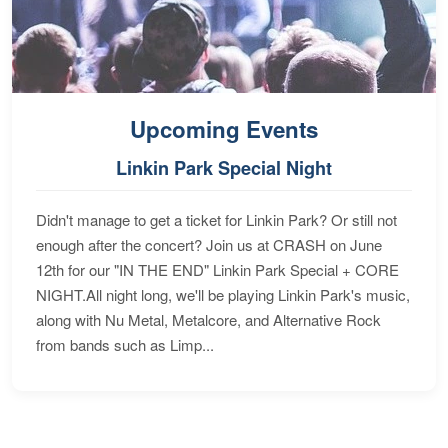
Upcoming Events
Linkin Park Special Night
Didn't manage to get a ticket for Linkin Park? Or still not
enough after the concert? Join us at CRASH on June
12th for our "IN THE END" Linkin Park Special + CORE
NIGHT.All night long, we'll be playing Linkin Park's music,
along with Nu Metal, Metalcore, and Alternative Rock
from bands such as Limp...