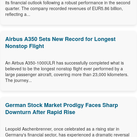
its financial outlook following a robust performance in the second
quarter. The company recorded revenues of EUR5.86 billion,
reflecting a...
Airbus A350 Sets New Record for Longest
Nonstop Flight
An Airbus A350-1000ULR has successfully completed what is
believed to be the longest nonstop flight ever performed by a
large passenger aircraft, covering more than 23,000 kilometers.
The journey...
German Stock Market Prodigy Faces Sharp
Downturn After Rapid Rise
Leopold Aschenbrenner, once celebrated as a rising star in
Germany's financial sector, has experienced a dramatic reversal