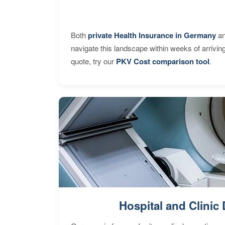
Both
private Health Insurance in Germany
an
navigate this landscape within weeks of arrivin
quote, try our
PKV Cost comparison tool
.
Hospital and Clinic 