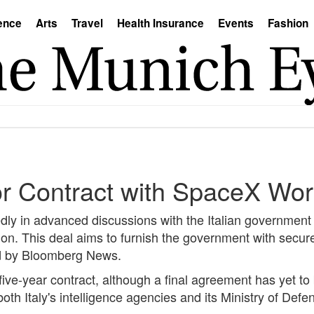
ence
Arts
Travel
Health Insurance
Events
Fashion
or Contract with SpaceX Wor
ly in advanced discussions with the Italian government
lion. This deal aims to furnish the government with secur
ed by Bloomberg News.
five-year contract, although a final agreement has yet to
oth Italy's intelligence agencies and its Ministry of Defe