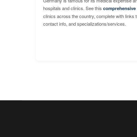
Germany is famous for its medical expertise a
hospitals and clinics. See this
comprehensive 
clinics across the country, complete with links 
contact info, and specializations/services.