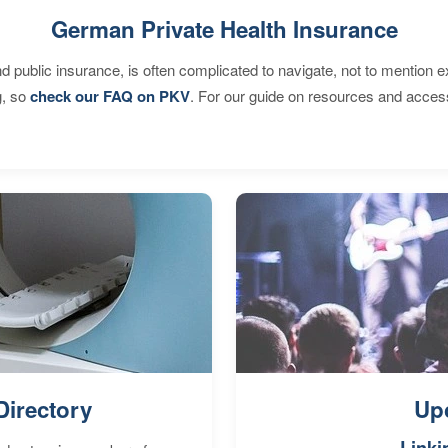
German Private Health Insurance
d public insurance, is often complicated to navigate, not to mention 
g, so
check our FAQ on PKV
. For our guide on resources and acces
Directory
Up
Linki