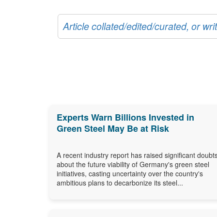
Article collated/edited/curated, or w
Experts Warn Billions Invested in
Green Steel May Be at Risk
A recent industry report has raised significant doubt
about the future viability of Germany's green steel
initiatives, casting uncertainty over the country's
ambitious plans to decarbonize its steel...