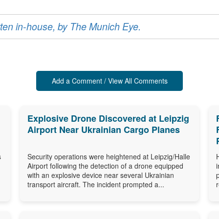
ritten in-house, by The Munich Eye.
Add a Comment / View All Comments
Explosive Drone Discovered at Leipzig
Airport Near Ukrainian Cargo Planes
s
Security operations were heightened at Leipzig/Halle
Airport following the detection of a drone equipped
with an explosive device near several Ukrainian
transport aircraft. The incident prompted a...