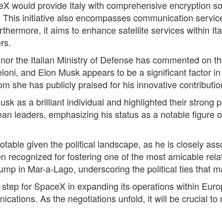
eX would provide Italy with comprehensive encryption s
 This initiative also encompasses communication services s
rthermore, it aims to enhance satellite services within I
rs.
nor the Italian Ministry of Defense has commented on the
loni, and Elon Musk appears to be a significant factor i
 she has publicly praised for his innovative contributio
Musk as a brilliant individual and highlighted their stro
ean leaders, emphasizing his status as a notable figure 
notable given the political landscape, as he is closely a
n recognized for fostering one of the most amicable rela
mp in Mar-a-Lago, underscoring the political ties that ma
t step for SpaceX in expanding its operations within Europ
tions. As the negotiations unfold, it will be crucial to