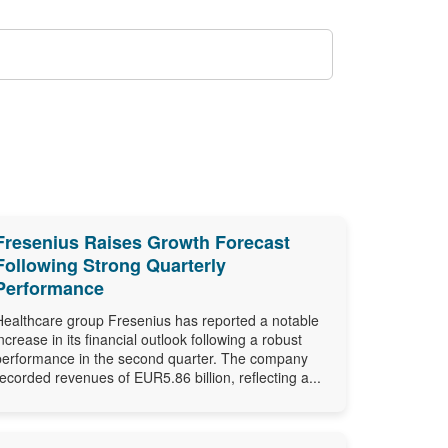
Fresenius Raises Growth Forecast
Following Strong Quarterly
Performance
Healthcare group Fresenius has reported a notable
increase in its financial outlook following a robust
performance in the second quarter. The company
recorded revenues of EUR5.86 billion, reflecting a...