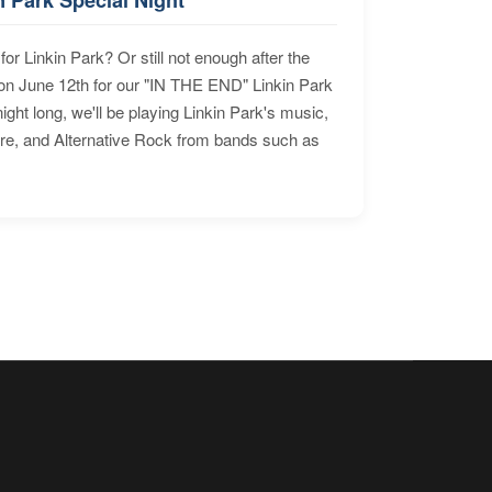
for Linkin Park? Or still not enough after the
n June 12th for our "IN THE END" Linkin Park
ht long, we'll be playing Linkin Park's music,
ore, and Alternative Rock from bands such as