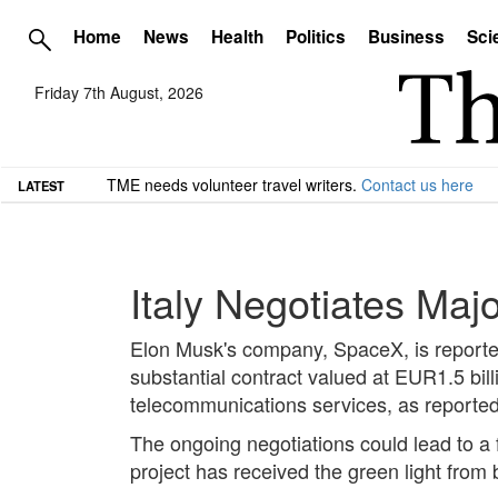
Home
News
Health
Politics
Business
Sci
Friday 7th August, 2026
TME needs volunteer travel writers.
Contact us here
LATEST
Italy Negotiates Maj
Elon Musk's company, SpaceX, is reported
substantial contract valued at EUR1.5 bil
telecommunications services, as report
The ongoing negotiations could lead to a 
project has received the green light from b