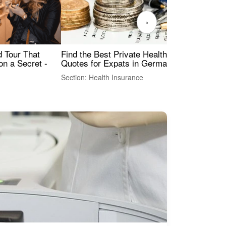
›
Find the Best Private Health Insurance
Sig
 Tour That
Quotes for Expats in Germany
Mea
on a Secret -
Section: Health Insurance
Sec