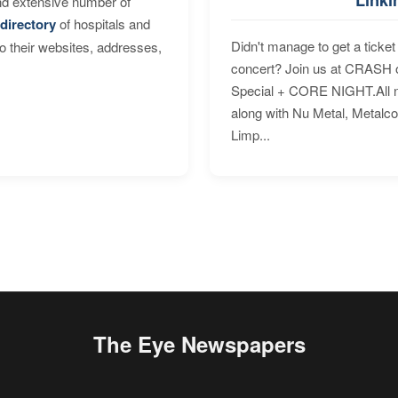
nd extensive number of
directory
of hospitals and
Didn't manage to get a ticket 
to their websites, addresses,
concert? Join us at CRASH o
Special + CORE NIGHT.All nig
along with Nu Metal, Metalc
Limp...
The Eye Newspapers