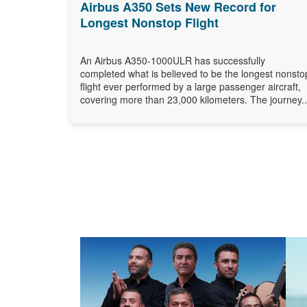
Airbus A350 Sets New Record for
Longest Nonstop Flight
An Airbus A350-1000ULR has successfully
completed what is believed to be the longest nonsto
flight ever performed by a large passenger aircraft,
covering more than 23,000 kilometers. The journey..