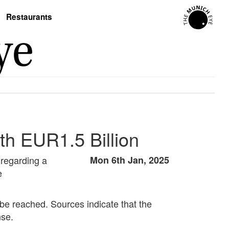
Restaurants
th EUR1.5 Billion
 regarding a
Mon 6th Jan, 2025
e
 be reached. Sources indicate that the
nse.