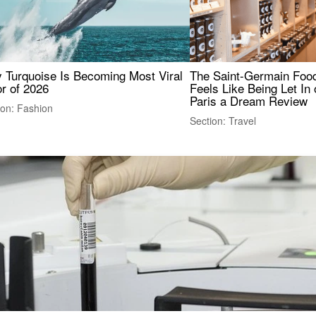
 Turquoise Is Becoming Most Viral
The Saint-Germain Food
r of 2026
Feels Like Being Let In 
Paris a Dream Review
ion: Fashion
Section: Travel