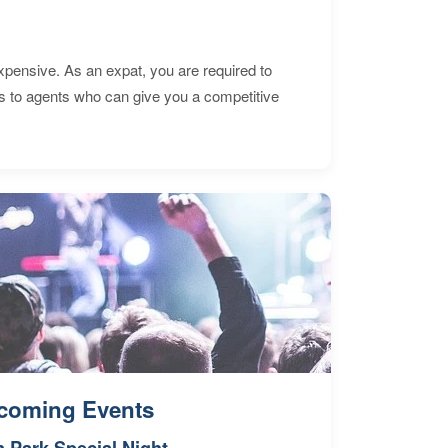
expensive. As an expat, you are required to
s to agents who can give you a competitive
coming Events
n Park Special Night