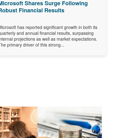
Microsoft Shares Surge Following
Robust Financial Results
Microsoft has reported significant growth in both its
quarterly and annual financial results, surpassing
internal projections as well as market expectations.
The primary driver of this strong...