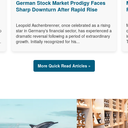
German Stock Market Prodigy Faces
Sharp Downturn After Rapid Rise
Leopold Aschenbrenner, once celebrated as a rising
p
star in Germany's financial sector, has experienced a
dramatic reversal following a period of extraordinary
.
growth. Initially recognized for his...
More Quick Read Articles »