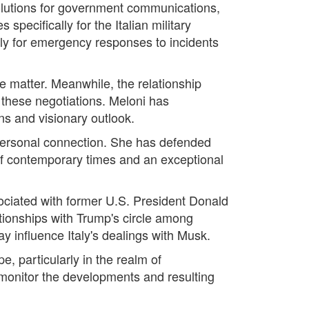
olutions for government communications,
pecifically for the Italian military
taly for emergency responses to incidents
 matter. Meanwhile, the relationship
n these negotiations. Meloni has
ns and visionary outlook.
ng personal connection. She has defended
of contemporary times and an exceptional
ssociated with former U.S. President Donald
tionships with Trump's circle among
y influence Italy's dealings with Musk.
e, particularly in the realm of
 monitor the developments and resulting