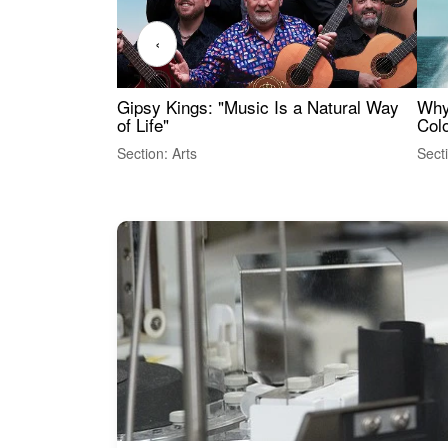
‹
Gipsy Kings: "Music Is a Natural Way
Why
of Life"
Colo
Section: Arts
Sect