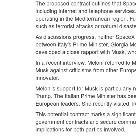
The proposed contract outlines that Spac
including internet and telephone services.
operating in the Mediterranean region. Fu
such as terrorist attacks or natural disaste
As discussions progress, neither SpaceX 
between Italy's Prime Minister, Giorgia Me
developed a close rapport with Musk, whom
In a recent interview, Meloni referred to 
Musk against criticisms from other Europ
innovator.
Meloni's support for Musk is particularly 
Trump. The Italian Prime Minister has bee
European leaders. She recently visited Tru
This potential contract marks a significan
government contracts and secure communica
implications for both parties involved.