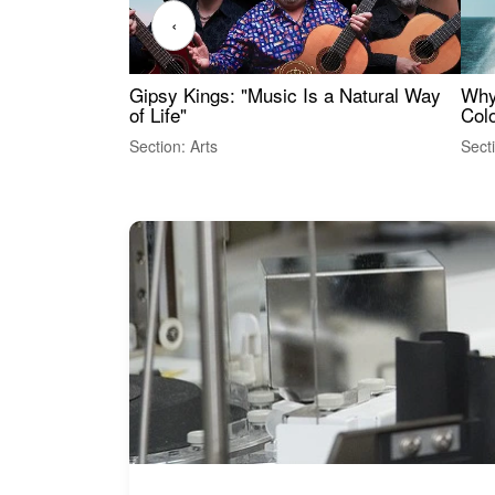
‹
Gipsy Kings: "Music Is a Natural Way
Why
of Life"
Colo
Section: Arts
Sect