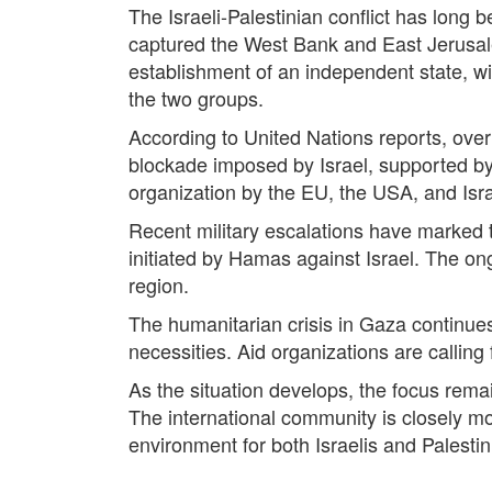
The Israeli-Palestinian conflict has long be
captured the West Bank and East Jerusale
establishment of an independent state, wi
the two groups.
According to United Nations reports, over
blockade imposed by Israel, supported by 
organization by the EU, the USA, and Israe
Recent military escalations have marked t
initiated by Hamas against Israel. The ong
region.
The humanitarian crisis in Gaza continues 
necessities. Aid organizations are calling 
As the situation develops, the focus remai
The international community is closely mo
environment for both Israelis and Palestin