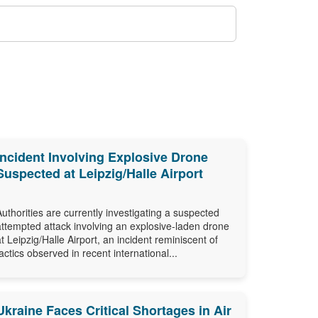
Incident Involving Explosive Drone
Suspected at Leipzig/Halle Airport
Authorities are currently investigating a suspected
attempted attack involving an explosive-laden drone
at Leipzig/Halle Airport, an incident reminiscent of
tactics observed in recent international...
Ukraine Faces Critical Shortages in Air