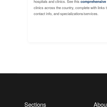
hospitals and clinics. See this
comprehensive 
clinics across the country, complete with links 
contact info, and specializations/services.
Sections
Abou