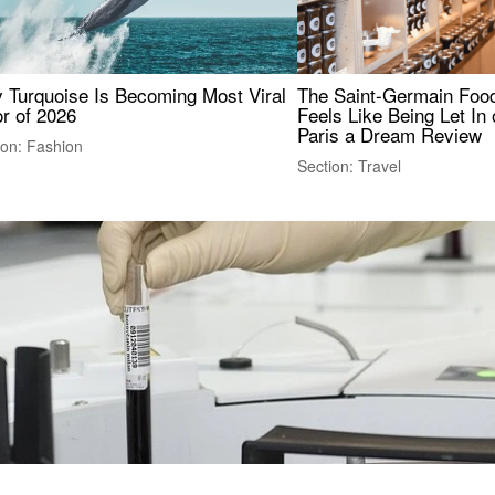
 Turquoise Is Becoming Most Viral
The Saint-Germain Food
r of 2026
Feels Like Being Let In 
Paris a Dream Review
ion: Fashion
Section: Travel