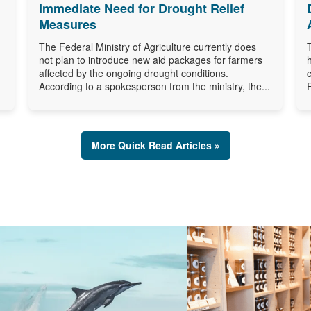
Immediate Need for Drought Relief
Measures
The Federal Ministry of Agriculture currently does
not plan to introduce new aid packages for farmers
affected by the ongoing drought conditions.
According to a spokesperson from the ministry, the...
More Quick Read Articles »