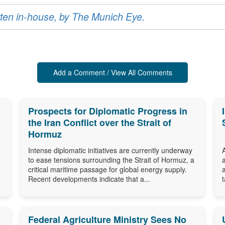
ritten in-house, by The Munich Eye.
Add a Comment / View All Comments
Prospects for Diplomatic Progress in
the Iran Conflict over the Strait of
Hormuz
Intense diplomatic initiatives are currently underway
to ease tensions surrounding the Strait of Hormuz, a
critical maritime passage for global energy supply.
Recent developments indicate that a...
Federal Agriculture Ministry Sees No