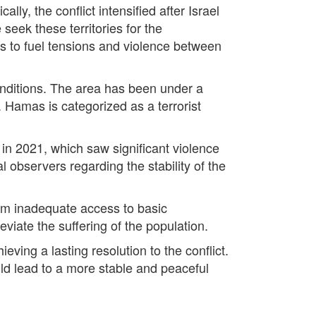
lly, the conflict intensified after Israel
eek these territories for the
es to fuel tensions and violence between
conditions. The area has been under a
 Hamas is categorized as a terrorist
 in 2021, which saw significant violence
 observers regarding the stability of the
from inadequate access to basic
eviate the suffering of the population.
ving a lasting resolution to the conflict.
uld lead to a more stable and peaceful