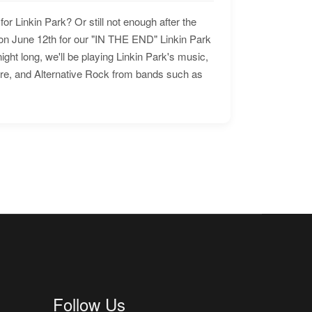
for Linkin Park? Or still not enough after the
n June 12th for our "IN THE END" Linkin Park
ht long, we'll be playing Linkin Park's music,
ore, and Alternative Rock from bands such as
Follow Us