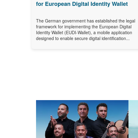
for European Digital Identity Wallet
The German government has established the legal
framework for implementing the European Digital
Identity Wallet (EUDI-Wallet), a mobile application
designed to enable secure digital identification...