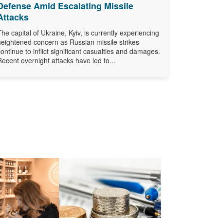
Defense Amid Escalating Missile
Attacks
The capital of Ukraine, Kyiv, is currently experiencing
heightened concern as Russian missile strikes
continue to inflict significant casualties and damages.
Recent overnight attacks have led to...