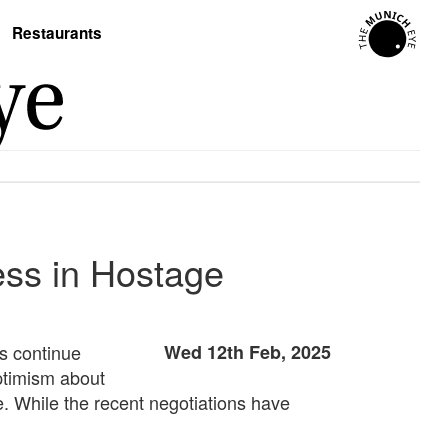
Restaurants
ess in Hostage
ns continue
Wed 12th Feb, 2025
ptimism about
e. While the recent negotiations have