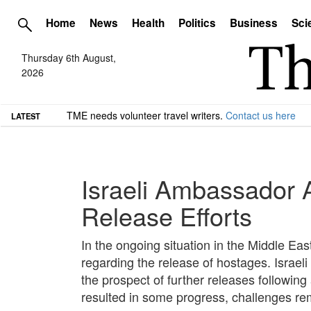
Home
News
Health
Politics
Business
Sci
Thursday 6th August,
2026
TME needs volunteer travel writers.
Contact us here
LATEST
Israeli Ambassador 
Release Efforts
In the ongoing situation in the Middle Ea
regarding the release of hostages. Isra
the prospect of further releases followin
resulted in some progress, challenges rem