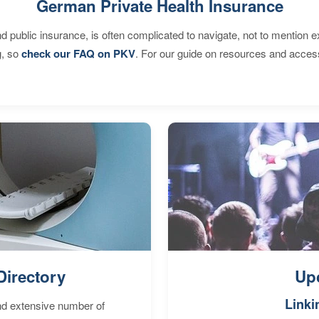
German Private Health Insurance
d public insurance, is often complicated to navigate, not to mention 
g, so
check our FAQ on PKV
. For our guide on resources and acces
Directory
Up
Linki
nd extensive number of