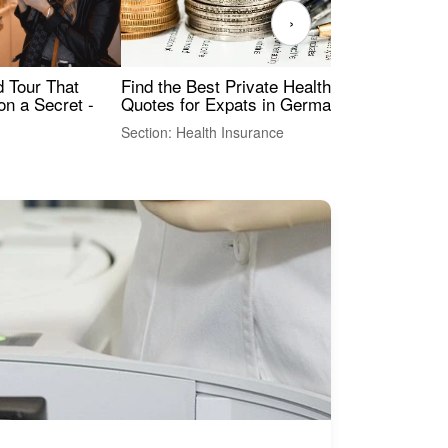
›
Find the Best Private Health Insurance
Sig
 Tour That
Quotes for Expats in Germany
Mea
on a Secret -
Section: Health Insurance
Sec