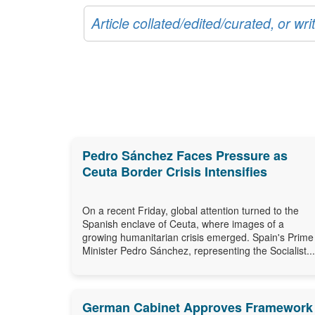
Article collated/edited/curated, or w
Pedro Sánchez Faces Pressure as
Ceuta Border Crisis Intensifies
On a recent Friday, global attention turned to the
Spanish enclave of Ceuta, where images of a
growing humanitarian crisis emerged. Spain's Prime
Minister Pedro Sánchez, representing the Socialist...
German Cabinet Approves Framework