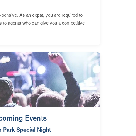
expensive. As an expat, you are required to
s to agents who can give you a competitive
coming Events
n Park Special Night