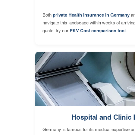
Both
private Health Insurance in Germany
an
navigate this landscape within weeks of arrivin
quote, try our
PKV Cost comparison tool
.
Hospital and Clinic 
Germany is famous for its medical expertise a