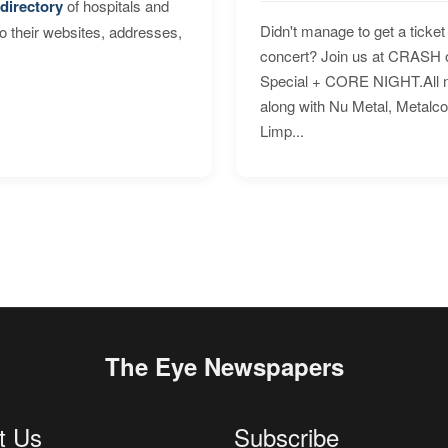
directory
of hospitals and
Didn't manage to get a ticket 
to their websites, addresses,
concert? Join us at CRASH o
Special + CORE NIGHT.All nig
along with Nu Metal, Metalc
Limp...
The Eye Newspapers
t Us
Subscribe