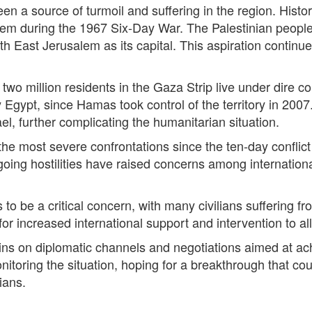
en a source of turmoil and suffering in the region. Historica
m during the 1967 Six-Day War. The Palestinian people s
th East Jerusalem as its capital. This aspiration continu
 two million residents in the Gaza Strip live under dire 
Egypt, since Hamas took control of the territory in 2007.
l, further complicating the humanitarian situation.
he most severe confrontations since the ten-day conflict
oing hostilities have raised concerns among international
to be a critical concern, with many civilians suffering 
for increased international support and intervention to all
ns on diplomatic channels and negotiations aimed at achie
nitoring the situation, hoping for a breakthrough that co
ians.