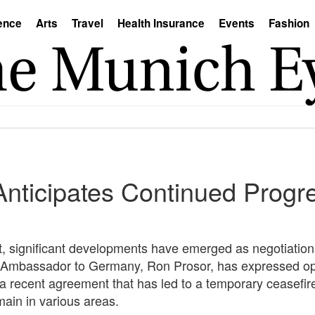
ence
Arts
Travel
Health Insurance
Events
Fashion
Anticipates Continued Progr
st, significant developments have emerged as negotiatio
eli Ambassador to Germany, Ron Prosor, has expressed o
g a recent agreement that has led to a temporary ceasefir
ain in various areas.