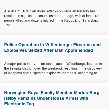
A series of Ukrainian drone attacks on Russian territory has
resulted in significant casualties and damage, with at least 13
people killed and dozens injured in the Republic of Tatarstan.
The...
Police Operation in Wittenberge: Firearms and
Explosives Seized After Man Apprehended
A major police intervention took place in Wittenberge, located in
the Prignitz district, over the weekend, resulting in the discovery
of weapons and suspected explosive materials. According to...
Norwegian Royal Family Member Marius Borg
Høiby Remains Under House Arrest with
Electronic Tag