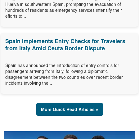
Huelva in southwestern Spain, prompting the evacuation of
hundreds of residents as emergency services intensify their
efforts to...
Spain Implements Entry Checks for Travelers
from Italy Amid Ceuta Border Dispute
Spain has announced the introduction of entry controls for
passengers arriving from Italy, following a diplomatic
disagreement between the two countries over recent border
incidents involving the...
More Quick Read Articles »