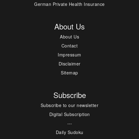
German Private Health Insurance
About Us
About Us
Contact
Impressum
Disclaimer
Sitemap
Subscribe
Subscribe to our newsletter
Digital Subscription
---
Daily Sudoku