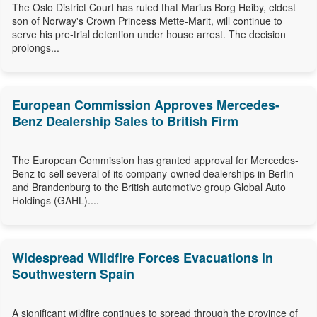
The Oslo District Court has ruled that Marius Borg Høiby, eldest
son of Norway's Crown Princess Mette-Marit, will continue to
serve his pre-trial detention under house arrest. The decision
prolongs...
European Commission Approves Mercedes-
Benz Dealership Sales to British Firm
The European Commission has granted approval for Mercedes-
Benz to sell several of its company-owned dealerships in Berlin
and Brandenburg to the British automotive group Global Auto
Holdings (GAHL)....
Widespread Wildfire Forces Evacuations in
Southwestern Spain
A significant wildfire continues to spread through the province of