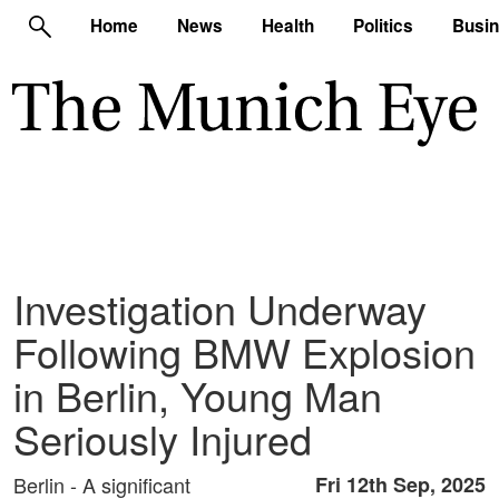
Home
News
Health
Politics
Busi
Investigation Underway
Following BMW Explosion
in Berlin, Young Man
Seriously Injured
Berlin - A significant
Fri 12th Sep, 2025