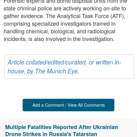
Forensic experts and bomb disposal units from the
state criminal police are actively working on-site to
gather evidence. The Analytical Task Force (ATF),
comprising specialized investigators trained in
handling chemical, biological, and radiological
incidents, is also involved in the investigation.
Article collated/edited/curated, or written in-
house, by The Munich Eye.
Add a Comment / View All Comments
Multiple Fatalities Reported After Ukrainian
Drone Strikes in Russia's Tatarstan