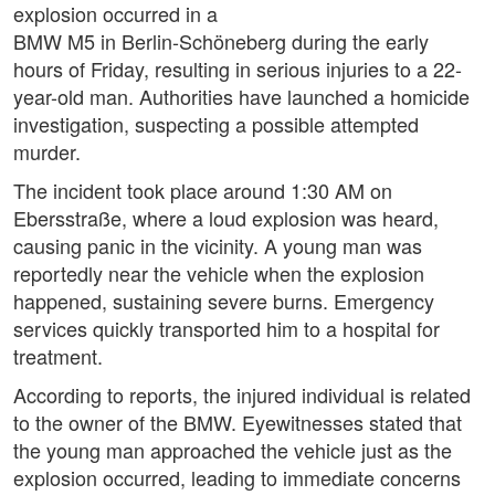
explosion occurred in a
BMW M5 in Berlin-Schöneberg during the early
hours of Friday, resulting in serious injuries to a 22-
year-old man. Authorities have launched a homicide
investigation, suspecting a possible attempted
murder.
The incident took place around 1:30 AM on
Ebersstraße, where a loud explosion was heard,
causing panic in the vicinity. A young man was
reportedly near the vehicle when the explosion
happened, sustaining severe burns. Emergency
services quickly transported him to a hospital for
treatment.
According to reports, the injured individual is related
to the owner of the BMW. Eyewitnesses stated that
the young man approached the vehicle just as the
explosion occurred, leading to immediate concerns