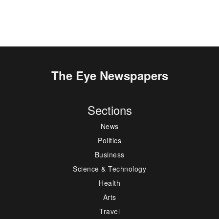
The Eye Newspapers
Sections
News
Politics
Business
Science & Technology
Health
Arts
Travel