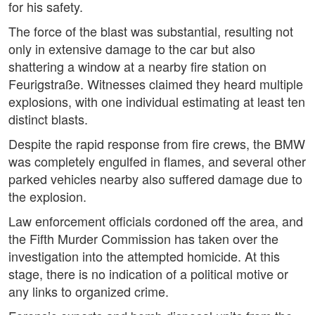
for his safety.
The force of the blast was substantial, resulting not
only in extensive damage to the car but also
shattering a window at a nearby fire station on
Feurigstraße. Witnesses claimed they heard multiple
explosions, with one individual estimating at least ten
distinct blasts.
Despite the rapid response from fire crews, the BMW
was completely engulfed in flames, and several other
parked vehicles nearby also suffered damage due to
the explosion.
Law enforcement officials cordoned off the area, and
the Fifth Murder Commission has taken over the
investigation into the attempted homicide. At this
stage, there is no indication of a political motive or
any links to organized crime.