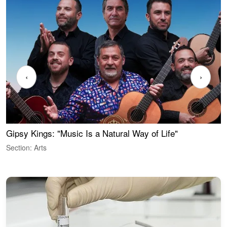
‹
›
Gipsy Kings: "Music Is a Natural Way of Life"
W
Section: Arts
S