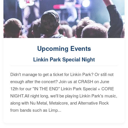
Upcoming Events
Linkin Park Special Night
Didn't manage to get a ticket for Linkin Park? Or still not
enough after the concert? Join us at CRASH on June
12th for our "IN THE END" Linkin Park Special + CORE
NIGHT.All night long, we'll be playing Linkin Park's music,
along with Nu Metal, Metalcore, and Alternative Rock
from bands such as Limp...