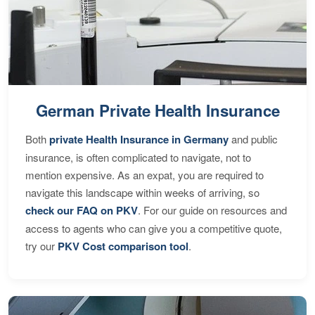
German Private Health Insurance
Both
private Health Insurance in Germany
and public
insurance, is often complicated to navigate, not to
mention expensive. As an expat, you are required to
navigate this landscape within weeks of arriving, so
check our FAQ on PKV
. For our guide on resources and
access to agents who can give you a competitive quote,
try our
PKV Cost comparison tool
.