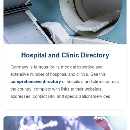
Hospital and Clinic Directory
Germany is famous for its medical expertise and
extensive number of hospitals and clinics. See this
comprehensive directory
of hospitals and clinics across
the country, complete with links to their websites,
addresses, contact info, and specializations/services.