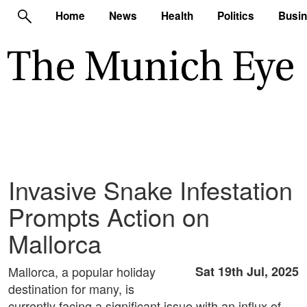
Home
News
Health
Politics
Busi
Invasive Snake Infestation
Prompts Action on
Mallorca
Mallorca, a popular holiday
Sat 19th Jul, 2025
destination for many, is
currently facing a significant issue with an influx of