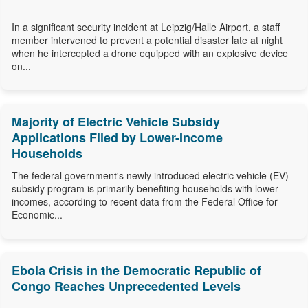
In a significant security incident at Leipzig/Halle Airport, a staff
member intervened to prevent a potential disaster late at night
when he intercepted a drone equipped with an explosive device
on...
Majority of Electric Vehicle Subsidy
Applications Filed by Lower-Income
Households
The federal government's newly introduced electric vehicle (EV)
subsidy program is primarily benefiting households with lower
incomes, according to recent data from the Federal Office for
Economic...
Ebola Crisis in the Democratic Republic of
Congo Reaches Unprecedented Levels