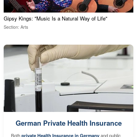
Gipsy Kings: "Music Is a Natural Way of Life"
W
Section: Arts
S
German Private Health Insurance
Both
private Health Insurance in Germany
and public