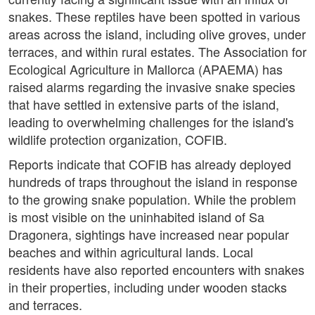
snakes. These reptiles have been spotted in various
areas across the island, including olive groves, under
terraces, and within rural estates. The Association for
Ecological Agriculture in Mallorca (APAEMA) has
raised alarms regarding the invasive snake species
that have settled in extensive parts of the island,
leading to overwhelming challenges for the island's
wildlife protection organization, COFIB.
Reports indicate that COFIB has already deployed
hundreds of traps throughout the island in response
to the growing snake population. While the problem
is most visible on the uninhabited island of Sa
Dragonera, sightings have increased near popular
beaches and within agricultural lands. Local
residents have also reported encounters with snakes
in their properties, including under wooden stacks
and terraces.