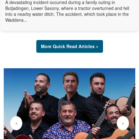
A devastating incident occurred during a family outing in
Butjadingen, Lower Saxony, where a tractor overturned and fell
into a nearby water ditch. The accident, which took place in the
Waddens...
More Quick Read Articles »
‹
›