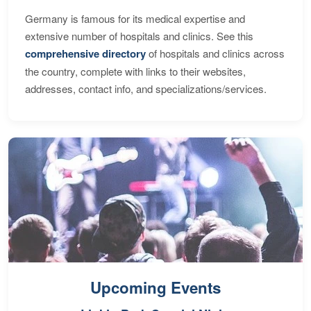
Germany is famous for its medical expertise and
extensive number of hospitals and clinics. See this
comprehensive directory
of hospitals and clinics across
the country, complete with links to their websites,
addresses, contact info, and specializations/services.
Upcoming Events