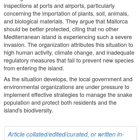
inspections at ports and airports, particularly
concerning the importation of plants, soil, animals,
and biological materials. They argue that Mallorca
should be better protected, citing that no other
Mediterranean island is experiencing such a severe
invasion. The organization attributes this situation to
high human activity, climate change, and inadequate
regulatory measures that fail to prevent new species
from entering the island.
As the situation develops, the local government and
environmental organizations are under pressure to
implement effective strategies to manage the snake
population and protect both residents and the
island's biodiversity.
Article collated/edited/curated, or written in-