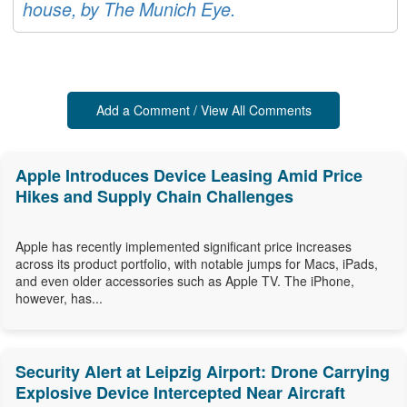
house, by The Munich Eye.
Add a Comment / View All Comments
Apple Introduces Device Leasing Amid Price
Hikes and Supply Chain Challenges
Apple has recently implemented significant price increases
across its product portfolio, with notable jumps for Macs, iPads,
and even older accessories such as Apple TV. The iPhone,
however, has...
Security Alert at Leipzig Airport: Drone Carrying
Explosive Device Intercepted Near Aircraft