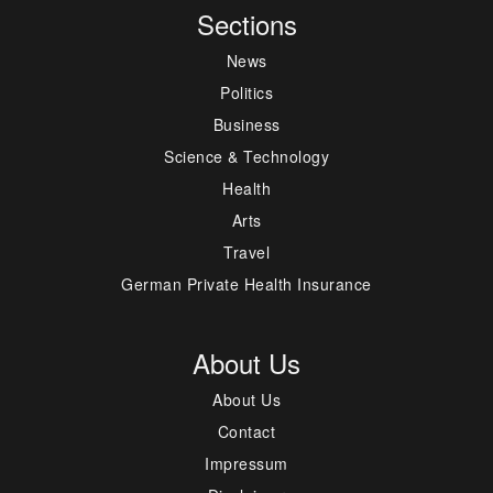
Sections
News
Politics
Business
Science & Technology
Health
Arts
Travel
German Private Health Insurance
About Us
About Us
Contact
Impressum