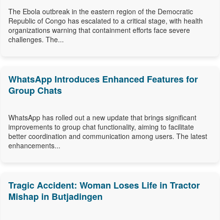
The Ebola outbreak in the eastern region of the Democratic
Republic of Congo has escalated to a critical stage, with health
organizations warning that containment efforts face severe
challenges. The...
WhatsApp Introduces Enhanced Features for
Group Chats
WhatsApp has rolled out a new update that brings significant
improvements to group chat functionality, aiming to facilitate
better coordination and communication among users. The latest
enhancements...
Tragic Accident: Woman Loses Life in Tractor
Mishap in Butjadingen