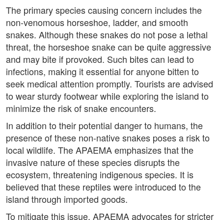
The primary species causing concern includes the
non-venomous horseshoe, ladder, and smooth
snakes. Although these snakes do not pose a lethal
threat, the horseshoe snake can be quite aggressive
and may bite if provoked. Such bites can lead to
infections, making it essential for anyone bitten to
seek medical attention promptly. Tourists are advised
to wear sturdy footwear while exploring the island to
minimize the risk of snake encounters.
In addition to their potential danger to humans, the
presence of these non-native snakes poses a risk to
local wildlife. The APAEMA emphasizes that the
invasive nature of these species disrupts the
ecosystem, threatening indigenous species. It is
believed that these reptiles were introduced to the
island through imported goods.
To mitigate this issue, APAEMA advocates for stricter