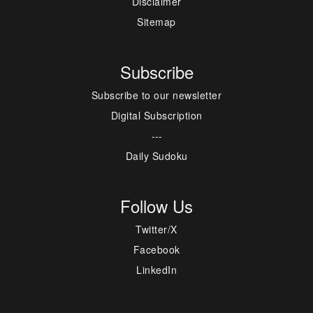
Disclaimer
Sitemap
Subscribe
Subscribe to our newsletter
Digital Subscription
---
Daily Sudoku
Follow Us
Twitter/X
Facebook
LinkedIn