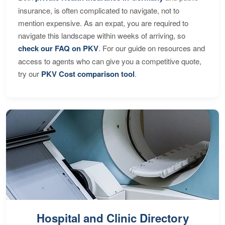
insurance, is often complicated to navigate, not to
mention expensive. As an expat, you are required to
navigate this landscape within weeks of arriving, so
check our FAQ on PKV
. For our guide on resources and
access to agents who can give you a competitive quote,
try our
PKV Cost comparison tool
.
Hospital and Clinic Directory