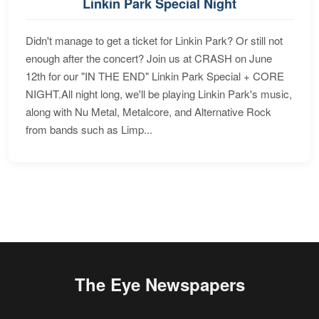
Linkin Park Special Night
Didn't manage to get a ticket for Linkin Park? Or still not
enough after the concert? Join us at CRASH on June
12th for our "IN THE END" Linkin Park Special + CORE
NIGHT.All night long, we'll be playing Linkin Park's music,
along with Nu Metal, Metalcore, and Alternative Rock
from bands such as Limp...
The Eye Newspapers