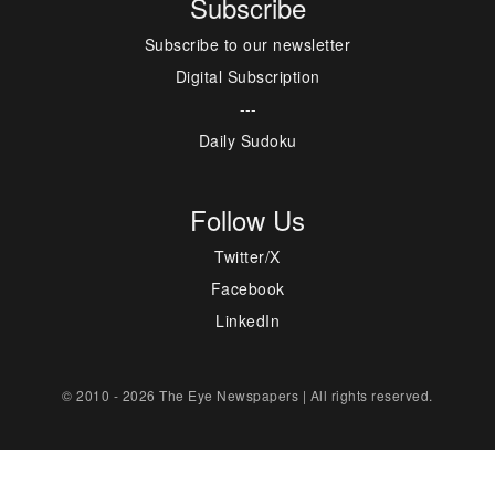
Subscribe
Subscribe to our newsletter
Digital Subscription
---
Daily Sudoku
Follow Us
Twitter/X
Facebook
LinkedIn
© 2010 - 2026 The Eye Newspapers | All rights reserved.