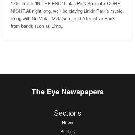
12th for our "IN THE END" Linkin Park Special + CORE
NIGHT.All night long, we'll be playing Linkin Park's music,
along with Nu Metal, Metalcore, and Alternative Rock
from bands such as Limp...
The Eye Newspapers
Sections
News
Politics