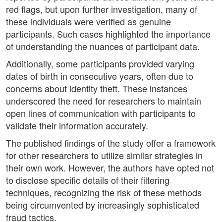
red flags, but upon further investigation, many of
these individuals were verified as genuine
participants. Such cases highlighted the importance
of understanding the nuances of participant data.
Additionally, some participants provided varying
dates of birth in consecutive years, often due to
concerns about identity theft. These instances
underscored the need for researchers to maintain
open lines of communication with participants to
validate their information accurately.
The published findings of the study offer a framework
for other researchers to utilize similar strategies in
their own work. However, the authors have opted not
to disclose specific details of their filtering
techniques, recognizing the risk of these methods
being circumvented by increasingly sophisticated
fraud tactics.