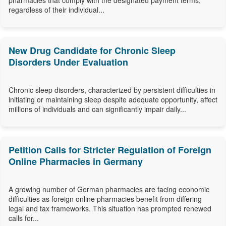
pharmacies that comply with the designated payment terms,
regardless of their individual...
New Drug Candidate for Chronic Sleep
Disorders Under Evaluation
Chronic sleep disorders, characterized by persistent difficulties in
initiating or maintaining sleep despite adequate opportunity, affect
millions of individuals and can significantly impair daily...
Petition Calls for Stricter Regulation of Foreign
Online Pharmacies in Germany
A growing number of German pharmacies are facing economic
difficulties as foreign online pharmacies benefit from differing
legal and tax frameworks. This situation has prompted renewed
calls for...