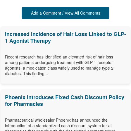
Add a Comment / View All Comments
Increased Incidence of Hair Loss Linked to GLP-
1 Agonist Therapy
Recent research has identified an elevated risk of hair loss
among patients undergoing treatment with GLP-1 receptor
agonists, a medication class widely used to manage type 2
diabetes. This finding...
Phoenix Introduces Fixed Cash Discount Policy
for Pharmacies
Pharmaceutical wholesaler Phoenix has announced the
introduction of a standardized cash discount system for all