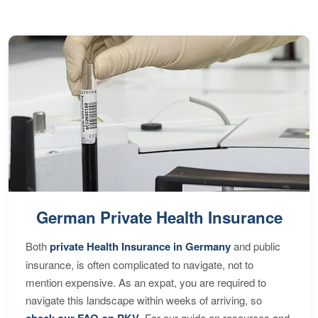
German Private Health Insurance
Both
private Health Insurance in Germany
and public
insurance, is often complicated to navigate, not to
mention expensive. As an expat, you are required to
navigate this landscape within weeks of arriving, so
check our FAQ on PKV
. For our guide on resources and