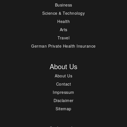
Business
Science & Technology
Health
Arts
Travel
German Private Health Insurance
About Us
About Us
Contact
Impressum
Disclaimer
Sitemap