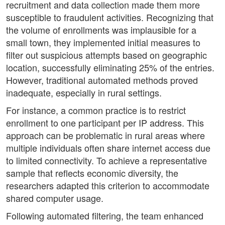
recruitment and data collection made them more
susceptible to fraudulent activities. Recognizing that
the volume of enrollments was implausible for a
small town, they implemented initial measures to
filter out suspicious attempts based on geographic
location, successfully eliminating 25% of the entries.
However, traditional automated methods proved
inadequate, especially in rural settings.
For instance, a common practice is to restrict
enrollment to one participant per IP address. This
approach can be problematic in rural areas where
multiple individuals often share internet access due
to limited connectivity. To achieve a representative
sample that reflects economic diversity, the
researchers adapted this criterion to accommodate
shared computer usage.
Following automated filtering, the team enhanced