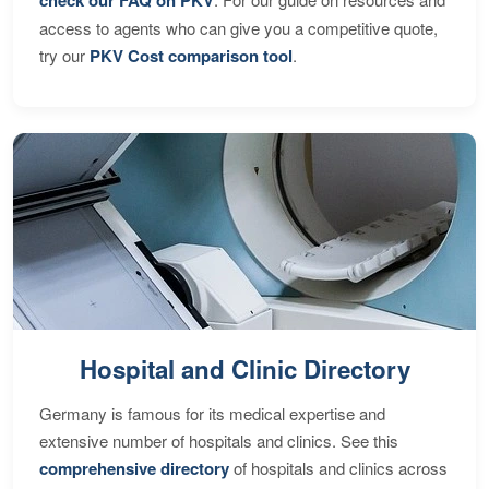
access to agents who can give you a competitive quote,
try our
PKV Cost comparison tool
.
Hospital and Clinic Directory
Germany is famous for its medical expertise and
extensive number of hospitals and clinics. See this
comprehensive directory
of hospitals and clinics across