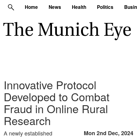
Home
News
Health
Politics
Busi
Innovative Protocol
Developed to Combat
Fraud in Online Rural
Research
A newly established
Mon 2nd Dec, 2024