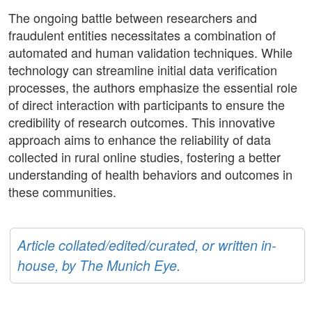
The ongoing battle between researchers and
fraudulent entities necessitates a combination of
automated and human validation techniques. While
technology can streamline initial data verification
processes, the authors emphasize the essential role
of direct interaction with participants to ensure the
credibility of research outcomes. This innovative
approach aims to enhance the reliability of data
collected in rural online studies, fostering a better
understanding of health behaviors and outcomes in
these communities.
Article collated/edited/curated, or written in-
house, by The Munich Eye.