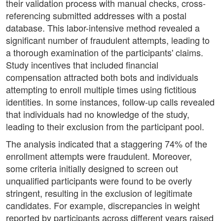
their validation process with manual checks, cross-
referencing submitted addresses with a postal
database. This labor-intensive method revealed a
significant number of fraudulent attempts, leading to
a thorough examination of the participants' claims.
Study incentives that included financial
compensation attracted both bots and individuals
attempting to enroll multiple times using fictitious
identities. In some instances, follow-up calls revealed
that individuals had no knowledge of the study,
leading to their exclusion from the participant pool.
The analysis indicated that a staggering 74% of the
enrollment attempts were fraudulent. Moreover,
some criteria initially designed to screen out
unqualified participants were found to be overly
stringent, resulting in the exclusion of legitimate
candidates. For example, discrepancies in weight
reported by participants across different years raised