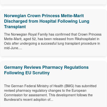
Norwegian Crown Princess Mette-Marit
Discharged from Hospital Following Lung
Transplant
The Norwegian Royal Family has confirmed that Crown Princess
Mette-Marit, aged 52, has been released from Rikshospitalet in
Oslo after undergoing a successful lung transplant procedure in
mid-June....
Germany Reviews Pharmacy Regulations
Following EU Scrutiny
The German Federal Ministry of Health (BMG) has submitted
revised pharmacy regulatory changes to the European
Commission for assessment. This development follows the
Bundesrat's recent adoption of...