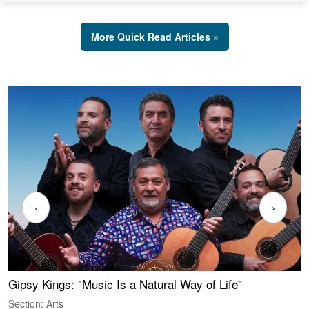
More Quick Read Articles »
‹
›
Gipsy Kings: "Music Is a Natural Way of Life"
W
Section: Arts
S