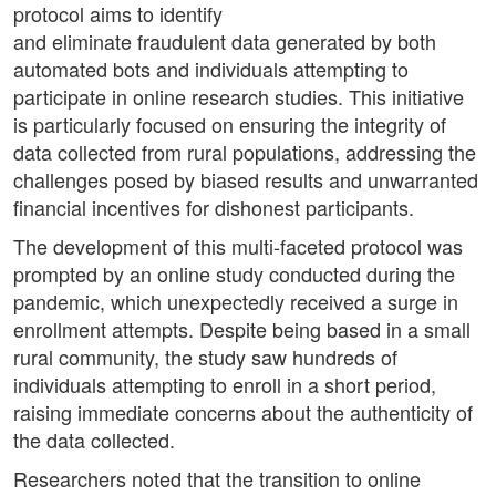
protocol aims to identify
and eliminate fraudulent data generated by both
automated bots and individuals attempting to
participate in online research studies. This initiative
is particularly focused on ensuring the integrity of
data collected from rural populations, addressing the
challenges posed by biased results and unwarranted
financial incentives for dishonest participants.
The development of this multi-faceted protocol was
prompted by an online study conducted during the
pandemic, which unexpectedly received a surge in
enrollment attempts. Despite being based in a small
rural community, the study saw hundreds of
individuals attempting to enroll in a short period,
raising immediate concerns about the authenticity of
the data collected.
Researchers noted that the transition to online