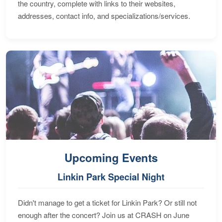
the country, complete with links to their websites,
addresses, contact info, and specializations/services.
Upcoming Events
Linkin Park Special Night
Didn't manage to get a ticket for Linkin Park? Or still not
enough after the concert? Join us at CRASH on June