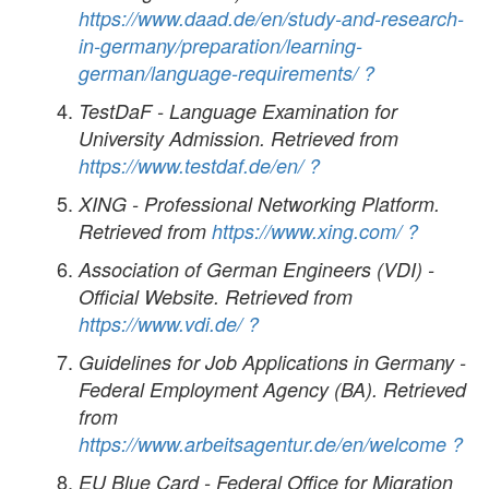
https://www.daad.de/en/study-and-research-
in-germany/preparation/learning-
german/language-requirements/
?
TestDaF - Language Examination for
University Admission. Retrieved from
https://www.testdaf.de/en/
?
XING - Professional Networking Platform.
Retrieved from
https://www.xing.com/
?
Association of German Engineers (VDI) -
Official Website. Retrieved from
https://www.vdi.de/
?
Guidelines for Job Applications in Germany -
Federal Employment Agency (BA). Retrieved
from
https://www.arbeitsagentur.de/en/welcome
?
EU Blue Card - Federal Office for Migration