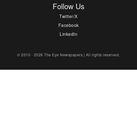
Follow Us
Twitter/X
Facebook
LinkedIn
© 2010 - 2026 The Eye Newspapers | All rights reserved.