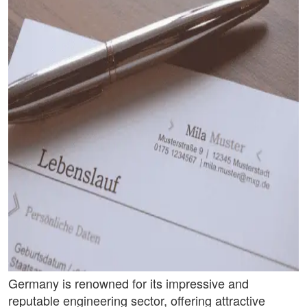
Germany is renowned for its impressive and
reputable engineering sector, offering attractive