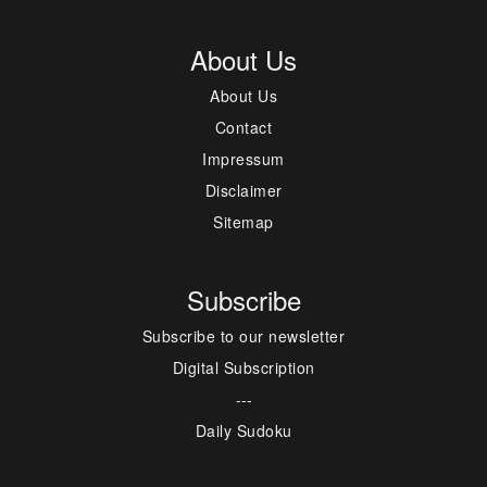
About Us
About Us
Contact
Impressum
Disclaimer
Sitemap
Subscribe
Subscribe to our newsletter
Digital Subscription
---
Daily Sudoku