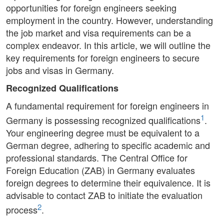
opportunities for foreign engineers seeking
employment in the country. However, understanding
the job market and visa requirements can be a
complex endeavor. In this article, we will outline the
key requirements for foreign engineers to secure
jobs and visas in Germany.
Recognized Qualifications
A fundamental requirement for foreign engineers in
1
Germany is possessing recognized qualifications
.
Your engineering degree must be equivalent to a
German degree, adhering to specific academic and
professional standards. The Central Office for
Foreign Education (ZAB) in Germany evaluates
foreign degrees to determine their equivalence. It is
advisable to contact ZAB to initiate the evaluation
2
process
.