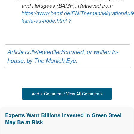
and Refugees (BAMF). Retrieved from
https://www.bamf.de/EN/Themen/MigrationAufe
karte-eu-node.html
?
Article collated/edited/curated, or written in-
house, by The Munich Eye.
Add a Comment / View All Comments
Experts Warn Billions Invested in Green Steel
May Be at Risk