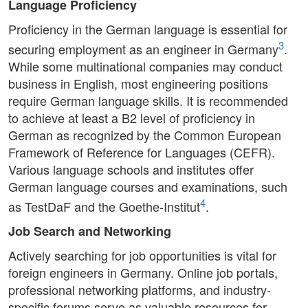
Language Proficiency
Proficiency in the German language is essential for
3
securing employment as an engineer in Germany
.
While some multinational companies may conduct
business in English, most engineering positions
require German language skills. It is recommended
to achieve at least a B2 level of proficiency in
German as recognized by the Common European
Framework of Reference for Languages (CEFR).
Various language schools and institutes offer
German language courses and examinations, such
4
as TestDaF and the Goethe-Institut
.
Job Search and Networking
Actively searching for job opportunities is vital for
foreign engineers in Germany. Online job portals,
professional networking platforms, and industry-
specific forums serve as valuable resources for