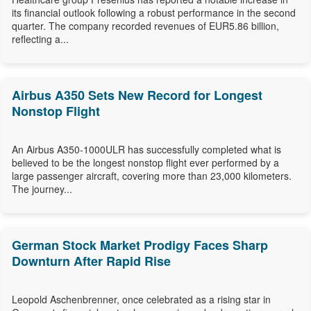
its financial outlook following a robust performance in the second
quarter. The company recorded revenues of EUR5.86 billion,
reflecting a...
Airbus A350 Sets New Record for Longest
Nonstop Flight
An Airbus A350-1000ULR has successfully completed what is
believed to be the longest nonstop flight ever performed by a
large passenger aircraft, covering more than 23,000 kilometers.
The journey...
German Stock Market Prodigy Faces Sharp
Downturn After Rapid Rise
Leopold Aschenbrenner, once celebrated as a rising star in