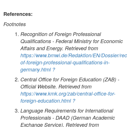
References:
Footnotes
Recognition of Foreign Professional
Qualifications - Federal Ministry for Economic
Affairs and Energy. Retrieved from
https://www.bmwi.de/Redaktion/EN/Dossier/rec
of-foreign-professional-qualifications-in-
germany.html
?
Central Office for Foreign Education (ZAB) -
Official Website. Retrieved from
https://www.kmk.org/zab/central-office-for-
foreign-education.html
?
Language Requirements for International
Professionals - DAAD (German Academic
Exchange Service). Retrieved from