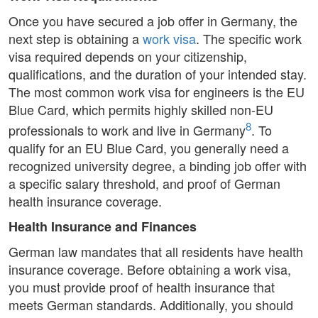
Once you have secured a job offer in Germany, the
next step is obtaining a
work visa
. The specific work
visa required depends on your citizenship,
qualifications, and the duration of your intended stay.
The most common work visa for engineers is the EU
Blue Card, which permits highly skilled non-EU
8
professionals to work and live in Germany
. To
qualify for an EU Blue Card, you generally need a
recognized university degree, a binding job offer with
a specific salary threshold, and proof of German
health insurance coverage.
Health Insurance and Finances
German law mandates that all residents have health
insurance coverage. Before obtaining a work visa,
you must provide proof of health insurance that
meets German standards. Additionally, you should