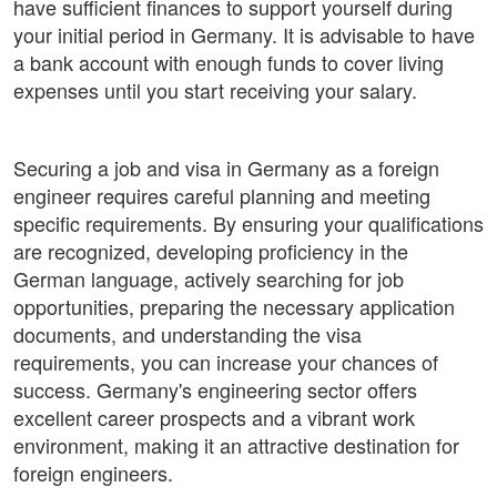
have sufficient finances to support yourself during
your initial period in Germany. It is advisable to have
a bank account with enough funds to cover living
expenses until you start receiving your salary.
Securing a job and visa in Germany as a foreign
engineer requires careful planning and meeting
specific requirements. By ensuring your qualifications
are recognized, developing proficiency in the
German language, actively searching for job
opportunities, preparing the necessary application
documents, and understanding the visa
requirements, you can increase your chances of
success. Germany's engineering sector offers
excellent career prospects and a vibrant work
environment, making it an attractive destination for
foreign engineers.