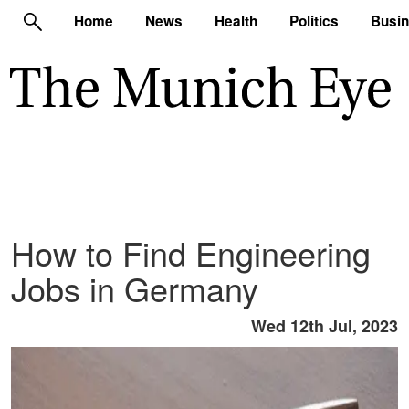
Home
News
Health
Politics
Busi
How to Find Engineering
Jobs in Germany
Wed 12th Jul, 2023