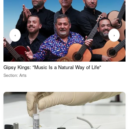
‹
›
Gipsy Kings: "Music Is a Natural Way of Life"
W
Section: Arts
S