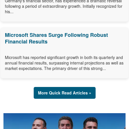
Germany's financial sector, has experienced a dramatic reversal
following a period of extraordinary growth. Initially recognized for
his...
Microsoft Shares Surge Following Robust
Financial Results
Microsoft has reported significant growth in both its quarterly and
annual financial results, surpassing internal projections as well as
market expectations. The primary driver of this strong...
More Quick Read Articles »