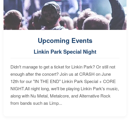
Upcoming Events
Linkin Park Special Night
Didn't manage to get a ticket for Linkin Park? Or still not
enough after the concert? Join us at CRASH on June
12th for our "IN THE END" Linkin Park Special + CORE
NIGHT.All night long, we'll be playing Linkin Park's music,
along with Nu Metal, Metalcore, and Alternative Rock
from bands such as Limp...