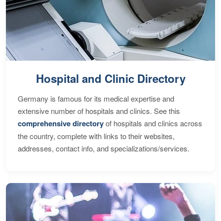
Hospital and Clinic Directory
Germany is famous for its medical expertise and
extensive number of hospitals and clinics. See this
comprehensive directory
of hospitals and clinics across
the country, complete with links to their websites,
addresses, contact info, and specializations/services.