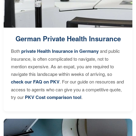
German Private Health Insurance
Both
private Health Insurance in Germany
and public
insurance, is often complicated to navigate, not to
mention expensive. As an expat, you are required to
navigate this landscape within weeks of arriving, so
check our FAQ on PKV
. For our guide on resources and
access to agents who can give you a competitive quote,
try our
PKV Cost comparison tool
.