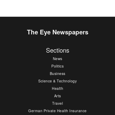
The Eye Newspapers
Sections
News
Politics
Business
Science & Technology
Health
Arts
Travel
German Private Health Insurance