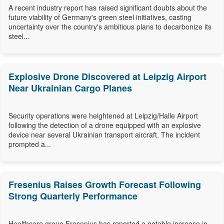
A recent industry report has raised significant doubts about the
future viability of Germany's green steel initiatives, casting
uncertainty over the country's ambitious plans to decarbonize its
steel...
Explosive Drone Discovered at Leipzig Airport
Near Ukrainian Cargo Planes
Security operations were heightened at Leipzig/Halle Airport
following the detection of a drone equipped with an explosive
device near several Ukrainian transport aircraft. The incident
prompted a...
Fresenius Raises Growth Forecast Following
Strong Quarterly Performance
Healthcare group Fresenius has reported a notable increase in