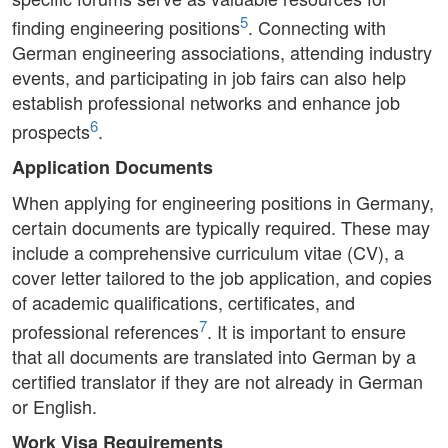
5
finding engineering positions
. Connecting with
German engineering associations, attending industry
events, and participating in job fairs can also help
establish professional networks and enhance job
6
prospects
.
Application Documents
When applying for engineering positions in Germany,
certain documents are typically required. These may
include a comprehensive curriculum vitae (CV), a
cover letter tailored to the job application, and copies
of academic qualifications, certificates, and
7
professional references
. It is important to ensure
that all documents are translated into German by a
certified translator if they are not already in German
or English.
Work Visa Requirements