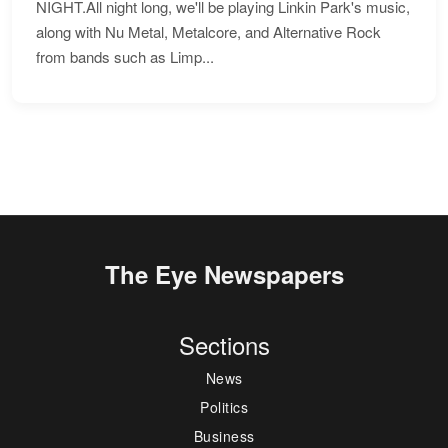
NIGHT.All night long, we'll be playing Linkin Park's music,
along with Nu Metal, Metalcore, and Alternative Rock
from bands such as Limp...
The Eye Newspapers
Sections
News
Politics
Business