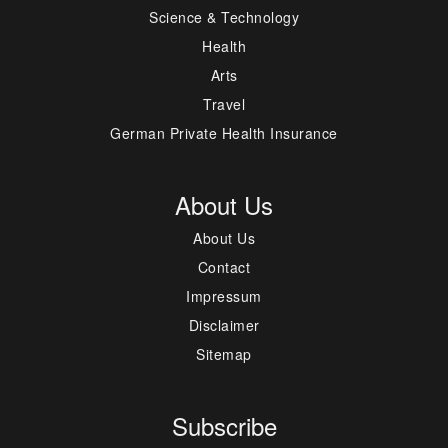
Science & Technology
Health
Arts
Travel
German Private Health Insurance
About Us
About Us
Contact
Impressum
Disclaimer
Sitemap
Subscribe