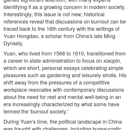
identifying it as a growing concern in modern society.
Interestingly, this issue is not new; historical
references reveal that discussions on burnout can be
traced back to the 16th century with the writings of
Yuan Hongdao, a scholar from China's late Ming
Dynasty.
Yuan, who lived from 1568 to 1610, transitioned from
a career in state administration to focus on
,
xiaopin
which are short, personal essays celebrating simple
pleasures such as gardening and leisurely strolls. His
shift away from the pressures of a competitive
workplace resonates with contemporary discussions
about the need for rest and mental well-being in an
era increasingly characterized by what some have
termed the 'burnout society.'
During Yuan's time, the political landscape in China
was fraught with challenges, including bureaucratic