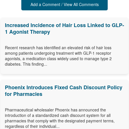
Add a Comment / View All Comments
Increased Incidence of Hair Loss Linked to GLP-
1 Agonist Therapy
Recent research has identified an elevated risk of hair loss
among patients undergoing treatment with GLP-1 receptor
agonists, a medication class widely used to manage type 2
diabetes. This finding...
Phoenix Introduces Fixed Cash Discount Policy
for Pharmacies
Pharmaceutical wholesaler Phoenix has announced the
introduction of a standardized cash discount system for all
pharmacies that comply with the designated payment terms,
regardless of their individual...