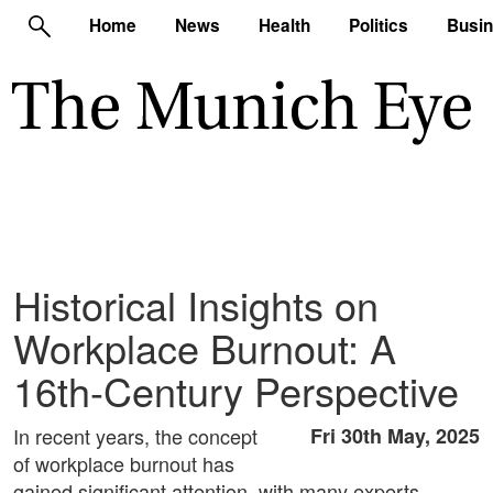
Home
News
Health
Politics
Busi
Historical Insights on
Workplace Burnout: A
16th-Century Perspective
In recent years, the concept
Fri 30th May, 2025
of workplace burnout has
gained significant attention, with many experts