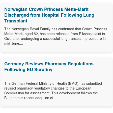
Norwegian Crown Princess Mette-Marit
Discharged from Hospital Following Lung
Transplant
The Norwegian Royal Family has confirmed that Crown Princess
Mette-Marit, aged 52, has been released from Rikshospitalet in
Oslo after undergoing a successful lung transplant procedure in
mid-June....
Germany Reviews Pharmacy Regulations
Following EU Scrutiny
The German Federal Ministry of Health (BMG) has submitted
revised pharmacy regulatory changes to the European
Commission for assessment. This development follows the
Bundesrat's recent adoption of...