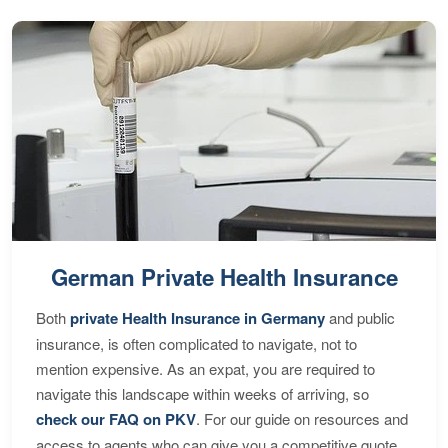
German Private Health Insurance
Both
private Health Insurance in Germany
and public
insurance, is often complicated to navigate, not to
mention expensive. As an expat, you are required to
navigate this landscape within weeks of arriving, so
check our FAQ on PKV
. For our guide on resources and
access to agents who can give you a competitive quote,