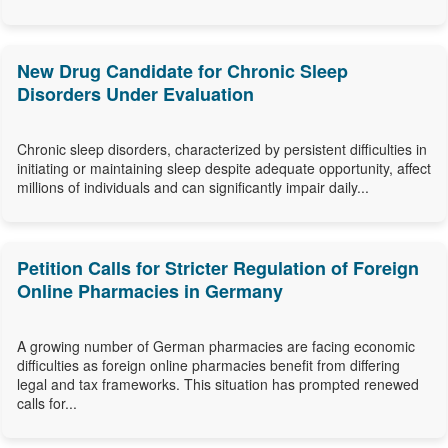
New Drug Candidate for Chronic Sleep
Disorders Under Evaluation
Chronic sleep disorders, characterized by persistent difficulties in
initiating or maintaining sleep despite adequate opportunity, affect
millions of individuals and can significantly impair daily...
Petition Calls for Stricter Regulation of Foreign
Online Pharmacies in Germany
A growing number of German pharmacies are facing economic
difficulties as foreign online pharmacies benefit from differing
legal and tax frameworks. This situation has prompted renewed
calls for...