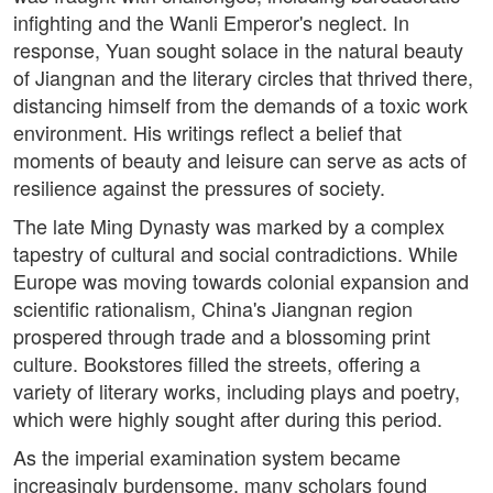
infighting and the Wanli Emperor's neglect. In
response, Yuan sought solace in the natural beauty
of Jiangnan and the literary circles that thrived there,
distancing himself from the demands of a toxic work
environment. His writings reflect a belief that
moments of beauty and leisure can serve as acts of
resilience against the pressures of society.
The late Ming Dynasty was marked by a complex
tapestry of cultural and social contradictions. While
Europe was moving towards colonial expansion and
scientific rationalism, China's Jiangnan region
prospered through trade and a blossoming print
culture. Bookstores filled the streets, offering a
variety of literary works, including plays and poetry,
which were highly sought after during this period.
As the imperial examination system became
increasingly burdensome, many scholars found