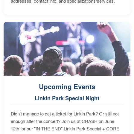
addresses, contact info, and specializations/services.
Upcoming Events
Linkin Park Special Night
Didn't manage to get a ticket for Linkin Park? Or still not
enough after the concert? Join us at CRASH on June
12th for our "IN THE END" Linkin Park Special + CORE