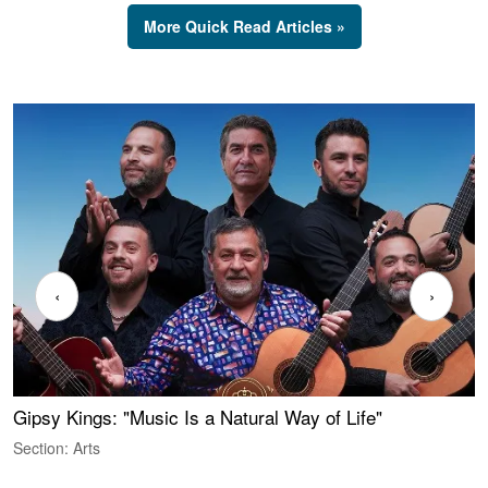
More Quick Read Articles »
‹
›
Gipsy Kings: "Music Is a Natural Way of Life"
W
Section: Arts
S