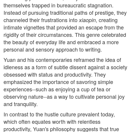
themselves trapped in bureaucratic stagnation.
Instead of pursuing traditional paths of prestige, they
channeled their frustrations into
, creating
xiaopin
intimate vignettes that provided an escape from the
rigidity of their circumstances. This genre celebrated
the beauty of everyday life and embraced a more
personal and sensory approach to writing.
Yuan and his contemporaries reframed the idea of
idleness as a form of subtle dissent against a society
obsessed with status and productivity. They
emphasized the importance of savoring simple
experiences--such as enjoying a cup of tea or
observing nature--as a way to cultivate personal joy
and tranquility.
In contrast to the hustle culture prevalent today,
which often equates worth with relentless
productivity, Yuan's philosophy suggests that true