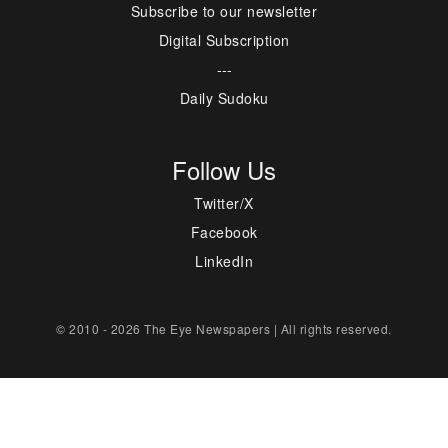
Subscribe to our newsletter
Digital Subscription
---
Daily Sudoku
Follow Us
Twitter/X
Facebook
LinkedIn
© 2010 - 2026 The Eye Newspapers | All rights reserved.