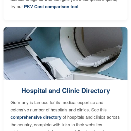
try our
PKV Cost comparison tool
.
Hospital and Clinic Directory
Germany is famous for its medical expertise and
extensive number of hospitals and clinics. See this
comprehensive directory
of hospitals and clinics across
the country, complete with links to their websites,