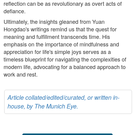
reflection can be as revolutionary as overt acts of
defiance.
Ultimately, the insights gleaned from Yuan
Hongdao's writings remind us that the quest for
meaning and fulfillment transcends time. His
emphasis on the importance of mindfulness and
appreciation for life's simple joys serves as a
timeless blueprint for navigating the complexities of
modern life, advocating for a balanced approach to
work and rest.
Article collated/edited/curated, or written in-
house, by The Munich Eye.