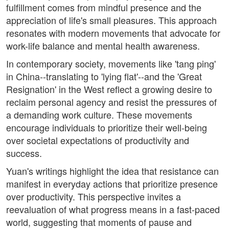
fulfillment comes from mindful presence and the
appreciation of life's small pleasures. This approach
resonates with modern movements that advocate for
work-life balance and mental health awareness.
In contemporary society, movements like 'tang ping'
in China--translating to 'lying flat'--and the 'Great
Resignation' in the West reflect a growing desire to
reclaim personal agency and resist the pressures of
a demanding work culture. These movements
encourage individuals to prioritize their well-being
over societal expectations of productivity and
success.
Yuan's writings highlight the idea that resistance can
manifest in everyday actions that prioritize presence
over productivity. This perspective invites a
reevaluation of what progress means in a fast-paced
world, suggesting that moments of pause and