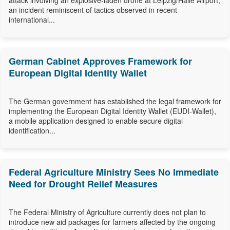
attack involving an explosive-laden drone at Leipzig/Halle Airport,
an incident reminiscent of tactics observed in recent
international...
German Cabinet Approves Framework for
European Digital Identity Wallet
The German government has established the legal framework for
implementing the European Digital Identity Wallet (EUDI-Wallet),
a mobile application designed to enable secure digital
identification...
Federal Agriculture Ministry Sees No Immediate
Need for Drought Relief Measures
The Federal Ministry of Agriculture currently does not plan to
introduce new aid packages for farmers affected by the ongoing