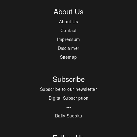
About Us
About Us
Contact
Impressum
Disclaimer
Sitemap
Subscribe
Subscribe to our newsletter
Digital Subscription
---
Daily Sudoku