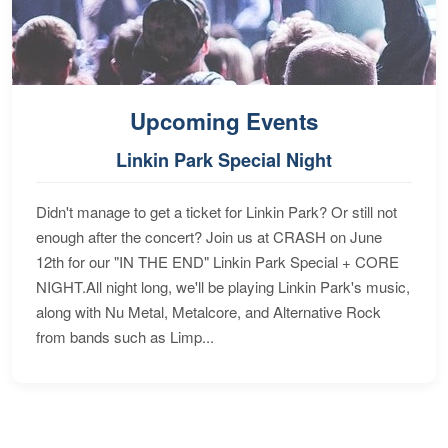
Upcoming Events
Linkin Park Special Night
Didn't manage to get a ticket for Linkin Park? Or still not
enough after the concert? Join us at CRASH on June
12th for our "IN THE END" Linkin Park Special + CORE
NIGHT.All night long, we'll be playing Linkin Park's music,
along with Nu Metal, Metalcore, and Alternative Rock
from bands such as Limp...