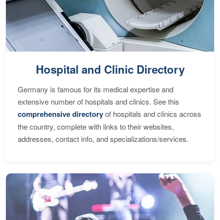
Hospital and Clinic Directory
Germany is famous for its medical expertise and
extensive number of hospitals and clinics. See this
comprehensive directory
of hospitals and clinics across
the country, complete with links to their websites,
addresses, contact info, and specializations/services.