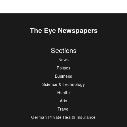
The Eye Newspapers
Sections
News
Politics
Business
Science & Technology
Health
Arts
Travel
German Private Health Insurance