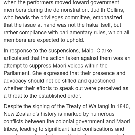
when the performers moved toward government
members during the demonstration. Judith Collins,
who heads the privileges committee, emphasized
that the issue at hand was not the haka itself, but
rather compliance with parliamentary rules, which all
members are expected to uphold.
In response to the suspensions, Maipi-Clarke
articulated that the action taken against them was an
attempt to suppress Maori voices within the
Parliament. She expressed that their presence and
advocacy should not be stifled and questioned
whether their efforts to speak out were perceived as
a threat to the established order.
Despite the signing of the Treaty of Waitangi in 1840,
New Zealand's history is marked by numerous
conflicts between the colonial government and Maori
tribes, leading to significant land confiscations and