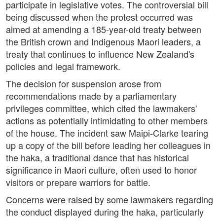
participate in legislative votes. The controversial bill
being discussed when the protest occurred was
aimed at amending a 185-year-old treaty between
the British crown and Indigenous Maori leaders, a
treaty that continues to influence New Zealand's
policies and legal framework.
The decision for suspension arose from
recommendations made by a parliamentary
privileges committee, which cited the lawmakers'
actions as potentially intimidating to other members
of the house. The incident saw Maipi-Clarke tearing
up a copy of the bill before leading her colleagues in
the haka, a traditional dance that has historical
significance in Maori culture, often used to honor
visitors or prepare warriors for battle.
Concerns were raised by some lawmakers regarding
the conduct displayed during the haka, particularly