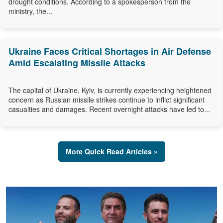
drought conditions. According to a spokesperson from the
ministry, the...
Ukraine Faces Critical Shortages in Air Defense
Amid Escalating Missile Attacks
The capital of Ukraine, Kyiv, is currently experiencing heightened
concern as Russian missile strikes continue to inflict significant
casualties and damages. Recent overnight attacks have led to...
More Quick Read Articles »