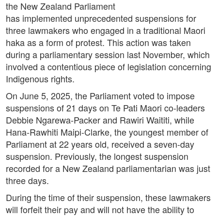
the New Zealand Parliament
has implemented unprecedented suspensions for
three lawmakers who engaged in a traditional Maori
haka as a form of protest. This action was taken
during a parliamentary session last November, which
involved a contentious piece of legislation concerning
Indigenous rights.
On June 5, 2025, the Parliament voted to impose
suspensions of 21 days on Te Pati Maori co-leaders
Debbie Ngarewa-Packer and Rawiri Waititi, while
Hana-Rawhiti Maipi-Clarke, the youngest member of
Parliament at 22 years old, received a seven-day
suspension. Previously, the longest suspension
recorded for a New Zealand parliamentarian was just
three days.
During the time of their suspension, these lawmakers
will forfeit their pay and will not have the ability to