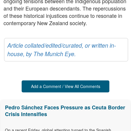
ongoing tensions between the Indigenous population
and their European descendants. The repercussions
of these historical injustices continue to resonate in
contemporary New Zealand society.
Article collated/edited/curated, or written in-
house, by The Munich Eye.
Add a Comment / View All Comments
Pedro Sánchez Faces Pressure as Ceuta Border
Crisis Intensifies
On a recent Friday, global attention turned to the Spanish