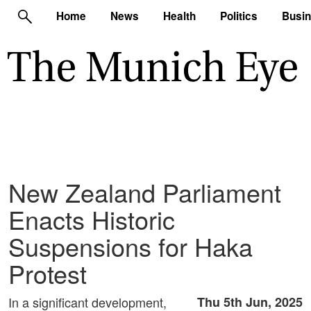
Home
News
Health
Politics
Busi
New Zealand Parliament
Enacts Historic
Suspensions for Haka
Protest
In a significant development,
Thu 5th Jun, 2025