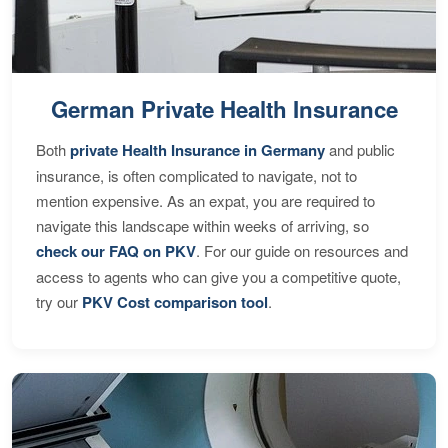
German Private Health Insurance
Both
private Health Insurance in Germany
and public
insurance, is often complicated to navigate, not to
mention expensive. As an expat, you are required to
navigate this landscape within weeks of arriving, so
check our FAQ on PKV
. For our guide on resources and
access to agents who can give you a competitive quote,
try our
PKV Cost comparison tool
.