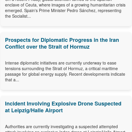
enclave of Ceuta, where images of a growing humanitarian crisis
emerged. Spain's Prime Minister Pedro Sánchez, representing
the Socialist...
Prospects for Diplomatic Progress in the Iran
Conflict over the Strait of Hormuz
Intense diplomatic initiatives are currently underway to ease
tensions surrounding the Strait of Hormuz, a critical maritime
passage for global energy supply. Recent developments indicate
that a...
Incident Involving Explosive Drone Suspected
at Leipzig/Halle Airport
Authorities are currently investigating a suspected attempted